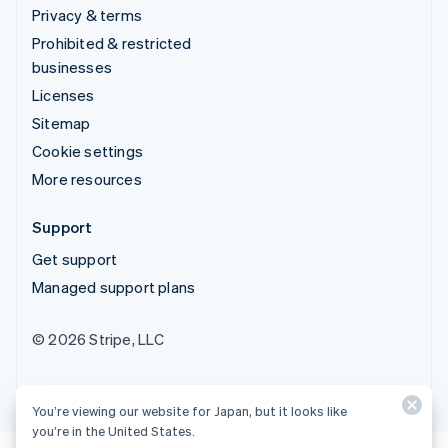
Privacy & terms
Prohibited & restricted
businesses
Licenses
Sitemap
Cookie settings
More resources
Support
Get support
Managed support plans
© 2026 Stripe, LLC
You’re viewing our website for Japan, but it looks like
you’re in the United States.