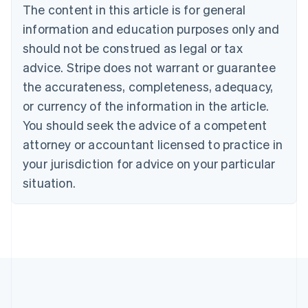
Português
English
The content in this article is for general
Bulgaria
information and education purposes only and
English
Canada
should not be construed as legal or tax
English
Français
advice. Stripe does not warrant or guarantee
Croatia
the accurateness, completeness, adequacy,
English
Italiano
Cyprus
or currency of the information in the article.
English
You should seek the advice of a competent
Czech Republic
English
attorney or accountant licensed to practice in
Denmark
your jurisdiction for advice on your particular
English
Estonia
situation.
English
Finland
English
Svenska
France
Français
English
Germany
Deutsch
English
Gibraltar