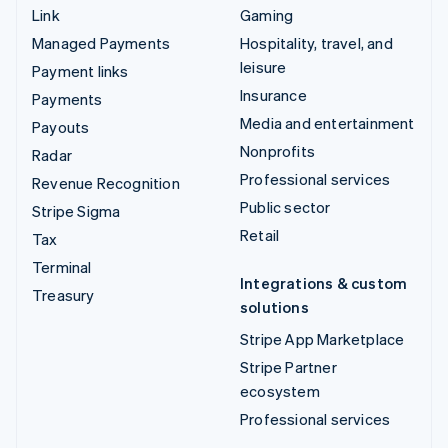
Link
Gaming
Managed Payments
Hospitality, travel, and
leisure
Payment links
Insurance
Payments
Media and entertainment
Payouts
Nonprofits
Radar
Professional services
Revenue Recognition
Public sector
Stripe Sigma
Retail
Tax
Terminal
Integrations & custom
Treasury
solutions
Stripe App Marketplace
Stripe Partner
ecosystem
Professional services