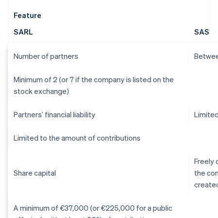
Feature
SARL
SAS
Number of partners
Betwee
Minimum of 2 (or 7 if the company is listed on the
stock exchange)
Partners’ financial liability
Limited
Limited to the amount of contributions
Freely 
Share capital
the con
create
A minimum of €37,000 (or €225,000 for a public