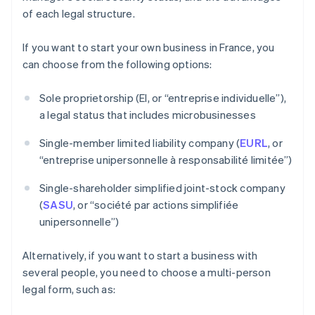
of each legal structure.
If you want to start your own business in France, you
can choose from the following options:
Sole proprietorship (EI, or “entreprise individuelle”),
a legal status that includes microbusinesses
Single-member limited liability company (
EURL
, or
“entreprise unipersonnelle à responsabilité limitée”)
Single-shareholder simplified joint-stock company
(
SASU
, or “société par actions simplifiée
unipersonnelle”)
Alternatively, if you want to start a business with
several people, you need to choose a multi-person
legal form, such as: