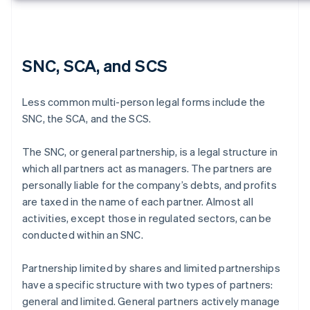
SNC, SCA, and SCS
Less common multi-person legal forms include the
SNC, the SCA, and the SCS.
The SNC, or general partnership, is a legal structure in
which all partners act as managers. The partners are
personally liable for the company’s debts, and profits
are taxed in the name of each partner. Almost all
activities, except those in regulated sectors, can be
conducted within an SNC.
Partnership limited by shares and limited partnerships
have a specific structure with two types of partners:
general and limited. General partners actively manage