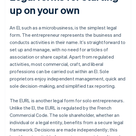
up on your own
An EI, such as a microbusiness, is the simplest legal
form. The entrepreneur represents the business and
conducts activities in their name. It’s straightforward to
set up and manage, with no need for articles of
association or share capital. Apart from regulated
activities, most commercial, craft, and liberal
professions can be carried out within an EI. Sole
proprietors enjoy independent management, quick and
sole decision-making, and simplified tax reporting.
The EURL is another legal form for solo entrepreneurs.
Unlike the EI, the EURL is regulated by the French
Commercial Code. The sole shareholder, whether an
individual or a legal entity, benefits from a secure legal
framework. Decisions are made independently; this