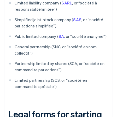
Limited liability company (
SARL
, or “société à
responsabilité limitée”)
Simplified joint-stock company (
SAS
, or “société
par actions simplifiée”)
Public limited company (
SA
, or “société anonyme”)
General partnership (SNC, or “société en nom
collectif”)
Partnership limited by shares (SCA, or “société en
commandite par actions”)
Limited partnership (SCS, or “société en
commandite spéciale”)
Legal forms for starting