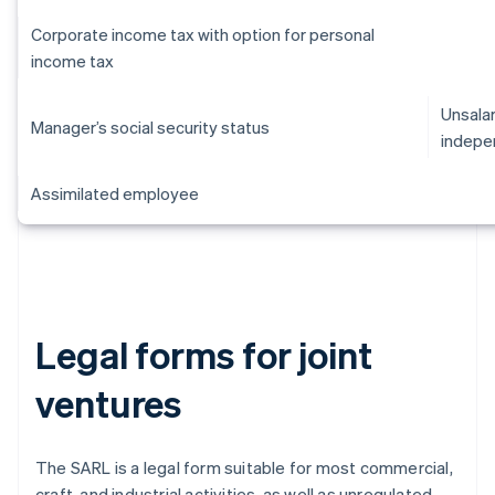
Corporate income tax with option for personal
income tax
Unsalar
Manager’s social security status
indepe
Assimilated employee
Legal forms for joint
ventures
The SARL is a legal form suitable for most commercial,
craft, and industrial activities, as well as unregulated