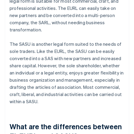
legal form is suitable for most commercial, craft, and
professional activities. The EURL can easily take on
new partners and be converted into a multi-person
company, the SARL, without needing business
transformation.
The SASU is another legal form suited to the needs of
sole traders. Like the EURL, the SASU can be easily
converted into a SAS with new partners and increased
share capital. However, the sole shareholder, whether
an individual or a legal entity, enjoys greater flexibility in
business organization and management, especially in
drafting the articles of association. Most commercial,
craft, liberal, and industrial activities can be carried out
within a SASU.
What are the differences between