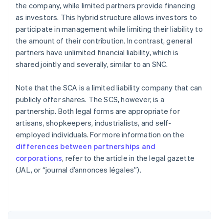
the company, while limited partners provide financing
as investors. This hybrid structure allows investors to
participate in management while limiting their liability to
the amount of their contribution. In contrast, general
partners have unlimited financial liability, which is
shared jointly and severally, similar to an SNC.
Note that the SCA is a limited liability company that can
publicly offer shares. The SCS, however, is a
partnership. Both legal forms are appropriate for
artisans, shopkeepers, industrialists, and self-
employed individuals. For more information on the
differences between partnerships and
Australia
corporations
, refer to the article in the legal gazette
English
(JAL, or “journal d’annonces légales”).
Austria
Deutsch
English
Belgium
Nederlands
Français
Deutsch
English
Brazil