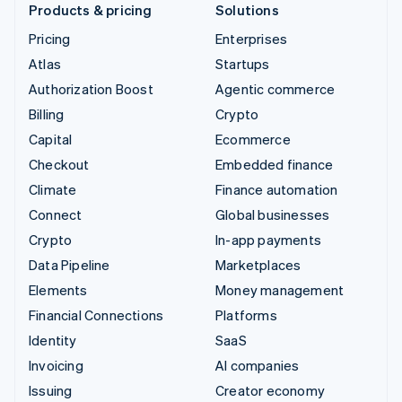
Products & pricing
Solutions
Pricing
Enterprises
Atlas
Startups
Authorization Boost
Agentic commerce
Billing
Crypto
Capital
Ecommerce
Checkout
Embedded finance
Climate
Finance automation
Connect
Global businesses
Crypto
In-app payments
Data Pipeline
Marketplaces
Elements
Money management
Financial Connections
Platforms
Identity
SaaS
Invoicing
AI companies
Issuing
Creator economy