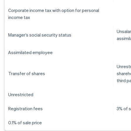
Corporate income tax with option for personal
income tax
Unsalar
Manager’s social security status
assimil
Assimilated employee
Unrestr
Transfer of shares
shareho
third p
Unrestricted
Registration fees
3% of s
0.1% of sale price