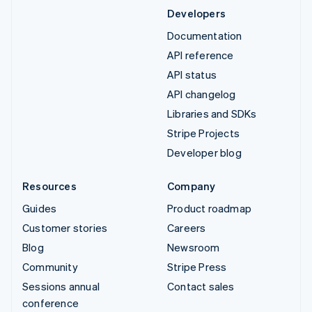
Developers
Documentation
API reference
API status
API changelog
Libraries and SDKs
Stripe Projects
Developer blog
Resources
Company
Guides
Product roadmap
Customer stories
Careers
Blog
Newsroom
Community
Stripe Press
Sessions annual
Contact sales
conference