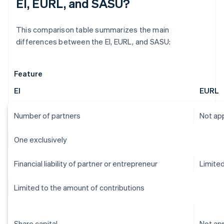
EI, EURL, and SASU?
This comparison table summarizes the main
differences between the EI, EURL, and SASU:
Feature
EI
EURL
Number of partners
Not app
One exclusively
Financial liability of partner or entrepreneur
Limite
Limited to the amount of contributions
Share capital
Not app