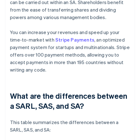
can be carried out within an SA. Shareholders benefit
from the ease of transferring shares and dividing
powers among various management bodies.
You can increase your revenues and speed up your
time-to-market with
Stripe Payments
, an optimized
payment system for startups and multinationals. Stripe
offers over 100 payment methods, allowing you to
accept payments in more than 195 countries without
writing any code.
What are the differences between
a SARL, SAS, and SA?
This table summarizes the differences between a
SARL, SAS, and SA: