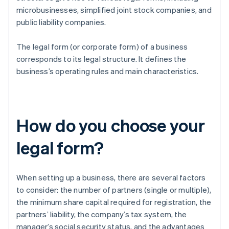
microbusinesses, simplified joint stock companies, and
public liability companies.
The legal form (or corporate form) of a business
corresponds to its legal structure. It defines the
business’s operating rules and main characteristics.
How do you choose your
legal form?
When setting up a business, there are several factors
to consider: the number of partners (single or multiple),
the minimum share capital required for registration, the
partners’ liability, the company’s tax system, the
manager’s social security status, and the advantages