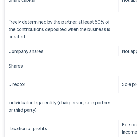
Freely determined by the partner, at least 50% of
the contributions deposited when the business is
created
Company shares
Not app
Shares
Director
Sole pr
Individual or legal entity (chairperson, sole partner
or third party)
Persona
Taxation of profits
income