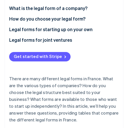
Stripe App Marketplace
Atlas
What is the legal form of a company?
Startup incorporation
How do you choose your legal form?
Climate
Carbon removal
Legal forms for starting up on your own
Identity
Online identity verification
What are the differences between EI, EURL, and
Legal forms for joint ventures
SASU?
What are the differences between a SARL, SAS, and
SA?
Get started with Stripe
SNC, SCA, and SCS
Stripe Sessions 2026
See how Stripe is building the economic infrastructure f
There are many different legal forms in France. What
Watch now
are the various types of companies? How do you
choose the legal structure best suited to your
business? What forms are available to those who want
to start up independently? In this article, we’ll help you
answer these questions, providing tables that compare
the different legal forms in France.