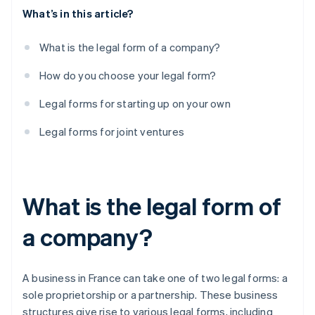
What’s in this article?
What is the legal form of a company?
How do you choose your legal form?
Legal forms for starting up on your own
Legal forms for joint ventures
What is the legal form of
a company?
A business in France can take one of two legal forms: a
sole proprietorship or a partnership. These business
structures give rise to various legal forms, including