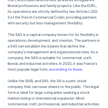
liberal professions and family projects. Like the EURL,
its operations are strictly defined by law (Article L223-
3 of the French Commercial Code), providing partners
with security but less management flexibility.
The SAS is a capital company known for its flexibility in
operations, development, and creation. The partners in
a SAS can establish the bylaws that define the
company’s management and organizational rules. As a
company, the SAS is suitable for commercial, craft,
liberal, and industrial activities. In 2022, it was France’s
most popular legal form,
according to Insee
.
Unlike the SARL and SAS, the SA is a joint-stock
company that can issue shares to the public. This legal
form is ideal for large companies seeking a stock
market listing or international expansion. Most
commercial, craft, professional, and industrial activities