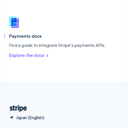
English
简体中文
Slovakia
English
Slovenia
English
Italiano
Spain
Español
English
Payments docs
Sweden
Find a guide to integrate Stripe's payments APIs.
Svenska
English
Switzerland
Explore the docs
Deutsch
Français
Italiano
English
Thailand
ไทย
English
United Arab Emirates
English
United Kingdom
English
United States
English
Español
简体中文
Japan (English)