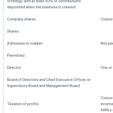
offering), with at least 50% of contributions
deposited when the business is created
Company shares
Corpor
Shares
Admission to market
Not pe
Permitted
Director
One or
Board of Directors and Chief Executive Officer, or
Supervisory Board and Management Board
Corpora
Taxation of profits
income
SARLs 