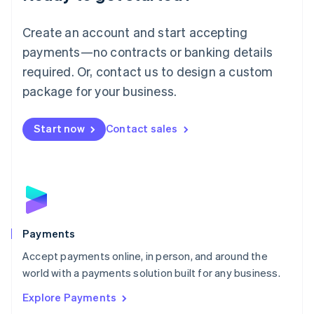
Français
Deutsch
English
Mainland China
Create an account and start accepting
简体中文
English
Malaysia
payments—no contracts or banking details
English
简体中文
required. Or, contact us to design a custom
Malta
English
package for your business.
Mexico
Español
English
Netherlands
Start now
Contact sales
Nederlands
English
New Zealand
English
Norway
English
Poland
English
Payments
Portugal
Português
English
Accept payments online, in person, and around the
Romania
world with a payments solution built for any business.
English
Explore Payments
Singapore