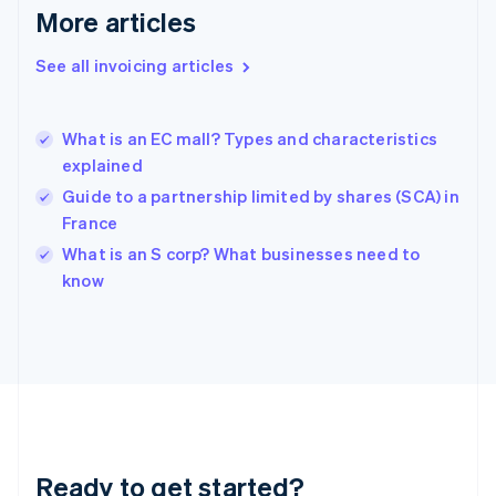
English
More articles
Greece
English
See all invoicing articles
Hong Kong SAR, China
English
简体中文
Hungary
English
What is an EC mall? Types and characteristics
India
explained
English
Guide to a partnership limited by shares (SCA) in
Ireland
France
English
Italy
What is an S corp? What businesses need to
Italiano
English
know
Japan
日本語
English
Latvia
English
Liechtenstein
Deutsch
English
Lithuania
English
Luxembourg
Ready to get started?