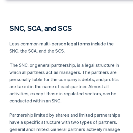
SNC, SCA, and SCS
Less common multi-person legal forms include the
SNC, the SCA, and the SCS.
The SNC, or general partnership, is a legal structure in
which all partners act as managers. The partners are
personally liable for the company’s debts, and profits
are taxed in the name of each partner. Almost all
activities, except those in regulated sectors, can be
conducted within an SNC.
Partnership limited by shares and limited partnerships
have a specific structure with two types of partners:
general and limited. General partners actively manage