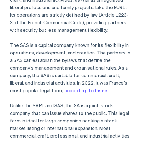
liberal professions and family projects. Like the EURL,
its operations are strictly defined by law (Article L223-
3 of the French Commercial Code), providing partners
with security but less management flexibility.
The SAS is a capital company known for its flexibility in
operations, development, and creation. The partners in
a SAS can establish the bylaws that define the
company’s management and organisational rules. As a
company, the SAS is suitable for commercial, craft,
liberal, and industrial activities. In 2022, it was France’s
most popular legal form,
according to Insee
.
Unlike the SARL and SAS, the SA is a joint-stock
company that can issue shares to the public. This legal
form is ideal for large companies seeking a stock
market listing or international expansion. Most
commercial, craft, professional, and industrial activities