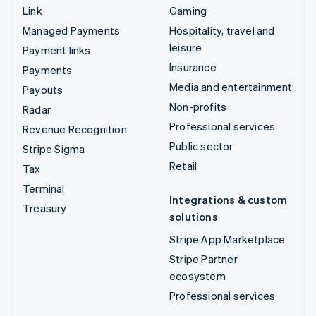
Link
Gaming
Managed Payments
Hospitality, travel and
leisure
Payment links
Insurance
Payments
Media and entertainment
Payouts
Non-profits
Radar
Professional services
Revenue Recognition
Public sector
Stripe Sigma
Retail
Tax
Terminal
Integrations & custom
Treasury
solutions
Stripe App Marketplace
Stripe Partner
ecosystem
Professional services