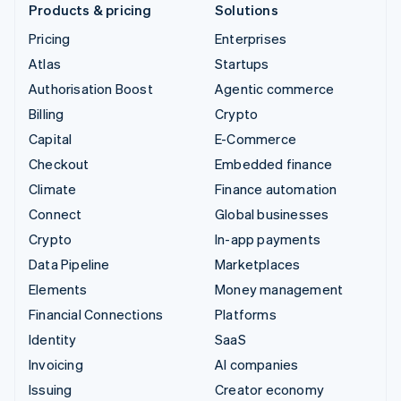
Products & pricing
Solutions
Pricing
Enterprises
Atlas
Startups
Authorisation Boost
Agentic commerce
Billing
Crypto
Capital
E-Commerce
Checkout
Embedded finance
Climate
Finance automation
Connect
Global businesses
Crypto
In-app payments
Data Pipeline
Marketplaces
Elements
Money management
Financial Connections
Platforms
Identity
SaaS
Invoicing
AI companies
Issuing
Creator economy