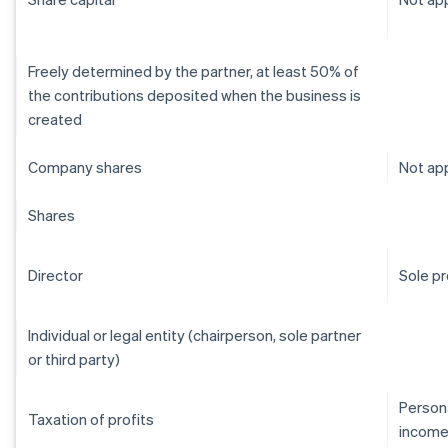
Freely determined by the partner, at least 50% of
the contributions deposited when the business is
created
Company shares
Not app
Shares
Director
Sole pr
Individual or legal entity (chairperson, sole partner
or third party)
Persona
Taxation of profits
income