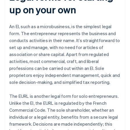
up on your own
An EI, such as a microbusiness, is the simplest legal
form. The entrepreneur represents the business and
conducts activities in their name. It’s straightforward to
set up and manage, with no need for articles of
association or share capital. Apart from regulated
activities, most commercial, craft, and liberal
professions can be carried out within an EI. Sole
proprietors enjoy independent management, quick and
sole decision-making, and simplified tax reporting.
The EURL is another legal form for solo entrepreneurs.
Unlike the EI, the EURL is regulated by the French
Commercial Code. The sole shareholder, whether an
individual or a legal entity, benefits from a secure legal
framework. Decisions are made independently; this