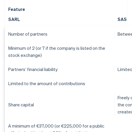
Feature
SARL
SAS
Number of partners
Betwee
Minimum of 2 (or 7 if the company is listed on the
stock exchange)
Partners’ financial liability
Limited
Limited to the amount of contributions
Freely 
Share capital
the con
create
A minimum of €37,000 (or €225,000 for a public