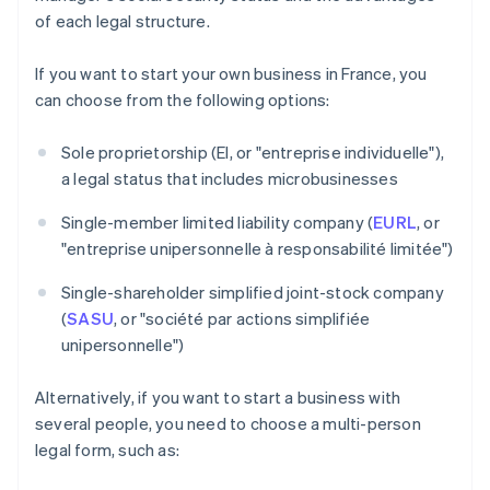
of each legal structure.
If you want to start your own business in France, you
can choose from the following options:
Sole proprietorship (EI, or "entreprise individuelle"),
a legal status that includes microbusinesses
Single-member limited liability company (
EURL
, or
"entreprise unipersonnelle à responsabilité limitée")
Single-shareholder simplified joint-stock company
(
SASU
, or "société par actions simplifiée
unipersonnelle")
Alternatively, if you want to start a business with
several people, you need to choose a multi-person
legal form, such as: