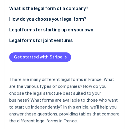
Partners
Carbon removal
Stripe App Marketplace
What is the legal form of a company?
Identity
Online identity verification
How do you choose your legal form?
Legal forms for starting up on your own
What are the differences between EI, EURL, and
Legal forms for joint ventures
SASU?
What are the differences between a SARL, SAS, and
Stripe Sessions 2026
See how Stripe is building the economic infrastructure 
SA?
Get started with Stripe
Watch now
SNC, SCA, and SCS
There are many different legal forms in France. What
are the various types of companies? How do you
choose the legal structure best suited to your
business? What forms are available to those who want
to start up independently? In this article, we’ll help you
answer these questions, providing tables that compare
the different legal forms in France.