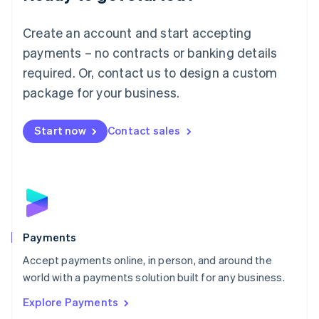
Français
Deutsch
English
Mainland China
Create an account and start accepting
简体中文
English
Malaysia
payments – no contracts or banking details
English
简体中文
required. Or, contact us to design a custom
Malta
English
package for your business.
Mexico
Español
English
Netherlands
Start now
Contact sales
Nederlands
English
New Zealand
English
Norway
English
Poland
English
Payments
Portugal
Português
English
Accept payments online, in person, and around the
Romania
world with a payments solution built for any business.
English
Explore Payments
Singapore