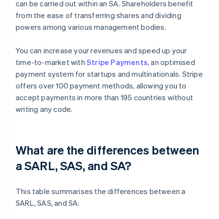
can be carried out within an SA. Shareholders benefit
from the ease of transferring shares and dividing
powers among various management bodies.
You can increase your revenues and speed up your
time-to-market with
Stripe Payments
, an optimised
payment system for startups and multinationals. Stripe
offers over 100 payment methods, allowing you to
accept payments in more than 195 countries without
writing any code.
What are the differences between
a SARL, SAS, and SA?
This table summarises the differences between a
SARL, SAS, and SA: