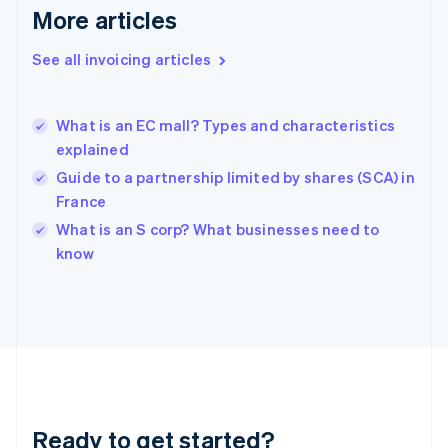
English
More articles
Greece
English
See all invoicing articles
Hong Kong SAR, China
English
简体中文
Hungary
English
What is an EC mall? Types and characteristics
India
explained
English
Guide to a partnership limited by shares (SCA) in
Ireland
France
English
Italy
What is an S corp? What businesses need to
Italiano
English
know
Japan
日本語
English
Latvia
English
Liechtenstein
Deutsch
English
Lithuania
English
Luxembourg
Ready to get started?