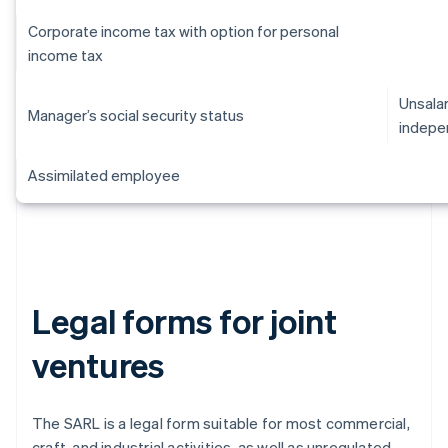
Corporate income tax with option for personal
income tax
Unsalar
Manager’s social security status
indepe
Assimilated employee
Legal forms for joint
ventures
The SARL is a legal form suitable for most commercial,
craft, and industrial activities, as well as unregulated