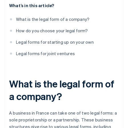
What’s in this article?
What is the legal form of a company?
How do you choose your legal form?
Legal forms for starting up on your own
Legal forms for joint ventures
What is the legal form of
a company?
A business in France can take one of two legal forms: a
sole proprietorship or a partnership. These business
structures give rise to various legal forms, including