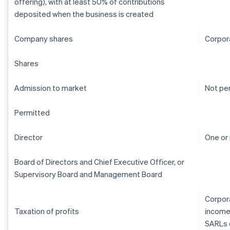
offering), with at least 50% of contributions
deposited when the business is created
Company shares
Corpor
Shares
Admission to market
Not pe
Permitted
Director
One or
Board of Directors and Chief Executive Officer, or
Supervisory Board and Management Board
Corpora
Taxation of profits
income
SARLs 