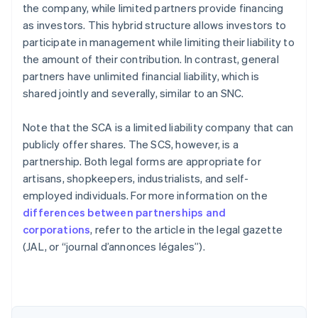
the company, while limited partners provide financing
as investors. This hybrid structure allows investors to
participate in management while limiting their liability to
the amount of their contribution. In contrast, general
partners have unlimited financial liability, which is
shared jointly and severally, similar to an SNC.
Note that the SCA is a limited liability company that can
publicly offer shares. The SCS, however, is a
partnership. Both legal forms are appropriate for
artisans, shopkeepers, industrialists, and self-
employed individuals. For more information on the
differences between partnerships and
Australia
corporations
, refer to the article in the legal gazette
English
(JAL, or “journal d’annonces légales”).
Austria
Deutsch
English
Belgium
Nederlands
Français
Deutsch
English
Brazil