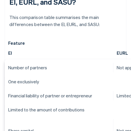
EI, EURL, and SASU?
This comparison table summarises the main
differences between the EI, EURL, and SASU:
Feature
EI
EURL
Number of partners
Not app
One exclusively
Financial liability of partner or entrepreneur
Limite
Limited to the amount of contributions
Share capital
Not app