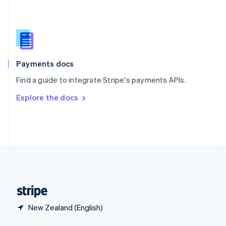
English
简体中文
Slovakia
English
Slovenia
English
Italiano
Spain
Español
English
Payments docs
Sweden
Find a guide to integrate Stripe's payments APIs.
Svenska
English
Switzerland
Explore the docs
Deutsch
Français
Italiano
English
Thailand
ไทย
English
United Arab Emirates
English
United Kingdom
English
United States
English
Español
简体中文
New Zealand (English)