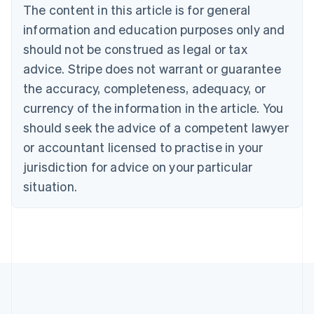
Português
English
The content in this article is for general
Bulgaria
information and education purposes only and
English
Canada
should not be construed as legal or tax
English
Français
advice. Stripe does not warrant or guarantee
Croatia
the accuracy, completeness, adequacy, or
English
Italiano
Cyprus
currency of the information in the article. You
English
should seek the advice of a competent lawyer
Czech Republic
English
or accountant licensed to practise in your
Denmark
jurisdiction for advice on your particular
English
Estonia
situation.
English
Finland
English
Svenska
France
Français
English
Germany
Deutsch
English
Gibraltar