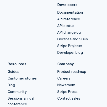
Developers
Documentation
API reference
API status
API changelog
Libraries and SDKs
Stripe Projects
Developer blog
Resources
Company
Guides
Product roadmap
Customer stories
Careers
Blog
Newsroom
Community
Stripe Press
Sessions annual
Contact sales
conference