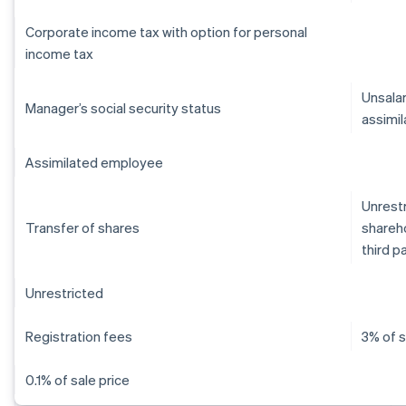
Corporate income tax with option for personal
income tax
Unsalar
Manager’s social security status
assimil
Assimilated employee
Unrestr
Transfer of shares
shareho
third p
Unrestricted
Registration fees
3% of s
0.1% of sale price