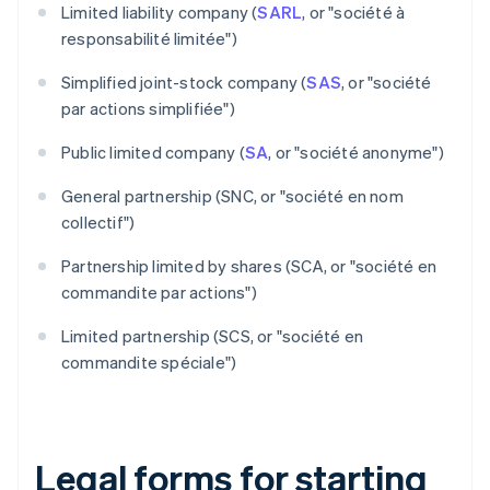
Limited liability company (
SARL
, or "société à
responsabilité limitée")
Simplified joint-stock company (
SAS
, or "société
par actions simplifiée")
Public limited company (
SA
, or "société anonyme")
General partnership (SNC, or "société en nom
collectif")
Partnership limited by shares (SCA, or "société en
commandite par actions")
Limited partnership (SCS, or "société en
commandite spéciale")
Legal forms for starting