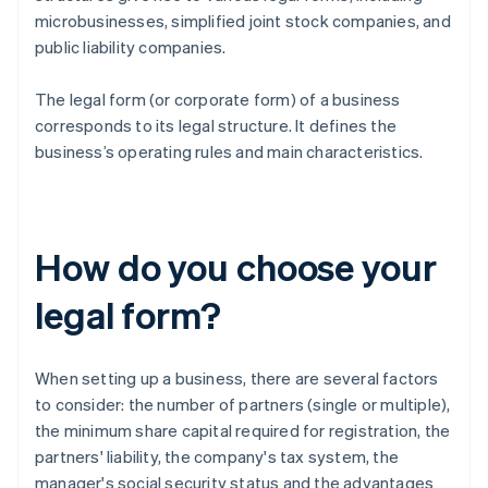
microbusinesses, simplified joint stock companies, and
public liability companies.
The legal form (or corporate form) of a business
corresponds to its legal structure. It defines the
business’s operating rules and main characteristics.
How do you choose your
legal form?
When setting up a business, there are several factors
to consider: the number of partners (single or multiple),
the minimum share capital required for registration, the
partners' liability, the company's tax system, the
manager's social security status and the advantages