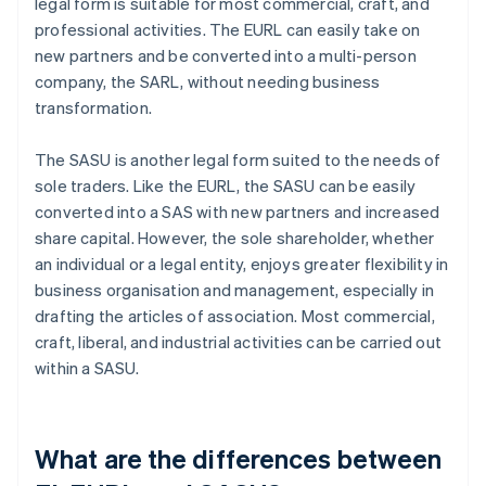
legal form is suitable for most commercial, craft, and
professional activities. The EURL can easily take on
new partners and be converted into a multi-person
company, the SARL, without needing business
transformation.
The SASU is another legal form suited to the needs of
sole traders. Like the EURL, the SASU can be easily
converted into a SAS with new partners and increased
share capital. However, the sole shareholder, whether
an individual or a legal entity, enjoys greater flexibility in
business organisation and management, especially in
drafting the articles of association. Most commercial,
craft, liberal, and industrial activities can be carried out
within a SASU.
What are the differences between