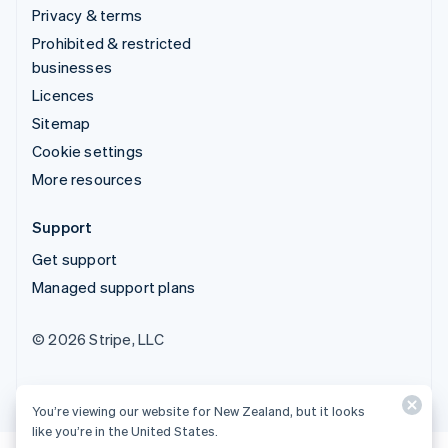
Privacy & terms
Prohibited & restricted
businesses
Licences
Sitemap
Cookie settings
More resources
Support
Get support
Managed support plans
© 2026 Stripe, LLC
You’re viewing our website for New Zealand, but it looks
like you’re in the United States.