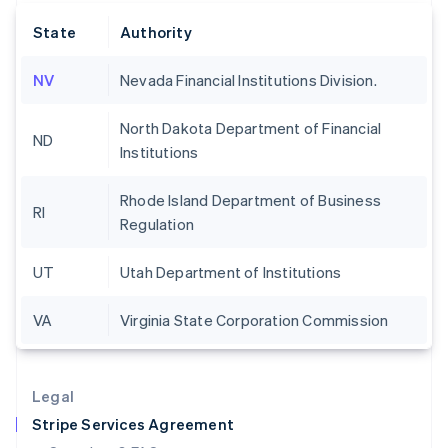
English
State
Authority
Hong Kong SAR, China
English
简体中文
Hungary
NV
Nevada Financial Institutions Division.
English
India
North Dakota Department of Financial
English
ND
Institutions
Ireland
English
Italy
Rhode Island Department of Business
RI
Italiano
English
Regulation
Japan
日本語
English
UT
Utah Department of Institutions
Latvia
English
Liechtenstein
VA
Virginia State Corporation Commission
Deutsch
English
Lithuania
English
Legal
Luxembourg
Stripe Services Agreement
Français
Deutsch
English
Mainland China