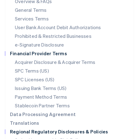
Overview & FAQs
简体中文
English
General Terms
Malaysia
English
简体中文
Services Terms
Malta
User Bank Account Debit Authorizations
English
Mexico
Prohibited & Restricted Businesses
Español
English
e-Signature Disclosure
Netherlands
Financial Provider Terms
Nederlands
English
New Zealand
Acquirer Disclosure & Acquirer Terms
English
SPC Terms (US)
Norway
SPC Licenses (US)
English
Poland
Issuing Bank Terms (US)
English
Payment Method Terms
Portugal
Português
English
Stablecoin Partner Terms
Romania
Data Processing Agreement
English
Translations
Singapore
Regional Regulatory Disclosures & Policies
English
简体中文
Slovakia