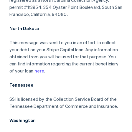
registered as a North Carolina Collection Agency,
permit #113954. 354 Oyster Point Boulevard, South San
Francisco, California, 94080.
North Dakota
This message was sent to you in an effort to collect
your debt on your Stripe Capital loan. Any information
obtained from you will be used for that purpose. You
can find information regarding the current beneficiary
of your loan
here
.
Australia
Tennessee
English
Austria
SSI is licensed by the Collection Service Board of the
Deutsch
English
Tennessee Department of Commerce and Insurance.
Belgium
Nederlands
Français
Deutsch
English
Brazil
Washington
Português
English
Bulgaria