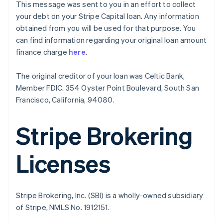
This message was sent to you in an effort to collect
English
your debt on your Stripe Capital loan. Any information
Canada
obtained from you will be used for that purpose. You
English
Français
Croatia
can find information regarding your original loan amount
English
Italiano
finance charge
here
.
Cyprus
English
The original creditor of your loan was Celtic Bank,
Czech Republic
Member FDIC. 354 Oyster Point Boulevard, South San
English
Denmark
Francisco, California, 94080.
English
Estonia
Stripe Brokering
English
Finland
English
Svenska
Licenses
France
Français
English
Germany
Deutsch
English
Stripe Brokering, Inc. (SBI) is a wholly-owned subsidiary
Gibraltar
of Stripe, NMLS No. 1912151.
English
Greece