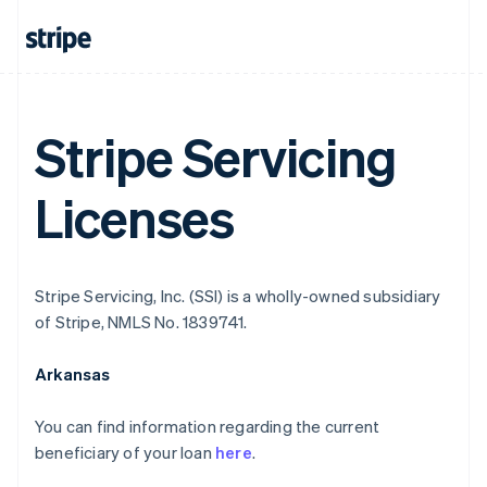
Stripe Servicing
Licenses
Stripe Servicing, Inc. (SSI) is a wholly-owned subsidiary
of Stripe, NMLS No. 1839741.
Arkansas
You can find information regarding the current
beneficiary of your loan
here
.