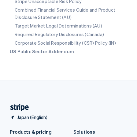
Stripe Unacceptable Risk Policy
English
Combined Financial Services Guide and Product
Slovenia
Disclosure Statement (AU)
English
Italiano
Spain
Target Market Legal Determinations (AU)
Español
English
Required Regulatory Disclosures (Canada)
Sweden
Svenska
English
Corporate Social Responsibility (CSR) Policy (IN)
Switzerland
US Public Sector Addendum
Deutsch
Français
Italiano
English
Thailand
ไทย
English
United Arab Emirates
English
United Kingdom
English
United States
English
Español
简体中文
Japan (English)
Products & pricing
Solutions