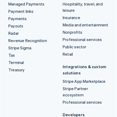
Managed Payments
Hospitality, travel, and
leisure
Payment links
Insurance
Payments
Media and entertainment
Payouts
Nonprofits
Radar
Professional services
Revenue Recognition
Public sector
Stripe Sigma
Retail
Tax
Terminal
Integrations & custom
Treasury
solutions
Stripe App Marketplace
Stripe Partner
ecosystem
Professional services
Developers