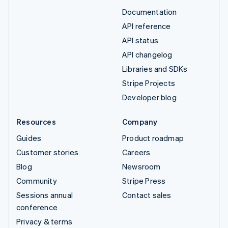
Documentation
API reference
API status
API changelog
Libraries and SDKs
Stripe Projects
Developer blog
Resources
Company
Guides
Product roadmap
Customer stories
Careers
Blog
Newsroom
Community
Stripe Press
Sessions annual
Contact sales
conference
Privacy & terms