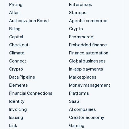
Pricing
Enterprises
Atlas
Startups
Authorization Boost
Agentic commerce
Billing
Crypto
Capital
Ecommerce
Checkout
Embedded finance
Climate
Finance automation
Connect
Global businesses
Crypto
In-app payments
Data Pipeline
Marketplaces
Elements
Money management
Financial Connections
Platforms
Identity
SaaS
Invoicing
AI companies
Issuing
Creator economy
Link
Gaming