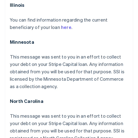
Illinois
You can find information regarding the current
beneficiary of your loan
here
.
Minnesota
This message was sent to you in an effort to collect
your debt on your Stripe Capital loan. Any information
obtained from you will be used for that purpose. SSI is
licensed by the Minnesota Department of Commerce
as a collection agency.
North Carolina
This message was sent to you in an effort to collect
your debt on your Stripe Capital loan. Any information
obtained from you will be used for that purpose. SSI is