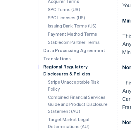
Acquirer Terms
You
SPC Terms (US)
SPC Licenses (US)
Mi
Issuing Bank Terms (US)
Payment Method Terms
Thi
Stablecoin Partner Terms
Any
Data Processing Agreement
Min
Translations
Regional Regulatory
Nor
Disclosures & Policies
Stripe Unacceptable Risk
Thi
Policy
Any
Combined Financial Services
Car
Guide and Product Disclosure
Fra
Statement (AU)
Target Market Legal
Nor
Determinations (AU)