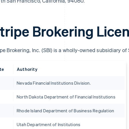
th San Francisco, California, 94080.
tripe Brokering Lice
ipe Brokering, Inc. (SBI) is a wholly-owned subsidiary of
te
Authority
Nevada Financial Institutions Division.
France
Lithuania
Français
English
English
North Dakota Department of Financial Institutions
Germany
Luxembourg
Deutsch
English
Français
Deutsch
English
Gibraltar
Mainland China
Rhode Island Department of Business Regulation
English
简体中文
English
Greece
Malaysia
Utah Department of Institutions
English
English
简体中文