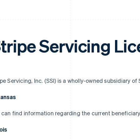
tripe Servicing Li
ipe Servicing, Inc. (SSI) is a wholly-owned subsidiary o
kansas
 can find information regarding the current beneficiary
nois