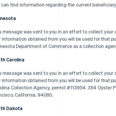
 can find information regarding the current beneficiary
nnesota
s message was sent to you in an effort to collect your d
 information obtained from you will be used for that pu
nesota Department of Commerce as a collection agen
th Carolina
s message was sent to you in an effort to collect your d
 information obtained from you will be used for that pu
olina Collection Agency, permit #113954. 354 Oyster P
ncisco, California, 94080.
th Dakota