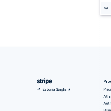
Bulgaria
VA
English
Canada
English
Français
Croatia
English
Italiano
Cyprus
English
Czech Republic
English
Denmark
English
Estonia
English
Finland
English
Svenska
Pro
Estonia (English)
Pric
Atla
Auth
Billi