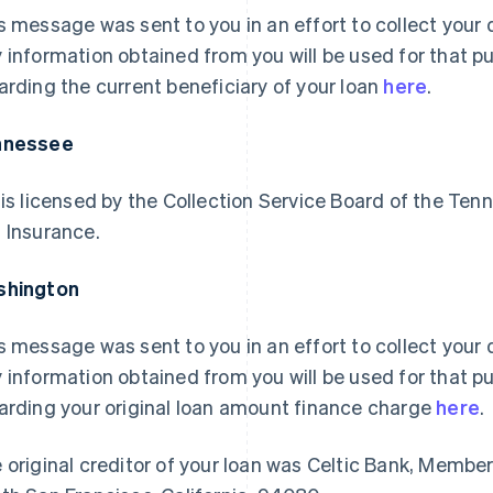
s message was sent to you in an effort to collect your d
 information obtained from you will be used for that p
arding the current beneficiary of your loan
here
.
nnessee
 is licensed by the Collection Service Board of the 
 Insurance.
shington
s message was sent to you in an effort to collect your d
 information obtained from you will be used for that p
arding your original loan amount finance charge
here
.
 original creditor of your loan was Celtic Bank, Membe