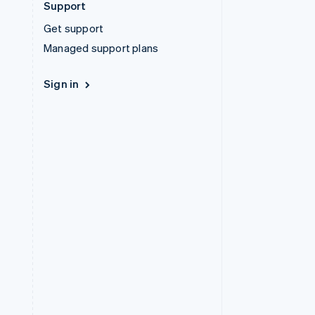
Support
Get support
Managed support plans
Sign in