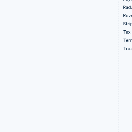
Rad
Rev
Stri
Tax
Term
Tre