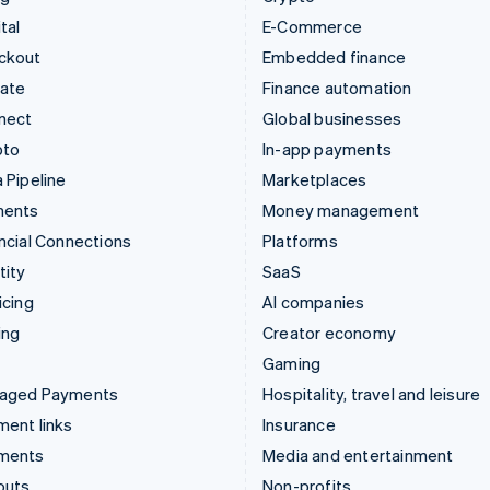
tal
E-Commerce
ckout
Embedded finance
mate
Finance automation
nect
Global businesses
pto
In-app payments
 Pipeline
Marketplaces
ments
Money management
ncial Connections
Platforms
tity
SaaS
icing
AI companies
ing
Creator economy
Gaming
aged Payments
Hospitality, travel and leisure
ent links
Insurance
ments
Media and entertainment
outs
Non-profits