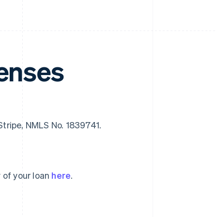
censes
f Stripe, NMLS No. 1839741.
 of your loan
here
.