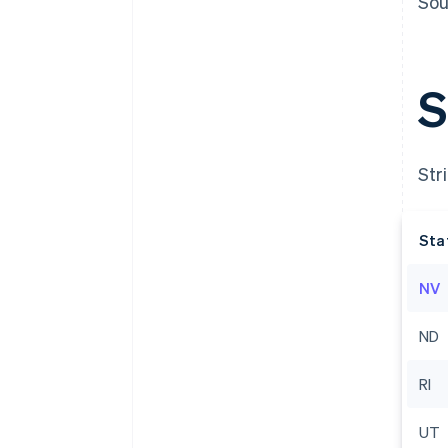
Sou
S
Str
Sta
NV
Australia
English
ND
Austria
Deutsch
English
Belgium
RI
Nederlands
Français
Deutsch
English
Brazil
UT
Português
English