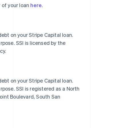
 of your loan
here
.
ebt on your Stripe Capital loan.
rpose. SSI is licensed by the
cy.
ebt on your Stripe Capital loan.
rpose. SSI is registered as a North
oint Boulevard, South San