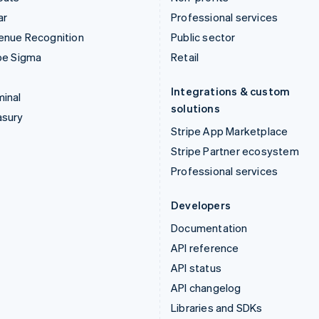
ar
Professional services
enue Recognition
Public sector
pe Sigma
Retail
Integrations & custom
inal
solutions
asury
Stripe App Marketplace
Stripe Partner ecosystem
Professional services
Developers
Documentation
API reference
API status
API changelog
Libraries and SDKs