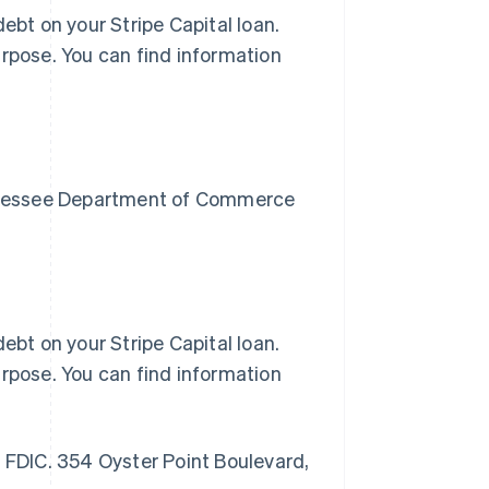
ebt on your Stripe Capital loan.
urpose. You can find information
Tennessee Department of Commerce
ebt on your Stripe Capital loan.
urpose. You can find information
r FDIC. 354 Oyster Point Boulevard,