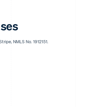
nses
 Stripe, NMLS No. 1912151.
Singapore
English
简体中文
Slovakia
English
Slovenia
English
Italiano
Spain
Español
English