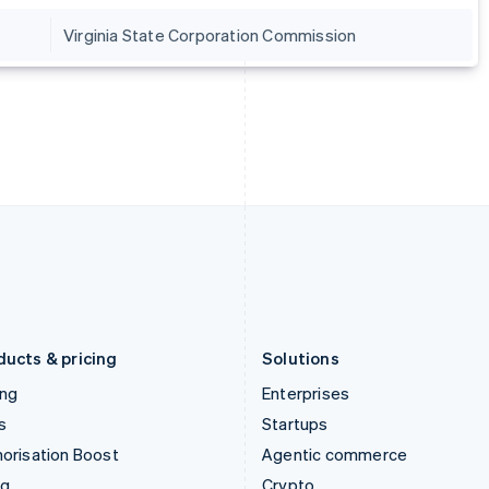
Hong Kong SAR, China
Malta
Virginia State Corporation Commission
English
简体中文
English
Hungary
Mexico
English
Español
English
India
Netherlands
English
Nederlands
English
Ireland
New Zealand
English
English
Italy
Norway
Italiano
English
English
Japan
Poland
日本語
English
English
Latvia
Portugal
English
Português
English
Liechtenstein
Romania
Deutsch
English
English
ducts & pricing
Solutions
ing
Enterprises
s
Startups
orisation Boost
Agentic commerce
ng
Crypto