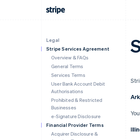
S
Legal
Stripe Services Agreement
Overview & FAQs
General Terms
Services Terms
Str
User Bank Account Debit
Authorisations
Ar
Prohibited & Restricted
Businesses
You
e-Signature Disclosure
Financial Provider Terms
Illi
Acquirer Disclosure &