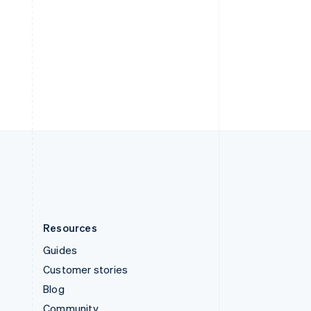
Sweden
Svenska
English
Switzerland
Deutsch
Français
Italiano
English
Thailand
ไทย
English
United Arab Emirates
English
United Kingdom
English
United States
English
Español
简体中文
Resources
Guides
Customer stories
Blog
Community