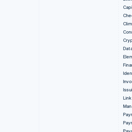
Capi
Che
Cli
Con
Cry
Data
Ele
Fina
Iden
Invo
Issu
Link
Man
Paym
Pay
Pay