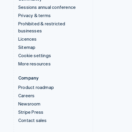
Sessions annual conference
Privacy & terms
Prohibited & restricted
businesses
Licences
Sitemap
Cookie settings
More resources
Company
Product roadmap
Careers
Newsroom
Stripe Press
Contact sales