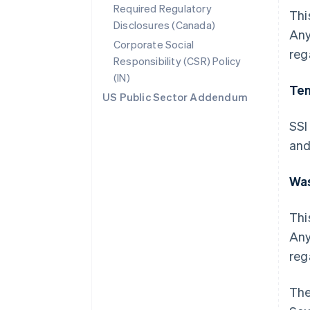
Required Regulatory
Thi
Disclosures (Canada)
Any
Corporate Social
reg
Responsibility (CSR) Policy
(IN)
Te
US Public Sector Addendum
SSI
and
Wa
Thi
Any
reg
The