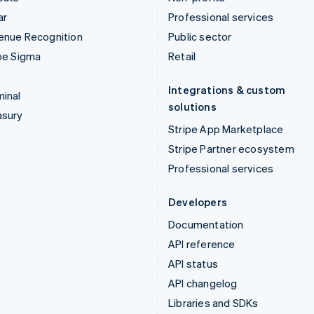
ar
Professional services
enue Recognition
Public sector
pe Sigma
Retail
Integrations & custom
inal
solutions
asury
Stripe App Marketplace
Stripe Partner ecosystem
Professional services
Developers
Documentation
API reference
API status
API changelog
Libraries and SDKs