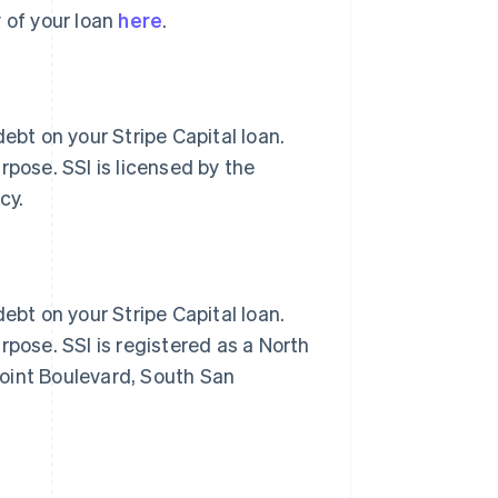
 of your loan
here
.
ebt on your Stripe Capital loan.
rpose. SSI is licensed by the
cy.
ebt on your Stripe Capital loan.
rpose. SSI is registered as a North
oint Boulevard, South San