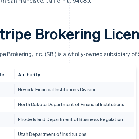
th San Francisco, California, 94080.
tripe Brokering Lice
ipe Brokering, Inc. (SBI) is a wholly-owned subsidiary of
te
Authority
Nevada Financial Institutions Division.
France
Lithuania
Français
English
English
North Dakota Department of Financial Institutions
Germany
Luxembourg
Deutsch
English
Français
Deutsch
English
Gibraltar
Mainland China
Rhode Island Department of Business Regulation
English
简体中文
English
Greece
Malaysia
Utah Department of Institutions
English
English
简体中文