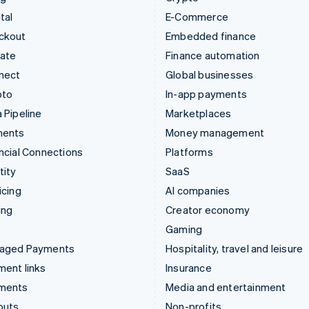
tal
E-Commerce
ckout
Embedded finance
mate
Finance automation
nect
Global businesses
pto
In-app payments
 Pipeline
Marketplaces
ments
Money management
ncial Connections
Platforms
tity
SaaS
icing
AI companies
ing
Creator economy
Gaming
aged Payments
Hospitality, travel and leisure
ent links
Insurance
ments
Media and entertainment
outs
Non-profits