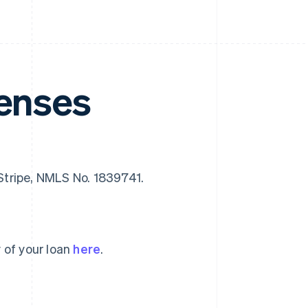
censes
f Stripe, NMLS No. 1839741.
 of your loan
here
.