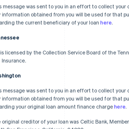
s message was sent to you in an effort to collect your d
 information obtained from you will be used for that p
arding the current beneficiary of your loan
here
.
nnessee
 is licensed by the Collection Service Board of the 
 Insurance.
shington
s message was sent to you in an effort to collect your d
 information obtained from you will be used for that p
arding your original loan amount finance charge
here
.
 original creditor of your loan was Celtic Bank, Membe