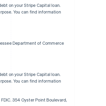
ebt on your Stripe Capital loan.
urpose. You can find information
Tennessee Department of Commerce
ebt on your Stripe Capital loan.
urpose. You can find information
r FDIC. 354 Oyster Point Boulevard,