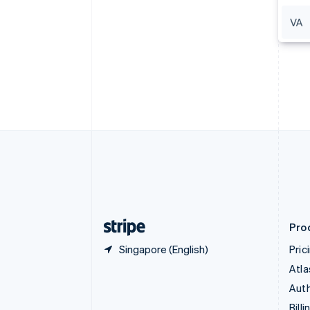
Bulgaria
VA
English
Canada
English
Français
Croatia
English
Italiano
Cyprus
English
Czech Republic
English
Denmark
English
Estonia
English
Finland
English
Svenska
Pro
Singapore (English)
Pric
Atla
Auth
Billi