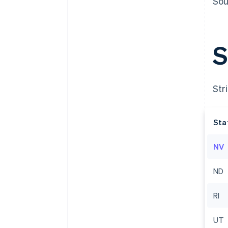
Sou
S
Str
Sta
NV
Australia
English
ND
Austria
Deutsch
English
Belgium
RI
Nederlands
Français
Deutsch
English
Brazil
UT
Português
English