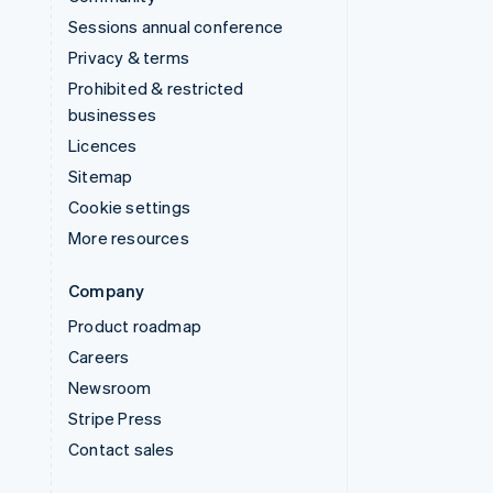
Sessions annual conference
Privacy & terms
Prohibited & restricted
businesses
Licences
Sitemap
Cookie settings
More resources
Company
Product roadmap
Careers
Newsroom
Stripe Press
Contact sales