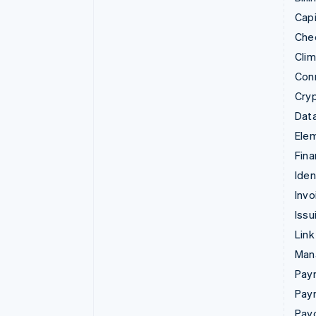
Capi
Che
Cli
Con
Cry
Data
Ele
Fina
Iden
Invo
Issu
Link
Man
Paym
Pay
Pay