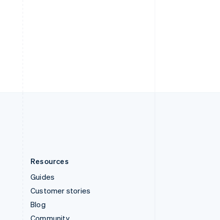
Sweden
Svenska
English
Switzerland
Deutsch
Français
Italiano
English
Thailand
ไทย
English
United Arab Emirates
English
United Kingdom
English
United States
English
Español
简体中文
Resources
Guides
Customer stories
Blog
Community