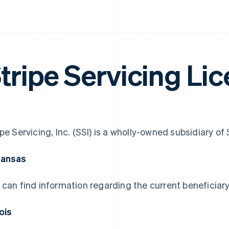
tripe Servicing Li
ipe Servicing, Inc. (SSI) is a wholly-owned subsidiary o
kansas
 can find information regarding the current beneficiary
nois