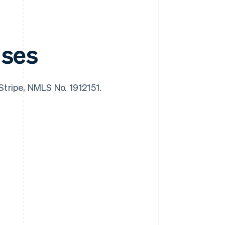
nses
 Stripe, NMLS No. 1912151.
Singapore
English
简体中文
Slovakia
English
Slovenia
English
Italiano
Spain
Español
English