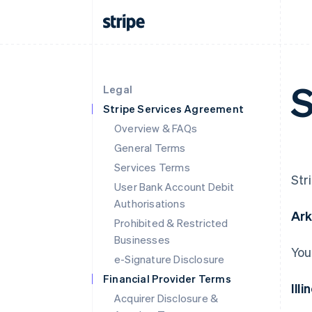
S
Legal
Stripe Services Agreement
Overview & FAQs
General Terms
Services Terms
Str
User Bank Account Debit
Authorisations
Ar
Prohibited & Restricted
Businesses
You
e-Signature Disclosure
Financial Provider Terms
Illi
Acquirer Disclosure &