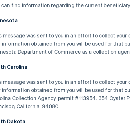
 can find information regarding the current beneficiary
nnesota
s message was sent to you in an effort to collect your d
 information obtained from you will be used for that pu
nesota Department of Commerce as a collection agen
th Carolina
s message was sent to you in an effort to collect your d
 information obtained from you will be used for that pu
olina Collection Agency, permit #113954. 354 Oyster P
ncisco, California, 94080.
th Dakota