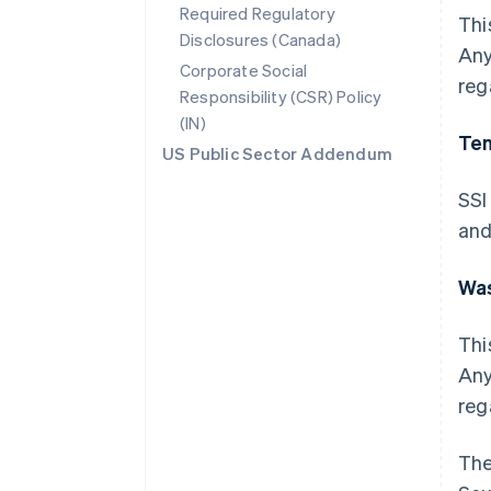
Required Regulatory
Thi
Disclosures (Canada)
Any
Corporate Social
reg
Responsibility (CSR) Policy
(IN)
Te
US Public Sector Addendum
SSI
and
Wa
Thi
Any
reg
The