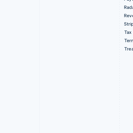
Rad
Rev
Stri
Tax
Term
Tre