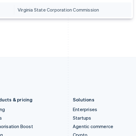
Hong Kong SAR, China
Malta
Virginia State Corporation Commission
English
简体中文
English
Hungary
Mexico
English
Español
English
India
Netherlands
English
Nederlands
English
Ireland
New Zealand
English
English
Italy
Norway
Italiano
English
English
Japan
Poland
日本語
English
English
Latvia
Portugal
English
Português
English
Liechtenstein
Romania
Deutsch
English
English
ducts & pricing
Solutions
ing
Enterprises
s
Startups
orisation Boost
Agentic commerce
ng
Crypto