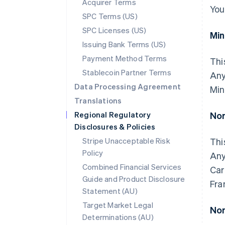
Acquirer Terms
You
SPC Terms (US)
SPC Licenses (US)
Mi
Issuing Bank Terms (US)
Payment Method Terms
Thi
Stablecoin Partner Terms
Any
Data Processing Agreement
Min
Translations
Regional Regulatory
Nor
Disclosures & Policies
Stripe Unacceptable Risk
Thi
Policy
Any
Combined Financial Services
Car
Guide and Product Disclosure
Fra
Statement (AU)
Target Market Legal
Nor
Determinations (AU)