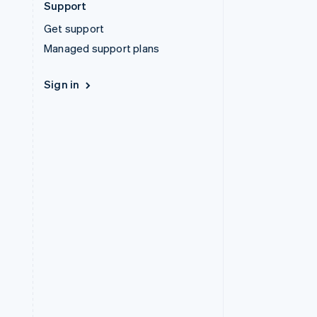
Support
Get support
Managed support plans
Sign in