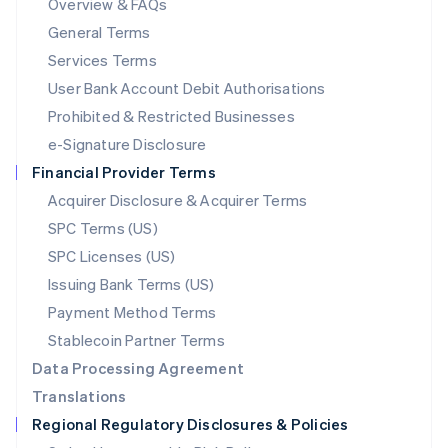
Overview & FAQs
简体中文
English
General Terms
Malaysia
English
简体中文
Services Terms
Malta
User Bank Account Debit Authorisations
English
Mexico
Prohibited & Restricted Businesses
Español
English
e-Signature Disclosure
Netherlands
Financial Provider Terms
Nederlands
English
New Zealand
Acquirer Disclosure & Acquirer Terms
English
SPC Terms (US)
Norway
SPC Licenses (US)
English
Poland
Issuing Bank Terms (US)
English
Payment Method Terms
Portugal
Português
English
Stablecoin Partner Terms
Romania
Data Processing Agreement
English
Translations
Singapore
Regional Regulatory Disclosures & Policies
English
简体中文
Slovakia