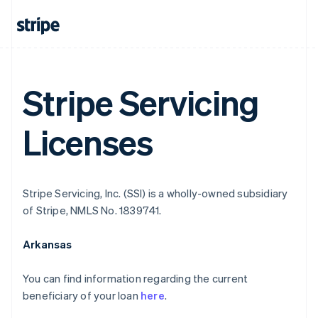
Stripe Servicing
Licenses
Stripe Servicing, Inc. (SSI) is a wholly-owned subsidiary
of Stripe, NMLS No. 1839741.
Arkansas
You can find information regarding the current
beneficiary of your loan
here
.