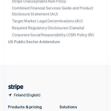
Stripe Unacceptable Risk Policy
English
Combined Financial Services Guide and Product
Slovenia
Disclosure Statement (AU)
English
Italiano
Spain
Target Market Legal Determinations (AU)
Español
English
Required Regulatory Disclosures (Canada)
Sweden
Svenska
English
Corporate Social Responsibility (CSR) Policy (IN)
Switzerland
US Public Sector Addendum
Deutsch
Français
Italiano
English
Thailand
ไทย
English
United Arab Emirates
English
United Kingdom
English
United States
English
Español
简体中文
Finland (English)
Products & pricing
Solutions