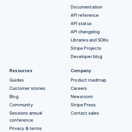
Documentation
API reference
API status
API changelog
Libraries and SDKs
Stripe Projects
Developer blog
Resources
Company
Guides
Product roadmap
Customer stories
Careers
Blog
Newsroom
Community
Stripe Press
Sessions annual
Contact sales
conference
Privacy & terms