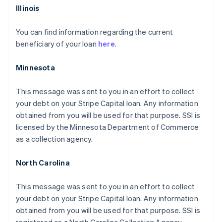
Illinois
You can find information regarding the current
beneficiary of your loan
here
.
Minnesota
This message was sent to you in an effort to collect
your debt on your Stripe Capital loan. Any information
obtained from you will be used for that purpose. SSI is
licensed by the Minnesota Department of Commerce
as a collection agency.
North Carolina
This message was sent to you in an effort to collect
your debt on your Stripe Capital loan. Any information
obtained from you will be used for that purpose. SSI is