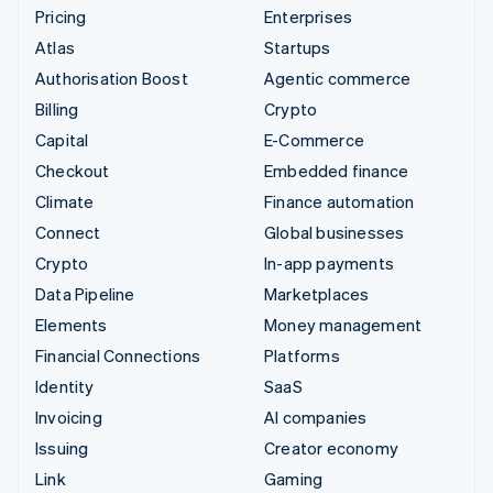
Pricing
Enterprises
Atlas
Startups
Authorisation Boost
Agentic commerce
Billing
Crypto
Capital
E-Commerce
Checkout
Embedded finance
Climate
Finance automation
Connect
Global businesses
Crypto
In-app payments
Data Pipeline
Marketplaces
Elements
Money management
Financial Connections
Platforms
Identity
SaaS
Invoicing
AI companies
Issuing
Creator economy
Link
Gaming