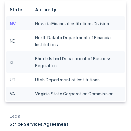
English
State
Authority
Hong Kong SAR, China
English
简体中文
Hungary
NV
Nevada Financial Institutions Division.
English
India
North Dakota Department of Financial
English
ND
Institutions
Ireland
English
Italy
Rhode Island Department of Business
RI
Italiano
English
Regulation
Japan
日本語
English
UT
Utah Department of Institutions
Latvia
English
Liechtenstein
VA
Virginia State Corporation Commission
Deutsch
English
Lithuania
English
Legal
Luxembourg
Stripe Services Agreement
Français
Deutsch
English
Mainland China