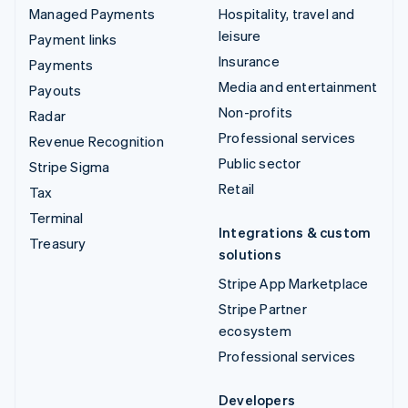
Managed Payments
Hospitality, travel and
leisure
Payment links
Insurance
Payments
Media and entertainment
Payouts
Non-profits
Radar
Professional services
Revenue Recognition
Public sector
Stripe Sigma
Retail
Tax
Terminal
Integrations & custom
Treasury
solutions
Stripe App Marketplace
Stripe Partner
ecosystem
Professional services
Developers