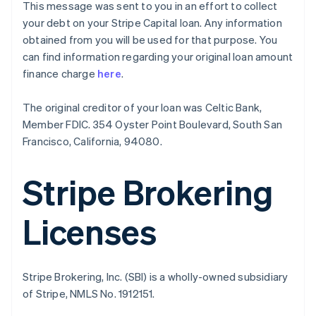
This message was sent to you in an effort to collect
English
your debt on your Stripe Capital loan. Any information
Canada
obtained from you will be used for that purpose. You
English
Français
Croatia
can find information regarding your original loan amount
English
Italiano
finance charge
here
.
Cyprus
English
The original creditor of your loan was Celtic Bank,
Czech Republic
Member FDIC. 354 Oyster Point Boulevard, South San
English
Denmark
Francisco, California, 94080.
English
Estonia
Stripe Brokering
English
Finland
English
Svenska
Licenses
France
Français
English
Germany
Deutsch
English
Stripe Brokering, Inc. (SBI) is a wholly-owned subsidiary
Gibraltar
of Stripe, NMLS No. 1912151.
English
Greece