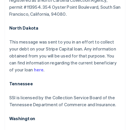
registered as a North Carolina Collection Agency,
permit #113954. 354 Oyster Point Boulevard, South San
Francisco, California, 94080.
North Dakota
This message was sent to you in an effort to collect
your debt on your Stripe Capital loan. Any information
obtained from you will be used for that purpose. You
can find information regarding the current beneficiary
of your loan
here
.
Australia
Tennessee
English
Austria
SSI is licensed by the Collection Service Board of the
Deutsch
English
Tennessee Department of Commerce and Insurance.
Belgium
Nederlands
Français
Deutsch
English
Brazil
Washington
Português
English
Bulgaria