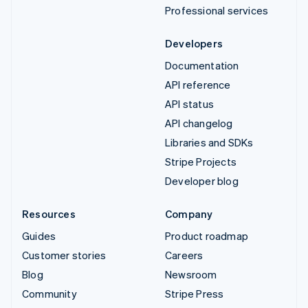
Professional services
Developers
Documentation
API reference
API status
API changelog
Libraries and SDKs
Stripe Projects
Developer blog
Resources
Company
Guides
Product roadmap
Customer stories
Careers
Blog
Newsroom
Community
Stripe Press