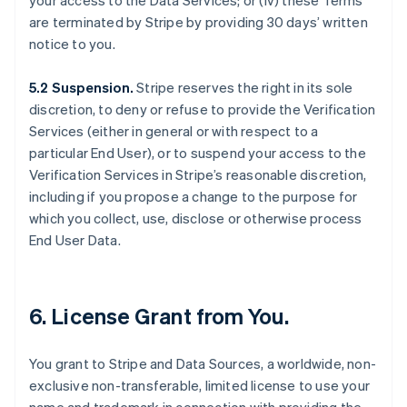
your access to the Data Services; or (iv) these Terms
are terminated by Stripe by providing 30 days’ written
notice to you.
5.2 Suspension.
Stripe reserves the right in its sole
discretion, to deny or refuse to provide the Verification
Services (either in general or with respect to a
particular End User), or to suspend your access to the
Verification Services in Stripe’s reasonable discretion,
including if you propose a change to the purpose for
which you collect, use, disclose or otherwise process
End User Data.
6. License Grant from You.
You grant to Stripe and Data Sources, a worldwide, non-
exclusive non-transferable, limited license to use your