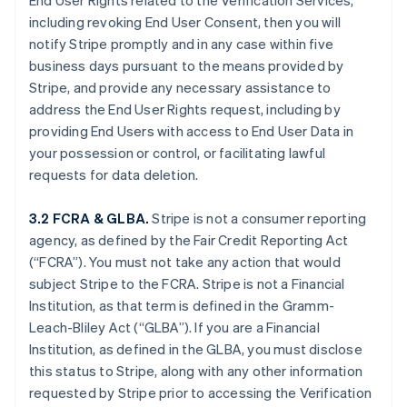
End User Rights related to the Verification Services,
including revoking End User Consent, then you will
notify Stripe promptly and in any case within five
business days pursuant to the means provided by
Stripe, and provide any necessary assistance to
address the End User Rights request, including by
providing End Users with access to End User Data in
your possession or control, or facilitating lawful
requests for data deletion.
3.2 FCRA & GLBA.
Stripe is not a consumer reporting
agency, as defined by the Fair Credit Reporting Act
(“FCRA”). You must not take any action that would
subject Stripe to the FCRA. Stripe is not a Financial
Institution, as that term is defined in the Gramm-
Leach-Bliley Act (“GLBA”). If you are a Financial
Institution, as defined in the GLBA, you must disclose
this status to Stripe, along with any other information
requested by Stripe prior to accessing the Verification