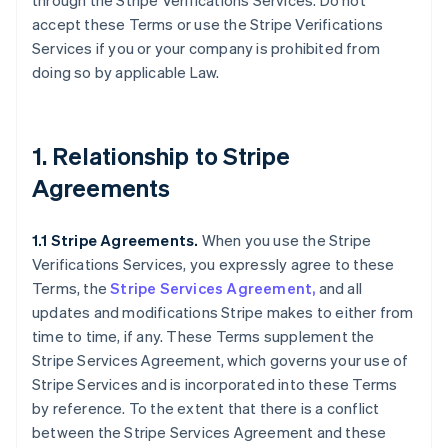
through the Stripe Verifications Services. Do not
accept these Terms or use the Stripe Verifications
Services if you or your company is prohibited from
doing so by applicable Law.
1. Relationship to Stripe
Agreements
1.1 Stripe Agreements.
When you use the Stripe
Verifications Services, you expressly agree to these
Terms, the
Stripe Services Agreement,
and all
updates and modifications Stripe makes to either from
time to time, if any. These Terms supplement the
Stripe Services Agreement, which governs your use of
Stripe Services and is incorporated into these Terms
by reference. To the extent that there is a conflict
between the Stripe Services Agreement and these