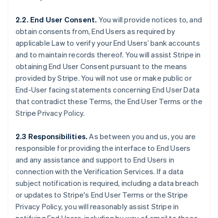
2.2. End User Consent.
You will provide notices to, and
obtain consents from, End Users as required by
applicable Law to verify your End Users’ bank accounts
and to maintain records thereof. You will assist Stripe in
obtaining End User Consent pursuant to the means
provided by Stripe. You will not use or make public or
End-User facing statements concerning End User Data
that contradict these Terms, the End User Terms or the
Stripe Privacy Policy.
2.3 Responsibilities.
As between you and us, you are
responsible for providing the interface to End Users
and any assistance and support to End Users in
connection with the Verification Services. If a data
subject notification is required, including a data breach
or updates to Stripe's End User Terms or the Stripe
Privacy Policy, you will reasonably assist Stripe in