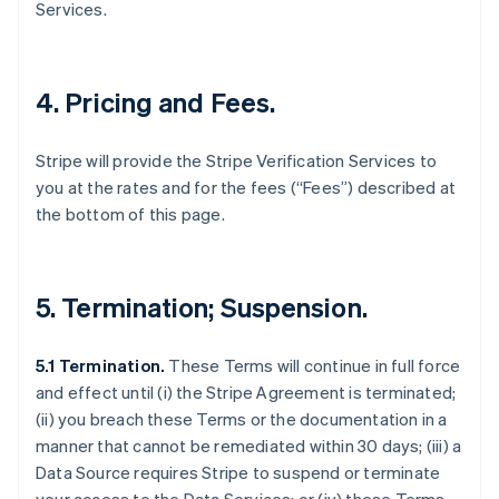
Services.
4. Pricing and Fees.
Stripe will provide the Stripe Verification Services to
you at the rates and for the fees (“Fees”) described at
the bottom of this page.
5. Termination; Suspension.
5.1 Termination.
These Terms will continue in full force
and effect until (i) the Stripe Agreement is terminated;
(ii) you breach these Terms or the documentation in a
manner that cannot be remediated within 30 days; (iii) a
Data Source requires Stripe to suspend or terminate