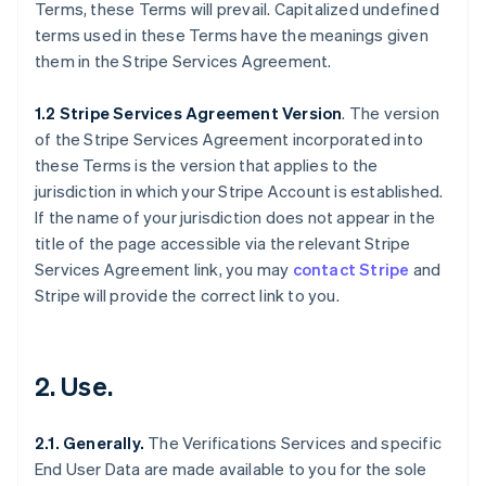
Terms, these Terms will prevail. Capitalized undefined
terms used in these Terms have the meanings given
them in the Stripe Services Agreement.
1.2 Stripe Services Agreement Version
. The version
of the Stripe Services Agreement incorporated into
these Terms is the version that applies to the
jurisdiction in which your Stripe Account is established.
If the name of your jurisdiction does not appear in the
title of the page accessible via the relevant Stripe
Services Agreement link, you may
contact Stripe
and
Stripe will provide the correct link to you.
2. Use.
2.1. Generally.
The Verifications Services and specific
End User Data are made available to you for the sole