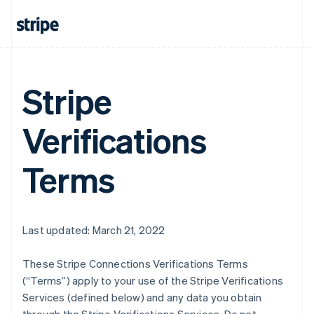
Stripe
Verifications
Terms
Last updated: March 21, 2022
These Stripe Connections Verifications Terms
(“Terms”) apply to your use of the Stripe Verifications
Services (defined below) and any data you obtain