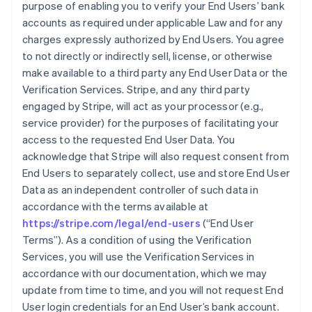
purpose of enabling you to verify your End Users’ bank
accounts as required under applicable Law and for any
charges expressly authorized by End Users. You agree
to not directly or indirectly sell, license, or otherwise
make available to a third party any End User Data or the
Verification Services. Stripe, and any third party
engaged by Stripe, will act as your processor (e.g.,
service provider) for the purposes of facilitating your
access to the requested End User Data. You
acknowledge that Stripe will also request consent from
End Users to separately collect, use and store End User
Data as an independent controller of such data in
accordance with the terms available at
https://stripe.com/legal/end-users
(“End User
Terms”). As a condition of using the Verification
Services, you will use the Verification Services in
accordance with our documentation, which we may
update from time to time, and you will not request End
User login credentials for an End User’s bank account.