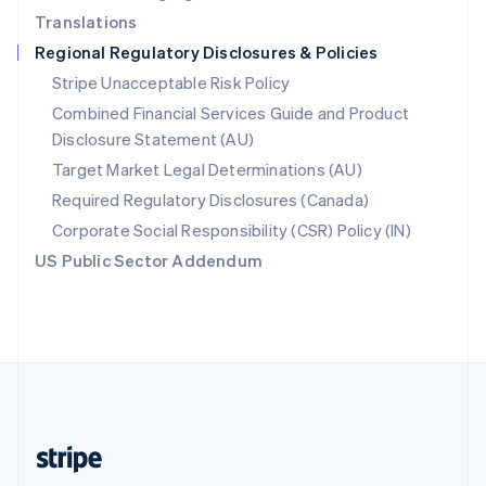
Translations
Singapore
Regional Regulatory Disclosures & Policies
English
简体中文
Slovakia
Stripe Unacceptable Risk Policy
English
Combined Financial Services Guide and Product
Slovenia
Disclosure Statement (AU)
English
Italiano
Spain
Target Market Legal Determinations (AU)
Español
English
Required Regulatory Disclosures (Canada)
Sweden
Svenska
English
Corporate Social Responsibility (CSR) Policy (IN)
Switzerland
US Public Sector Addendum
Deutsch
Français
Italiano
English
Thailand
ไทย
English
United Arab Emirates
English
United Kingdom
English
United States
English
Español
简体中文