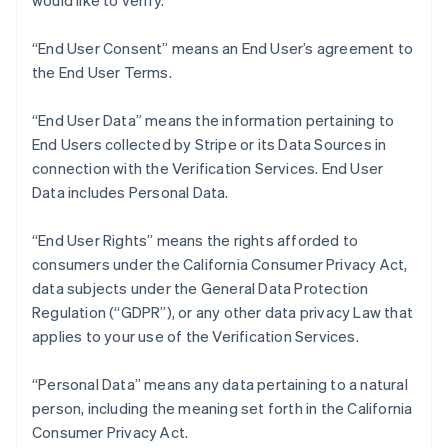
would like to verify.
Nederlands
Français
Deutsch
English
Brazil
“End User Consent” means an End User’s agreement to
Português
English
Bulgaria
the End User Terms.
English
Canada
“End User Data” means the information pertaining to
English
Français
End Users collected by Stripe or its Data Sources in
Croatia
connection with the Verification Services. End User
English
Italiano
Cyprus
Data includes Personal Data.
English
Czech Republic
“End User Rights” means the rights afforded to
English
consumers under the California Consumer Privacy Act,
Denmark
data subjects under the General Data Protection
English
Estonia
Regulation (“GDPR”), or any other data privacy Law that
English
applies to your use of the Verification Services.
Finland
English
Svenska
“Personal Data” means any data pertaining to a natural
France
person, including the meaning set forth in the California
Français
English
Consumer Privacy Act.
Germany