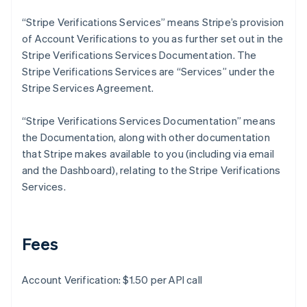
Deutsch
English
Gibraltar
“Stripe Verifications Services” means Stripe’s provision
English
of Account Verifications to you as further set out in the
Greece
Stripe Verifications Services Documentation. The
English
Stripe Verifications Services are “Services” under the
Hong Kong SAR, China
Stripe Services Agreement.
English
简体中文
Hungary
English
“Stripe Verifications Services Documentation” means
India
the Documentation, along with other documentation
English
that Stripe makes available to you (including via email
Ireland
and the Dashboard), relating to the Stripe Verifications
English
Italy
Services.
Italiano
English
Japan
日本語
English
Latvia
Fees
English
Liechtenstein
Account Verification: $1.50 per API call
Deutsch
English
Lithuania