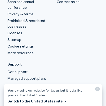
Sessions annual
Contact sales
conference
Privacy & terms
Prohibited & restricted
businesses
Licenses
Sitemap
Cookie settings
More resources
Support
Get support
Managed support plans
You’re viewing our website for Japan, but it looks like
© 2026 Stripe, LLC
you’re in the United States.
Switch to the United States site