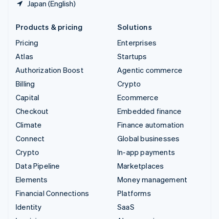
Japan (English)
Products & pricing
Solutions
Pricing
Enterprises
Atlas
Startups
Authorization Boost
Agentic commerce
Billing
Crypto
Capital
Ecommerce
Checkout
Embedded finance
Climate
Finance automation
Connect
Global businesses
Crypto
In-app payments
Data Pipeline
Marketplaces
Elements
Money management
Financial Connections
Platforms
Identity
SaaS