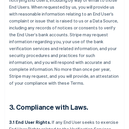
notifying End Users, including by way of email to those
End Users. When requested by us, you will provide us
with reasonable information relating to an End User’s
complaint or issue that is raised to us or a Data Source,
including any records of notices or consents to verify
the End User’s bank accounts. Stripe may request
information regarding you, your use of the bank
verification services and related information, and your
security procedures and practices for such
information, and you will respond with accurate and
complete information. No more than once per year,
Stripe may request, and you will provide, an attestation
of your compliance with these Terms.
3. Compliance with Laws.
3.1 End User Rights.
If any End User seeks to exercise