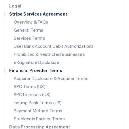
English
Legal
Luxembourg
Stripe Services Agreement
Français
Deutsch
English
Mainland China
Overview & FAQs
简体中文
English
General Terms
Malaysia
English
简体中文
Services Terms
Malta
User Bank Account Debit Authorizations
English
Mexico
Prohibited & Restricted Businesses
Español
English
e-Signature Disclosure
Netherlands
Financial Provider Terms
Nederlands
English
New Zealand
Acquirer Disclosure & Acquirer Terms
English
SPC Terms (US)
Norway
SPC Licenses (US)
English
Poland
Issuing Bank Terms (US)
English
Payment Method Terms
Portugal
Português
English
Stablecoin Partner Terms
Romania
Data Processing Agreement
English