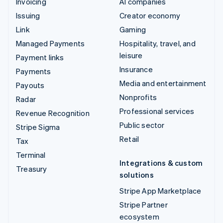
Invoicing
AI companies
Issuing
Creator economy
Link
Gaming
Managed Payments
Hospitality, travel, and
leisure
Payment links
Insurance
Payments
Media and entertainment
Payouts
Nonprofits
Radar
Professional services
Revenue Recognition
Public sector
Stripe Sigma
Retail
Tax
Terminal
Integrations & custom
Treasury
solutions
Stripe App Marketplace
Stripe Partner
ecosystem