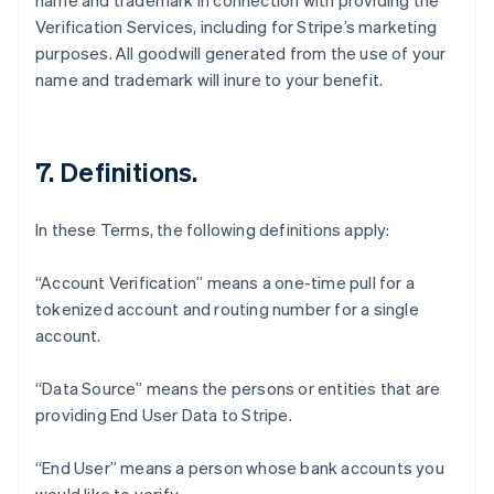
name and trademark in connection with providing the
Verification Services, including for Stripe’s marketing
purposes. All goodwill generated from the use of your
name and trademark will inure to your benefit.
7. Definitions.
In these Terms, the following definitions apply:
“Account Verification” means a one-time pull for a
tokenized account and routing number for a single
account.
“Data Source” means the persons or entities that are
Australia
providing End User Data to Stripe.
English
Austria
Deutsch
English
“End User” means a person whose bank accounts you
Belgium