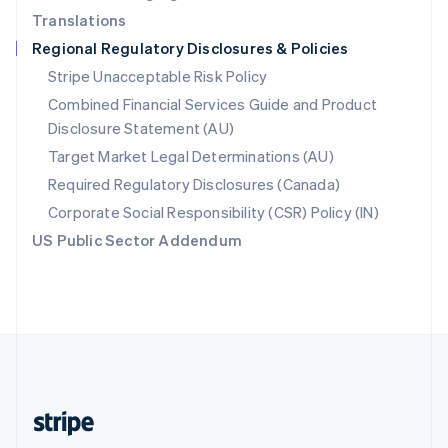
Translations
Singapore
Regional Regulatory Disclosures & Policies
English
简体中文
Slovakia
Stripe Unacceptable Risk Policy
English
Combined Financial Services Guide and Product
Slovenia
Disclosure Statement (AU)
English
Italiano
Spain
Target Market Legal Determinations (AU)
Español
English
Required Regulatory Disclosures (Canada)
Sweden
Svenska
English
Corporate Social Responsibility (CSR) Policy (IN)
Switzerland
US Public Sector Addendum
Deutsch
Français
Italiano
English
Thailand
ไทย
English
United Arab Emirates
English
United Kingdom
English
United States
English
Español
简体中文