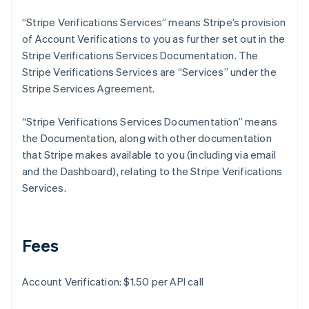
Deutsch
English
Gibraltar
“Stripe Verifications Services” means Stripe’s provision
English
of Account Verifications to you as further set out in the
Greece
Stripe Verifications Services Documentation. The
English
Stripe Verifications Services are “Services” under the
Hong Kong SAR, China
Stripe Services Agreement.
English
简体中文
Hungary
English
“Stripe Verifications Services Documentation” means
India
the Documentation, along with other documentation
English
that Stripe makes available to you (including via email
Ireland
and the Dashboard), relating to the Stripe Verifications
English
Italy
Services.
Italiano
English
Japan
日本語
English
Latvia
Fees
English
Liechtenstein
Account Verification: $1.50 per API call
Deutsch
English
Lithuania