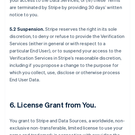
your access to the Data Services; or (iv) these Terms
are terminated by Stripe by providing 30 days’ written
notice to you.
5.2 Suspension.
Stripe reserves the right in its sole
discretion, to deny or refuse to provide the Verification
Services (either in general or with respect to a
particular End User), or to suspend your access to the
Verification Services in Stripe’s reasonable discretion,
including if you propose a change to the purpose for
which you collect, use, disclose or otherwise process
End User Data.
6. License Grant from You.
You grant to Stripe and Data Sources, a worldwide, non-
exclusive non-transferable, limited license to use your