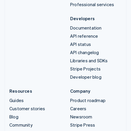
Professional services
Developers
Documentation
API reference
API status
API changelog
Libraries and SDKs
Stripe Projects
Developer blog
Resources
Company
Guides
Product roadmap
Customer stories
Careers
Blog
Newsroom
Community
Stripe Press