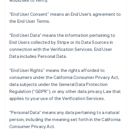
would like to verify.
Nederlands
Français
Deutsch
English
Brazil
“End User Consent” means an End User’s agreement to
Português
English
Bulgaria
the End User Terms.
English
Canada
“End User Data” means the information pertaining to
English
Français
End Users collected by Stripe or its Data Sources in
Croatia
connection with the Verification Services. End User
English
Italiano
Cyprus
Data includes Personal Data.
English
Czech Republic
“End User Rights” means the rights afforded to
English
consumers under the California Consumer Privacy Act,
Denmark
data subjects under the General Data Protection
English
Estonia
Regulation (“GDPR”), or any other data privacy Law that
English
applies to your use of the Verification Services.
Finland
English
Svenska
“Personal Data” means any data pertaining to a natural
France
person, including the meaning set forth in the California
Français
English
Consumer Privacy Act.
Germany