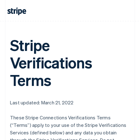
Stripe
Verifications
Terms
Last updated: March 21, 2022
These Stripe Connections Verifications Terms
(“Terms”) apply to your use of the Stripe Verifications
Services (defined below) and any data you obtain