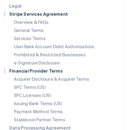
English
Legal
Luxembourg
Stripe Services Agreement
Français
Deutsch
English
Mainland China
Overview & FAQs
简体中文
English
General Terms
Malaysia
English
简体中文
Services Terms
Malta
User Bank Account Debit Authorisations
English
Mexico
Prohibited & Restricted Businesses
Español
English
e-Signature Disclosure
Netherlands
Financial Provider Terms
Nederlands
English
New Zealand
Acquirer Disclosure & Acquirer Terms
English
SPC Terms (US)
Norway
SPC Licenses (US)
English
Poland
Issuing Bank Terms (US)
English
Payment Method Terms
Portugal
Português
English
Stablecoin Partner Terms
Romania
Data Processing Agreement
English