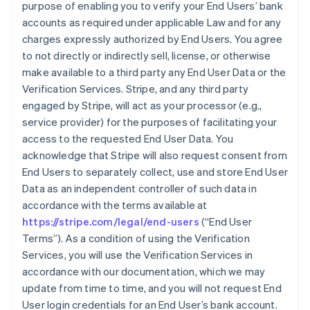
purpose of enabling you to verify your End Users’ bank
accounts as required under applicable Law and for any
charges expressly authorized by End Users. You agree
to not directly or indirectly sell, license, or otherwise
make available to a third party any End User Data or the
Verification Services. Stripe, and any third party
engaged by Stripe, will act as your processor (e.g.,
service provider) for the purposes of facilitating your
access to the requested End User Data. You
acknowledge that Stripe will also request consent from
End Users to separately collect, use and store End User
Data as an independent controller of such data in
accordance with the terms available at
https://stripe.com/legal/end-users
(“End User
Terms”). As a condition of using the Verification
Services, you will use the Verification Services in
accordance with our documentation, which we may
update from time to time, and you will not request End
User login credentials for an End User’s bank account.