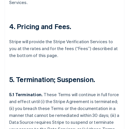
Services.
4. Pricing and Fees.
Stripe will provide the Stripe Verification Services to
you at the rates and for the fees (“Fees”) described at
the bottom of this page.
5. Termination; Suspension.
5.1 Termination.
These Terms will continue in full force
and effect until (i) the Stripe Agreement is terminated;
(ii) you breach these Terms or the documentation in a
manner that cannot be remediated within 30 days; (iii) a
Data Source requires Stripe to suspend or terminate