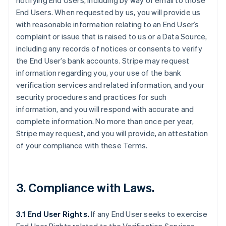
notifying End Users, including by way of email to those
End Users. When requested by us, you will provide us
with reasonable information relating to an End User’s
complaint or issue that is raised to us or a Data Source,
including any records of notices or consents to verify
the End User’s bank accounts. Stripe may request
information regarding you, your use of the bank
verification services and related information, and your
security procedures and practices for such
information, and you will respond with accurate and
complete information. No more than once per year,
Stripe may request, and you will provide, an attestation
of your compliance with these Terms.
3. Compliance with Laws.
3.1 End User Rights.
If any End User seeks to exercise