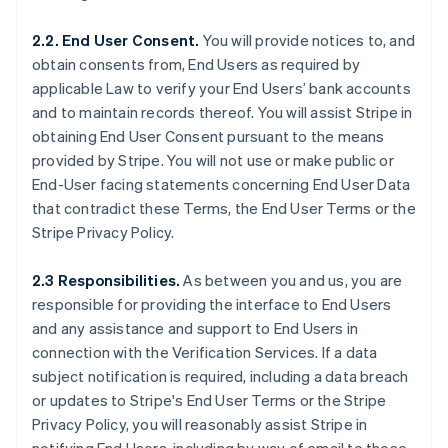
2.2. End User Consent.
You will provide notices to, and
obtain consents from, End Users as required by
applicable Law to verify your End Users’ bank accounts
and to maintain records thereof. You will assist Stripe in
obtaining End User Consent pursuant to the means
provided by Stripe. You will not use or make public or
End-User facing statements concerning End User Data
that contradict these Terms, the End User Terms or the
Stripe Privacy Policy.
2.3 Responsibilities.
As between you and us, you are
responsible for providing the interface to End Users
and any assistance and support to End Users in
connection with the Verification Services. If a data
subject notification is required, including a data breach
or updates to Stripe's End User Terms or the Stripe
Privacy Policy, you will reasonably assist Stripe in