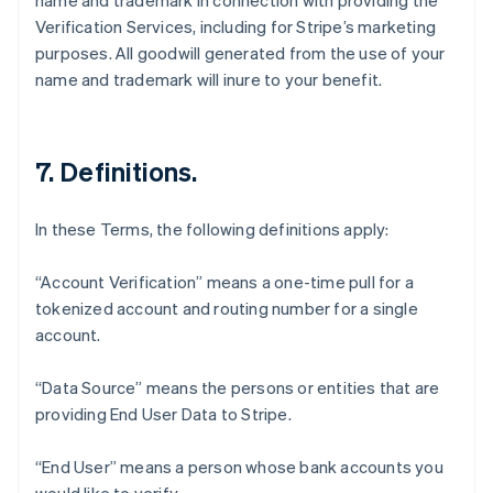
name and trademark in connection with providing the
Verification Services, including for Stripe’s marketing
purposes. All goodwill generated from the use of your
name and trademark will inure to your benefit.
7. Definitions.
In these Terms, the following definitions apply:
“Account Verification” means a one-time pull for a
tokenized account and routing number for a single
account.
“Data Source” means the persons or entities that are
Australia
providing End User Data to Stripe.
English
Austria
Deutsch
English
“End User” means a person whose bank accounts you
Belgium