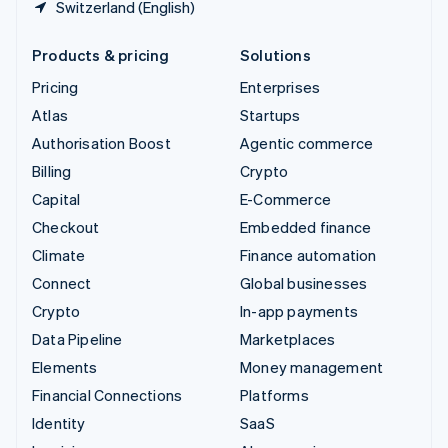
Switzerland (English)
Products & pricing
Solutions
Pricing
Enterprises
Atlas
Startups
Authorisation Boost
Agentic commerce
Billing
Crypto
Capital
E-Commerce
Checkout
Embedded finance
Climate
Finance automation
Connect
Global businesses
Crypto
In-app payments
Data Pipeline
Marketplaces
Elements
Money management
Financial Connections
Platforms
Identity
SaaS