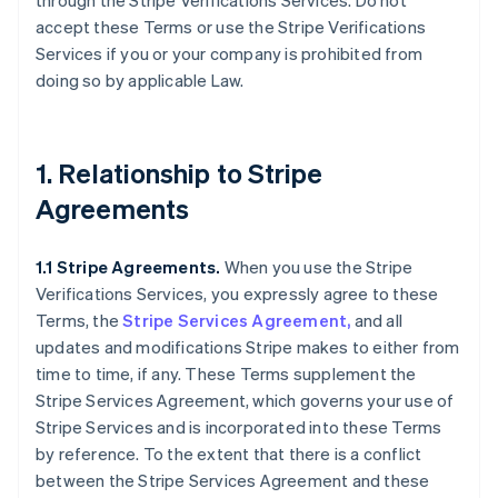
through the Stripe Verifications Services. Do not
accept these Terms or use the Stripe Verifications
Services if you or your company is prohibited from
doing so by applicable Law.
1. Relationship to Stripe
Agreements
1.1 Stripe Agreements.
When you use the Stripe
Verifications Services, you expressly agree to these
Terms, the
Stripe Services Agreement,
and all
updates and modifications Stripe makes to either from
time to time, if any. These Terms supplement the
Stripe Services Agreement, which governs your use of
Stripe Services and is incorporated into these Terms
by reference. To the extent that there is a conflict
between the Stripe Services Agreement and these