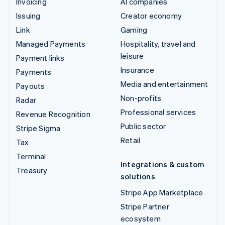
Invoicing
AI companies
Issuing
Creator economy
Link
Gaming
Managed Payments
Hospitality, travel and
leisure
Payment links
Insurance
Payments
Media and entertainment
Payouts
Non-profits
Radar
Professional services
Revenue Recognition
Public sector
Stripe Sigma
Retail
Tax
Terminal
Integrations & custom
Treasury
solutions
Stripe App Marketplace
Stripe Partner
ecosystem