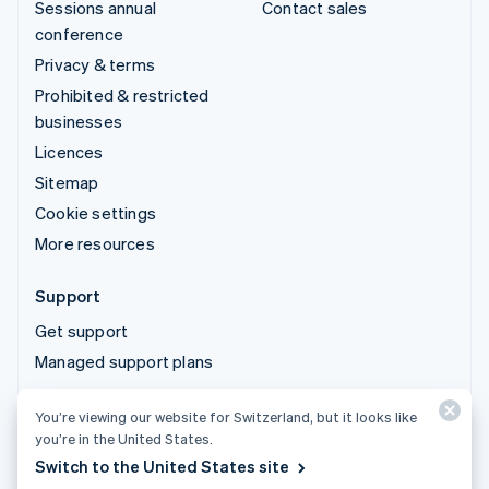
Sessions annual
Contact sales
conference
Privacy & terms
Prohibited & restricted
businesses
Licences
Sitemap
Cookie settings
More resources
Support
Get support
Managed support plans
You’re viewing our website for Switzerland, but it looks like
© 2026 Stripe, LLC
you’re in the United States.
Switch to the United States site