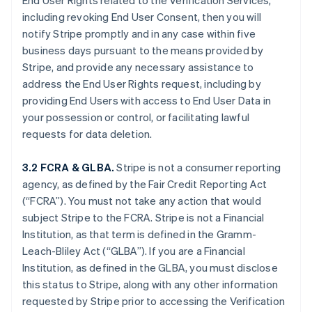
End User Rights related to the Verification Services,
including revoking End User Consent, then you will
notify Stripe promptly and in any case within five
business days pursuant to the means provided by
Stripe, and provide any necessary assistance to
address the End User Rights request, including by
providing End Users with access to End User Data in
your possession or control, or facilitating lawful
requests for data deletion.
3.2 FCRA & GLBA.
Stripe is not a consumer reporting
agency, as defined by the Fair Credit Reporting Act
(“FCRA”). You must not take any action that would
subject Stripe to the FCRA. Stripe is not a Financial
Institution, as that term is defined in the Gramm-
Leach-Bliley Act (“GLBA”). If you are a Financial
Institution, as defined in the GLBA, you must disclose
this status to Stripe, along with any other information
requested by Stripe prior to accessing the Verification