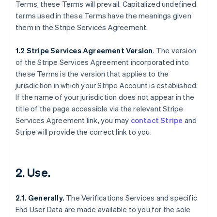
Terms, these Terms will prevail. Capitalized undefined
terms used in these Terms have the meanings given
them in the Stripe Services Agreement.
1.2 Stripe Services Agreement Version
. The version
of the Stripe Services Agreement incorporated into
these Terms is the version that applies to the
jurisdiction in which your Stripe Account is established.
If the name of your jurisdiction does not appear in the
title of the page accessible via the relevant Stripe
Services Agreement link, you may
contact Stripe
and
Stripe will provide the correct link to you.
2. Use.
2.1. Generally.
The Verifications Services and specific
End User Data are made available to you for the sole