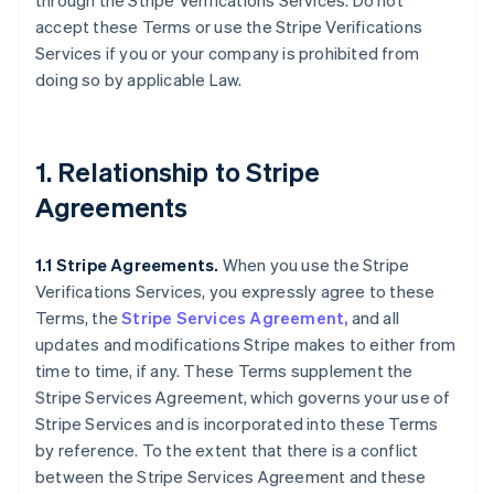
through the Stripe Verifications Services. Do not
accept these Terms or use the Stripe Verifications
Services if you or your company is prohibited from
doing so by applicable Law.
1. Relationship to Stripe
Agreements
1.1 Stripe Agreements.
When you use the Stripe
Verifications Services, you expressly agree to these
Terms, the
Stripe Services Agreement,
and all
updates and modifications Stripe makes to either from
time to time, if any. These Terms supplement the
Stripe Services Agreement, which governs your use of
Stripe Services and is incorporated into these Terms
by reference. To the extent that there is a conflict
between the Stripe Services Agreement and these