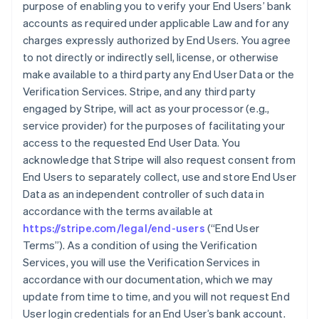
purpose of enabling you to verify your End Users’ bank
accounts as required under applicable Law and for any
charges expressly authorized by End Users. You agree
to not directly or indirectly sell, license, or otherwise
make available to a third party any End User Data or the
Verification Services. Stripe, and any third party
engaged by Stripe, will act as your processor (e.g.,
service provider) for the purposes of facilitating your
access to the requested End User Data. You
acknowledge that Stripe will also request consent from
End Users to separately collect, use and store End User
Data as an independent controller of such data in
accordance with the terms available at
https://stripe.com/legal/end-users
(“End User
Terms”). As a condition of using the Verification
Services, you will use the Verification Services in
accordance with our documentation, which we may
update from time to time, and you will not request End
User login credentials for an End User’s bank account.