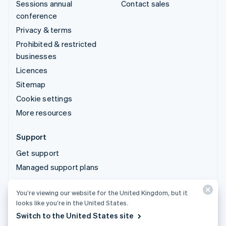
Sessions annual
Contact sales
conference
Privacy & terms
Prohibited & restricted
businesses
Licences
Sitemap
Cookie settings
More resources
Support
Get support
Managed support plans
You’re viewing our website for the United Kingdom, but it
© 2026 Stripe, LLC
looks like you’re in the United States.
Switch to the United States site