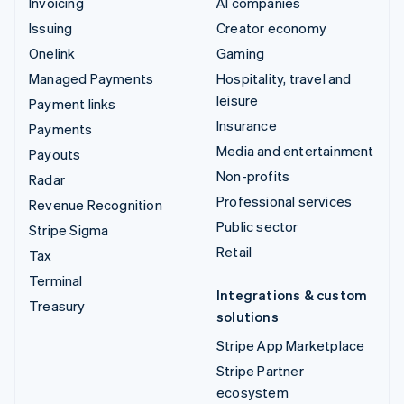
Invoicing
AI companies
Issuing
Creator economy
Onelink
Gaming
Managed Payments
Hospitality, travel and
leisure
Payment links
Insurance
Payments
Media and entertainment
Payouts
Non-profits
Radar
Professional services
Revenue Recognition
Public sector
Stripe Sigma
Retail
Tax
Terminal
Integrations & custom
Treasury
solutions
Stripe App Marketplace
Stripe Partner
ecosystem