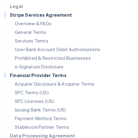
English
Legal
Luxembourg
Stripe Services Agreement
Français
Deutsch
English
Mainland China
Overview & FAQs
简体中文
English
General Terms
Malaysia
English
简体中文
Services Terms
Malta
User Bank Account Debit Authorisations
English
Mexico
Prohibited & Restricted Businesses
Español
English
e-Signature Disclosure
Netherlands
Financial Provider Terms
Nederlands
English
New Zealand
Acquirer Disclosure & Acquirer Terms
English
SPC Terms (US)
Norway
SPC Licenses (US)
English
Poland
Issuing Bank Terms (US)
English
Payment Method Terms
Portugal
Português
English
Stablecoin Partner Terms
Romania
Data Processing Agreement
English