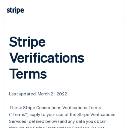
Stripe
Verifications
Terms
Last updated: March 21, 2022
These Stripe Connections Verifications Terms
(“Terms”) apply to your use of the Stripe Verifications
Services (defined below) and any data you obtain