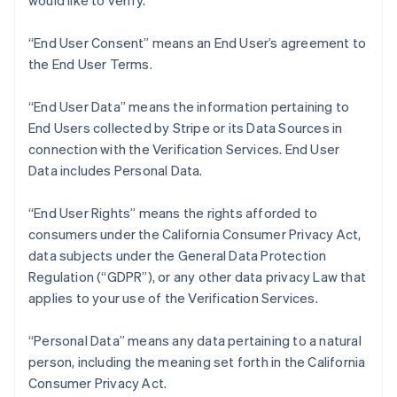
would like to verify.
Nederlands
Français
Deutsch
English
Brazil
“End User Consent” means an End User’s agreement to
Português
English
Bulgaria
the End User Terms.
English
Canada
“End User Data” means the information pertaining to
English
Français
End Users collected by Stripe or its Data Sources in
Croatia
connection with the Verification Services. End User
English
Italiano
Cyprus
Data includes Personal Data.
English
Czech Republic
“End User Rights” means the rights afforded to
English
consumers under the California Consumer Privacy Act,
Denmark
data subjects under the General Data Protection
English
Estonia
Regulation (“GDPR”), or any other data privacy Law that
English
applies to your use of the Verification Services.
Finland
English
Svenska
“Personal Data” means any data pertaining to a natural
France
person, including the meaning set forth in the California
Français
English
Consumer Privacy Act.
Germany