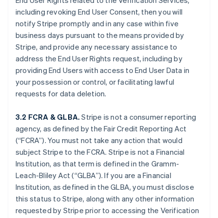
End User Rights related to the Verification Services,
including revoking End User Consent, then you will
notify Stripe promptly and in any case within five
business days pursuant to the means provided by
Stripe, and provide any necessary assistance to
address the End User Rights request, including by
providing End Users with access to End User Data in
your possession or control, or facilitating lawful
requests for data deletion.
3.2 FCRA & GLBA.
Stripe is not a consumer reporting
agency, as defined by the Fair Credit Reporting Act
(“FCRA”). You must not take any action that would
subject Stripe to the FCRA. Stripe is not a Financial
Institution, as that term is defined in the Gramm-
Leach-Bliley Act (“GLBA”). If you are a Financial
Institution, as defined in the GLBA, you must disclose
this status to Stripe, along with any other information
requested by Stripe prior to accessing the Verification