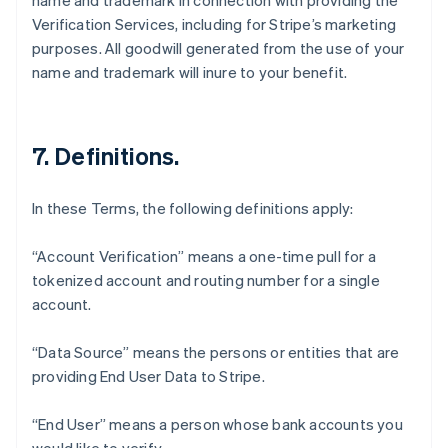
name and trademark in connection with providing the
Verification Services, including for Stripe’s marketing
purposes. All goodwill generated from the use of your
name and trademark will inure to your benefit.
7. Definitions.
In these Terms, the following definitions apply:
“Account Verification” means a one-time pull for a
tokenized account and routing number for a single
account.
“Data Source” means the persons or entities that are
Australia
providing End User Data to Stripe.
English
Austria
Deutsch
English
“End User” means a person whose bank accounts you
Belgium