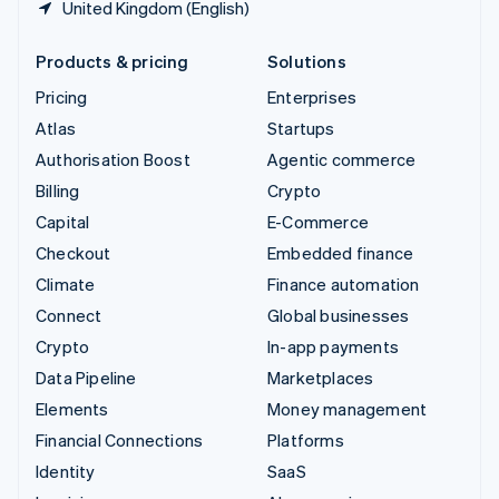
United Kingdom (English)
Products & pricing
Solutions
Pricing
Enterprises
Atlas
Startups
Authorisation Boost
Agentic commerce
Billing
Crypto
Capital
E-Commerce
Checkout
Embedded finance
Climate
Finance automation
Connect
Global businesses
Crypto
In-app payments
Data Pipeline
Marketplaces
Elements
Money management
Financial Connections
Platforms
Identity
SaaS