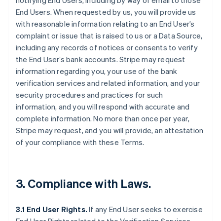
notifying End Users, including by way of email to those
End Users. When requested by us, you will provide us
with reasonable information relating to an End User’s
complaint or issue that is raised to us or a Data Source,
including any records of notices or consents to verify
the End User’s bank accounts. Stripe may request
information regarding you, your use of the bank
verification services and related information, and your
security procedures and practices for such
information, and you will respond with accurate and
complete information. No more than once per year,
Stripe may request, and you will provide, an attestation
of your compliance with these Terms.
3. Compliance with Laws.
3.1 End User Rights.
If any End User seeks to exercise