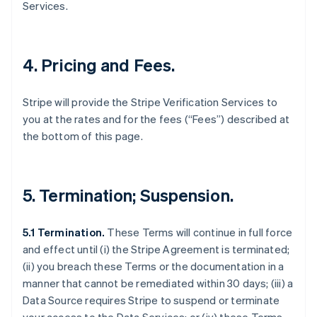
Services.
4. Pricing and Fees.
Stripe will provide the Stripe Verification Services to
you at the rates and for the fees (“Fees”) described at
the bottom of this page.
5. Termination; Suspension.
5.1 Termination.
These Terms will continue in full force
and effect until (i) the Stripe Agreement is terminated;
(ii) you breach these Terms or the documentation in a
manner that cannot be remediated within 30 days; (iii) a
Data Source requires Stripe to suspend or terminate