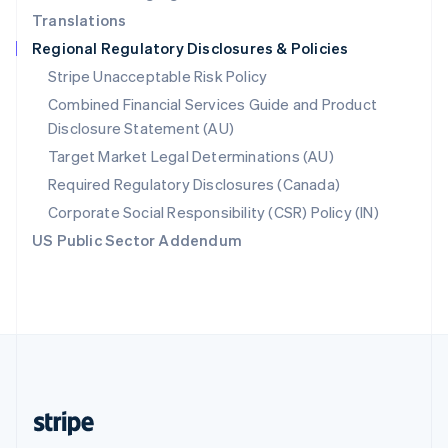
Translations
Singapore
Regional Regulatory Disclosures & Policies
English
简体中文
Slovakia
Stripe Unacceptable Risk Policy
English
Combined Financial Services Guide and Product
Slovenia
Disclosure Statement (AU)
English
Italiano
Spain
Target Market Legal Determinations (AU)
Español
English
Required Regulatory Disclosures (Canada)
Sweden
Svenska
English
Corporate Social Responsibility (CSR) Policy (IN)
Switzerland
US Public Sector Addendum
Deutsch
Français
Italiano
English
Thailand
ไทย
English
United Arab Emirates
English
United Kingdom
English
United States
English
Español
简体中文