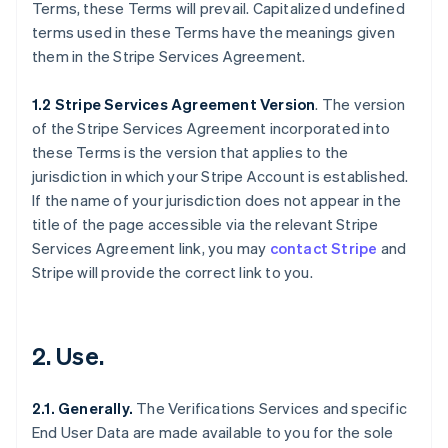
Terms, these Terms will prevail. Capitalized undefined
terms used in these Terms have the meanings given
them in the Stripe Services Agreement.
1.2 Stripe Services Agreement Version
. The version
of the Stripe Services Agreement incorporated into
these Terms is the version that applies to the
jurisdiction in which your Stripe Account is established.
If the name of your jurisdiction does not appear in the
title of the page accessible via the relevant Stripe
Services Agreement link, you may
contact Stripe
and
Stripe will provide the correct link to you.
2. Use.
2.1. Generally.
The Verifications Services and specific
End User Data are made available to you for the sole