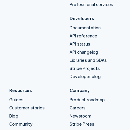
Professional services
Developers
Documentation
API reference
API status
API changelog
Libraries and SDKs
Stripe Projects
Developer blog
Resources
Company
Guides
Product roadmap
Customer stories
Careers
Blog
Newsroom
Community
Stripe Press