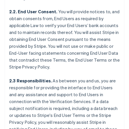
2.2. End User Consent.
You will provide notices to, and
obtain consents from, End Users as required by
applicable Law to verify your End Users’ bank accounts
and to maintain records thereof. You will assist Stripe in
obtaining End User Consent pursuant to the means
provided by Stripe. You will not use or make public or
End-User facing statements concerning End User Data
that contradict these Terms, the End User Terms or the
Stripe Privacy Policy.
2.3 Responsibilities.
As between you and us, you are
responsible for providing the interface to End Users
and any assistance and support to End Users in
connection with the Verification Services. If a data
subject notification is required, including a data breach
or updates to Stripe's End User Terms or the Stripe
Privacy Policy, you will reasonably assist Stripe in