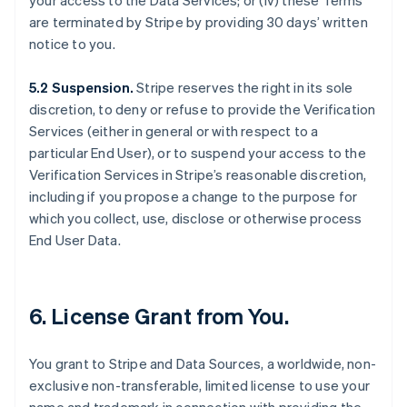
your access to the Data Services; or (iv) these Terms
are terminated by Stripe by providing 30 days’ written
notice to you.
5.2 Suspension.
Stripe reserves the right in its sole
discretion, to deny or refuse to provide the Verification
Services (either in general or with respect to a
particular End User), or to suspend your access to the
Verification Services in Stripe’s reasonable discretion,
including if you propose a change to the purpose for
which you collect, use, disclose or otherwise process
End User Data.
6. License Grant from You.
You grant to Stripe and Data Sources, a worldwide, non-
exclusive non-transferable, limited license to use your