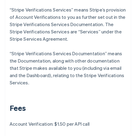
Deutsch
English
Gibraltar
“Stripe Verifications Services” means Stripe’s provision
English
of Account Verifications to you as further set out in the
Greece
Stripe Verifications Services Documentation. The
English
Stripe Verifications Services are “Services” under the
Hong Kong SAR, China
Stripe Services Agreement.
English
简体中文
Hungary
English
“Stripe Verifications Services Documentation” means
India
the Documentation, along with other documentation
English
that Stripe makes available to you (including via email
Ireland
and the Dashboard), relating to the Stripe Verifications
English
Italy
Services.
Italiano
English
Japan
日本語
English
Latvia
Fees
English
Liechtenstein
Account Verification: $1.50 per API call
Deutsch
English
Lithuania