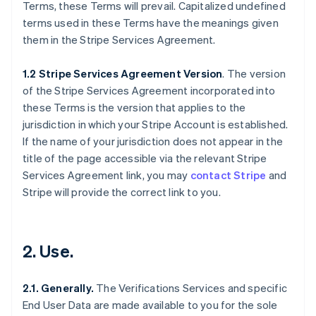
Terms, these Terms will prevail. Capitalized undefined
terms used in these Terms have the meanings given
them in the Stripe Services Agreement.
1.2 Stripe Services Agreement Version
. The version
of the Stripe Services Agreement incorporated into
these Terms is the version that applies to the
jurisdiction in which your Stripe Account is established.
If the name of your jurisdiction does not appear in the
title of the page accessible via the relevant Stripe
Services Agreement link, you may
contact Stripe
and
Stripe will provide the correct link to you.
2. Use.
2.1. Generally.
The Verifications Services and specific
End User Data are made available to you for the sole