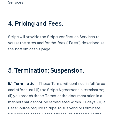
Services.
4. Pricing and Fees.
Stripe will provide the Stripe Verification Services to
you at the rates and for the fees (“Fees”) described at
the bottom of this page.
5. Termination; Suspension.
5.1 Termination.
These Terms will continue in full force
and effect until (i) the Stripe Agreement is terminated;
(ii) you breach these Terms or the documentation in a
manner that cannot be remediated within 30 days; (iii) a
Data Source requires Stripe to suspend or terminate