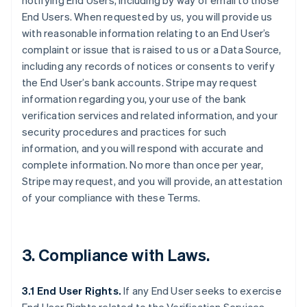
notifying End Users, including by way of email to those
End Users. When requested by us, you will provide us
with reasonable information relating to an End User’s
complaint or issue that is raised to us or a Data Source,
including any records of notices or consents to verify
the End User’s bank accounts. Stripe may request
information regarding you, your use of the bank
verification services and related information, and your
security procedures and practices for such
information, and you will respond with accurate and
complete information. No more than once per year,
Stripe may request, and you will provide, an attestation
of your compliance with these Terms.
3. Compliance with Laws.
3.1 End User Rights.
If any End User seeks to exercise