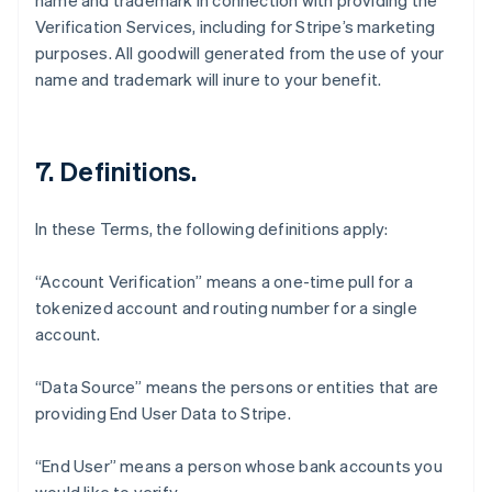
name and trademark in connection with providing the
Verification Services, including for Stripe’s marketing
purposes. All goodwill generated from the use of your
name and trademark will inure to your benefit.
7. Definitions.
In these Terms, the following definitions apply:
“Account Verification” means a one-time pull for a
tokenized account and routing number for a single
account.
“Data Source” means the persons or entities that are
Australia
providing End User Data to Stripe.
English
Austria
Deutsch
English
“End User” means a person whose bank accounts you
Belgium