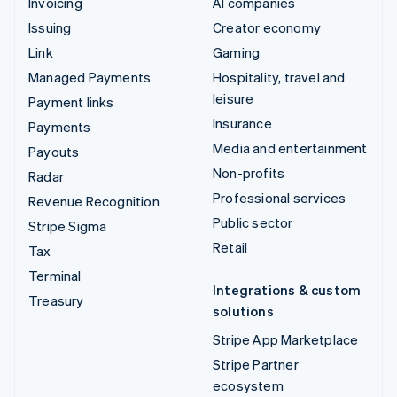
Invoicing
AI companies
Issuing
Creator economy
Link
Gaming
Managed Payments
Hospitality, travel and
leisure
Payment links
Insurance
Payments
Media and entertainment
Payouts
Non-profits
Radar
Professional services
Revenue Recognition
Public sector
Stripe Sigma
Retail
Tax
Terminal
Integrations & custom
Treasury
solutions
Stripe App Marketplace
Stripe Partner
ecosystem