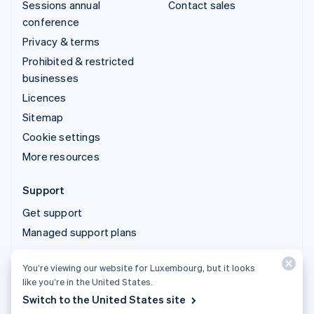
Sessions annual
Contact sales
conference
Privacy & terms
Prohibited & restricted
businesses
Licences
Sitemap
Cookie settings
More resources
Support
Get support
Managed support plans
You’re viewing our website for Luxembourg, but it looks
© 2026 Stripe, LLC
like you’re in the United States.
Switch to the United States site