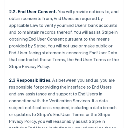
2.2. End User Consent.
You will provide notices to, and
obtain consents from, End Users as required by
applicable Law to verify your End Users’ bank accounts
and to maintain records thereof. You will assist Stripe in
obtaining End User Consent pursuant to the means
provided by Stripe. You will not use or make public or
End-User facing statements concerning End User Data
that contradict these Terms, the End User Terms or the
Stripe Privacy Policy.
2.3 Responsibilities.
As between you and us, you are
responsible for providing the interface to End Users
and any assistance and support to End Users in
connection with the Verification Services. If a data
subject notification is required, including a data breach
or updates to Stripe's End User Terms or the Stripe
Privacy Policy, you will reasonably assist Stripe in