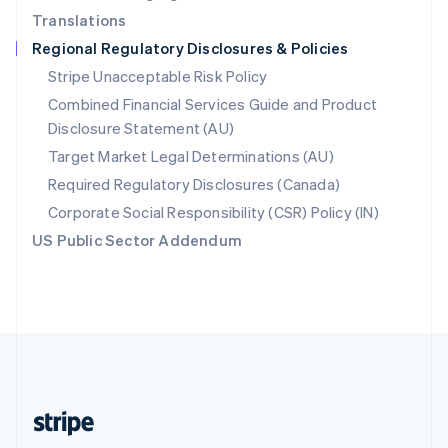
Translations
Singapore
Regional Regulatory Disclosures & Policies
English
简体中文
Slovakia
Stripe Unacceptable Risk Policy
English
Combined Financial Services Guide and Product
Slovenia
Disclosure Statement (AU)
English
Italiano
Spain
Target Market Legal Determinations (AU)
Español
English
Required Regulatory Disclosures (Canada)
Sweden
Svenska
English
Corporate Social Responsibility (CSR) Policy (IN)
Switzerland
US Public Sector Addendum
Deutsch
Français
Italiano
English
Thailand
ไทย
English
United Arab Emirates
English
United Kingdom
English
United States
English
Español
简体中文