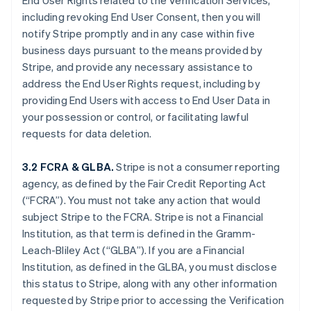
End User Rights related to the Verification Services,
including revoking End User Consent, then you will
notify Stripe promptly and in any case within five
business days pursuant to the means provided by
Stripe, and provide any necessary assistance to
address the End User Rights request, including by
providing End Users with access to End User Data in
your possession or control, or facilitating lawful
requests for data deletion.
3.2 FCRA & GLBA.
Stripe is not a consumer reporting
agency, as defined by the Fair Credit Reporting Act
(“FCRA”). You must not take any action that would
subject Stripe to the FCRA. Stripe is not a Financial
Institution, as that term is defined in the Gramm-
Leach-Bliley Act (“GLBA”). If you are a Financial
Institution, as defined in the GLBA, you must disclose
this status to Stripe, along with any other information
requested by Stripe prior to accessing the Verification