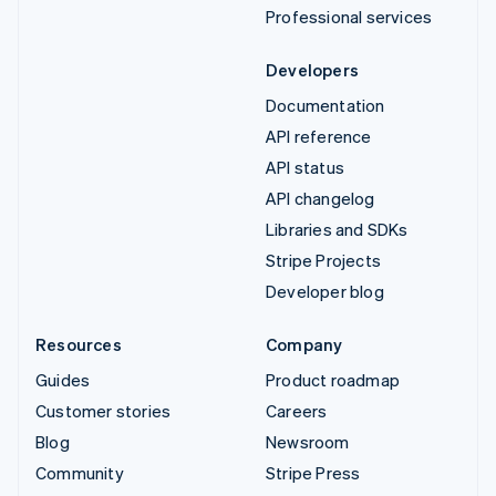
Professional services
Developers
Documentation
API reference
API status
API changelog
Libraries and SDKs
Stripe Projects
Developer blog
Resources
Company
Guides
Product roadmap
Customer stories
Careers
Blog
Newsroom
Community
Stripe Press