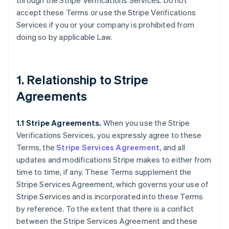
through the Stripe Verifications Services. Do not
accept these Terms or use the Stripe Verifications
Services if you or your company is prohibited from
doing so by applicable Law.
1. Relationship to Stripe
Agreements
1.1 Stripe Agreements.
When you use the Stripe
Verifications Services, you expressly agree to these
Terms, the
Stripe Services Agreement,
and all
updates and modifications Stripe makes to either from
time to time, if any. These Terms supplement the
Stripe Services Agreement, which governs your use of
Stripe Services and is incorporated into these Terms
by reference. To the extent that there is a conflict
between the Stripe Services Agreement and these