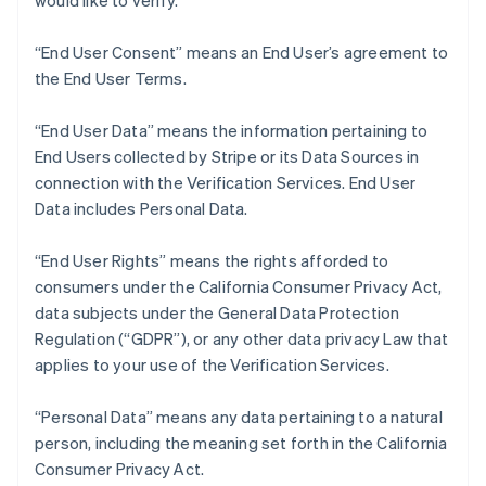
would like to verify.
Nederlands
Français
Deutsch
English
Brazil
“End User Consent” means an End User’s agreement to
Português
English
Bulgaria
the End User Terms.
English
Canada
“End User Data” means the information pertaining to
English
Français
End Users collected by Stripe or its Data Sources in
Croatia
connection with the Verification Services. End User
English
Italiano
Cyprus
Data includes Personal Data.
English
Czech Republic
“End User Rights” means the rights afforded to
English
consumers under the California Consumer Privacy Act,
Denmark
data subjects under the General Data Protection
English
Estonia
Regulation (“GDPR”), or any other data privacy Law that
English
applies to your use of the Verification Services.
Finland
English
Svenska
“Personal Data” means any data pertaining to a natural
France
person, including the meaning set forth in the California
Français
English
Consumer Privacy Act.
Germany