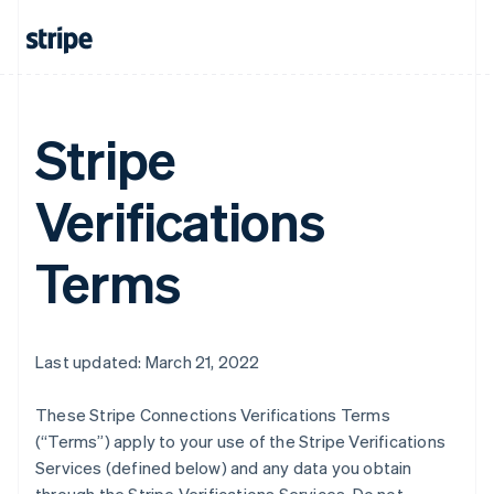
Stripe
Verifications
Terms
Last updated: March 21, 2022
These Stripe Connections Verifications Terms
(“Terms”) apply to your use of the Stripe Verifications
Services (defined below) and any data you obtain