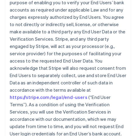
purpose of enabling you to verify your End Users’ bank
accounts as required under applicable Law and for any
charges expressly authorized by End Users. You agree
to not directly or indirectly sell, license, or otherwise
make available to a third party any End User Data or the
Verification Services. Stripe, and any third party
engaged by Stripe, will act as your processor (e.g.,
service provider) for the purposes of facilitating your
access to the requested End User Data. You
acknowledge that Stripe will also request consent from
End Users to separately collect, use and store End User
Data as an independent controller of such data in
accordance with the terms available at
https://stripe.com/legal/end-users
(“End User
Terms”). As a condition of using the Verification
Services, you will use the Verification Services in
accordance with our documentation, which we may
update from time to time, and you will not request End
User login credentials for an End User’s bank account.