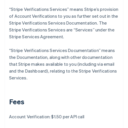
Deutsch
English
Gibraltar
“Stripe Verifications Services” means Stripe’s provision
English
of Account Verifications to you as further set out in the
Greece
Stripe Verifications Services Documentation. The
English
Stripe Verifications Services are “Services” under the
Hong Kong SAR, China
Stripe Services Agreement.
English
简体中文
Hungary
English
“Stripe Verifications Services Documentation” means
India
the Documentation, along with other documentation
English
that Stripe makes available to you (including via email
Ireland
and the Dashboard), relating to the Stripe Verifications
English
Italy
Services.
Italiano
English
Japan
日本語
English
Latvia
Fees
English
Liechtenstein
Account Verification: $1.50 per API call
Deutsch
English
Lithuania