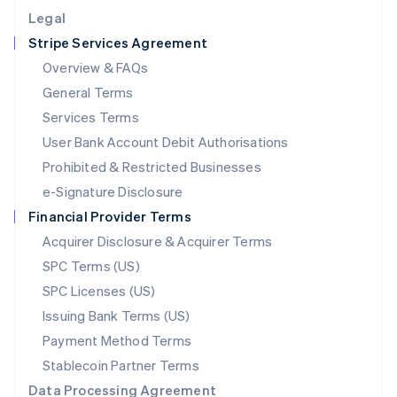
English
Legal
Luxembourg
Stripe Services Agreement
Français
Deutsch
English
Mainland China
Overview & FAQs
简体中文
English
General Terms
Malaysia
English
简体中文
Services Terms
Malta
User Bank Account Debit Authorisations
English
Mexico
Prohibited & Restricted Businesses
Español
English
e-Signature Disclosure
Netherlands
Financial Provider Terms
Nederlands
English
New Zealand
Acquirer Disclosure & Acquirer Terms
English
SPC Terms (US)
Norway
SPC Licenses (US)
English
Poland
Issuing Bank Terms (US)
English
Payment Method Terms
Portugal
Português
English
Stablecoin Partner Terms
Romania
Data Processing Agreement
English