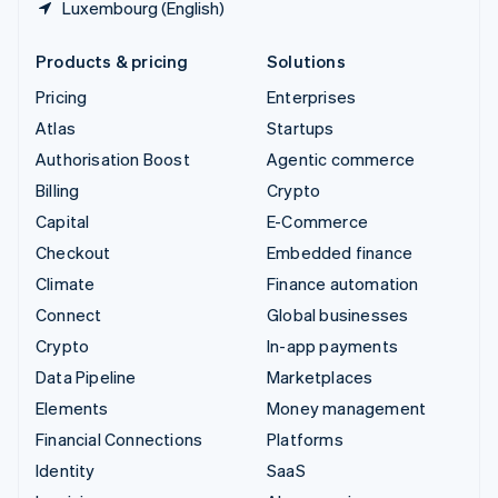
Luxembourg (English)
Products & pricing
Solutions
Pricing
Enterprises
Atlas
Startups
Authorisation Boost
Agentic commerce
Billing
Crypto
Capital
E-Commerce
Checkout
Embedded finance
Climate
Finance automation
Connect
Global businesses
Crypto
In-app payments
Data Pipeline
Marketplaces
Elements
Money management
Financial Connections
Platforms
Identity
SaaS