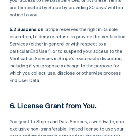
your access to the Data Services; or (iv) these Terms
are terminated by Stripe by providing 30 days’ written
notice to you.
5.2 Suspension.
Stripe reserves the right in its sole
discretion, to deny or refuse to provide the Verification
Services (either in general or with respect to a
particular End User), or to suspend your access to the
Verification Services in Stripe’s reasonable discretion,
including if you propose a change to the purpose for
which you collect, use, disclose or otherwise process
End User Data.
6. License Grant from You.
You grant to Stripe and Data Sources, a worldwide, non-
exclusive non-transferable, limited license to use your