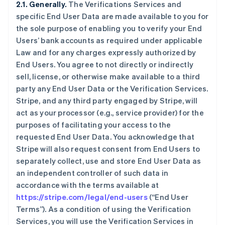
2.1. Generally.
The Verifications Services and
specific End User Data are made available to you for
the sole purpose of enabling you to verify your End
Users’ bank accounts as required under applicable
Law and for any charges expressly authorized by
End Users. You agree to not directly or indirectly
sell, license, or otherwise make available to a third
party any End User Data or the Verification Services.
Stripe, and any third party engaged by Stripe, will
act as your processor (e.g., service provider) for the
purposes of facilitating your access to the
requested End User Data. You acknowledge that
Stripe will also request consent from End Users to
separately collect, use and store End User Data as
an independent controller of such data in
accordance with the terms available at
https://stripe.com/legal/end-users
(“End User
Terms”). As a condition of using the Verification
Services, you will use the Verification Services in