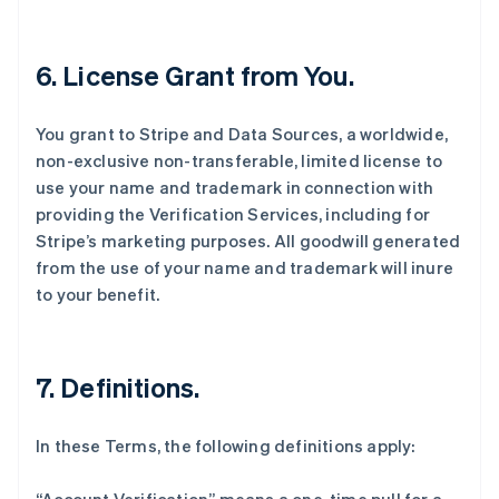
6. License Grant from You.
You grant to Stripe and Data Sources, a worldwide,
non-exclusive non-transferable, limited license to
use your name and trademark in connection with
providing the Verification Services, including for
Stripe’s marketing purposes. All goodwill generated
from the use of your name and trademark will inure
to your benefit.
7. Definitions.
In these Terms, the following definitions apply: