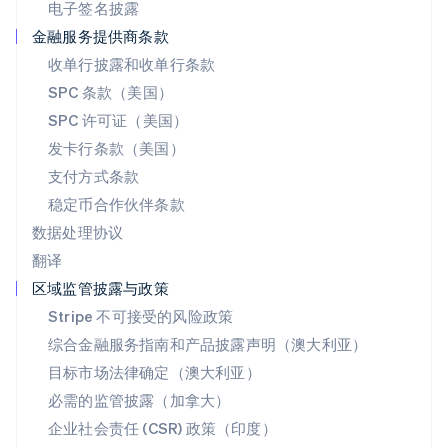
电子签名披露
Deutsch
Français
Italiano
English
塞浦路斯
金融服务提供商条款
English
收单行披露和收单行条款
斯洛伐克
SPC 条款（美国）
English
斯洛文尼亚
SPC 许可证（美国）
English
Italiano
发卡行条款（美国）
泰国
支付方式条款
ไทย
English
希腊
稳定币合作伙伴条款
English
数据处理协议
西班牙
翻译
Español
English
新加坡
区域监管披露与政策
English
简体中文
Stripe 不可接受的风险政策
新西兰
综合金融服务指南和产品披露声明（澳大利亚）
English
匈牙利
目标市场法律确定（澳大利亚）
English
必需的监管披露（加拿大）
意大利
Italiano
English
企业社会责任 (CSR) 政策（印度）
印度