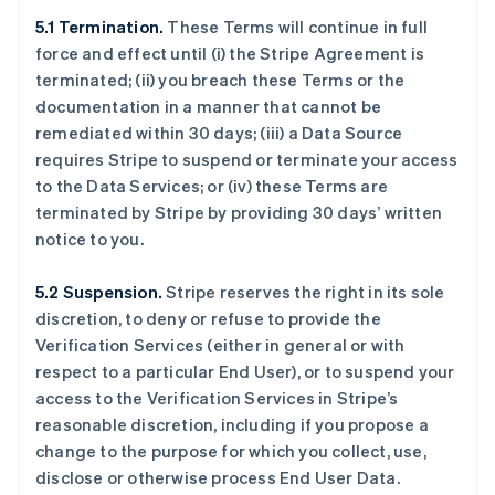
5.1 Termination.
These Terms will continue in full
force and effect until (i) the Stripe Agreement is
terminated; (ii) you breach these Terms or the
documentation in a manner that cannot be
remediated within 30 days; (iii) a Data Source
requires Stripe to suspend or terminate your access
to the Data Services; or (iv) these Terms are
terminated by Stripe by providing 30 days’ written
notice to you.
5.2 Suspension.
Stripe reserves the right in its sole
discretion, to deny or refuse to provide the
Verification Services (either in general or with
respect to a particular End User), or to suspend your
access to the Verification Services in Stripe’s
reasonable discretion, including if you propose a
change to the purpose for which you collect, use,
disclose or otherwise process End User Data.