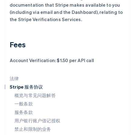
documentation that Stripe makes available to you
Deutsch
English
卢森堡
(including via email and the Dashboard), relating to
Français
Deutsch
English
the Stripe Verifications Services.
罗马尼亚
English
马尔他
English
Fees
马来西亚
English
简体中文
Account Verification: $1.50 per API call
美国
English
Español
简体中文
墨西哥
法律
Español
English
挪威
Stripe 服务协议
English
概览与常见问题解答
葡萄牙
一般条款
Português
English
日本
服务条款
日本語
English
用户银行账户借记授权
瑞典
Svenska
English
禁止和限制的业务
瑞士