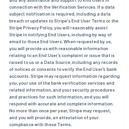
and any assistance and support to End Users in
connection with the Verification Services. If a data
subject notification is required, including a data
breach or updates to Stripe's End User Terms or the
Stripe Privacy Policy, you will reasonably assist
Stripe in notifying End Users, including by way of
email to those End Users. When requested by us,
you will provide us with reasonable information
relating to an End User’s complaint or issue that is
raised to us or a Data Source, including any records
of notices or consents to verify the End User’s bank
accounts. Stripe may request information regarding
you, your use of the bank verification services and
related information, and your security procedures
and practices for such information, and you will
respond with accurate and complete information.
No more than once per year, Stripe may request,
and you will provide, an attestation of your
compliance with these Terms.