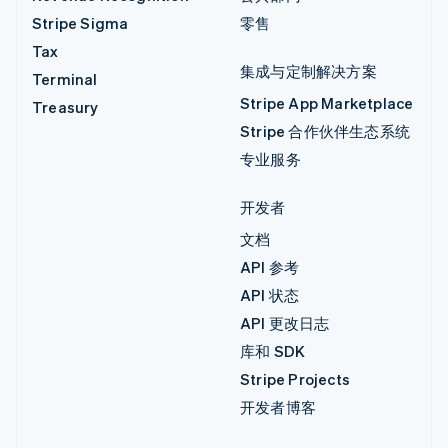
Stripe Sigma
零售
Tax
集成与定制解决方案
Terminal
Stripe App Marketplace
Treasury
Stripe 合作伙伴生态系统
专业服务
开发者
文档
API 参考
API 状态
API 更改日志
库和 SDK
Stripe Projects
开发者博客