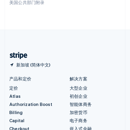
美国公共部门附录
English
英国
English
直布罗陀
English
中国内地
简体中文
English
中国香港特别行政区
English
简体中文
新加坡 (简体中文)
产品和定价
解决方案
定价
大型企业
Atlas
初创企业
Authorization Boost
智能体商务
Billing
加密货币
Capital
电子商务
Checkout
嵌入式金融