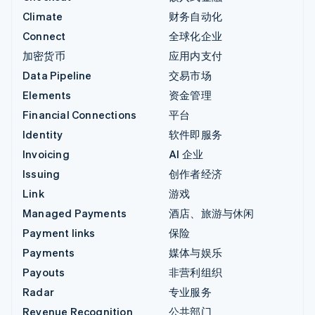
Climate
财务自动化
Connect
全球化企业
加密货币
应用内支付
Data Pipeline
交易市场
Elements
资金管理
Financial Connections
平台
Identity
软件即服务
Invoicing
AI 企业
Issuing
创作者经济
Link
游戏
Managed Payments
酒店、旅游与休闲
Payment links
保险
Payments
媒体与娱乐
Payouts
非营利组织
Radar
专业服务
Revenue Recognition
公共部门