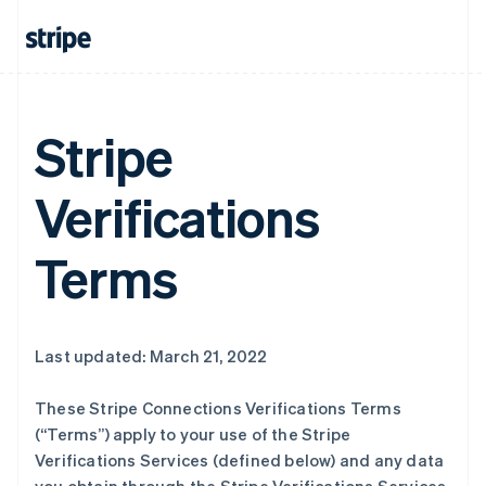
Stripe
Verifications
Terms
Last updated: March 21, 2022
These Stripe Connections Verifications Terms
(“Terms”) apply to your use of the Stripe
Verifications Services (defined below) and any data