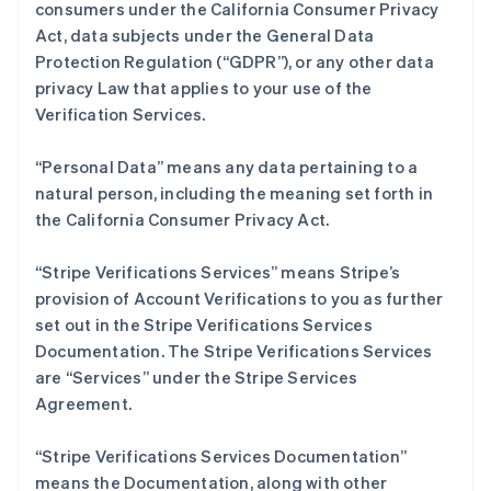
consumers under the California Consumer Privacy
English
Act, data subjects under the General Data
丹麦
Protection Regulation (“GDPR”), or any other data
English
德国
privacy Law that applies to your use of the
Deutsch
English
Verification Services.
法国
Français
English
“Personal Data” means any data pertaining to a
芬兰
natural person, including the meaning set forth in
English
Svenska
the California Consumer Privacy Act.
荷兰
Nederlands
English
加拿大
“Stripe Verifications Services” means Stripe’s
English
Français
provision of Account Verifications to you as further
捷克
set out in the Stripe Verifications Services
English
Documentation. The Stripe Verifications Services
克罗地亚
are “Services” under the Stripe Services
English
Italiano
拉脱维亚
Agreement.
English
立陶宛
“Stripe Verifications Services Documentation”
English
means the Documentation, along with other
列支敦士登