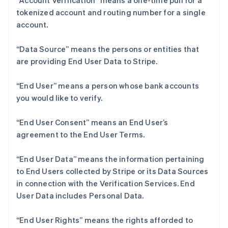
“Account Verification” means a one-time pull for a
tokenized account and routing number for a single
account.
“Data Source” means the persons or entities that
are providing End User Data to Stripe.
阿联酋
English
爱尔兰
“End User” means a person whose bank accounts
English
you would like to verify.
爱沙尼亚
English
“End User Consent” means an End User’s
奥地利
agreement to the End User Terms.
Deutsch
English
澳大利亚
English
“End User Data” means the information pertaining
巴西
to End Users collected by Stripe or its Data Sources
Português
English
in connection with the Verification Services. End
保加利亚
User Data includes Personal Data.
English
比利时
Nederlands
Français
Deutsch
English
“End User Rights” means the rights afforded to
波兰