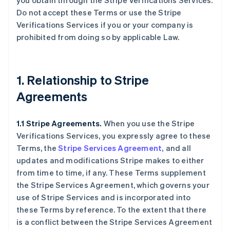
you obtain through the Stripe Verifications Services.
Do not accept these Terms or use the Stripe
Verifications Services if you or your company is
prohibited from doing so by applicable Law.
1. Relationship to Stripe
Agreements
1.1 Stripe Agreements.
When you use the Stripe
Verifications Services, you expressly agree to these
Terms, the
Stripe Services Agreement,
and all
updates and modifications Stripe makes to either
from time to time, if any. These Terms supplement
the Stripe Services Agreement, which governs your
use of Stripe Services and is incorporated into
these Terms by reference. To the extent that there
is a conflict between the Stripe Services Agreement