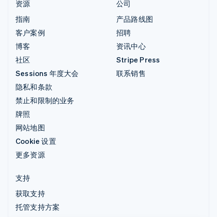
资源
公司
指南
产品路线图
客户案例
招聘
博客
资讯中心
社区
Stripe Press
Sessions 年度大会
联系销售
隐私和条款
禁止和限制的业务
牌照
网站地图
Cookie 设置
更多资源
支持
获取支持
托管支持方案