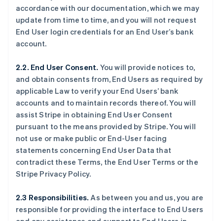
accordance with our documentation, which we may
update from time to time, and you will not request
End User login credentials for an End User’s bank
account.
2.2. End User Consent.
You will provide notices to,
and obtain consents from, End Users as required by
applicable Law to verify your End Users’ bank
accounts and to maintain records thereof. You will
assist Stripe in obtaining End User Consent
pursuant to the means provided by Stripe. You will
not use or make public or End-User facing
statements concerning End User Data that
contradict these Terms, the End User Terms or the
Stripe Privacy Policy.
2.3 Responsibilities.
As between you and us, you are
responsible for providing the interface to End Users