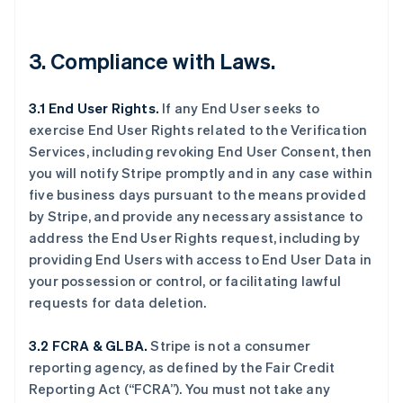
3. Compliance with Laws.
3.1 End User Rights.
If any End User seeks to
exercise End User Rights related to the Verification
Services, including revoking End User Consent, then
you will notify Stripe promptly and in any case within
five business days pursuant to the means provided
by Stripe, and provide any necessary assistance to
address the End User Rights request, including by
providing End Users with access to End User Data in
your possession or control, or facilitating lawful
requests for data deletion.
3.2 FCRA & GLBA.
Stripe is not a consumer
reporting agency, as defined by the Fair Credit
Reporting Act (“FCRA”). You must not take any