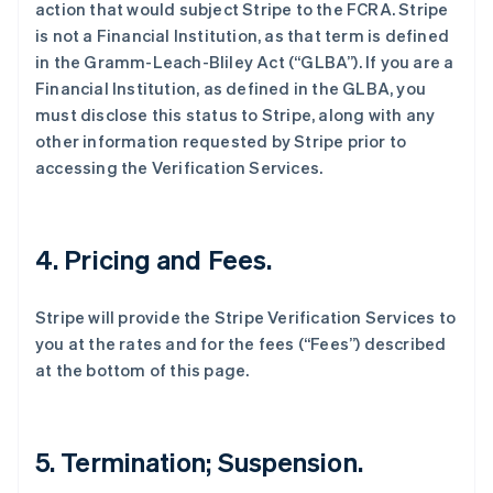
action that would subject Stripe to the FCRA. Stripe
is not a Financial Institution, as that term is defined
in the Gramm-Leach-Bliley Act (“GLBA”). If you are a
Financial Institution, as defined in the GLBA, you
must disclose this status to Stripe, along with any
other information requested by Stripe prior to
accessing the Verification Services.
4. Pricing and Fees.
Stripe will provide the Stripe Verification Services to
you at the rates and for the fees (“Fees”) described
at the bottom of this page.
5. Termination; Suspension.