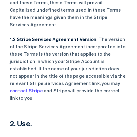
and these Terms, these Terms will prevail.
Capitalized undefined terms used in these Terms
have the meanings given them in the Stripe
Services Agreement.
1.2 Stripe Services Agreement Version
. The version
of the Stripe Services Agreement incorporated into
these Terms is the version that applies to the
jurisdiction in which your Stripe Account is
established. If the name of your jurisdiction does
not appear in the title of the page accessible via the
relevant Stripe Services Agreement link, you may
contact Stripe
and Stripe will provide the correct
link to you.
2. Use.