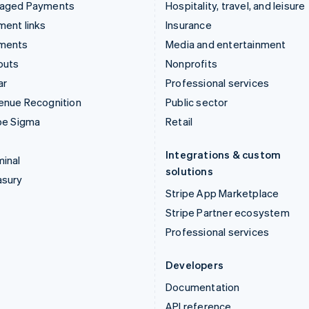
aged Payments
Hospitality, travel, and leisure
ent links
Insurance
ments
Media and entertainment
outs
Nonprofits
ar
Professional services
enue Recognition
Public sector
pe Sigma
Retail
Integrations & custom
inal
solutions
asury
Stripe App Marketplace
Stripe Partner ecosystem
Professional services
Developers
Documentation
API reference