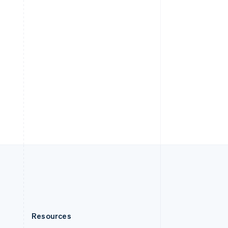
English
Slovenia
English
Italiano
Spain
Español
English
Sweden
Svenska
English
Switzerland
Deutsch
Français
Italiano
English
Thailand
ไทย
English
United Arab Emirates
English
United Kingdom
English
United States
English
Español
简体中文
Resources