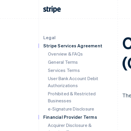
C
Legal
Stripe Services Agreement
Overview & FAQs
(
General Terms
Services Terms
User Bank Account Debit
Authorizations
Prohibited & Restricted
The
Businesses
e-Signature Disclosure
Financial Provider Terms
Acquirer Disclosure &