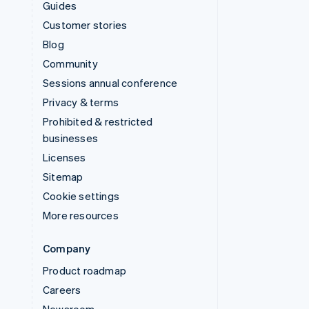
Guides
Customer stories
Blog
Community
Sessions annual conference
Privacy & terms
Prohibited & restricted
businesses
Licenses
Sitemap
Cookie settings
More resources
Company
Product roadmap
Careers