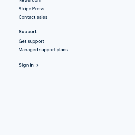
Newsroom
Stripe Press
Contact sales
Support
Get support
Managed support plans
Sign in