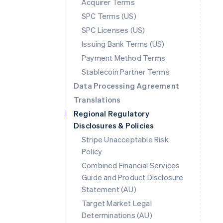
Acquirer Terms
SPC Terms (US)
SPC Licenses (US)
Issuing Bank Terms (US)
Payment Method Terms
Stablecoin Partner Terms
Data Processing Agreement
Translations
Regional Regulatory
Disclosures & Policies
Stripe Unacceptable Risk
Policy
Combined Financial Services
Guide and Product Disclosure
Statement (AU)
Australia
Target Market Legal
English
Determinations (AU)
Austria