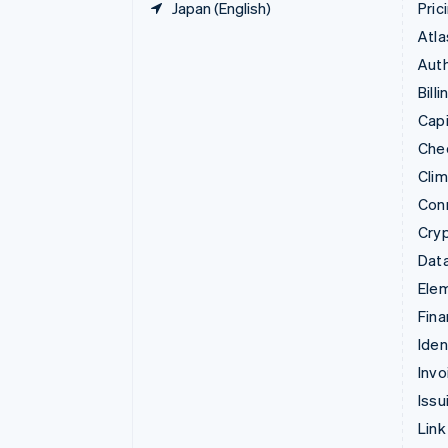
Japan (English)
Pric
Atla
Auth
Billi
Capi
Che
Cli
Con
Cry
Data
Ele
Fina
Iden
Invo
Issu
Link