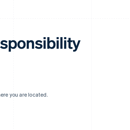
sponsibility
here you are located.