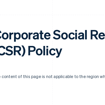
orporate Social Re
CSR) Policy
 content of this page is not applicable to the region w