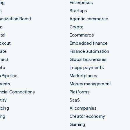
ing
Enterprises
s
Startups
orization Boost
Agentic commerce
ng
Crypto
tal
Ecommerce
ckout
Embedded finance
mate
Finance automation
nect
Global businesses
pto
In-app payments
 Pipeline
Marketplaces
ments
Money management
ncial Connections
Platforms
tity
SaaS
icing
AI companies
ing
Creator economy
Gaming