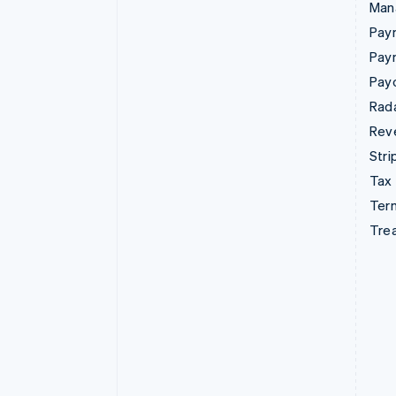
Man
Paym
Pay
Pay
Rad
Rev
Stri
Tax
Term
Tre