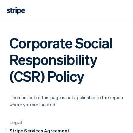
Greece
English
Hong Kong SAR, China
English
简体中文
Hungary
English
Corporate Social
India
English
Ireland
Responsibility
English
Italy
Italiano
English
(CSR) Policy
Japan
日本語
English
Latvia
English
The content of this page is not applicable to the region
Liechtenstein
where you are located.
Deutsch
English
Lithuania
English
Legal
Luxembourg
Stripe Services Agreement
Français
Deutsch
English