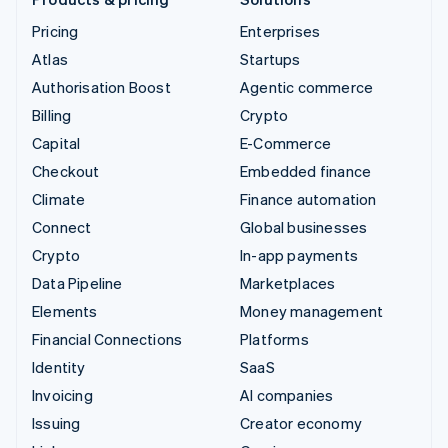
Pricing
Enterprises
Atlas
Startups
Authorisation Boost
Agentic commerce
Billing
Crypto
Capital
E-Commerce
Checkout
Embedded finance
Climate
Finance automation
Connect
Global businesses
Crypto
In-app payments
Data Pipeline
Marketplaces
Elements
Money management
Financial Connections
Platforms
Identity
SaaS
Invoicing
AI companies
Issuing
Creator economy