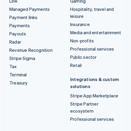
Link
Gaming
Managed Payments
Hospitality, travel and
leisure
Payment links
Insurance
Payments
Media and entertainment
Payouts
Non-profits
Radar
Professional services
Revenue Recognition
Public sector
Stripe Sigma
Retail
Tax
Terminal
Integrations & custom
Treasury
solutions
Stripe App Marketplace
Stripe Partner
ecosystem
Professional services