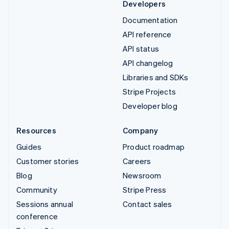
Developers
Documentation
API reference
API status
API changelog
Libraries and SDKs
Stripe Projects
Developer blog
Resources
Company
Guides
Product roadmap
Customer stories
Careers
Blog
Newsroom
Community
Stripe Press
Sessions annual
Contact sales
conference