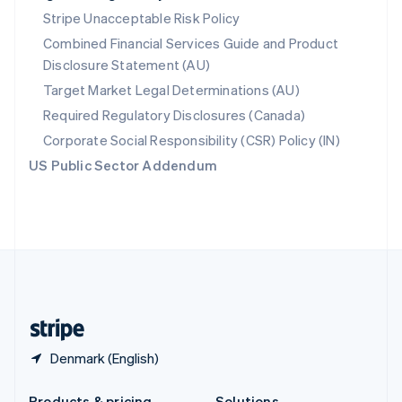
Slovakia
Stripe Unacceptable Risk Policy
English
Combined Financial Services Guide and Product
Slovenia
Disclosure Statement (AU)
English
Italiano
Spain
Target Market Legal Determinations (AU)
Español
English
Required Regulatory Disclosures (Canada)
Sweden
Svenska
English
Corporate Social Responsibility (CSR) Policy (IN)
Switzerland
US Public Sector Addendum
Deutsch
Français
Italiano
English
Thailand
ไทย
English
United Arab Emirates
English
United Kingdom
English
United States
English
Español
简体中文
Denmark (English)
Products & pricing
Solutions