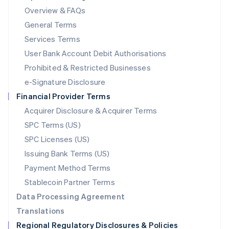
Mainland China
Overview & FAQs
简体中文
English
General Terms
Malaysia
English
简体中文
Services Terms
Malta
User Bank Account Debit Authorisations
English
Mexico
Prohibited & Restricted Businesses
Español
English
e-Signature Disclosure
Netherlands
Financial Provider Terms
Nederlands
English
New Zealand
Acquirer Disclosure & Acquirer Terms
English
SPC Terms (US)
Norway
SPC Licenses (US)
English
Poland
Issuing Bank Terms (US)
English
Payment Method Terms
Portugal
Português
English
Stablecoin Partner Terms
Romania
Data Processing Agreement
English
Translations
Singapore
Regional Regulatory Disclosures & Policies
English
简体中文