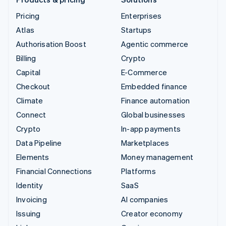
Pricing
Enterprises
Atlas
Startups
Authorisation Boost
Agentic commerce
Billing
Crypto
Capital
E-Commerce
Checkout
Embedded finance
Climate
Finance automation
Connect
Global businesses
Crypto
In-app payments
Data Pipeline
Marketplaces
Elements
Money management
Financial Connections
Platforms
Identity
SaaS
Invoicing
AI companies
Issuing
Creator economy