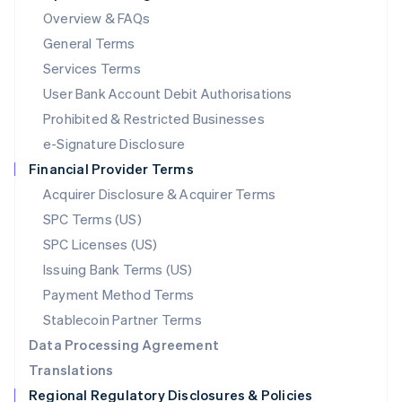
Mainland China
Overview & FAQs
简体中文
English
General Terms
Malaysia
English
简体中文
Services Terms
Malta
User Bank Account Debit Authorisations
English
Mexico
Prohibited & Restricted Businesses
Español
English
e-Signature Disclosure
Netherlands
Financial Provider Terms
Nederlands
English
New Zealand
Acquirer Disclosure & Acquirer Terms
English
SPC Terms (US)
Norway
SPC Licenses (US)
English
Poland
Issuing Bank Terms (US)
English
Payment Method Terms
Portugal
Português
English
Stablecoin Partner Terms
Romania
Data Processing Agreement
English
Translations
Singapore
Regional Regulatory Disclosures & Policies
English
简体中文