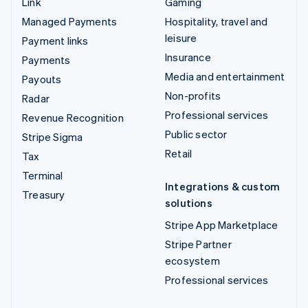
Link
Gaming
Managed Payments
Hospitality, travel and
leisure
Payment links
Insurance
Payments
Media and entertainment
Payouts
Non-profits
Radar
Professional services
Revenue Recognition
Public sector
Stripe Sigma
Retail
Tax
Terminal
Integrations & custom
Treasury
solutions
Stripe App Marketplace
Stripe Partner
ecosystem
Professional services