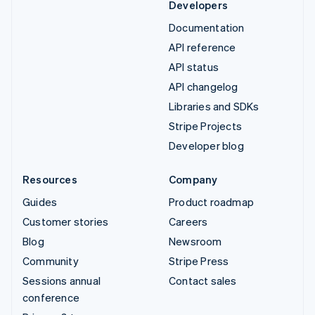
Developers
Documentation
API reference
API status
API changelog
Libraries and SDKs
Stripe Projects
Developer blog
Resources
Company
Guides
Product roadmap
Customer stories
Careers
Blog
Newsroom
Community
Stripe Press
Sessions annual
Contact sales
conference