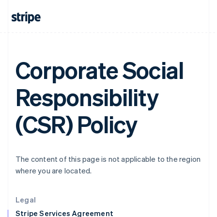
Greece
English
Hong Kong SAR, China
English
简体中文
Hungary
English
Corporate Social
India
English
Ireland
Responsibility
English
Italy
Italiano
English
(CSR) Policy
Japan
日本語
English
Latvia
English
The content of this page is not applicable to the region
Liechtenstein
where you are located.
Deutsch
English
Lithuania
English
Legal
Luxembourg
Stripe Services Agreement
Français
Deutsch
English