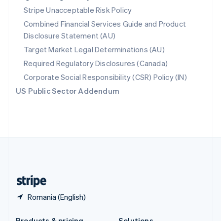
Slovakia
Stripe Unacceptable Risk Policy
English
Combined Financial Services Guide and Product
Slovenia
Disclosure Statement (AU)
English
Italiano
Spain
Target Market Legal Determinations (AU)
Español
English
Required Regulatory Disclosures (Canada)
Sweden
Svenska
English
Corporate Social Responsibility (CSR) Policy (IN)
Switzerland
US Public Sector Addendum
Deutsch
Français
Italiano
English
Thailand
ไทย
English
United Arab Emirates
English
United Kingdom
English
United States
English
Español
简体中文
Romania (English)
Products & pricing
Solutions