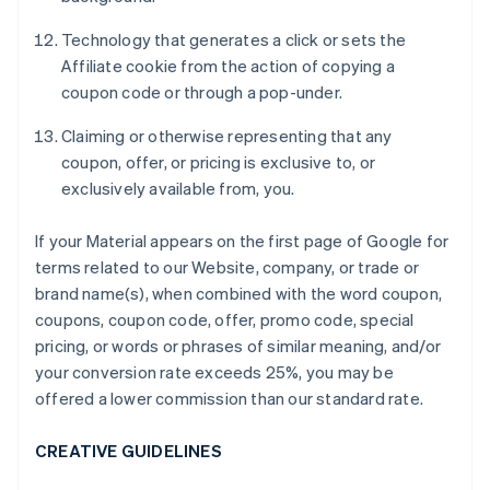
Technology that generates a click or sets the
Affiliate cookie from the action of copying a
coupon code or through a pop-under.
Claiming or otherwise representing that any
coupon, offer, or pricing is exclusive to, or
exclusively available from, you.
If your Material appears on the first page of Google for
terms related to our Website, company, or trade or
brand name(s), when combined with the word coupon,
coupons, coupon code, offer, promo code, special
pricing, or words or phrases of similar meaning, and/or
your conversion rate exceeds 25%, you may be
offered a lower commission than our standard rate.
CREATIVE GUIDELINES