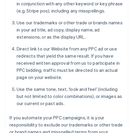
in conjunction with any other keyword or key phrase
(e.g. Stripe pos), including any misspellings.
Use our trademarks or other trade or brands names
in your ad title, ad copy, display name, ad
extensions, or as the display URL.
Direct link to our Website from any PPC ad or use
redirects that yield the same result. If you have
received written approval from us to participate in
PPC bidding, traffic must be directed to an actual
page on your website.
Use the same tone, text, ‘look and feel’ (including
but not limited to color combinations), or images as
our current or past ads.
If you automate your PPC campaigns, it is your
responsibility to exclude our trademarks or other trade
or brand names and misspelled terms from your