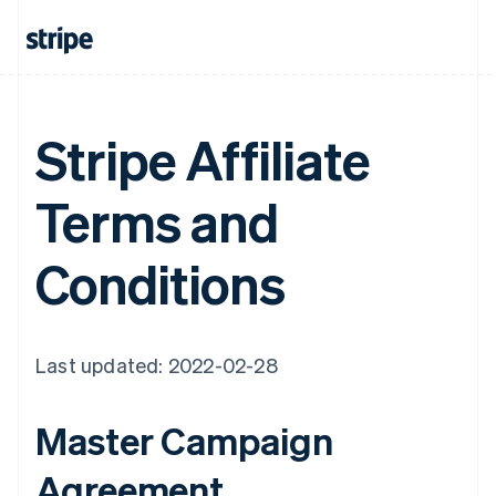
Stripe Affiliate
Terms and
Conditions
Last updated: 2022-02-28
Master Campaign
Agreement