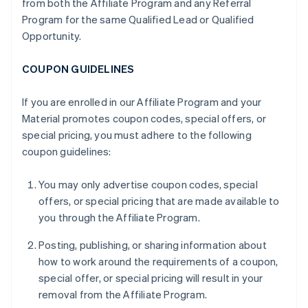
from both the Affiliate Program and any Referral
Program for the same Qualified Lead or Qualified
Opportunity.
COUPON GUIDELINES
If you are enrolled in our Affiliate Program and your
Material promotes coupon codes, special offers, or
special pricing, you must adhere to the following
coupon guidelines:
You may only advertise coupon codes, special
offers, or special pricing that are made available to
you through the Affiliate Program.
Posting, publishing, or sharing information about
how to work around the requirements of a coupon,
special offer, or special pricing will result in your
removal from the Affiliate Program.