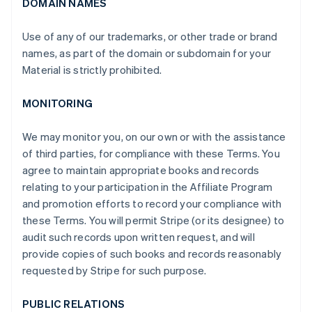
DOMAIN NAMES
Use of any of our trademarks, or other trade or brand
names, as part of the domain or subdomain for your
Material is strictly prohibited.
MONITORING
We may monitor you, on our own or with the assistance
of third parties, for compliance with these Terms. You
agree to maintain appropriate books and records
relating to your participation in the Affiliate Program
and promotion efforts to record your compliance with
these Terms. You will permit Stripe (or its designee) to
audit such records upon written request, and will
provide copies of such books and records reasonably
requested by Stripe for such purpose.
PUBLIC RELATIONS