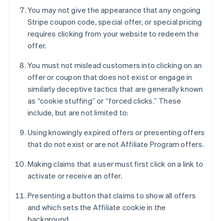
You may not give the appearance that any ongoing
Stripe coupon code, special offer, or special pricing
requires clicking from your website to redeem the
offer.
You must not mislead customers into clicking on an
offer or coupon that does not exist or engage in
similarly deceptive tactics that are generally known
as “cookie stuffing” or “forced clicks.” These
include, but are not limited to:
Using knowingly expired offers or presenting offers
that do not exist or are not Affiliate Program offers.
Making claims that a user must first click on a link to
activate or receive an offer.
Presenting a button that claims to show all offers
and which sets the Affiliate cookie in the
background.