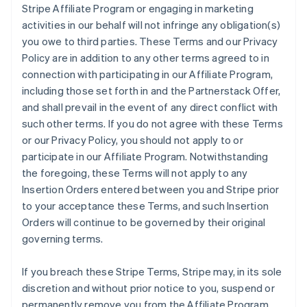
Stripe Affiliate Program or engaging in marketing
activities in our behalf will not infringe any obligation(s)
you owe to third parties. These Terms and our Privacy
Policy are in addition to any other terms agreed to in
connection with participating in our Affiliate Program,
including those set forth in and the Partnerstack Offer,
and shall prevail in the event of any direct conflict with
such other terms. If you do not agree with these Terms
or our Privacy Policy, you should not apply to or
participate in our Affiliate Program. Notwithstanding
the foregoing, these Terms will not apply to any
Insertion Orders entered between you and Stripe prior
to your acceptance these Terms, and such Insertion
Orders will continue to be governed by their original
governing terms.
If you breach these Stripe Terms, Stripe may, in its sole
discretion and without prior notice to you, suspend or
permanently remove you from the Affiliate Program.