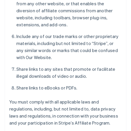
from any other website, or that enables the
diversion of affiliate commissions from another
website, including toolbars, browser plug-ins,
extensions, and add-ons.
Include any of our trade marks or other proprietary
materials, including but not limited to “Stripe”, or
any similar words or marks that could be confused
with Our Website.
Share links to any sites that promote or facilitate
illegal downloads of video or audio.
Share links to eBooks or PDFs.
You must comply with all applicable laws and
regulations, including, but not limited to, data privacy
laws and regulations, in connection with your business
and your participation in Stripe’s Affiliate Program.