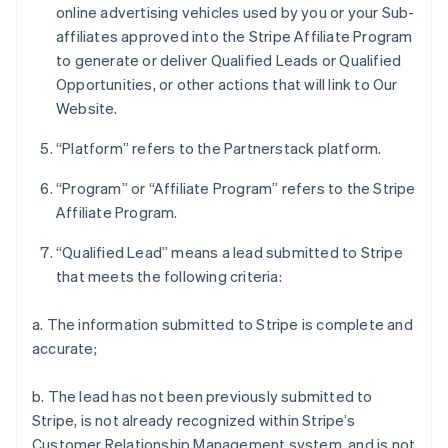
online advertising vehicles used by you or your Sub-
affiliates approved into the Stripe Affiliate Program
to generate or deliver Qualified Leads or Qualified
Opportunities, or other actions that will link to Our
Website.
“Platform” refers to the Partnerstack platform.
“Program” or “Affiliate Program” refers to the Stripe
Affiliate Program.
“Qualified Lead” means a lead submitted to Stripe
that meets the following criteria:
a. The information submitted to Stripe is complete and
accurate;
b. The lead has not been previously submitted to
Stripe, is not already recognized within Stripe’s
Customer Relationship Management system, and is not