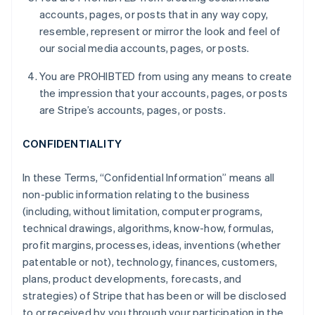
accounts, pages, or posts that in any way copy,
resemble, represent or mirror the look and feel of
our social media accounts, pages, or posts.
You are PROHIBTED from using any means to create
the impression that your accounts, pages, or posts
are Stripe’s accounts, pages, or posts.
CONFIDENTIALITY
In these Terms, “Confidential Information” means all
non-public information relating to the business
(including, without limitation, computer programs,
technical drawings, algorithms, know-how, formulas,
profit margins, processes, ideas, inventions (whether
patentable or not), technology, finances, customers,
plans, product developments, forecasts, and
strategies) of Stripe that has been or will be disclosed
to or received by you through your participation in the