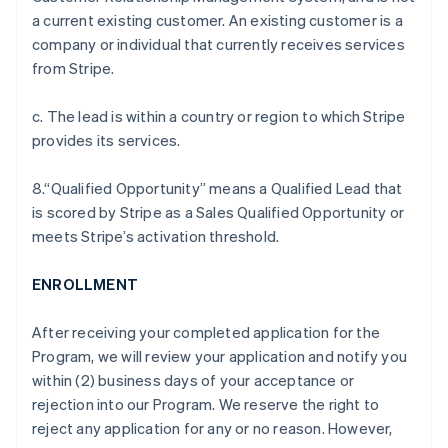
a current existing customer. An existing customer is a
company or individual that currently receives services
from Stripe.
c. The lead is within a country or region to which Stripe
provides its services.
8.“Qualified Opportunity” means a Qualified Lead that
is scored by Stripe as a Sales Qualified Opportunity or
meets Stripe’s activation threshold.
ENROLLMENT
After receiving your completed application for the
Program, we will review your application and notify you
within (2) business days of your acceptance or
rejection into our Program. We reserve the right to
reject any application for any or no reason. However,