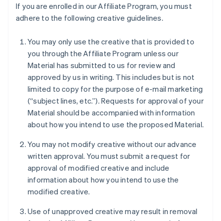
If you are enrolled in our Affiliate Program, you must
adhere to the following creative guidelines.
You may only use the creative that is provided to
you through the Affiliate Program unless our
Material has submitted to us for review and
approved by us in writing. This includes but is not
limited to copy for the purpose of e-mail marketing
(“subject lines, etc.”). Requests for approval of your
Material should be accompanied with information
about how you intend to use the proposed Material.
You may not modify creative without our advance
written approval. You must submit a request for
approval of modified creative and include
information about how you intend to use the
modified creative.
Use of unapproved creative may result in removal