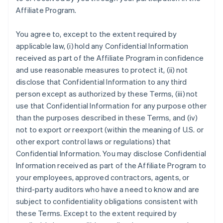
Affiliate Program.
You agree to, except to the extent required by
applicable law, (i) hold any Confidential Information
received as part of the Affiliate Program in confidence
and use reasonable measures to protect it, (ii) not
disclose that Confidential Information to any third
person except as authorized by these Terms, (iii) not
use that Confidential Information for any purpose other
than the purposes described in these Terms, and (iv)
not to export or reexport (within the meaning of U.S. or
other export control laws or regulations) that
Confidential Information. You may disclose Confidential
Information received as part of the Affiliate Program to
your employees, approved contractors, agents, or
third-party auditors who have a need to know and are
subject to confidentiality obligations consistent with
these Terms. Except to the extent required by