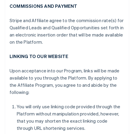
COMMISSIONS AND PAYMENT
Stripe and Affiliate agree to the commission rate(s) for
Qualified Leads and Qualified Opportunities set forth in
an electronic insertion order that will be made available
on the Platform.
LINKING TO OUR WEBSITE
Upon acceptance into our Program, links will be made
available to you through the Platform. By applying to
the Affiliate Program, you agree to and abide by the
following:
You will only use linking code provided through the
Platform without manipulation provided, however,
that you may shorten the exact linking code
through URL shortening services.