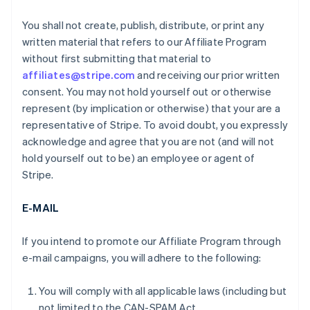
You shall not create, publish, distribute, or print any
written material that refers to our Affiliate Program
without first submitting that material to
affiliates@stripe.com
and receiving our prior written
consent. You may not hold yourself out or otherwise
represent (by implication or otherwise) that your are a
representative of Stripe. To avoid doubt, you expressly
acknowledge and agree that you are not (and will not
hold yourself out to be) an employee or agent of
Stripe.
E-MAIL
If you intend to promote our Affiliate Program through
e-mail campaigns, you will adhere to the following:
You will comply with all applicable laws (including but
not limited to the CAN-SPAM Act.