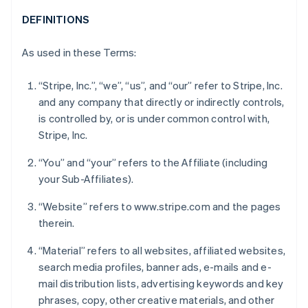
DEFINITIONS
As used in these Terms:
“Stripe, Inc.”, “we”, “us”, and “our” refer to Stripe, Inc.
and any company that directly or indirectly controls,
is controlled by, or is under common control with,
Stripe, Inc.
“You” and “your” refers to the Affiliate (including
your Sub-Affiliates).
“Website” refers to www.stripe.com and the pages
therein.
“Material” refers to all websites, affiliated websites,
search media profiles, banner ads, e-mails and e-
mail distribution lists, advertising keywords and key
phrases, copy, other creative materials, and other