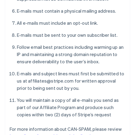
E-mails must contain a physical mailing address.
All e-mails must include an opt-out link.
E-mails must be sent to your own subscriber list.
Follow email best practices including warming up an
IP and maintaining a strong domain reputation to
ensure deliverability to the user’s inbox.
E-mails and subject lines must first be submitted to
us at affiliates@stripe.com for written approval
prior to being sent out by you.
You will maintain a copy of all e-mails you send as
part of our Affiliate Program and produce such
copies within two (2) days of Stripe’s request
For more information about CAN-SPAM, please review