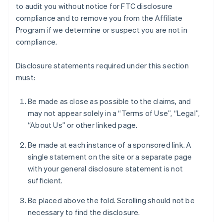
to audit you without notice for FTC disclosure
compliance and to remove you from the Affiliate
Program if we determine or suspect you are not in
compliance.
Disclosure statements required under this section
must:
Be made as close as possible to the claims, and
may not appear solely in a “Terms of Use”, “Legal”,
“About Us” or other linked page.
Be made at each instance of a sponsored link. A
single statement on the site or a separate page
with your general disclosure statement is not
sufficient.
Be placed above the fold. Scrolling should not be
necessary to find the disclosure.