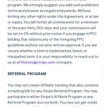
program. We strongly suggest you add such prohibited
terms and phrases as negative keywords. Without
limiting any other rights under this Agreement, or at law
or equity, You will forfeit all commissions for a minimum
of the past thirty (30) days and your commissions will
be set to 0% without prior notice if you engage in PPC
bidding that violates any of the foregoing PPC
guidelines without our prior written approval. If you are
unsure whether a term is trademarked, brand, or
misspelled term, it is your responsibility to reach out to
us at
affiliates@stripe.com
to inquire.
REFERRAL PROGRAM
You may not create Affiliate tracking that also contains
a tracking link for any Stripe Referral Program. You may
participate in either Stripe’s Affiliate Program or any
Referral Program, but not both. You may not get credit