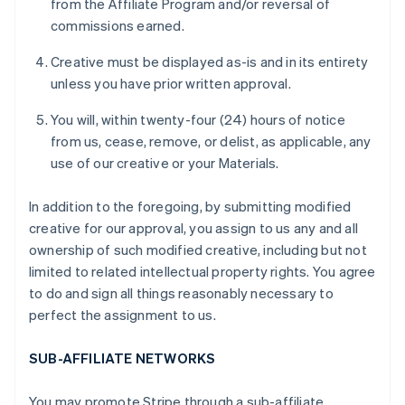
from the Affiliate Program and/or reversal of
commissions earned.
Creative must be displayed as-is and in its entirety
unless you have prior written approval.
You will, within twenty-four (24) hours of notice
from us, cease, remove, or delist, as applicable, any
use of our creative or your Materials.
In addition to the foregoing, by submitting modified
creative for our approval, you assign to us any and all
ownership of such modified creative, including but not
limited to related intellectual property rights. You agree
to do and sign all things reasonably necessary to
perfect the assignment to us.
SUB-AFFILIATE NETWORKS
You may promote Stripe through a sub-affiliate