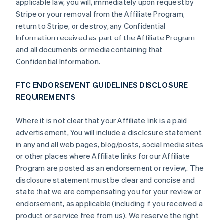
applicable law, you will, immediately upon request by
Stripe or your removal from the Affiliate Program,
return to Stripe, or destroy, any Confidential
Information received as part of the Affiliate Program
and all documents or media containing that
Confidential Information.
FTC ENDORSEMENT GUIDELINES DISCLOSURE
REQUIREMENTS
Where it is not clear that your Affiliate link is a paid
advertisement, You will include a disclosure statement
in any and all web pages, blog/posts, social media sites
or other places where Affiliate links for our Affiliate
Program are posted as an endorsement or review,. The
disclosure statement must be clear and concise and
state that we are compensating you for your review or
endorsement, as applicable (including if you received a
product or service free from us). We reserve the right