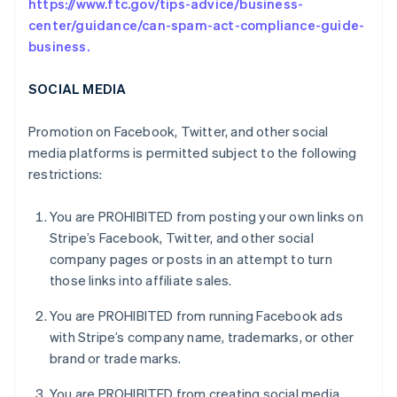
https://www.ftc.gov/tips-advice/business-
center/guidance/can-spam-act-compliance-guide-
business.
SOCIAL MEDIA
Promotion on Facebook, Twitter, and other social
media platforms is permitted subject to the following
restrictions:
You are PROHIBITED from posting your own links on
Stripe’s Facebook, Twitter, and other social
company pages or posts in an attempt to turn
those links into affiliate sales.
You are PROHIBITED from running Facebook ads
with Stripe’s company name, trademarks, or other
brand or trade marks.
You are PROHIBITED from creating social media