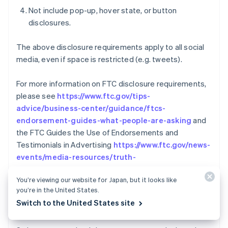
Not include pop-up, hover state, or button
disclosures.
The above disclosure requirements apply to all social
media, even if space is restricted (e.g. tweets).
For more information on FTC disclosure requirements,
please see
https://www.ftc.gov/tips-
advice/business-center/guidance/ftcs-
endorsement-guides-what-people-are-asking
and
the FTC Guides the Use of Endorsements and
Testimonials in Advertising
https://www.ftc.gov/news-
events/media-resources/truth-
Australia
advertising/advertisement-endorsements
English
You’re viewing our website for Japan, but it looks like
Austria
you’re in the United States.
REVERSALS AND
Deutsch
English
Switch to the United States site
COMMUNICATION/COOPERATION POLICY
Belgium
Nederlands
Français
Deutsch
English
Brazil