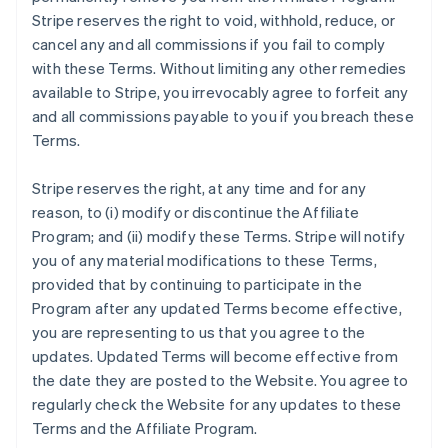
Stripe reserves the right to void, withhold, reduce, or
cancel any and all commissions if you fail to comply
with these Terms. Without limiting any other remedies
available to Stripe, you irrevocably agree to forfeit any
and all commissions payable to you if you breach these
Terms.
Stripe reserves the right, at any time and for any
reason, to (i) modify or discontinue the Affiliate
Program; and (ii) modify these Terms. Stripe will notify
you of any material modifications to these Terms,
provided that by continuing to participate in the
Program after any updated Terms become effective,
you are representing to us that you agree to the
updates. Updated Terms will become effective from
the date they are posted to the Website. You agree to
regularly check the Website for any updates to these
Terms and the Affiliate Program.