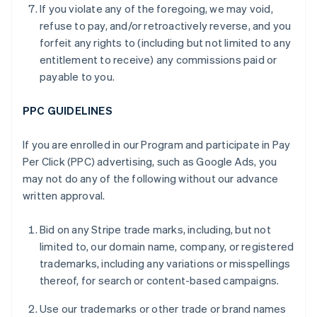
If you violate any of the foregoing, we may void,
refuse to pay, and/or retroactively reverse, and you
forfeit any rights to (including but not limited to any
entitlement to receive) any commissions paid or
payable to you.
PPC GUIDELINES
If you are enrolled in our Program and participate in Pay
Per Click (PPC) advertising, such as Google Ads, you
may not do any of the following without our advance
written approval.
Bid on any Stripe trade marks, including, but not
limited to, our domain name, company, or registered
trademarks, including any variations or misspellings
thereof, for search or content-based campaigns.
Use our trademarks or other trade or brand names