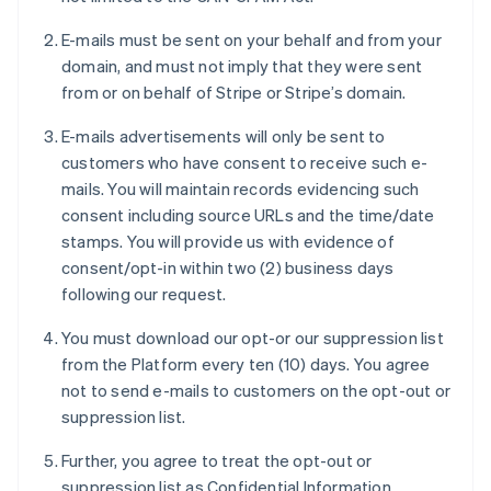
E-mails must be sent on your behalf and from your
domain, and must not imply that they were sent
from or on behalf of Stripe or Stripe’s domain.
E-mails advertisements will only be sent to
customers who have consent to receive such e-
mails. You will maintain records evidencing such
consent including source URLs and the time/date
stamps. You will provide us with evidence of
consent/opt-in within two (2) business days
following our request.
You must download our opt-or our suppression list
from the Platform every ten (10) days. You agree
not to send e-mails to customers on the opt-out or
suppression list.
Further, you agree to treat the opt-out or
suppression list as Confidential Information.