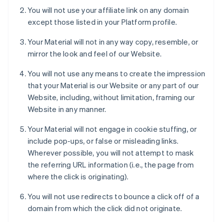
You will not use your affiliate link on any domain
except those listed in your Platform profile.
Your Material will not in any way copy, resemble, or
mirror the look and feel of our Website.
You will not use any means to create the impression
that your Material is our Website or any part of our
Website, including, without limitation, framing our
Website in any manner.
Your Material will not engage in cookie stuffing, or
include pop-ups, or false or misleading links.
Wherever possible, you will not attempt to mask
the referring URL information (i.e., the page from
where the click is originating).
You will not use redirects to bounce a click off of a
domain from which the click did not originate.