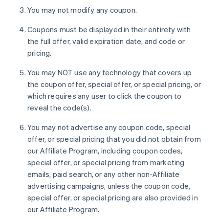
You may not modify any coupon.
Coupons must be displayed in their entirety with
the full offer, valid expiration date, and code or
pricing.
You may NOT use any technology that covers up
the coupon offer, special offer, or special pricing, or
which requires any user to click the coupon to
reveal the code(s).
You may not advertise any coupon code, special
offer, or special pricing that you did not obtain from
our Affiliate Program, including coupon codes,
special offer, or special pricing from marketing
emails, paid search, or any other non-Affiliate
advertising campaigns, unless the coupon code,
special offer, or special pricing are also provided in
our Affiliate Program.