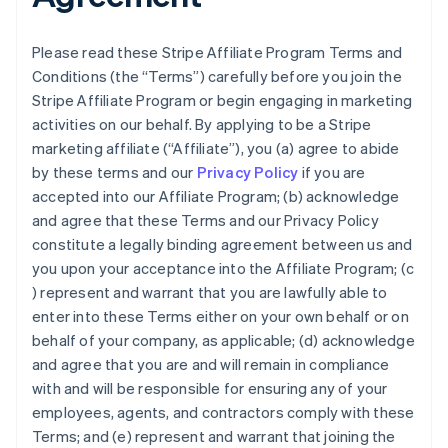
Please read these Stripe Affiliate Program Terms and
Conditions (the “Terms”) carefully before you join the
Stripe Affiliate Program or begin engaging in marketing
activities on our behalf. By applying to be a Stripe
marketing affiliate (“Affiliate”), you (a) agree to abide
by these terms and our
Privacy Policy
if you are
accepted into our Affiliate Program; (b) acknowledge
and agree that these Terms and our Privacy Policy
constitute a legally binding agreement between us and
you upon your acceptance into the Affiliate Program; (c
) represent and warrant that you are lawfully able to
enter into these Terms either on your own behalf or on
behalf of your company, as applicable; (d) acknowledge
and agree that you are and will remain in compliance
with and will be responsible for ensuring any of your
employees, agents, and contractors comply with these
Terms; and (e) represent and warrant that joining the