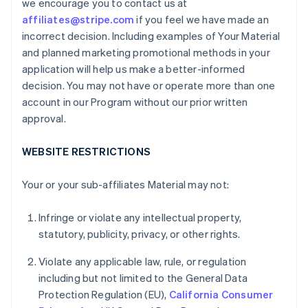
we encourage you to contact us at
affiliates@stripe.com
if you feel we have made an
incorrect decision. Including examples of Your Material
and planned marketing promotional methods in your
application will help us make a better-informed
decision. You may not have or operate more than one
account in our Program without our prior written
approval.
WEBSITE RESTRICTIONS
Your or your sub-affiliates Material may not:
Infringe or violate any intellectual property,
statutory, publicity, privacy, or other rights.
Violate any applicable law, rule, or regulation
including but not limited to the General Data
Protection Regulation (EU),
California Consumer