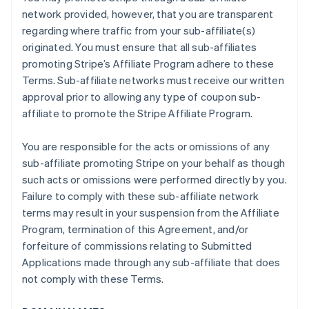
network provided, however, that you are transparent
regarding where traffic from your sub-affiliate(s)
originated. You must ensure that all sub-affiliates
promoting Stripe’s Affiliate Program adhere to these
Terms. Sub-affiliate networks must receive our written
approval prior to allowing any type of coupon sub-
affiliate to promote the Stripe Affiliate Program.
You are responsible for the acts or omissions of any
sub-affiliate promoting Stripe on your behalf as though
such acts or omissions were performed directly by you.
Failure to comply with these sub-affiliate network
terms may result in your suspension from the Affiliate
Program, termination of this Agreement, and/or
forfeiture of commissions relating to Submitted
Applications made through any sub-affiliate that does
not comply with these Terms.