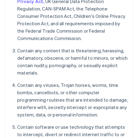
Privacy Act,
UK General Data Protection
Regulation, CAN-SPAM Act, the Telephone
Consumer Protection Act, Children's Online Privacy
Protection Act, and all requirements imposed by
the Federal Trade Commission or Federal
Communications Commission.
Contain any content that is threatening, harassing,
defamatory, obscene, or harmful to minors, or which
contain nudity, pornography, or sexually explicit
materials.
Contain any viruses, Trojan horses, worms, time
bombs, cancelbots, or other computer
programming routines that are intended to damage,
interfere with, secretly intercept or expropriate any
system, data, or personal information.
Contain software or use technology that attempts
to intercept, divert or redirect internet traffic to or