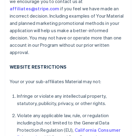
we encourage you to contact us at
affiliates@stripe.com
if you feel we have made an
incorrect decision. Including examples of Your Material
and planned marketing promotional methods in your
application will help us make a better-informed
decision. You may not have or operate more than one
account in our Program without our prior written
approval.
WEBSITE RESTRICTIONS
Your or your sub-affiliates Material may not:
Infringe or violate any intellectual property,
statutory, publicity, privacy, or other rights.
Violate any applicable law, rule, or regulation
including but not limited to the General Data
Protection Regulation (EU),
California Consumer