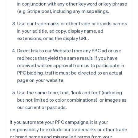
in conjunction with any other keyword or key phrase
(e.g. Stripe pos), including any misspellings.
Use our trademarks or other trade or brands names
in your ad title, ad copy, display name, ad
extensions, or as the display URL.
Direct link to our Website from any PPC ad or use
redirects that yield the same result. If you have
received written approval from us to participate in
PPC bidding, traffic must be directed to an actual
page on your website.
Use the same tone, text, ‘look and feel’ (including
but not limited to color combinations), or images as
our current or past ads.
If you automate your PPC campaigns, it is your
responsibility to exclude our trademarks or other trade
or brand names and misspelled terms from your