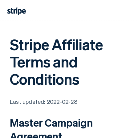
Stripe Affiliate
Terms and
Conditions
Last updated: 2022-02-28
Master Campaign
Agreement