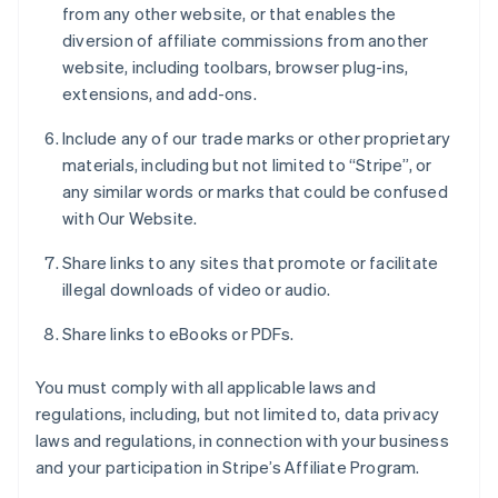
from any other website, or that enables the
diversion of affiliate commissions from another
website, including toolbars, browser plug-ins,
extensions, and add-ons.
Include any of our trade marks or other proprietary
materials, including but not limited to “Stripe”, or
any similar words or marks that could be confused
with Our Website.
Share links to any sites that promote or facilitate
illegal downloads of video or audio.
Share links to eBooks or PDFs.
You must comply with all applicable laws and
regulations, including, but not limited to, data privacy
laws and regulations, in connection with your business
and your participation in Stripe’s Affiliate Program.