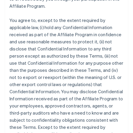
Affiliate Program.
You agree to, except to the extent required by
applicable law, (i) hold any Confidential Information
received as part of the Affiliate Program in confidence
and use reasonable measures to protect it, (ii) not
disclose that Confidential Information to any third
person except as authorized by these Terms, (iii) not
use that Confidential Information for any purpose other
than the purposes described in these Terms, and (iv)
not to export or reexport (within the meaning of U.S. or
other export control laws or regulations) that
Confidential Information. You may disclose Confidential
Information received as part of the Affiliate Program to
your employees, approved contractors, agents, or
third-party auditors who have a need to know and are
subject to confidentiality obligations consistent with
these Terms. Except to the extent required by