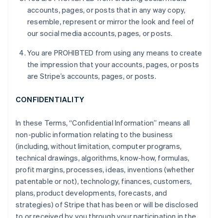
accounts, pages, or posts that in any way copy,
resemble, represent or mirror the look and feel of
our social media accounts, pages, or posts.
You are PROHIBTED from using any means to create
the impression that your accounts, pages, or posts
are Stripe’s accounts, pages, or posts.
CONFIDENTIALITY
In these Terms, “Confidential Information” means all
non-public information relating to the business
(including, without limitation, computer programs,
technical drawings, algorithms, know-how, formulas,
profit margins, processes, ideas, inventions (whether
patentable or not), technology, finances, customers,
plans, product developments, forecasts, and
strategies) of Stripe that has been or will be disclosed
to or received by you through your participation in the