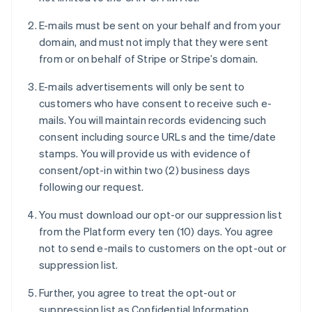
E-mails must be sent on your behalf and from your
domain, and must not imply that they were sent
from or on behalf of Stripe or Stripe’s domain.
E-mails advertisements will only be sent to
customers who have consent to receive such e-
mails. You will maintain records evidencing such
consent including source URLs and the time/date
stamps. You will provide us with evidence of
consent/opt-in within two (2) business days
following our request.
You must download our opt-or our suppression list
from the Platform every ten (10) days. You agree
not to send e-mails to customers on the opt-out or
suppression list.
Further, you agree to treat the opt-out or
suppression list as Confidential Information.