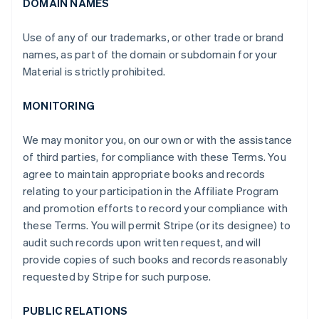
DOMAIN NAMES
Use of any of our trademarks, or other trade or brand
names, as part of the domain or subdomain for your
Material is strictly prohibited.
MONITORING
We may monitor you, on our own or with the assistance
of third parties, for compliance with these Terms. You
agree to maintain appropriate books and records
relating to your participation in the Affiliate Program
and promotion efforts to record your compliance with
these Terms. You will permit Stripe (or its designee) to
audit such records upon written request, and will
provide copies of such books and records reasonably
requested by Stripe for such purpose.
PUBLIC RELATIONS