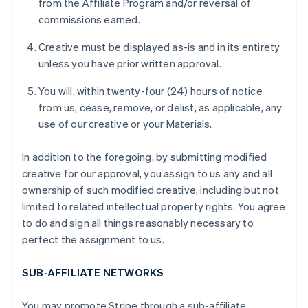
from the Affiliate Program and/or reversal of
commissions earned.
Creative must be displayed as-is and in its entirety
unless you have prior written approval.
You will, within twenty-four (24) hours of notice
from us, cease, remove, or delist, as applicable, any
use of our creative or your Materials.
In addition to the foregoing, by submitting modified
creative for our approval, you assign to us any and all
ownership of such modified creative, including but not
limited to related intellectual property rights. You agree
to do and sign all things reasonably necessary to
perfect the assignment to us.
SUB-AFFILIATE NETWORKS
You may promote Stripe through a sub-affiliate