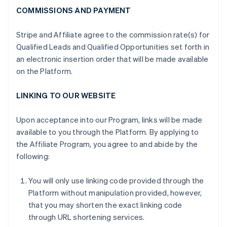
COMMISSIONS AND PAYMENT
Stripe and Affiliate agree to the commission rate(s) for
Qualified Leads and Qualified Opportunities set forth in
an electronic insertion order that will be made available
on the Platform.
LINKING TO OUR WEBSITE
Upon acceptance into our Program, links will be made
available to you through the Platform. By applying to
the Affiliate Program, you agree to and abide by the
following:
You will only use linking code provided through the
Platform without manipulation provided, however,
that you may shorten the exact linking code
through URL shortening services.