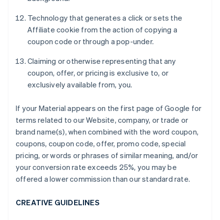
Technology that generates a click or sets the
Affiliate cookie from the action of copying a
coupon code or through a pop-under.
Claiming or otherwise representing that any
coupon, offer, or pricing is exclusive to, or
exclusively available from, you.
If your Material appears on the first page of Google for
terms related to our Website, company, or trade or
brand name(s), when combined with the word coupon,
coupons, coupon code, offer, promo code, special
pricing, or words or phrases of similar meaning, and/or
your conversion rate exceeds 25%, you may be
offered a lower commission than our standard rate.
CREATIVE GUIDELINES