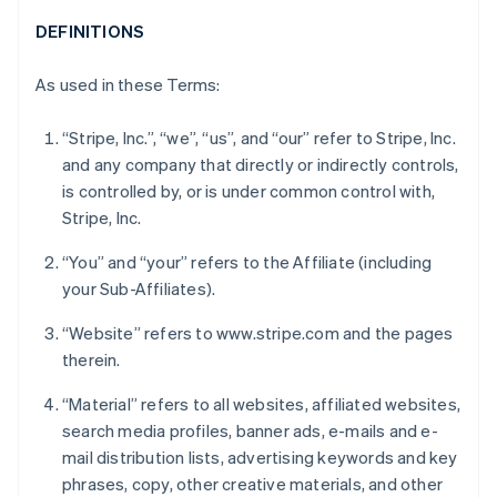
DEFINITIONS
As used in these Terms:
“Stripe, Inc.”, “we”, “us”, and “our” refer to Stripe, Inc.
and any company that directly or indirectly controls,
is controlled by, or is under common control with,
Stripe, Inc.
“You” and “your” refers to the Affiliate (including
your Sub-Affiliates).
“Website” refers to www.stripe.com and the pages
therein.
“Material” refers to all websites, affiliated websites,
search media profiles, banner ads, e-mails and e-
mail distribution lists, advertising keywords and key
phrases, copy, other creative materials, and other