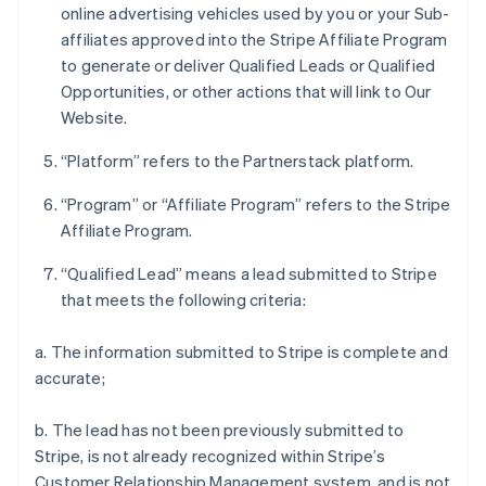
online advertising vehicles used by you or your Sub-
affiliates approved into the Stripe Affiliate Program
to generate or deliver Qualified Leads or Qualified
Opportunities, or other actions that will link to Our
Website.
“Platform” refers to the Partnerstack platform.
“Program” or “Affiliate Program” refers to the Stripe
Affiliate Program.
“Qualified Lead” means a lead submitted to Stripe
that meets the following criteria:
a. The information submitted to Stripe is complete and
accurate;
b. The lead has not been previously submitted to
Stripe, is not already recognized within Stripe’s
Customer Relationship Management system, and is not