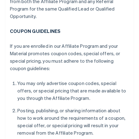
from both the Affiliate Program and any Referral
Program for the same Qualified Lead or Qualified
Opportunity.
COUPON GUIDELINES
If you are enrolled in our Affiliate Program and your
Material promotes coupon codes, special offers, or
special pricing, you must adhere to the following
coupon guidelines:
You may only advertise coupon codes, special
offers, or special pricing that are made available to
you through the Affiliate Program.
Posting, publishing, or sharing information about
how to work around the requirements of a coupon,
special offer, or special pricing will result in your
removal from the Affiliate Program.