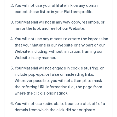
You will not use your affiliate link on any domain
except those listed in your Platform profile.
Your Material will not in any way copy, resemble, or
mirror the look and feel of our Website.
You will not use any means to create the impression
that your Material is our Website or any part of our
Website, including, without limitation, framing our
Website in any manner.
Your Material will not engage in cookie stuffing, or
include pop-ups, or false or misleading links.
Wherever possible, you will not attempt to mask
the referring URL information (i.e., the page from
where the click is originating).
You will not use redirects to bounce a click off of a
domain from which the click did not originate.