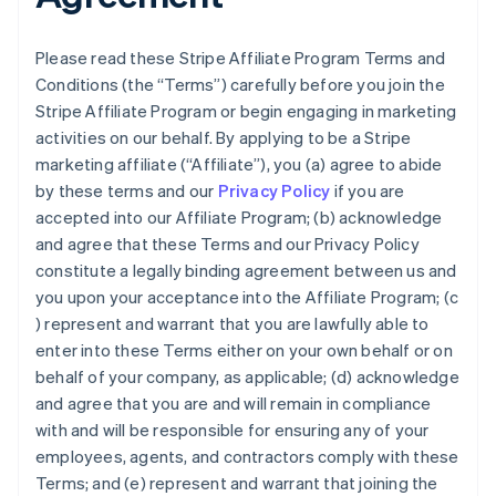
Please read these Stripe Affiliate Program Terms and
Conditions (the “Terms”) carefully before you join the
Stripe Affiliate Program or begin engaging in marketing
activities on our behalf. By applying to be a Stripe
marketing affiliate (“Affiliate”), you (a) agree to abide
by these terms and our
Privacy Policy
if you are
accepted into our Affiliate Program; (b) acknowledge
and agree that these Terms and our Privacy Policy
constitute a legally binding agreement between us and
you upon your acceptance into the Affiliate Program; (c
) represent and warrant that you are lawfully able to
enter into these Terms either on your own behalf or on
behalf of your company, as applicable; (d) acknowledge
and agree that you are and will remain in compliance
with and will be responsible for ensuring any of your
employees, agents, and contractors comply with these
Terms; and (e) represent and warrant that joining the