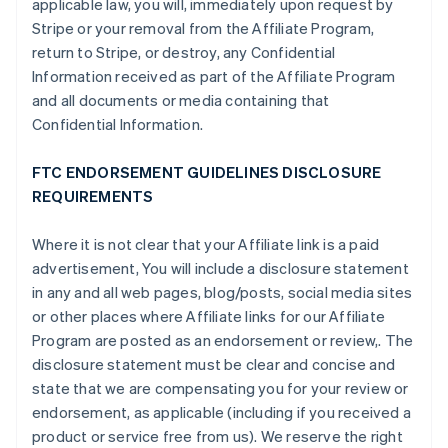
applicable law, you will, immediately upon request by
Stripe or your removal from the Affiliate Program,
return to Stripe, or destroy, any Confidential
Information received as part of the Affiliate Program
and all documents or media containing that
Confidential Information.
FTC ENDORSEMENT GUIDELINES DISCLOSURE
REQUIREMENTS
Where it is not clear that your Affiliate link is a paid
advertisement, You will include a disclosure statement
in any and all web pages, blog/posts, social media sites
or other places where Affiliate links for our Affiliate
Program are posted as an endorsement or review,. The
disclosure statement must be clear and concise and
state that we are compensating you for your review or
endorsement, as applicable (including if you received a
product or service free from us). We reserve the right