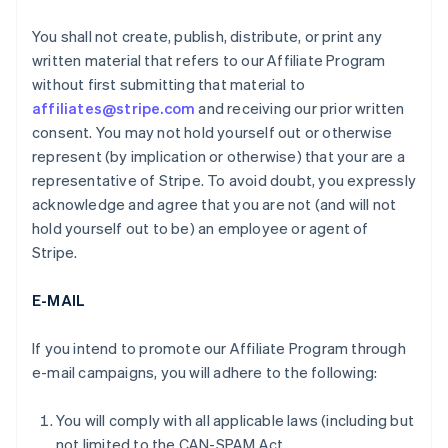
You shall not create, publish, distribute, or print any
written material that refers to our Affiliate Program
without first submitting that material to
affiliates@stripe.com
and receiving our prior written
consent. You may not hold yourself out or otherwise
represent (by implication or otherwise) that your are a
representative of Stripe. To avoid doubt, you expressly
acknowledge and agree that you are not (and will not
hold yourself out to be) an employee or agent of
Stripe.
E-MAIL
If you intend to promote our Affiliate Program through
e-mail campaigns, you will adhere to the following:
You will comply with all applicable laws (including but
not limited to the CAN-SPAM Act.