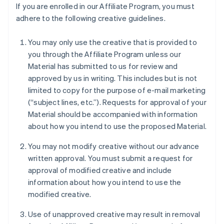
If you are enrolled in our Affiliate Program, you must
adhere to the following creative guidelines.
You may only use the creative that is provided to
you through the Affiliate Program unless our
Material has submitted to us for review and
approved by us in writing. This includes but is not
limited to copy for the purpose of e-mail marketing
(“subject lines, etc.”). Requests for approval of your
Material should be accompanied with information
about how you intend to use the proposed Material.
You may not modify creative without our advance
written approval. You must submit a request for
approval of modified creative and include
information about how you intend to use the
modified creative.
Use of unapproved creative may result in removal