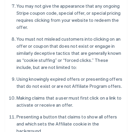
You may not give the appearance that any ongoing
Stripe coupon code, special offer, or special pricing
requires clicking from your website to redeem the
offer.
You must not mislead customers into clicking on an
offer or coupon that does not exist or engage in
similarly deceptive tactics that are generally known
as “cookie stuffing” or “forced clicks.” These
include, but are not limited to:
Using knowingly expired offers or presenting offers
that do not exist or are not Affiliate Program offers.
Making claims that a user must first click on a link to
activate or receive an offer.
Presenting a button that claims to show all offers
and which sets the Affiliate cookie in the
background.