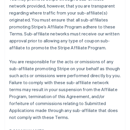
network provided, however, that you are transparent
regarding where traffic from your sub-affiliate(s)
originated. You must ensure that all sub-affiliates
promoting Stripe’s Affiliate Program adhere to these
Terms. Sub-affiliate networks must receive our written
approval prior to allowing any type of coupon sub-
affiliate to promote the Stripe Affiliate Program.
You are responsible for the acts or omissions of any
sub-affiliate promoting Stripe on your behalf as though
such acts or omissions were performed directly by you.
Failure to comply with these sub-affiliate network
terms may result in your suspension from the Affiliate
Program, termination of this Agreement, and/or
forfeiture of commissions relating to Submitted
Applications made through any sub-affiliate that does
not comply with these Terms.