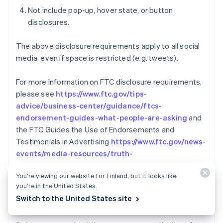
Not include pop-up, hover state, or button
disclosures.
The above disclosure requirements apply to all social
media, even if space is restricted (e.g. tweets).
For more information on FTC disclosure requirements,
please see
https://www.ftc.gov/tips-
advice/business-center/guidance/ftcs-
endorsement-guides-what-people-are-asking
and
the FTC Guides the Use of Endorsements and
Testimonials in Advertising
https://www.ftc.gov/news-
events/media-resources/truth-
advertising/advertisement-endorsements
You’re viewing our website for Finland, but it looks like
you’re in the United States.
Australien
REVERSALS AND
English
Switch to the United States site
COMMUNICATION/COOPERATION POLICY
Belgien
Nederlands
Français
Deutsch
English