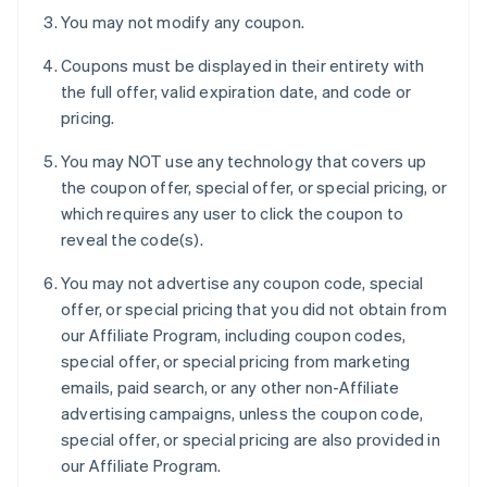
You may not modify any coupon.
Coupons must be displayed in their entirety with
the full offer, valid expiration date, and code or
pricing.
You may NOT use any technology that covers up
the coupon offer, special offer, or special pricing, or
which requires any user to click the coupon to
reveal the code(s).
You may not advertise any coupon code, special
offer, or special pricing that you did not obtain from
our Affiliate Program, including coupon codes,
special offer, or special pricing from marketing
emails, paid search, or any other non-Affiliate
advertising campaigns, unless the coupon code,
special offer, or special pricing are also provided in
our Affiliate Program.