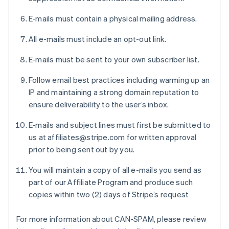
E-mails must contain a physical mailing address.
All e-mails must include an opt-out link.
E-mails must be sent to your own subscriber list.
Follow email best practices including warming up an
IP and maintaining a strong domain reputation to
ensure deliverability to the user’s inbox.
E-mails and subject lines must first be submitted to
us at affiliates@stripe.com for written approval
prior to being sent out by you.
You will maintain a copy of all e-mails you send as
part of our Affiliate Program and produce such
copies within two (2) days of Stripe’s request
For more information about CAN-SPAM, please review