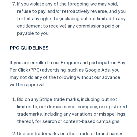
If you violate any of the foregoing, we may void,
refuse to pay, and/or retroactively reverse, and you
forfeit any rights to (including but not limited to any
entitlement to receive) any commissions paid or
payable to you.
PPC GUIDELINES
If you are enrolled in our Program and participate in Pay
Per Click (PPC) advertising, such as Google Ads, you
may not do any of the following without our advance
written approval.
Bid on any Stripe trade marks, including, but not
limited to, our domain name, company, or registered
trademarks, including any variations or misspellings
thereof, for search or content-based campaigns.
Use our trademarks or other trade or brand names