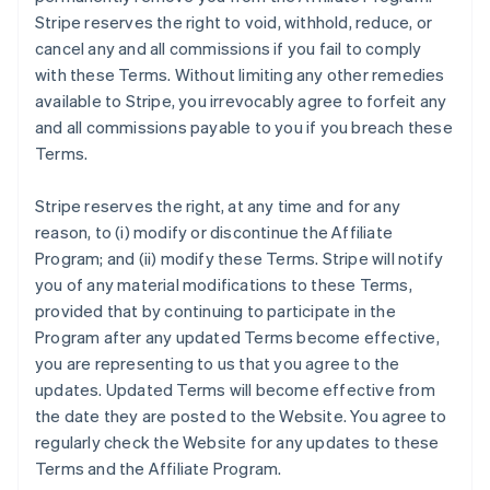
Stripe reserves the right to void, withhold, reduce, or
cancel any and all commissions if you fail to comply
with these Terms. Without limiting any other remedies
available to Stripe, you irrevocably agree to forfeit any
and all commissions payable to you if you breach these
Terms.
Stripe reserves the right, at any time and for any
reason, to (i) modify or discontinue the Affiliate
Program; and (ii) modify these Terms. Stripe will notify
you of any material modifications to these Terms,
provided that by continuing to participate in the
Program after any updated Terms become effective,
you are representing to us that you agree to the
updates. Updated Terms will become effective from
the date they are posted to the Website. You agree to
regularly check the Website for any updates to these
Terms and the Affiliate Program.