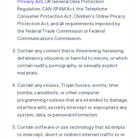
Privacy Act,
UK General Data Protection
Regulation, CAN-SPAM Act, the Telephone
Consumer Protection Act, Children's Online Privacy
Protection Act, and all requirements imposed by
the Federal Trade Commission or Federal
Communications Commission.
Contain any content that is threatening, harassing,
defamatory, obscene, or harmful to minors, or which
contain nudity, pornography, or sexually explicit
materials.
Contain any viruses, Trojan horses, worms, time
bombs, cancelbots, or other computer
programming routines that are intended to damage,
interfere with, secretly intercept or expropriate any
system, data, or personal information.
Contain software or use technology that attempts
to intercept, divert or redirect internet traffic to or