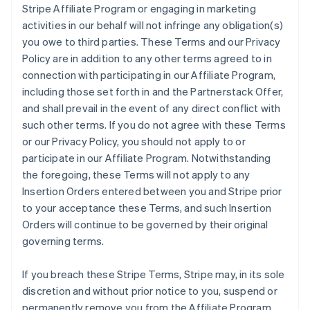
Stripe Affiliate Program or engaging in marketing
activities in our behalf will not infringe any obligation(s)
you owe to third parties. These Terms and our Privacy
Policy are in addition to any other terms agreed to in
connection with participating in our Affiliate Program,
including those set forth in and the Partnerstack Offer,
and shall prevail in the event of any direct conflict with
such other terms. If you do not agree with these Terms
or our Privacy Policy, you should not apply to or
participate in our Affiliate Program. Notwithstanding
the foregoing, these Terms will not apply to any
Insertion Orders entered between you and Stripe prior
to your acceptance these Terms, and such Insertion
Orders will continue to be governed by their original
governing terms.
If you breach these Stripe Terms, Stripe may, in its sole
discretion and without prior notice to you, suspend or
permanently remove you from the Affiliate Program.