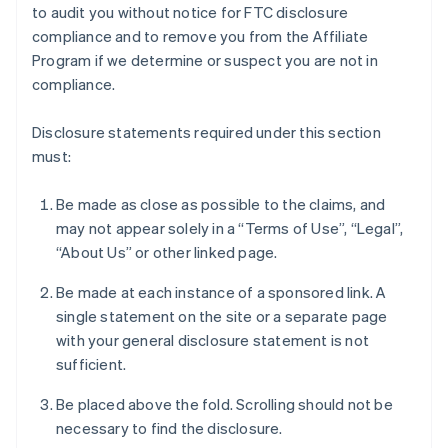
to audit you without notice for FTC disclosure
compliance and to remove you from the Affiliate
Program if we determine or suspect you are not in
compliance.
Disclosure statements required under this section
must:
Be made as close as possible to the claims, and
may not appear solely in a “Terms of Use”, “Legal”,
“About Us” or other linked page.
Be made at each instance of a sponsored link. A
single statement on the site or a separate page
with your general disclosure statement is not
sufficient.
Be placed above the fold. Scrolling should not be
necessary to find the disclosure.