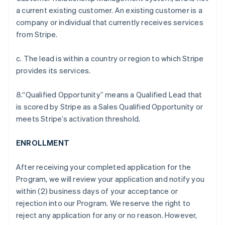
a current existing customer. An existing customer is a
company or individual that currently receives services
from Stripe.
c. The lead is within a country or region to which Stripe
provides its services.
8.“Qualified Opportunity” means a Qualified Lead that
is scored by Stripe as a Sales Qualified Opportunity or
meets Stripe’s activation threshold.
ENROLLMENT
After receiving your completed application for the
Program, we will review your application and notify you
within (2) business days of your acceptance or
rejection into our Program. We reserve the right to
reject any application for any or no reason. However,