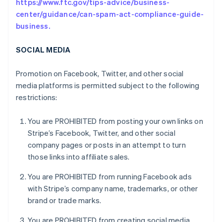
https://www.ftc.gov/tips-advice/business-
center/guidance/can-spam-act-compliance-guide-
business.
SOCIAL MEDIA
Promotion on Facebook, Twitter, and other social
media platforms is permitted subject to the following
restrictions:
You are PROHIBITED from posting your own links on
Stripe’s Facebook, Twitter, and other social
company pages or posts in an attempt to turn
those links into affiliate sales.
You are PROHIBITED from running Facebook ads
with Stripe’s company name, trademarks, or other
brand or trade marks.
You are PROHIBITED from creating social media