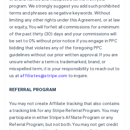
program. We strongly suggest you add such prohibited
terms and phrases as negative keywords. Without
limiting any other rights under this Agreement, or at law
or equity, You will forfeit all commissions for a minimum
of the past thirty (30) days and your commissions will
be set to 0% without prior notice if you engage in PPC
bidding that violates any of the foregoing PPC
guidelines without our prior written approval. If you are
unsure whether a term is trademarked, brand, or
misspelled term, it is your responsibility to reach out to
us at
affiliates@stripe.com
to inquire.
REFERRAL PROGRAM
You may not create Affiliate tracking that also contains
a tracking link for any Stripe Referral Program. You may
participate in either Stripe’s Affiliate Program or any
Referral Program, but not both. You may not get credit