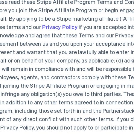
ase read these Stripe Affiliate Program Terms and Cond
ore you join the Stripe Affiliate Program or begin engag
alf. By applying to be a Stripe marketing affiliate (“Affil
se terms and our
Privacy Policy
if you are accepted int
nowledge and agree that these Terms and our Privacy P
eement between us and you upon your acceptance into t
resent and warrant that you are lawfully able to enter 
alf or on behalf of your company, as applicable; (d) a
 will remain in compliance with and will be responsible 
loyees, agents, and contractors comply with these Te
t joining the Stripe Affiliate Program or engaging in mar
 infringe any obligation(s) you owe to third parties. Th
 in addition to any other terms agreed to in connection w
gram, including those set forth in and the Partnerstack 
nt of any direct conflict with such other terms. If you
 Privacy Policy, you should not apply to or participate in