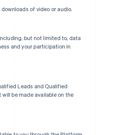
al downloads of video or audio.
ncluding, but not limited to, data
ess and your participation in
ualified Leads and Qualified
t will be made available on the
lable to you through the Platform.