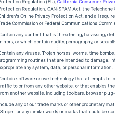
Protection Regulation (EU),
California Consumer Priva
Protection Regulation, CAN-SPAM Act, the Telephone 
Children's Online Privacy Protection Act, and all requ
Trade Commission or Federal Communications Commis
Contain any content that is threatening, harassing, de
minors, or which contain nudity, pornography, or sexually
Contain any viruses, Trojan horses, worms, time bombs
programming routines that are intended to damage, inte
expropriate any system, data, or personal information.
Contain software or use technology that attempts to int
traffic to or from any other website, or that enables th
from another website, including toolbars, browser plug
Include any of our trade marks or other proprietary mate
“Stripe”, or any similar words or marks that could be c