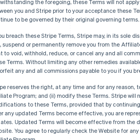
withstanding the foregoing, these Terms will not apply
ween you and Stripe prior to your acceptance these Ter
tinue to be governed by their original governing terms.
you breach these Stripe Terms, Stripe may, in its sole di
, suspend or permanently remove you from the Affiliat
ht to void, withhold, reduce, or cancel any and all commi
se Terms. Without limiting any other remedies available
forfeit any and all commissions payable to you if you b
ipe reserves the right, at any time and for any reason, t
iliate Program; and (ii) modify these Terms. Stripe will 
ifications to these Terms, provided that by continuing
er any updated Terms become effective, you are repres
ates. Updated Terms will become effective from the d
site. You agree to regularly check the Website for an
iliate Program.