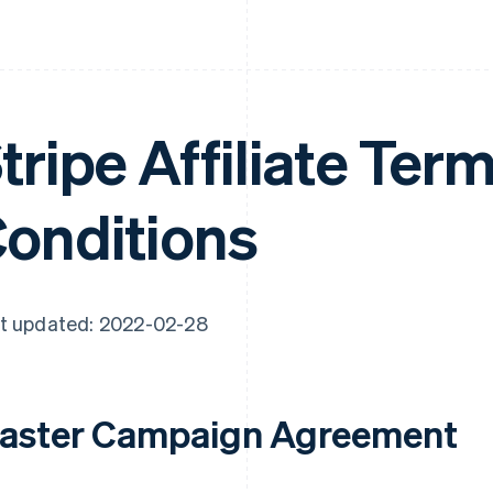
tripe Affiliate Ter
onditions
t updated: 2022-02-28
aster Campaign Agreement