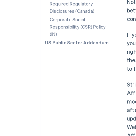
Not
Required Regulatory
bet
Disclosures (Canada)
con
Corporate Social
Responsibility (CSR) Policy
(IN)
If 
US Public Sector Addendum
you
rig
the
to 
Str
Aff
mod
aft
upd
Web
Aff