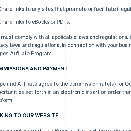
Share links to any sites that promote or facilitate illeg
Share links to eBooks or PDFs.
 must comply with all applicable laws and regulations, i
vacy laws and regulations, in connection with your busin
ipe’s Affiliate Program.
MMISSIONS AND PAYMENT
ipe and Affiliate agree to the commission rate(s) for Q
ortunities set forth in an electronic insertion order tha
tform.
NKING TO OUR WEBSITE
n acceptance into our Program, links will be made avai