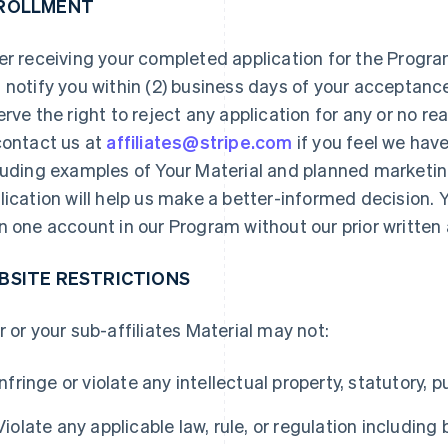
ROLLMENT
er receiving your completed application for the Program
 notify you within (2) business days of your acceptanc
erve the right to reject any application for any or no 
contact us at
affiliates@stripe.com
if you feel we hav
luding examples of Your Material and planned marketi
lication will help us make a better-informed decision.
n one account in our Program without our prior written 
BSITE RESTRICTIONS
r or your sub-affiliates Material may not:
Infringe or violate any intellectual property, statutory, pu
Violate any applicable law, rule, or regulation including