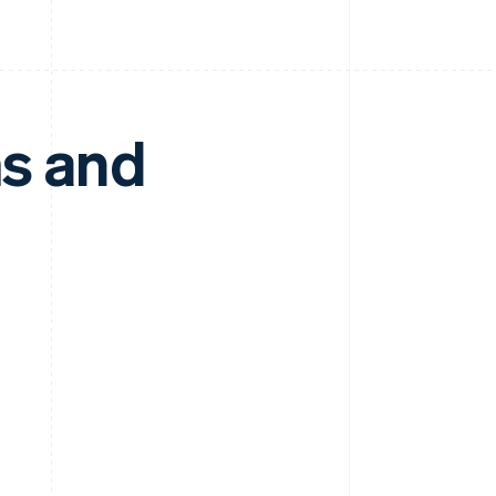
ms and