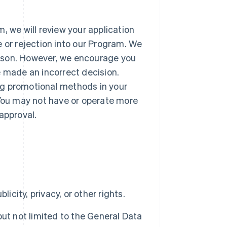
, we will review your application
e or rejection into our Program. We
reason. However, we encourage you
e made an incorrect decision.
ng promotional methods in your
 You may not have or operate more
approval.
blicity, privacy, or other rights.
 but not limited to the General Data