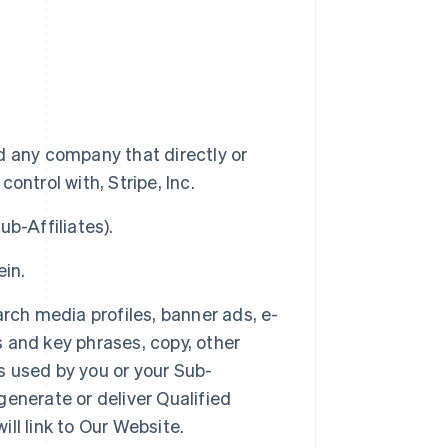
 and any company that directly or
control with, Stripe, Inc.
ub-Affiliates).
ein.
earch media profiles, banner ads, e-
s and key phrases, copy, other
es used by you or your Sub-
 generate or deliver Qualified
ill link to Our Website.