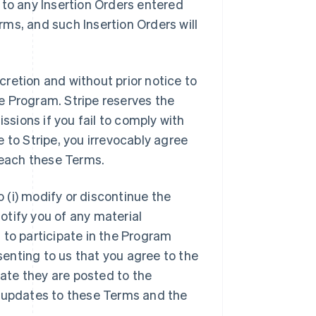
 to any Insertion Orders entered
ms, and such Insertion Orders will
scretion and without prior notice to
e Program. Stripe reserves the
ssions if you fail to comply with
 to Stripe, you irrevocably agree
reach these Terms.
o (i) modify or discontinue the
notify you of any material
 to participate in the Program
enting to us that you agree to the
ate they are posted to the
y updates to these Terms and the