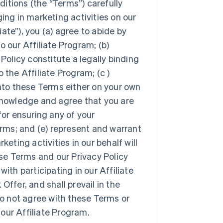
itions (the “Terms”) carefully
ing in marketing activities on our
iate”), you (a) agree to abide by
o our Affiliate Program; (b)
olicy constitute a legally binding
he Affiliate Program; (c )
into these Terms either on your own
cknowledge and agree that you are
for ensuring any of your
rms; and (e) represent and warrant
keting activities in our behalf will
ese Terms and our Privacy Policy
ith participating in our Affiliate
Offer, and shall prevail in the
 do not agree with these Terms or
 our Affiliate Program.