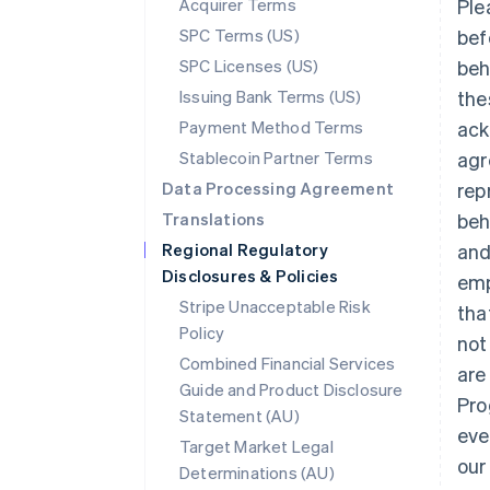
Acquirer Terms
Ple
SPC Terms (US)
bef
SPC Licenses (US)
beh
Issuing Bank Terms (US)
the
Payment Method Terms
ack
Stablecoin Partner Terms
agr
Data Processing Agreement
rep
Translations
beh
Regional Regulatory
and
Disclosures & Policies
emp
Stripe Unacceptable Risk
tha
Policy
not
Combined Financial Services
are
Guide and Product Disclosure
Pro
Statement (AU)
eve
Target Market Legal
our
Determinations (AU)