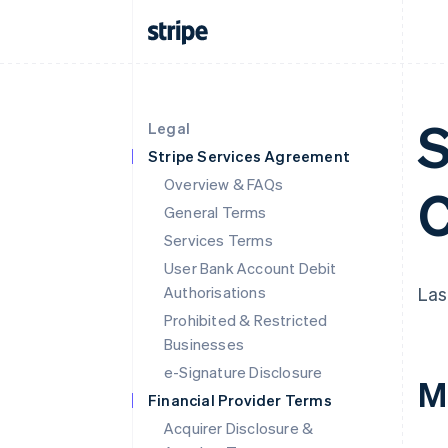
S
Legal
Stripe Services Agreement
Overview & FAQs
C
General Terms
Services Terms
User Bank Account Debit
Authorisations
Las
Prohibited & Restricted
Businesses
e-Signature Disclosure
M
Financial Provider Terms
Acquirer Disclosure &