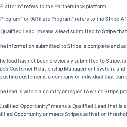
“Platform” refers to the Partnerstack platform.
“Program” or “Affiliate Program” refers to the Stripe Af
“Qualified Lead” means a lead submitted to Stripe that 
The information submitted to Stripe is complete and ac
The lead has not been previously submitted to Stripe, i
ipe’s Customer Relationship Management system, and is
existing customer is a company or individual that curre
The lead is within a country or region to which Stripe pro
Qualified Opportunity” means a Qualified Lead that is s
lified Opportunity or meets Stripe’s activation threshol