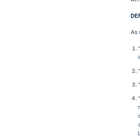
DE
As 