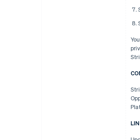
You
pri
Str
CO
Str
Opp
Pla
LI
Upo