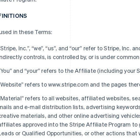
FINITIONS
used in these Terms:
“Stripe, Inc.”, “we”, “us”, and “our” refer to Stripe, Inc.
indirectly controls, is controlled by, or is under common 
“You” and “your” refers to the Affiliate (including your S
“Website” refers to www.stripe.com and the pages ther
“Material” refers to all websites, affiliated websites, s
mails and e-mail distribution lists, advertising keyword
creative materials, and other online advertising vehicl
affiliates approved into the Stripe Affiliate Program to
Leads or Qualified Opportunities, or other actions that w