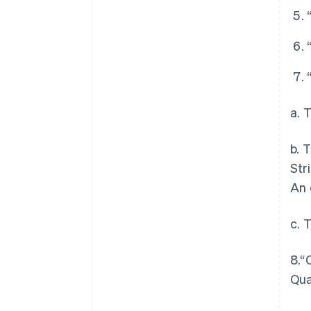
a. 
b. 
Str
An 
c. 
8.“
Qua