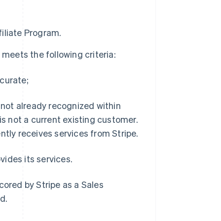
filiate Program.
meets the following criteria:
curate;
s not already recognized within
 not a current existing customer.
ntly receives services from Stripe.
vides its services.
cored by Stripe as a Sales
d.