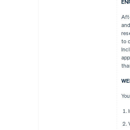
EN
Aft
and
res
to 
Inc
app
tha
WE
You