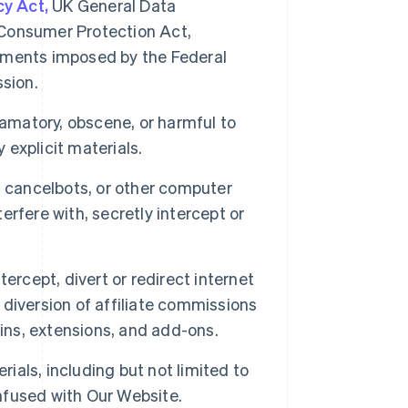
cy Act,
UK General Data
Consumer Protection Act,
irements imposed by the Federal
sion.
famatory, obscene, or harmful to
 explicit materials.
, cancelbots, or other computer
rfere with, secretly intercept or
ercept, divert or redirect internet
e diversion of affiliate commissions
-ins, extensions, and add-ons.
rials, including but not limited to
onfused with Our Website.