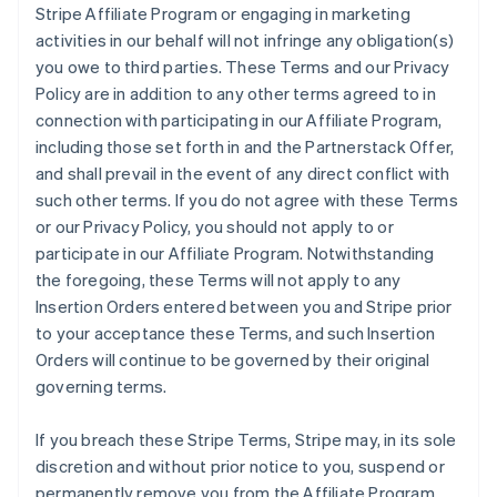
Stripe Affiliate Program or engaging in marketing
activities in our behalf will not infringe any obligation(s)
you owe to third parties. These Terms and our Privacy
Policy are in addition to any other terms agreed to in
connection with participating in our Affiliate Program,
including those set forth in and the Partnerstack Offer,
and shall prevail in the event of any direct conflict with
such other terms. If you do not agree with these Terms
or our Privacy Policy, you should not apply to or
participate in our Affiliate Program. Notwithstanding
the foregoing, these Terms will not apply to any
Insertion Orders entered between you and Stripe prior
to your acceptance these Terms, and such Insertion
Orders will continue to be governed by their original
governing terms.
If you breach these Stripe Terms, Stripe may, in its sole
discretion and without prior notice to you, suspend or
permanently remove you from the Affiliate Program.