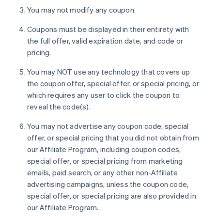
You may not modify any coupon.
Coupons must be displayed in their entirety with
the full offer, valid expiration date, and code or
pricing.
You may NOT use any technology that covers up
the coupon offer, special offer, or special pricing, or
which requires any user to click the coupon to
reveal the code(s).
You may not advertise any coupon code, special
offer, or special pricing that you did not obtain from
our Affiliate Program, including coupon codes,
special offer, or special pricing from marketing
emails, paid search, or any other non-Affiliate
advertising campaigns, unless the coupon code,
special offer, or special pricing are also provided in
our Affiliate Program.