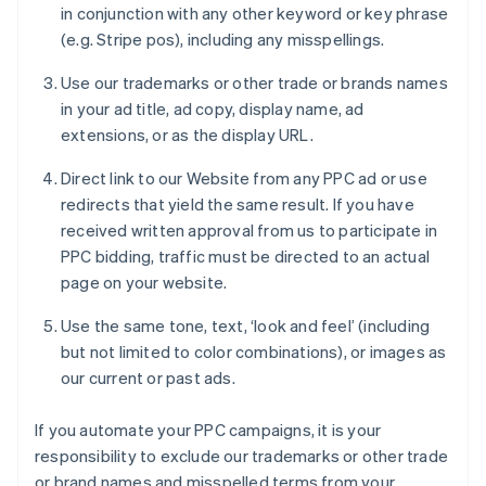
in conjunction with any other keyword or key phrase
(e.g. Stripe pos), including any misspellings.
Use our trademarks or other trade or brands names
in your ad title, ad copy, display name, ad
extensions, or as the display URL.
Direct link to our Website from any PPC ad or use
redirects that yield the same result. If you have
received written approval from us to participate in
PPC bidding, traffic must be directed to an actual
page on your website.
Use the same tone, text, ‘look and feel’ (including
but not limited to color combinations), or images as
our current or past ads.
If you automate your PPC campaigns, it is your
responsibility to exclude our trademarks or other trade
or brand names and misspelled terms from your