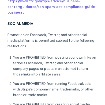
https://www.ftc.gov/tips-advice/business-
center/guidance/can-spam-act-compliance-guide-
business.
SOCIAL MEDIA
Promotion on Facebook, Twitter, and other social
media platforms is permitted subject to the following
restrictions:
You are PROHIBITED from posting your own links on
Stripe’s Facebook, Twitter, and other social
company pages or posts in an attempt to turn
those links into affiliate sales.
You are PROHIBITED from running Facebook ads
with Stripe’s company name, trademarks, or other
brand or trade marks.
You are PROHIBITED from creating social media