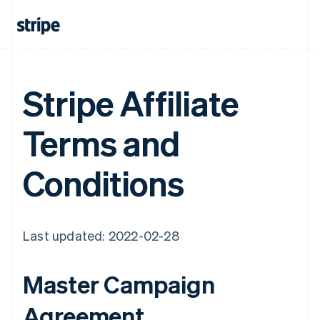
Stripe Affiliate
Terms and
Conditions
Last updated: 2022-02-28
Master Campaign
Agreement