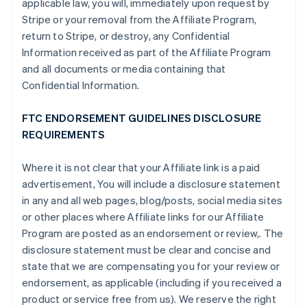
applicable law, you will, immediately upon request by
Stripe or your removal from the Affiliate Program,
return to Stripe, or destroy, any Confidential
Information received as part of the Affiliate Program
and all documents or media containing that
Confidential Information.
FTC ENDORSEMENT GUIDELINES DISCLOSURE
REQUIREMENTS
Where it is not clear that your Affiliate link is a paid
advertisement, You will include a disclosure statement
in any and all web pages, blog/posts, social media sites
or other places where Affiliate links for our Affiliate
Program are posted as an endorsement or review,. The
disclosure statement must be clear and concise and
state that we are compensating you for your review or
endorsement, as applicable (including if you received a
product or service free from us). We reserve the right