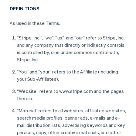
DEFINITIONS
As used in these Terms:
“Stripe, Inc.”, “we”, “us”, and “our” refer to Stripe, Inc.
and any company that directly or indirectly controls,
is controlled by, or is under common control with,
Stripe, Inc.
“You” and “your” refers to the Affiliate (including
your Sub-Affiliates).
“Website” refers to www.stripe.com and the pages
therein.
“Material” refers to all websites, affiliated websites,
search media profiles, banner ads, e-mails and e-
mail distribution lists, advertising keywords and key
phrases, copy, other creative materials, and other