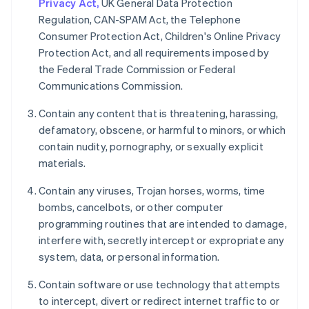
Privacy Act,
UK General Data Protection
Regulation, CAN-SPAM Act, the Telephone
Consumer Protection Act, Children's Online Privacy
Protection Act, and all requirements imposed by
the Federal Trade Commission or Federal
Communications Commission.
Contain any content that is threatening, harassing,
defamatory, obscene, or harmful to minors, or which
contain nudity, pornography, or sexually explicit
materials.
Contain any viruses, Trojan horses, worms, time
bombs, cancelbots, or other computer
programming routines that are intended to damage,
interfere with, secretly intercept or expropriate any
system, data, or personal information.
Contain software or use technology that attempts
to intercept, divert or redirect internet traffic to or