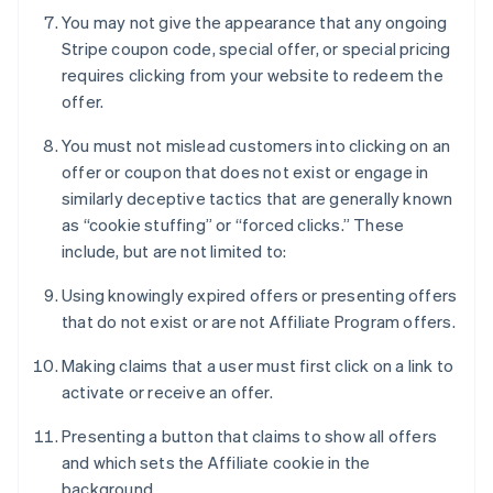
You may not give the appearance that any ongoing
Stripe coupon code, special offer, or special pricing
requires clicking from your website to redeem the
offer.
You must not mislead customers into clicking on an
offer or coupon that does not exist or engage in
similarly deceptive tactics that are generally known
as “cookie stuffing” or “forced clicks.” These
include, but are not limited to:
Using knowingly expired offers or presenting offers
that do not exist or are not Affiliate Program offers.
Making claims that a user must first click on a link to
activate or receive an offer.
Presenting a button that claims to show all offers
and which sets the Affiliate cookie in the
background.