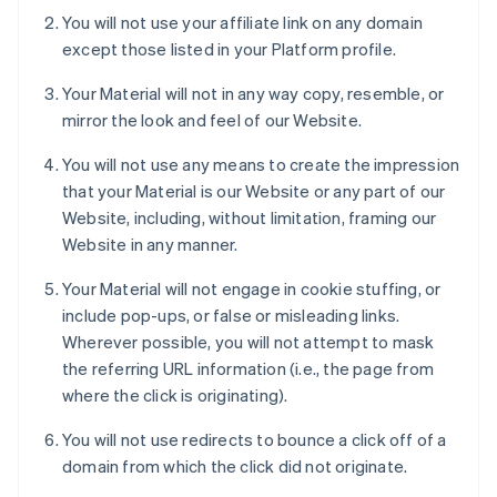
You will not use your affiliate link on any domain
except those listed in your Platform profile.
Your Material will not in any way copy, resemble, or
mirror the look and feel of our Website.
You will not use any means to create the impression
that your Material is our Website or any part of our
Website, including, without limitation, framing our
Website in any manner.
Your Material will not engage in cookie stuffing, or
include pop-ups, or false or misleading links.
Wherever possible, you will not attempt to mask
the referring URL information (i.e., the page from
where the click is originating).
You will not use redirects to bounce a click off of a
domain from which the click did not originate.