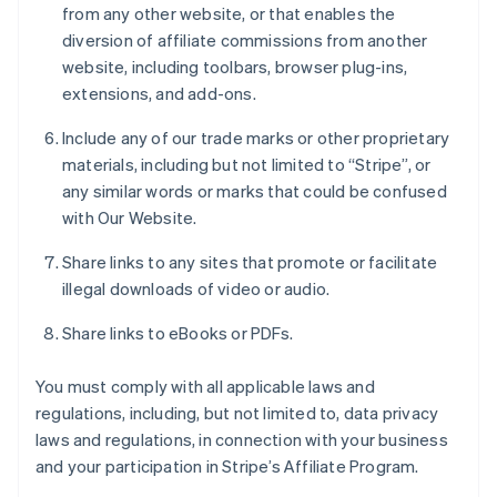
from any other website, or that enables the
diversion of affiliate commissions from another
website, including toolbars, browser plug-ins,
extensions, and add-ons.
Include any of our trade marks or other proprietary
materials, including but not limited to “Stripe”, or
any similar words or marks that could be confused
with Our Website.
Share links to any sites that promote or facilitate
illegal downloads of video or audio.
Share links to eBooks or PDFs.
You must comply with all applicable laws and
regulations, including, but not limited to, data privacy
laws and regulations, in connection with your business
and your participation in Stripe’s Affiliate Program.