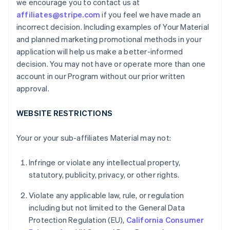
we encourage you to contact us at
affiliates@stripe.com
if you feel we have made an
incorrect decision. Including examples of Your Material
and planned marketing promotional methods in your
application will help us make a better-informed
decision. You may not have or operate more than one
account in our Program without our prior written
approval.
WEBSITE RESTRICTIONS
Your or your sub-affiliates Material may not:
Infringe or violate any intellectual property,
statutory, publicity, privacy, or other rights.
Violate any applicable law, rule, or regulation
including but not limited to the General Data
Protection Regulation (EU),
California Consumer