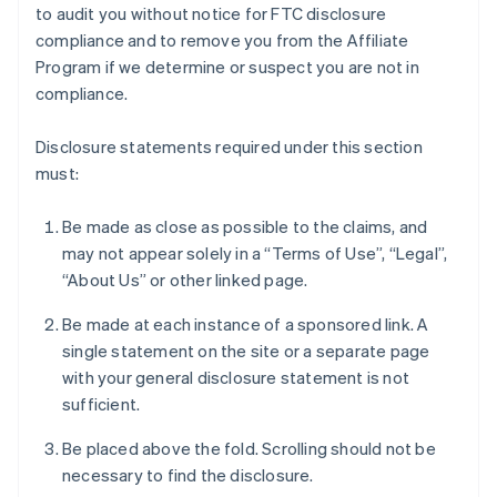
to audit you without notice for FTC disclosure
compliance and to remove you from the Affiliate
Program if we determine or suspect you are not in
compliance.
Disclosure statements required under this section
must:
Be made as close as possible to the claims, and
may not appear solely in a “Terms of Use”, “Legal”,
“About Us” or other linked page.
Be made at each instance of a sponsored link. A
single statement on the site or a separate page
with your general disclosure statement is not
sufficient.
Be placed above the fold. Scrolling should not be
necessary to find the disclosure.