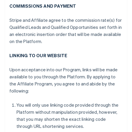
COMMISSIONS AND PAYMENT
Stripe and Affiliate agree to the commission rate(s) for
Qualified Leads and Qualified Opportunities set forth in
an electronic insertion order that will be made available
on the Platform.
LINKING TO OUR WEBSITE
Upon acceptance into our Program, links will be made
available to you through the Platform. By applying to
the Affiliate Program, you agree to and abide by the
following:
You will only use linking code provided through the
Platform without manipulation provided, however,
that you may shorten the exact linking code
through URL shortening services.