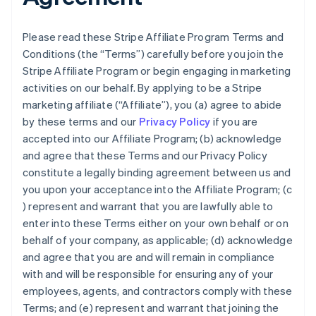
Please read these Stripe Affiliate Program Terms and
Conditions (the “Terms”) carefully before you join the
Stripe Affiliate Program or begin engaging in marketing
activities on our behalf. By applying to be a Stripe
marketing affiliate (“Affiliate”), you (a) agree to abide
by these terms and our
Privacy Policy
if you are
accepted into our Affiliate Program; (b) acknowledge
and agree that these Terms and our Privacy Policy
constitute a legally binding agreement between us and
you upon your acceptance into the Affiliate Program; (c
) represent and warrant that you are lawfully able to
enter into these Terms either on your own behalf or on
behalf of your company, as applicable; (d) acknowledge
and agree that you are and will remain in compliance
with and will be responsible for ensuring any of your
employees, agents, and contractors comply with these
Terms; and (e) represent and warrant that joining the