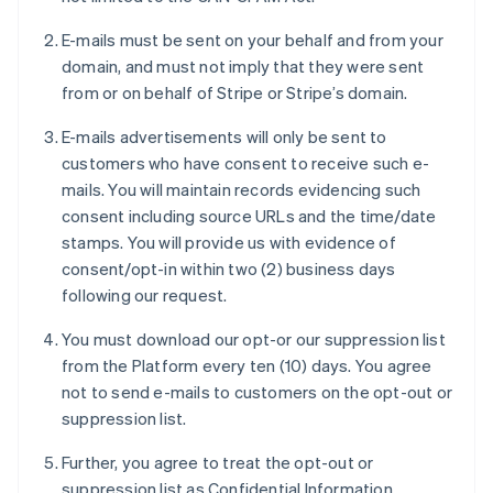
E-mails must be sent on your behalf and from your
domain, and must not imply that they were sent
from or on behalf of Stripe or Stripe’s domain.
E-mails advertisements will only be sent to
customers who have consent to receive such e-
mails. You will maintain records evidencing such
consent including source URLs and the time/date
stamps. You will provide us with evidence of
consent/opt-in within two (2) business days
following our request.
You must download our opt-or our suppression list
from the Platform every ten (10) days. You agree
not to send e-mails to customers on the opt-out or
suppression list.
Further, you agree to treat the opt-out or
suppression list as Confidential Information.