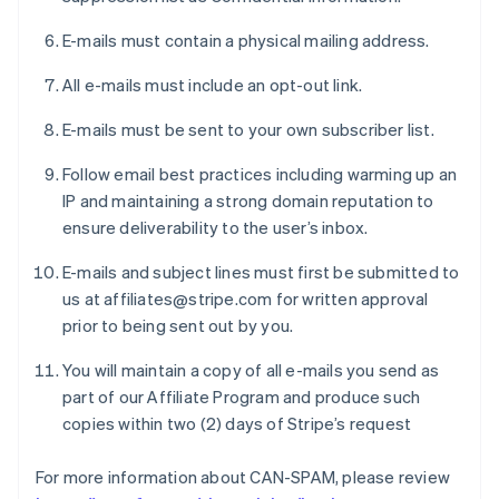
E-mails must contain a physical mailing address.
All e-mails must include an opt-out link.
E-mails must be sent to your own subscriber list.
Follow email best practices including warming up an
IP and maintaining a strong domain reputation to
ensure deliverability to the user’s inbox.
E-mails and subject lines must first be submitted to
us at affiliates@stripe.com for written approval
prior to being sent out by you.
You will maintain a copy of all e-mails you send as
part of our Affiliate Program and produce such
copies within two (2) days of Stripe’s request
For more information about CAN-SPAM, please review