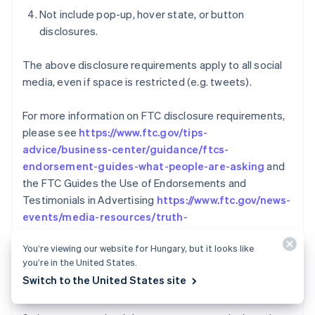
Not include pop-up, hover state, or button
disclosures.
The above disclosure requirements apply to all social
media, even if space is restricted (e.g. tweets).
For more information on FTC disclosure requirements,
please see
https://www.ftc.gov/tips-
advice/business-center/guidance/ftcs-
endorsement-guides-what-people-are-asking
and
the FTC Guides the Use of Endorsements and
Testimonials in Advertising
https://www.ftc.gov/news-
events/media-resources/truth-
Australia
advertising/advertisement-endorsements
English
You’re viewing our website for Hungary, but it looks like
Austria
you’re in the United States.
REVERSALS AND
Deutsch
English
Switch to the United States site
COMMUNICATION/COOPERATION POLICY
Belgium
Nederlands
Français
Deutsch
English
Brazil