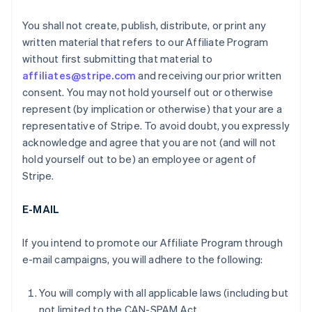
You shall not create, publish, distribute, or print any
written material that refers to our Affiliate Program
without first submitting that material to
affiliates@stripe.com
and receiving our prior written
consent. You may not hold yourself out or otherwise
represent (by implication or otherwise) that your are a
representative of Stripe. To avoid doubt, you expressly
acknowledge and agree that you are not (and will not
hold yourself out to be) an employee or agent of
Stripe.
E-MAIL
If you intend to promote our Affiliate Program through
e-mail campaigns, you will adhere to the following:
You will comply with all applicable laws (including but
not limited to the CAN-SPAM Act.