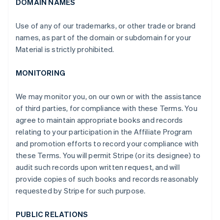
DOMAIN NAMES
Use of any of our trademarks, or other trade or brand
names, as part of the domain or subdomain for your
Material is strictly prohibited.
MONITORING
We may monitor you, on our own or with the assistance
of third parties, for compliance with these Terms. You
agree to maintain appropriate books and records
relating to your participation in the Affiliate Program
and promotion efforts to record your compliance with
these Terms. You will permit Stripe (or its designee) to
audit such records upon written request, and will
provide copies of such books and records reasonably
requested by Stripe for such purpose.
PUBLIC RELATIONS