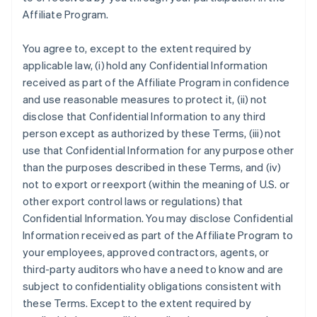
Affiliate Program.
You agree to, except to the extent required by
applicable law, (i) hold any Confidential Information
received as part of the Affiliate Program in confidence
and use reasonable measures to protect it, (ii) not
disclose that Confidential Information to any third
person except as authorized by these Terms, (iii) not
use that Confidential Information for any purpose other
than the purposes described in these Terms, and (iv)
not to export or reexport (within the meaning of U.S. or
other export control laws or regulations) that
Confidential Information. You may disclose Confidential
Information received as part of the Affiliate Program to
your employees, approved contractors, agents, or
third-party auditors who have a need to know and are
subject to confidentiality obligations consistent with
these Terms. Except to the extent required by