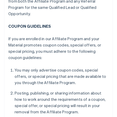
from both the Affiliate Program and any Referral
Program for the same Qualified Lead or Qualified
Opportunity.
COUPON GUIDELINES
If you are enrolled in our Affiliate Program and your
Material promotes coupon codes, special offers, or
special pricing, you must adhere to the following
coupon guidelines:
You may only advertise coupon codes, special
offers, or special pricing that are made available to
you through the Affiliate Program.
Posting, publishing, or sharing information about
how to work around the requirements of a coupon,
special offer, or special pricing will result in your
removal from the Affiliate Program.