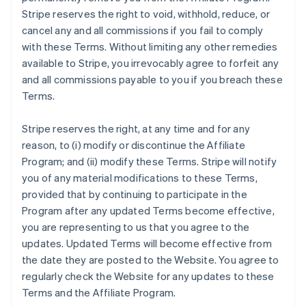
Stripe reserves the right to void, withhold, reduce, or
cancel any and all commissions if you fail to comply
with these Terms. Without limiting any other remedies
available to Stripe, you irrevocably agree to forfeit any
and all commissions payable to you if you breach these
Terms.
Stripe reserves the right, at any time and for any
reason, to (i) modify or discontinue the Affiliate
Program; and (ii) modify these Terms. Stripe will notify
you of any material modifications to these Terms,
provided that by continuing to participate in the
Program after any updated Terms become effective,
you are representing to us that you agree to the
updates. Updated Terms will become effective from
the date they are posted to the Website. You agree to
regularly check the Website for any updates to these
Terms and the Affiliate Program.