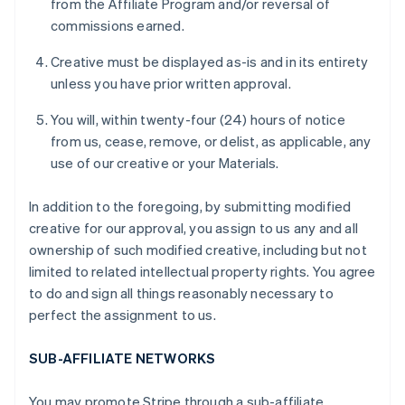
from the Affiliate Program and/or reversal of
commissions earned.
Creative must be displayed as-is and in its entirety
unless you have prior written approval.
You will, within twenty-four (24) hours of notice
from us, cease, remove, or delist, as applicable, any
use of our creative or your Materials.
In addition to the foregoing, by submitting modified
creative for our approval, you assign to us any and all
ownership of such modified creative, including but not
limited to related intellectual property rights. You agree
to do and sign all things reasonably necessary to
perfect the assignment to us.
SUB-AFFILIATE NETWORKS
You may promote Stripe through a sub-affiliate