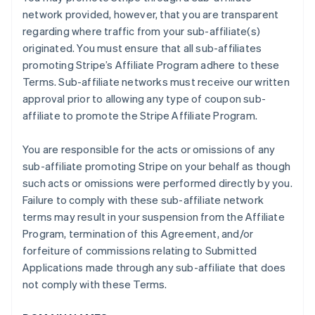
network provided, however, that you are transparent
regarding where traffic from your sub-affiliate(s)
originated. You must ensure that all sub-affiliates
promoting Stripe’s Affiliate Program adhere to these
Terms. Sub-affiliate networks must receive our written
approval prior to allowing any type of coupon sub-
affiliate to promote the Stripe Affiliate Program.
You are responsible for the acts or omissions of any
sub-affiliate promoting Stripe on your behalf as though
such acts or omissions were performed directly by you.
Failure to comply with these sub-affiliate network
terms may result in your suspension from the Affiliate
Program, termination of this Agreement, and/or
forfeiture of commissions relating to Submitted
Applications made through any sub-affiliate that does
not comply with these Terms.