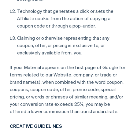
Technology that generates a click or sets the
Affiliate cookie from the action of copying a
coupon code or through a pop-under.
Claiming or otherwise representing that any
coupon, offer, or pricing is exclusive to, or
exclusively available from, you.
If your Material appears on the first page of Google for
terms related to our Website, company, or trade or
brand name(s), when combined with the word coupon,
coupons, coupon code, offer, promo code, special
pricing, or words or phrases of similar meaning, and/or
your conversion rate exceeds 25%, you may be
offered a lower commission than our standard rate.
CREATIVE GUIDELINES