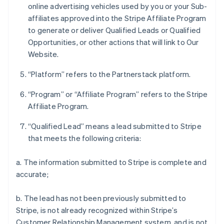
online advertising vehicles used by you or your Sub-
affiliates approved into the Stripe Affiliate Program
to generate or deliver Qualified Leads or Qualified
Opportunities, or other actions that will link to Our
Website.
“Platform” refers to the Partnerstack platform.
“Program” or “Affiliate Program” refers to the Stripe
Affiliate Program.
“Qualified Lead” means a lead submitted to Stripe
that meets the following criteria:
a. The information submitted to Stripe is complete and
accurate;
b. The lead has not been previously submitted to
Stripe, is not already recognized within Stripe’s
Customer Relationship Management system, and is not