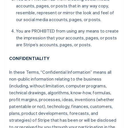
accounts, pages, or posts that in any way copy,
resemble, represent or mirror the look and feel of
our social media accounts, pages, or posts.
You are PROHIBTED from using any means to create
the impression that your accounts, pages, or posts
are Stripe’s accounts, pages, or posts.
CONFIDENTIALITY
In these Terms, “Confidential Information” means all
non-public information relating to the business
(including, without limitation, computer programs,
technical drawings, algorithms, know-how, formulas,
profit margins, processes, ideas, inventions (whether
patentable or not), technology, finances, customers,
plans, product developments, forecasts, and
strategies) of Stripe that has been or will be disclosed
to or received by you through your participation in the