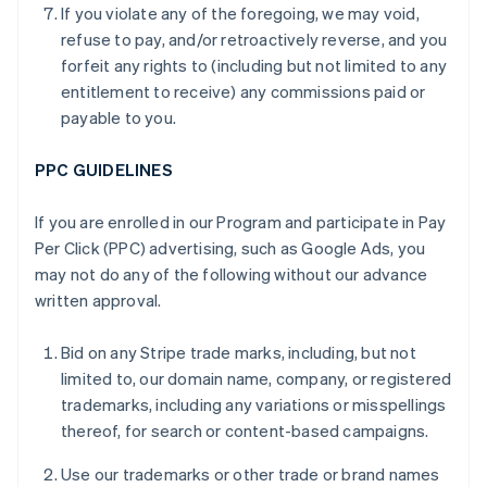
If you violate any of the foregoing, we may void,
refuse to pay, and/or retroactively reverse, and you
forfeit any rights to (including but not limited to any
entitlement to receive) any commissions paid or
payable to you.
PPC GUIDELINES
If you are enrolled in our Program and participate in Pay
Per Click (PPC) advertising, such as Google Ads, you
may not do any of the following without our advance
written approval.
Bid on any Stripe trade marks, including, but not
limited to, our domain name, company, or registered
trademarks, including any variations or misspellings
thereof, for search or content-based campaigns.
Use our trademarks or other trade or brand names