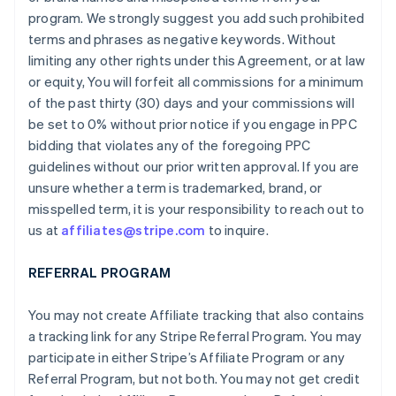
program. We strongly suggest you add such prohibited
terms and phrases as negative keywords. Without
limiting any other rights under this Agreement, or at law
or equity, You will forfeit all commissions for a minimum
of the past thirty (30) days and your commissions will
be set to 0% without prior notice if you engage in PPC
bidding that violates any of the foregoing PPC
guidelines without our prior written approval. If you are
unsure whether a term is trademarked, brand, or
misspelled term, it is your responsibility to reach out to
us at
affiliates@stripe.com
to inquire.
REFERRAL PROGRAM
You may not create Affiliate tracking that also contains
a tracking link for any Stripe Referral Program. You may
participate in either Stripe’s Affiliate Program or any
Referral Program, but not both. You may not get credit