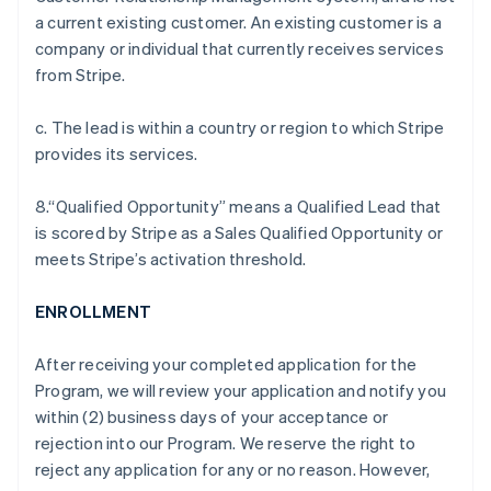
a current existing customer. An existing customer is a
company or individual that currently receives services
from Stripe.
c. The lead is within a country or region to which Stripe
provides its services.
8.“Qualified Opportunity” means a Qualified Lead that
is scored by Stripe as a Sales Qualified Opportunity or
meets Stripe’s activation threshold.
ENROLLMENT
After receiving your completed application for the
Program, we will review your application and notify you
within (2) business days of your acceptance or
rejection into our Program. We reserve the right to
reject any application for any or no reason. However,