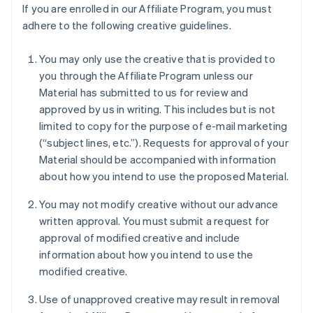
If you are enrolled in our Affiliate Program, you must
adhere to the following creative guidelines.
You may only use the creative that is provided to
you through the Affiliate Program unless our
Material has submitted to us for review and
approved by us in writing. This includes but is not
limited to copy for the purpose of e-mail marketing
(“subject lines, etc.”). Requests for approval of your
Material should be accompanied with information
about how you intend to use the proposed Material.
You may not modify creative without our advance
written approval. You must submit a request for
approval of modified creative and include
information about how you intend to use the
modified creative.
Use of unapproved creative may result in removal