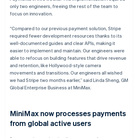
only two engineers, freeing the rest of the team to
focus on innovation.
“Compared to our previous payment solution, Stripe
required fewer development resources thanks to its
well-documented guides and clear APIs, making it
easier to implement and maintain. Our engineers were
able to refocus on building features that drive revenue
and retention, like Hollywood-style camera
movements and transitions. Our engineers all wished
we had Stripe two months earlier,” said Linda Sheng, GM
Global Enterprise Business at MiniMax.
MiniMax now processes payments
from global active users