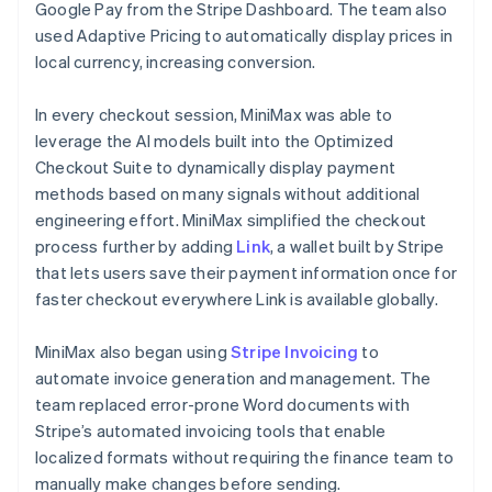
Google Pay from the Stripe Dashboard. The team also
used Adaptive Pricing to automatically display prices in
local currency, increasing conversion.
In every checkout session, MiniMax was able to
leverage the AI models built into the Optimized
Checkout Suite to dynamically display payment
methods based on many signals without additional
engineering effort. MiniMax simplified the checkout
process further by adding
Link
, a wallet built by Stripe
that lets users save their payment information once for
faster checkout everywhere Link is available globally.
MiniMax also began using
Stripe Invoicing
to
automate invoice generation and management. The
team replaced error-prone Word documents with
Stripe’s automated invoicing tools that enable
localized formats without requiring the finance team to
manually make changes before sending.