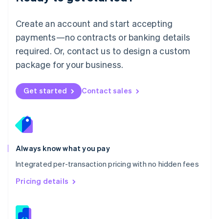
Malta
English
Create an account and start accepting
Mexico
payments—no contracts or banking details
Español
English
Netherlands
required. Or, contact us to design a custom
Nederlands
English
package for your business.
New Zealand
English
Norway
Get started
Contact sales
English
Poland
English
Portugal
Português
English
Romania
Always know what you pay
English
Integrated per-transaction pricing with no hidden fees
Singapore
English
简体中文
Pricing details
Slovakia
English
Slovenia
English
Italiano