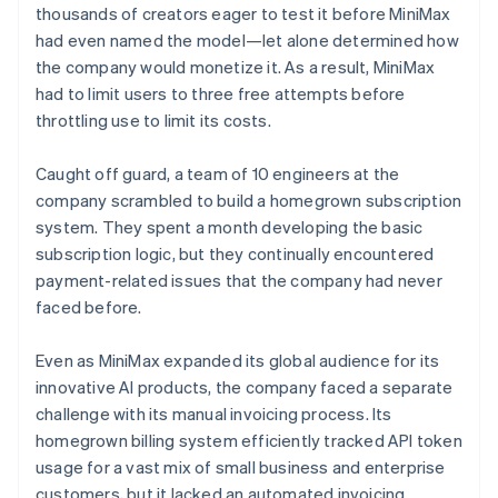
thousands of creators eager to test it before MiniMax
had even named the model—let alone determined how
the company would monetize it. As a result, MiniMax
had to limit users to three free attempts before
throttling use to limit its costs.
Caught off guard, a team of 10 engineers at the
company scrambled to build a homegrown subscription
system. They spent a month developing the basic
subscription logic, but they continually encountered
payment-related issues that the company had never
faced before.
Even as MiniMax expanded its global audience for its
innovative AI products, the company faced a separate
challenge with its manual invoicing process. Its
homegrown billing system efficiently tracked API token
usage for a vast mix of small business and enterprise
customers, but it lacked an automated invoicing