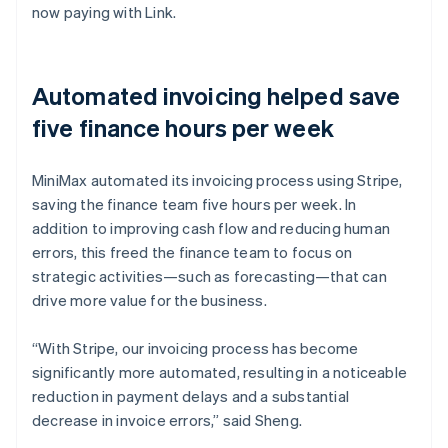
now paying with Link.
Automated invoicing helped save
five finance hours per week
MiniMax automated its invoicing process using Stripe,
saving the finance team five hours per week. In
addition to improving cash flow and reducing human
errors, this freed the finance team to focus on
strategic activities—such as forecasting—that can
drive more value for the business.
“With Stripe, our invoicing process has become
significantly more automated, resulting in a noticeable
reduction in payment delays and a substantial
decrease in invoice errors,” said Sheng.