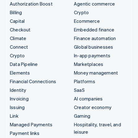
Authorization Boost
Agentic commerce
Billing
Crypto
Capital
Ecommerce
Checkout
Embedded finance
Climate
Finance automation
Connect
Global businesses
Crypto
In-app payments
Data Pipeline
Marketplaces
Elements
Money management
Financial Connections
Platforms
Identity
SaaS
Invoicing
AI companies
Issuing
Creator economy
Link
Gaming
Managed Payments
Hospitality, travel, and
leisure
Payment links