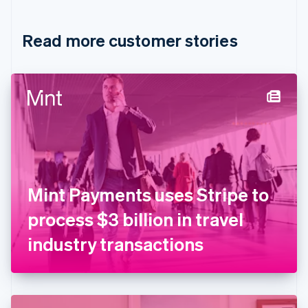
Croatia
English
Italiano
Read more customer stories
Cyprus
English
Czech Republic
English
Denmark
English
Estonia
English
Finland
English
Svenska
France
Mint Payments uses Stripe to
Français
English
Germany
process $3 billion in travel
Deutsch
English
Gibraltar
industry transactions
English
Greece
English
Hong Kong SAR, China
English
简体中文