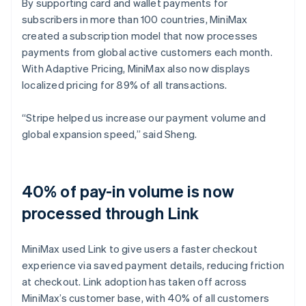
By supporting card and wallet payments for
subscribers in more than 100 countries, MiniMax
created a subscription model that now processes
payments from global active customers each month.
With Adaptive Pricing, MiniMax also now displays
localized pricing for 89% of all transactions.
“Stripe helped us increase our payment volume and
global expansion speed,” said Sheng.
40% of pay-in volume is now
processed through Link
MiniMax used Link to give users a faster checkout
experience via saved payment details, reducing friction
at checkout. Link adoption has taken off across
MiniMax’s customer base, with 40% of all customers