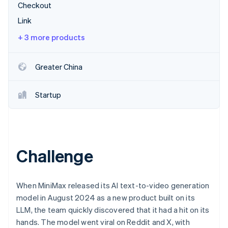
Stripe App Marketplace
Checkout
Atlas
Startup incorporation
Link
Climate
+ 3 more products
Carbon removal
Identity
Greater China
Online identity verification
Startup
Stripe Sessions 2026
See how Stripe is building the economic infrastructure f
Watch now
Challenge
When MiniMax released its AI text-to-video generation
model in August 2024 as a new product built on its
LLM, the team quickly discovered that it had a hit on its
hands. The model went viral on Reddit and X, with