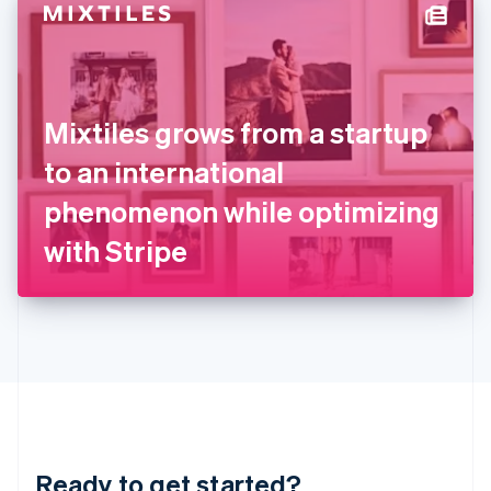
Hungary
English
India
English
Ireland
Mixtiles grows from a startup
English
Italy
to an international
Italiano
English
Japan
phenomenon while optimizing
日本語
English
Latvia
with Stripe
English
Liechtenstein
Deutsch
English
Lithuania
English
Luxembourg
Français
Deutsch
English
Mainland China
简体中文
English
Malaysia
Ready to get started?
English
简体中文