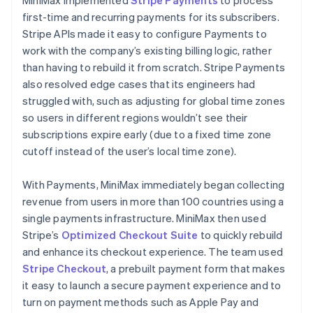
first-time and recurring payments for its subscribers.
Stripe APIs made it easy to configure Payments to
work with the company’s existing billing logic, rather
than having to rebuild it from scratch. Stripe Payments
also resolved edge cases that its engineers had
struggled with, such as adjusting for global time zones
so users in different regions wouldn’t see their
subscriptions expire early (due to a fixed time zone
cutoff instead of the user’s local time zone).
With Payments, MiniMax immediately began collecting
revenue from users in more than 100 countries using a
single payments infrastructure. MiniMax then used
Stripe’s
Optimized Checkout Suite
to quickly rebuild
and enhance its checkout experience. The team used
Stripe Checkout
, a prebuilt payment form that makes
it easy to launch a secure payment experience and to
turn on payment methods such as Apple Pay and