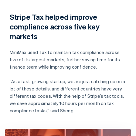
Stripe Tax helped improve
compliance across five key
markets
MiniMax used Tax to maintain tax compliance across
five of its largest markets, further saving time for its
finance team while improving confidence.
“As a fast-growing startup, we are just catching up on a
lot of these details, and different countries have very
different tax codes. With the help of Stripe’s tax tools,
we save approximately 10 hours per month on tax
compliance tasks,” said Sheng.