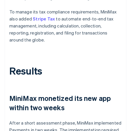
To manage its tax compliance requirements, MiniMax
also added
Stripe Tax
to automate end-to-end tax
management, including calculation, collection,
reporting, registration, and filing for transactions
around the globe.
Results
MiniMax monetized its new app
within two weeks
After a short assessment phase, MiniMax implemented
Payments in two weeks. The implementation required