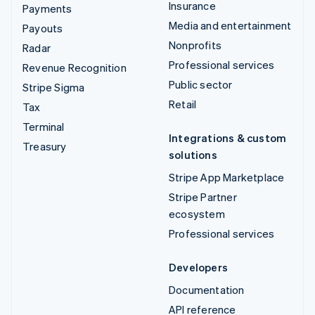
Insurance
Payments
Media and entertainment
Payouts
Nonprofits
Radar
Professional services
Revenue Recognition
Public sector
Stripe Sigma
Retail
Tax
Terminal
Integrations & custom
Treasury
solutions
Stripe App Marketplace
Stripe Partner
ecosystem
Professional services
Developers
Documentation
API reference