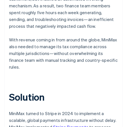
mechanism. As a result, two finance team members
spent roughly five hours each week generating,
sending, and troubleshooting invoices—an inefficient
process that negatively impacted cash flow.
With revenue coming in from around the globe, MiniMax
also needed to manage its tax compliance across
multiple jurisdictions—without overwhelming its
finance team with manual tracking and country-specific
rules.
Solution
MiniMax turned to Stripe in 2024 to implement a
scalable, global payments infrastructure without delay.
MiniMax implemented
Stripe Payments
to process