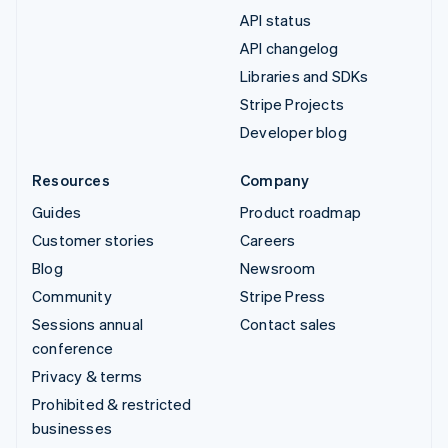
API status
API changelog
Libraries and SDKs
Stripe Projects
Developer blog
Resources
Company
Guides
Product roadmap
Customer stories
Careers
Blog
Newsroom
Community
Stripe Press
Sessions annual
Contact sales
conference
Privacy & terms
Prohibited & restricted
businesses