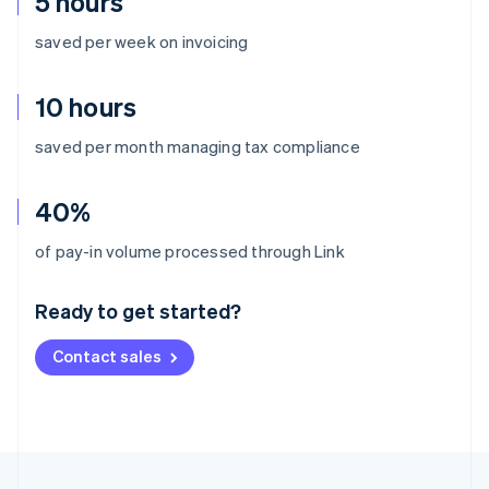
5 hours
saved per week on invoicing
10 hours
saved per month managing tax compliance
40%
Australia
of pay-in volume processed through Link
English
Austria
Ready to get started?
Deutsch
English
Belgium
Contact sales
Nederlands
Français
Deutsch
English
Brazil
Português
English
Bulgaria
English
Canada
English
Français