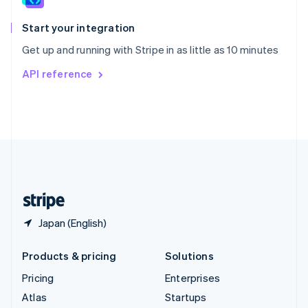
Spain
Español
English
Start your integration
Sweden
Get up and running with Stripe in as little as 10 minutes
Svenska
English
Switzerland
API reference
Deutsch
Français
Italiano
English
Thailand
ไทย
English
United Arab Emirates
English
United Kingdom
English
United States
English
Español
简体中文
Japan (English)
Products & pricing
Solutions
Pricing
Enterprises
Atlas
Startups