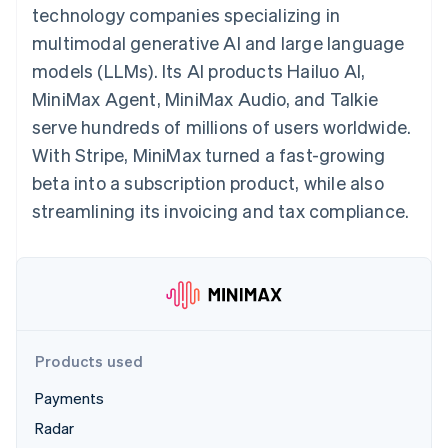
components
automation
Revenue
technology companies specializing in
billing
Payment
Recognition
Product roadmap
Issue stablecoin-
multimodal generative AI and large language
methods
Accounting
Sessions annual
backed cards
Access to
automation
conference
models (LLMs). Its AI products Hailuo AI,
Provision and manage
125+
By industry
Stripe Sigma
Careers
services with agents
MiniMax Agent, MiniMax Audio, and Talkie
Terminal
Custom
Newsroom
In-person
reports
AI companies
Stripe Press
serve hundreds of millions of users worldwide.
payments
Data Pipeline
Creator economy
With Stripe, MiniMax turned a fast-growing
Authorization
Data sync
Gaming
Resources
Boost
Hospitality, travel, and
beta into a subscription product, while also
Acceptance
leisure
Contact
streamlining its invoicing and tax compliance.
optimizations
Insurance
App integrations
Link
Media and
Code samples
Contact sales
Accelerated
entertainment
Developers blog
Become a partner
Nonprofits
API status
checkout
Professional services
Public sector
Retail
More
Products used
Product roadmap
See what’s ahead
Ecosystem
Payments
Radar
Radar
Partners
Fraud prevention