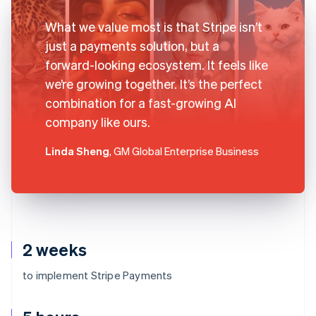
What we value most is that Stripe isn’t
just a payments solution, but a
forward-looking ecosystem. It feels like
we’re growing together. It’s the perfect
combination for a fast-growing AI
company like ours.
Linda Sheng
, GM Global Enterprise Business
2 weeks
to implement Stripe Payments