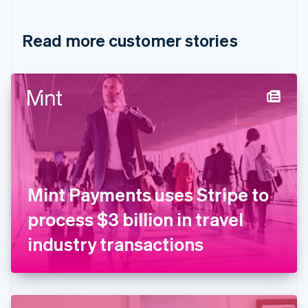
Croatia
English
Italiano
Read more customer stories
Cyprus
English
Czech Republic
English
Denmark
English
Estonia
English
Finland
English
Svenska
France
Mint Payments uses Stripe to
Français
English
Germany
process $3 billion in travel
Deutsch
English
Gibraltar
industry transactions
English
Greece
English
Hong Kong SAR, China
English
简体中文