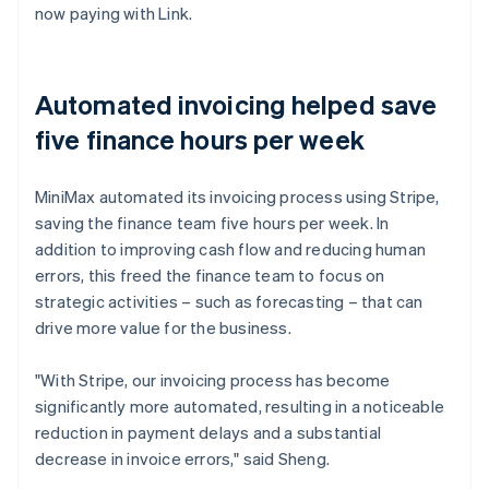
now paying with Link.
Automated invoicing helped save
five finance hours per week
MiniMax automated its invoicing process using Stripe,
saving the finance team five hours per week. In
addition to improving cash flow and reducing human
errors, this freed the finance team to focus on
strategic activities – such as forecasting – that can
drive more value for the business.
"With Stripe, our invoicing process has become
significantly more automated, resulting in a noticeable
reduction in payment delays and a substantial
decrease in invoice errors," said Sheng.