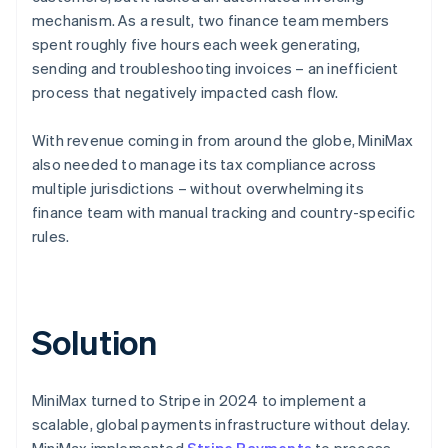
mechanism. As a result, two finance team members
spent roughly five hours each week generating,
sending and troubleshooting invoices – an inefficient
process that negatively impacted cash flow.
With revenue coming in from around the globe, MiniMax
also needed to manage its tax compliance across
multiple jurisdictions – without overwhelming its
finance team with manual tracking and country-specific
rules.
Solution
MiniMax turned to Stripe in 2024 to implement a
scalable, global payments infrastructure without delay.
MiniMax implemented
Stripe Payments
to process