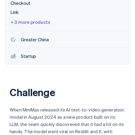
Partners
Checkout
Atlas
Stripe App Marketplace
Start-up incorporation
Link
Climate
+ 3 more products
Carbon removal
Greater China
Startup
Stripe Sessions 2026
See how Stripe is building the economic infrastructure 
Watch now
Challenge
When MiniMax released its AI text-to-video generation
model in August 2024 as a new product built on its
LLM, the team quickly discovered that it had a hit on its
hands. The model went viral on Reddit and X, with