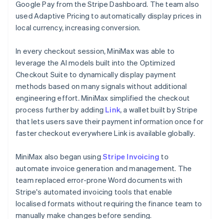
Google Pay from the Stripe Dashboard. The team also
used Adaptive Pricing to automatically display prices in
local currency, increasing conversion.
In every checkout session, MiniMax was able to
leverage the AI models built into the Optimized
Checkout Suite to dynamically display payment
methods based on many signals without additional
engineering effort. MiniMax simplified the checkout
process further by adding
Link
, a wallet built by Stripe
that lets users save their payment information once for
faster checkout everywhere Link is available globally.
MiniMax also began using
Stripe Invoicing
to
automate invoice generation and management. The
team replaced error-prone Word documents with
Stripe's automated invoicing tools that enable
localised formats without requiring the finance team to
manually make changes before sending.