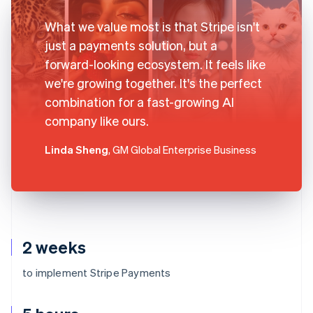
What we value most is that Stripe isn't
just a payments solution, but a
forward-looking ecosystem. It feels like
we're growing together. It's the perfect
combination for a fast-growing AI
company like ours.
Linda Sheng
, GM Global Enterprise Business
2 weeks
to implement Stripe Payments