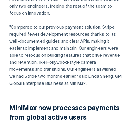
only two engineers, freeing the rest of the team to
focus on innovation.
"Compared to our previous payment solution, Stripe
required fewer development resources thanks to its
well-documented guides and clear APIs, making it
easier to implement and maintain. Our engineers were
able to refocus on building features that drive revenue
and retention, like Hollywood-style camera
movements and transitions. Our engineers all wished
we had Stripe two months earlier," said Linda Sheng, GM
Global Enterprise Business at MiniMax.
MiniMax now processes payments
from global active users