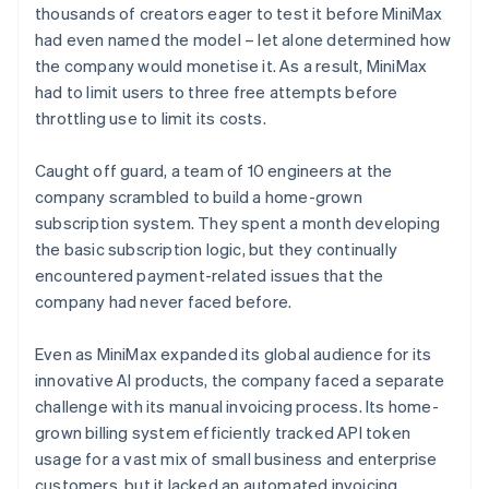
thousands of creators eager to test it before MiniMax
had even named the model – let alone determined how
the company would monetise it. As a result, MiniMax
had to limit users to three free attempts before
throttling use to limit its costs.
Caught off guard, a team of 10 engineers at the
company scrambled to build a home-grown
subscription system. They spent a month developing
the basic subscription logic, but they continually
encountered payment-related issues that the
company had never faced before.
Even as MiniMax expanded its global audience for its
innovative AI products, the company faced a separate
challenge with its manual invoicing process. Its home-
grown billing system efficiently tracked API token
usage for a vast mix of small business and enterprise
customers, but it lacked an automated invoicing