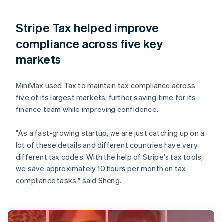
Stripe Tax helped improve
compliance across five key
markets
MiniMax used Tax to maintain tax compliance across
five of its largest markets, further saving time for its
finance team while improving confidence.
"As a fast-growing startup, we are just catching up on a
lot of these details and different countries have very
different tax codes. With the help of Stripe's tax tools,
we save approximately 10 hours per month on tax
compliance tasks," said Sheng.