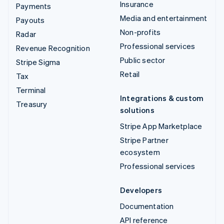
Insurance
Payments
Media and entertainment
Payouts
Non-profits
Radar
Professional services
Revenue Recognition
Public sector
Stripe Sigma
Retail
Tax
Terminal
Integrations & custom
Treasury
solutions
Stripe App Marketplace
Stripe Partner
ecosystem
Professional services
Developers
Documentation
API reference