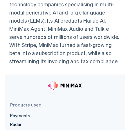
components
automation
Revenue
technology companies specialising in multi-
SaaS
billing
Payment
Recognition
Product roadmap
Issue stablecoin-
modal generative AI and large language
methods
Accounting
Sessions annual
backed cards
Access to
automation
conference
models (LLMs). Its AI products Hailuo AI,
Provision and manage
125+
Stripe Sigma
Careers
services with agents
MiniMax Agent, MiniMax Audio and Talkie
By industry
Terminal
Custom
Newsroom
In-person
reports
Stripe Press
serve hundreds of millions of users worldwide.
payments
Data Pipeline
AI companies
With Stripe, MiniMax turned a fast-growing
Authorization
Data sync
Creator economy
Resources
Boost
Gaming
beta into a subscription product, while also
Acceptance
Hospitality, travel and
Contact
streamlining its invoicing and tax compliance.
optimisations
leisure
App integrations
Link
Insurance
Code samples
Contact sales
Accelerated
Media and
Developers blog
Become a partner
entertainment
API status
checkout
Non-profits
Professional services
Public sector
Retail
More
Products used
Product roadmap
See what's ahead
Payments
Ecosystem
Radar
Radar
Fraud prevention