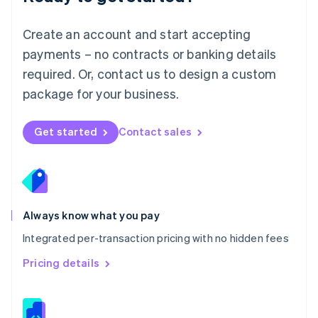
Malta
English
Create an account and start accepting
Mexico
payments – no contracts or banking details
Español
English
Netherlands
required. Or, contact us to design a custom
Nederlands
English
package for your business.
New Zealand
English
Norway
Get started
Contact sales
English
Poland
English
Portugal
Português
English
Romania
Always know what you pay
English
Integrated per-transaction pricing with no hidden fees
Singapore
English
简体中文
Pricing details
Slovakia
English
Slovenia
English
Italiano