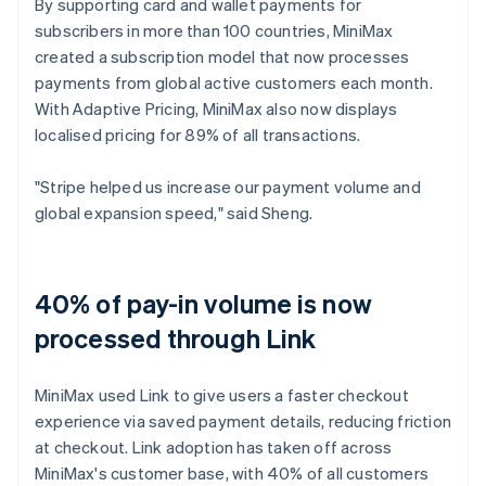
By supporting card and wallet payments for
subscribers in more than 100 countries, MiniMax
created a subscription model that now processes
payments from global active customers each month.
With Adaptive Pricing, MiniMax also now displays
localised pricing for 89% of all transactions.
"Stripe helped us increase our payment volume and
global expansion speed," said Sheng.
40% of pay-in volume is now
processed through Link
MiniMax used Link to give users a faster checkout
experience via saved payment details, reducing friction
at checkout. Link adoption has taken off across
MiniMax's customer base, with 40% of all customers