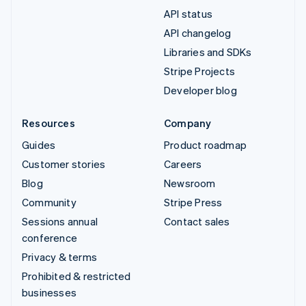
API status
API changelog
Libraries and SDKs
Stripe Projects
Developer blog
Resources
Company
Guides
Product roadmap
Customer stories
Careers
Blog
Newsroom
Community
Stripe Press
Sessions annual
Contact sales
conference
Privacy & terms
Prohibited & restricted
businesses