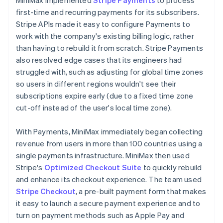
first-time and recurring payments for its subscribers.
Stripe APIs made it easy to configure Payments to
work with the company's existing billing logic, rather
than having to rebuild it from scratch. Stripe Payments
also resolved edge cases that its engineers had
struggled with, such as adjusting for global time zones
so users in different regions wouldn't see their
subscriptions expire early (due to a fixed time zone
cut-off instead of the user's local time zone).
With Payments, MiniMax immediately began collecting
revenue from users in more than 100 countries using a
single payments infrastructure. MiniMax then used
Stripe's
Optimized Checkout Suite
to quickly rebuild
and enhance its checkout experience. The team used
Stripe Checkout
, a pre-built payment form that makes
it easy to launch a secure payment experience and to
turn on payment methods such as Apple Pay and