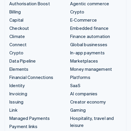
Authorisation Boost
Agentic commerce
Billing
Crypto
Capital
E-Commerce
Checkout
Embedded finance
Climate
Finance automation
Connect
Global businesses
Crypto
In-app payments
Data Pipeline
Marketplaces
Elements
Money management
Financial Connections
Platforms
Identity
SaaS
Invoicing
AI companies
Issuing
Creator economy
Link
Gaming
Managed Payments
Hospitality, travel and
leisure
Payment links