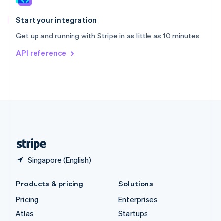
Spain
Español
English
Start your integration
Sweden
Get up and running with Stripe in as little as 10 minutes
Svenska
English
Switzerland
API reference
Deutsch
Français
Italiano
English
Thailand
ไทย
English
United Arab Emirates
English
United Kingdom
English
United States
English
Español
简体中文
Singapore (English)
Products & pricing
Solutions
Pricing
Enterprises
Atlas
Startups