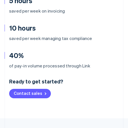
5 hours
saved per week on invoicing
10 hours
saved per week managing tax compliance
40%
Australia
of pay-in volume processed through Link
English
Austria
Ready to get started?
Deutsch
English
Belgium
Contact sales
Nederlands
Français
Deutsch
English
Brazil
Português
English
Bulgaria
English
Canada
English
Français