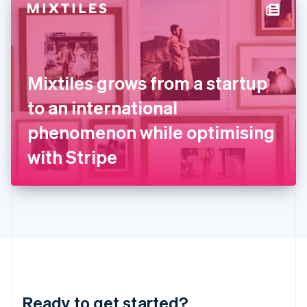
Hungary
English
India
English
Ireland
Mixtiles grows from a startup
English
Italy
to an international
Italiano
English
Japan
phenomenon while optimising
日本語
English
Latvia
with Stripe
English
Liechtenstein
Deutsch
English
Lithuania
English
Luxembourg
Français
Deutsch
English
Mainland China
简体中文
English
Malaysia
Ready to get started?
English
简体中文