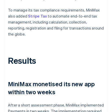
To manage its tax compliance requirements, MiniMax
also added
Stripe Tax
to automate end-to-end tax
management, including calculation, collection,
reporting, registration and filing for transactions around
the globe.
Results
MiniMax monetised its new app
within two weeks
After a short assessment phase, MiniMax implemented
Payments in two weeks. The implementation required