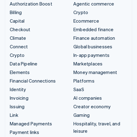
Authorization Boost
Agentic commerce
Billing
Crypto
Capital
Ecommerce
Checkout
Embedded finance
Climate
Finance automation
Connect
Global businesses
Crypto
In-app payments
Data Pipeline
Marketplaces
Elements
Money management
Financial Connections
Platforms
Identity
SaaS
Invoicing
AI companies
Issuing
Creator economy
Link
Gaming
Managed Payments
Hospitality, travel, and
leisure
Payment links