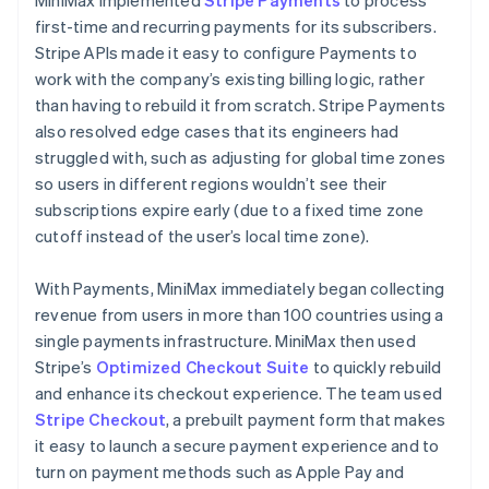
first-time and recurring payments for its subscribers.
Stripe APIs made it easy to configure Payments to
work with the company’s existing billing logic, rather
than having to rebuild it from scratch. Stripe Payments
also resolved edge cases that its engineers had
struggled with, such as adjusting for global time zones
so users in different regions wouldn’t see their
subscriptions expire early (due to a fixed time zone
cutoff instead of the user’s local time zone).
With Payments, MiniMax immediately began collecting
revenue from users in more than 100 countries using a
single payments infrastructure. MiniMax then used
Stripe’s
Optimized Checkout Suite
to quickly rebuild
and enhance its checkout experience. The team used
Stripe Checkout
, a prebuilt payment form that makes
it easy to launch a secure payment experience and to
turn on payment methods such as Apple Pay and