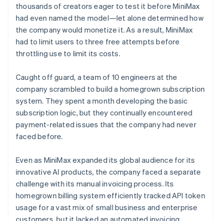
thousands of creators eager to test it before MiniMax
had even named the model—let alone determined how
the company would monetize it. As a result, MiniMax
had to limit users to three free attempts before
throttling use to limit its costs.
Caught off guard, a team of 10 engineers at the
company scrambled to build a homegrown subscription
system. They spent a month developing the basic
subscription logic, but they continually encountered
payment-related issues that the company had never
faced before.
Even as MiniMax expanded its global audience for its
innovative AI products, the company faced a separate
challenge with its manual invoicing process. Its
homegrown billing system efficiently tracked API token
usage for a vast mix of small business and enterprise
customers, but it lacked an automated invoicing