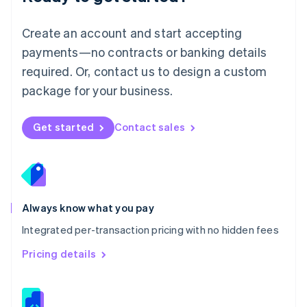
Malta
English
Create an account and start accepting
Mexico
payments—no contracts or banking details
Español
English
Netherlands
required. Or, contact us to design a custom
Nederlands
English
package for your business.
New Zealand
English
Norway
Get started
Contact sales
English
Poland
English
Portugal
Português
English
Romania
Always know what you pay
English
Integrated per-transaction pricing with no hidden fees
Singapore
English
简体中文
Pricing details
Slovakia
English
Slovenia
English
Italiano