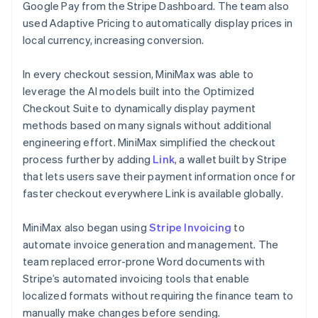
Google Pay from the Stripe Dashboard. The team also
used Adaptive Pricing to automatically display prices in
local currency, increasing conversion.
In every checkout session, MiniMax was able to
leverage the AI models built into the Optimized
Checkout Suite to dynamically display payment
methods based on many signals without additional
engineering effort. MiniMax simplified the checkout
process further by adding
Link
, a wallet built by Stripe
that lets users save their payment information once for
faster checkout everywhere Link is available globally.
MiniMax also began using
Stripe Invoicing
to
automate invoice generation and management. The
team replaced error-prone Word documents with
Stripe’s automated invoicing tools that enable
localized formats without requiring the finance team to
manually make changes before sending.