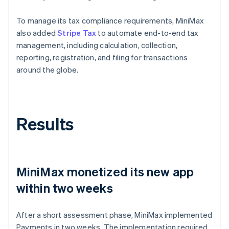
To manage its tax compliance requirements, MiniMax
also added
Stripe Tax
to automate end-to-end tax
management, including calculation, collection,
reporting, registration, and filing for transactions
around the globe.
Results
MiniMax monetized its new app
within two weeks
After a short assessment phase, MiniMax implemented
Payments in two weeks. The implementation required