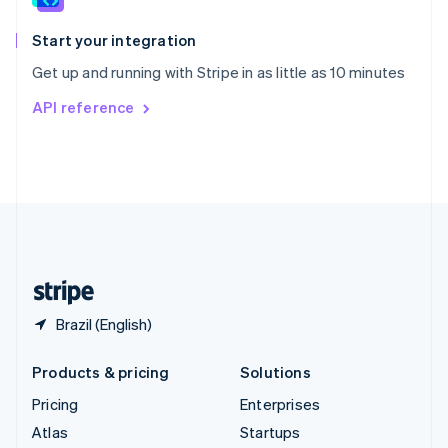
Spain
Español
English
Start your integration
Sweden
Get up and running with Stripe in as little as 10 minutes
Svenska
English
Switzerland
API reference
Deutsch
Français
Italiano
English
Thailand
ไทย
English
United Arab Emirates
English
United Kingdom
English
United States
English
Español
简体中文
Brazil (English)
Products & pricing
Solutions
Pricing
Enterprises
Atlas
Startups