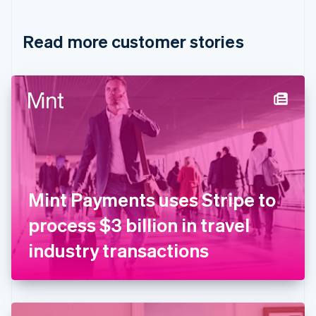
Croatia
English
Italiano
Read more customer stories
Cyprus
English
Czech Republic
English
Denmark
English
Estonia
English
Finland
English
Svenska
France
Mint Payments uses Stripe to
Français
English
Germany
process $3 billion in travel
Deutsch
English
Gibraltar
industry transactions
English
Greece
English
Hong Kong SAR, China
English
简体中文