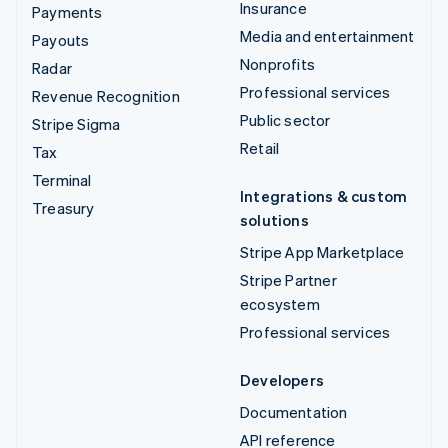
Insurance
Payments
Media and entertainment
Payouts
Nonprofits
Radar
Professional services
Revenue Recognition
Public sector
Stripe Sigma
Retail
Tax
Terminal
Integrations & custom
Treasury
solutions
Stripe App Marketplace
Stripe Partner
ecosystem
Professional services
Developers
Documentation
API reference