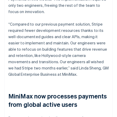
only two engineers, freeing the rest of the team to
focus on innovation.
“Compared to our previous payment solution, Stripe
required fewer development resources thanks to its
well-documented guides and clear APIs, making it
easier to implement and maintain. Our engineers were
able to refocus on building features that drive revenue
and retention, like Hollywood-style camera
movements and transitions. Our engineers all wished
we had Stripe two months earlier,” said Linda Sheng, GM
Global Enterprise Business at MiniMax.
MiniMax now processes payments
from global active users