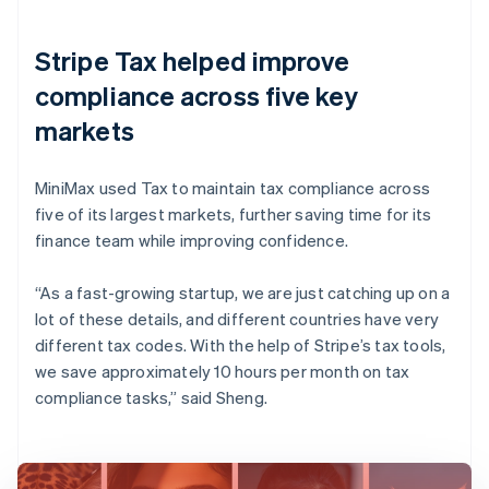
Stripe Tax helped improve
compliance across five key
markets
MiniMax used Tax to maintain tax compliance across
five of its largest markets, further saving time for its
finance team while improving confidence.
“As a fast-growing startup, we are just catching up on a
lot of these details, and different countries have very
different tax codes. With the help of Stripe’s tax tools,
we save approximately 10 hours per month on tax
compliance tasks,” said Sheng.