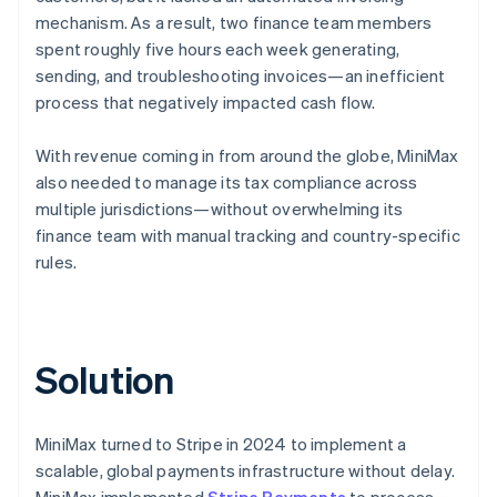
mechanism. As a result, two finance team members
spent roughly five hours each week generating,
sending, and troubleshooting invoices—an inefficient
process that negatively impacted cash flow.
With revenue coming in from around the globe, MiniMax
also needed to manage its tax compliance across
multiple jurisdictions—without overwhelming its
finance team with manual tracking and country-specific
rules.
Solution
MiniMax turned to Stripe in 2024 to implement a
scalable, global payments infrastructure without delay.
MiniMax implemented
Stripe Payments
to process