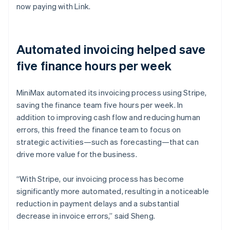
now paying with Link.
Automated invoicing helped save
five finance hours per week
MiniMax automated its invoicing process using Stripe,
saving the finance team five hours per week. In
addition to improving cash flow and reducing human
errors, this freed the finance team to focus on
strategic activities—such as forecasting—that can
drive more value for the business.
“With Stripe, our invoicing process has become
significantly more automated, resulting in a noticeable
reduction in payment delays and a substantial
decrease in invoice errors,” said Sheng.