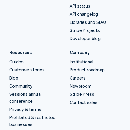
API status
API changelog
Libraries and SDKs
Stripe Projects
Developer blog
Resources
Company
Guides
Institutional
Customer stories
Product roadmap
Blog
Careers
Community
Newsroom
Sessions annual
Stripe Press
conference
Contact sales
Privacy & terms
Prohibited & restricted
businesses