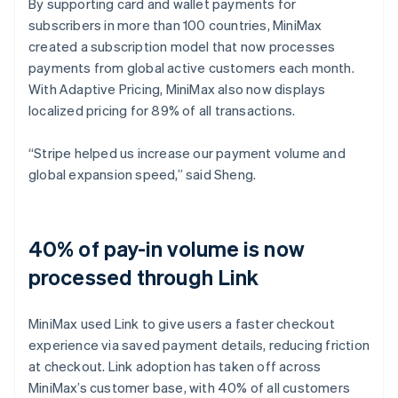
By supporting card and wallet payments for
subscribers in more than 100 countries, MiniMax
created a subscription model that now processes
payments from global active customers each month.
With Adaptive Pricing, MiniMax also now displays
localized pricing for 89% of all transactions.
“Stripe helped us increase our payment volume and
global expansion speed,” said Sheng.
40% of pay-in volume is now
processed through Link
MiniMax used Link to give users a faster checkout
experience via saved payment details, reducing friction
at checkout. Link adoption has taken off across
MiniMax’s customer base, with 40% of all customers