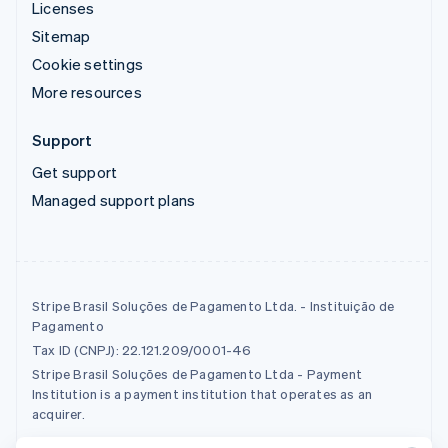
Licenses
Sitemap
Cookie settings
More resources
Support
Get support
Managed support plans
Stripe Brasil Soluções de Pagamento Ltda. - Instituição de
Pagamento
Tax ID (CNPJ): 22.121.209/0001-46
Stripe Brasil Soluções de Pagamento Ltda - Payment
Institution is a payment institution that operates as an
acquirer.