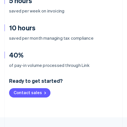
5 hours
saved per week on invoicing
10 hours
saved per month managing tax compliance
40%
Australia
of pay-in volume processed through Link
English
Austria
Ready to get started?
Deutsch
English
Belgium
Contact sales
Nederlands
Français
Deutsch
English
Brazil
Português
English
Bulgaria
English
Canada
English
Français