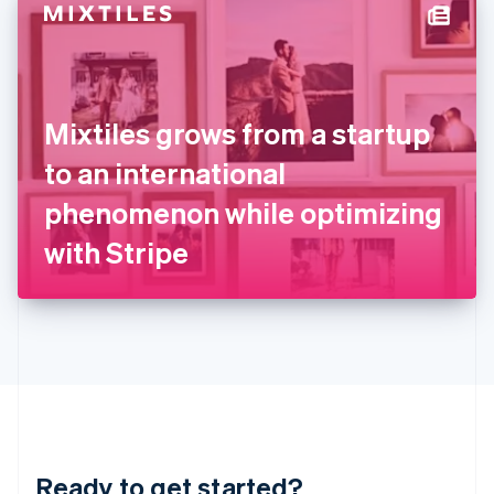
Hungary
English
India
English
Ireland
Mixtiles grows from a startup
English
Italy
to an international
Italiano
English
Japan
phenomenon while optimizing
日本語
English
Latvia
with Stripe
English
Liechtenstein
Deutsch
English
Lithuania
English
Luxembourg
Français
Deutsch
English
Mainland China
简体中文
English
Malaysia
Ready to get started?
English
简体中文