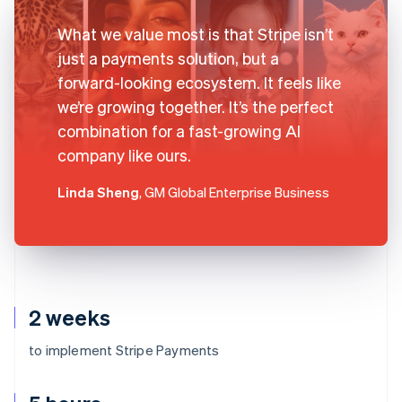
What we value most is that Stripe isn’t
just a payments solution, but a
forward-looking ecosystem. It feels like
we’re growing together. It’s the perfect
combination for a fast-growing AI
company like ours.
Linda Sheng
, GM Global Enterprise Business
2 weeks
to implement Stripe Payments