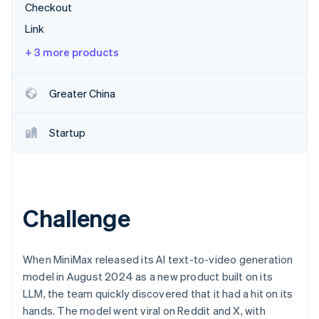
Partners
Checkout
Stripe App Marketplace
Link
+ 3 more products
Stripe Sessions 2026
See how Stripe is building the economic infrastructure 
Watch now
Greater China
Startup
Challenge
When MiniMax released its AI text-to-video generation
model in August 2024 as a new product built on its
LLM, the team quickly discovered that it had a hit on its
hands. The model went viral on Reddit and X, with