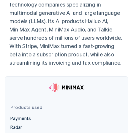
125+
automation
Revenue
technology companies specializing in
SaaS
billing
Authorization
Recognition
Product roadmap
Issue stablecoin-
multimodal generative AI and large language
Boost
Accounting
Sessions annual
backed cards
Acceptance
automation
conference
models (LLMs). Its AI products Hailuo AI,
Provision and manage
optimizations
Stripe Sigma
Careers
services with agents
MiniMax Agent, MiniMax Audio, and Talkie
By industry
Link
Custom
Newsroom
Accelerated
reports
Stripe Press
serve hundreds of millions of users worldwide.
checkout
Data Pipeline
AI companies
With Stripe, MiniMax turned a fast-growing
Data sync
Creator economy
Resources
Gaming
beta into a subscription product, while also
Hospitality, travel, and
Contact
streamlining its invoicing and tax compliance.
leisure
App integrations
Insurance
Code samples
Contact sales
More
Media and
Developers blog
Become a partner
Product roadmap
entertainment
API status
See what’s ahead
Nonprofits
Professional services
Radar
Public sector
Fraud prevention
Retail
Atlas
Products used
Startup incorporation
Payments
Climate
Ecosystem
Carbon removal
Radar