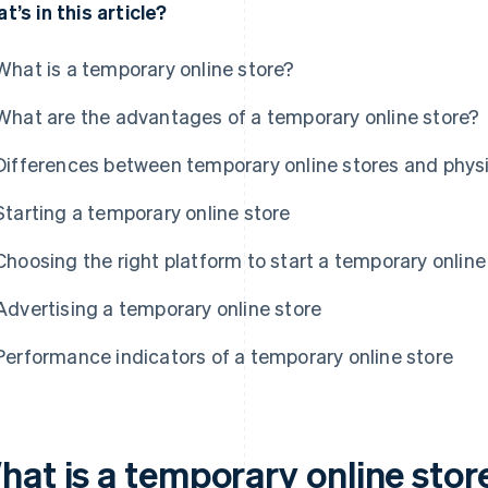
t’s in this article?
What is a temporary online store?
What are the advantages of a temporary online store?
Differences between temporary online stores and physi
Starting a temporary online store
Choosing the right platform to start a temporary online
Advertising a temporary online store
Performance indicators of a temporary online store
hat is a temporary online stor