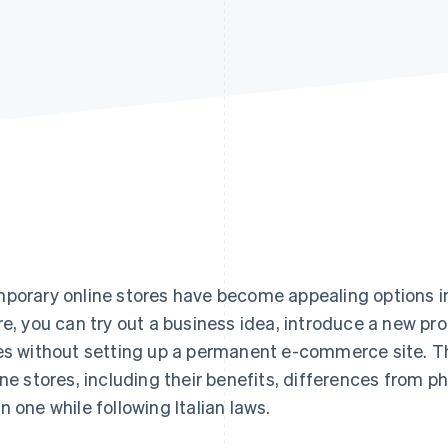
porary online stores have become appealing options in 
re, you can try out a business idea, introduce a new pr
es without setting up a permanent e-commerce site. Th
ine stores, including their benefits, differences from p
n one while following Italian laws.