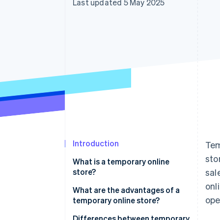
Last updated 5 May 2025
Accelerated checkout
Financial Connections
Linked financial account data
Introduction
Tem
sto
What is a temporary online
store?
sal
onl
What are the advantages of a
ope
temporary online store?
Differences between temporary