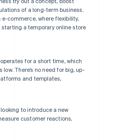
iness try out a concept, boost
gulations of a long-term business.
 e-commerce, where flexibility,
 starting a temporary online store
operates for a short time, which
ow. There’s no need for big, up-
platforms and templates,
 looking to introduce a new
y measure customer reactions,
.