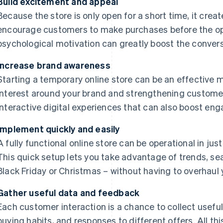
Build excitement and appeal
Because the store is only open for a short time, it creat
encourage customers to make purchases before the opp
psychological motivation can greatly boost the convers
Increase brand awareness
Starting a temporary online store can be an effective
interest around your brand and strengthening customer l
interactive digital experiences that can also boost en
Implement quickly and easily
A fully functional online store can be operational in just
This quick setup lets you take advantage of trends, se
Black Friday or Christmas – without having to overhaul
Gather useful data and feedback
Each customer interaction is a chance to collect useful
buying habits, and responses to different offers. All th