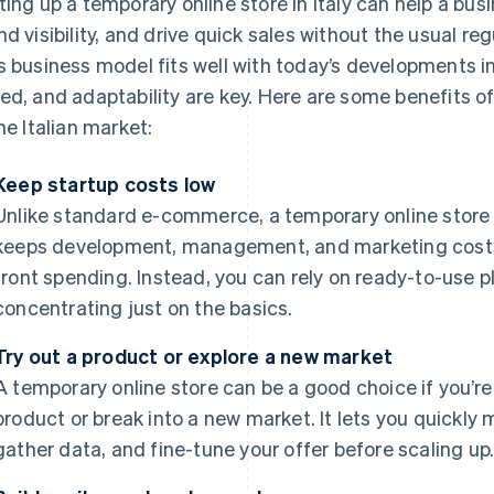
ting up a temporary online store in Italy can help a bus
nd visibility, and drive quick sales without the usual re
s business model fits well with today’s developments in
ed, and adaptability are key. Here are some benefits of
the Italian market:
Keep startup costs low
Unlike standard e-commerce, a temporary online store 
keeps development, management, and marketing costs l
front spending. Instead, you can rely on ready-to-use 
concentrating just on the basics.
Try out a product or explore a new market
A temporary online store can be a good choice if you’re
product or break into a new market. It lets you quickl
gather data, and fine-tune your offer before scaling up