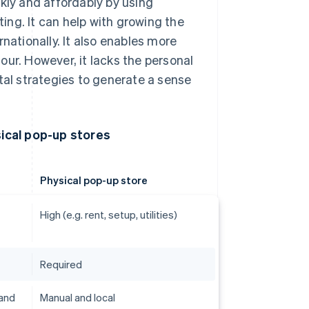
kly and affordably by using
ng. It can help with growing the
nationally. It also enables more
our. However, it lacks the personal
tal strategies to generate a sense
ical pop-up stores
Physical pop-up store
High (e.g. rent, setup, utilities)
Required
 and
Manual and local