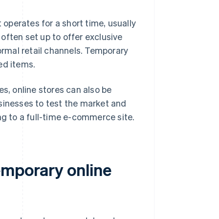
 operates for a short time, usually
often set up to offer exclusive
normal retail channels. Temporary
ed items.
es, online stores can also be
sinesses to test the market and
ng to a full-time e-commerce site.
emporary online