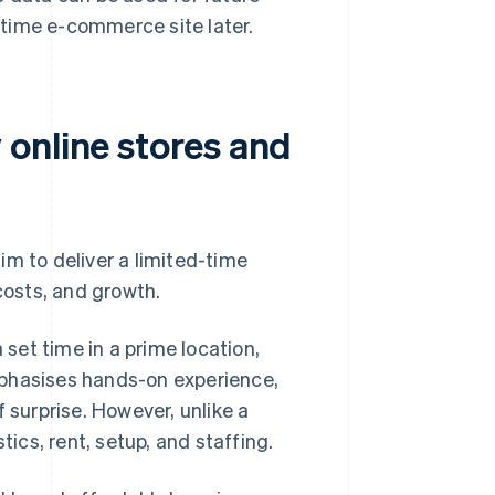
-time e-commerce site later.
online stores and
im to deliver a limited-time
costs, and growth.
 set time in a prime location,
 emphasises hands-on experience,
 surprise. However, unlike a
tics, rent, setup, and staffing.