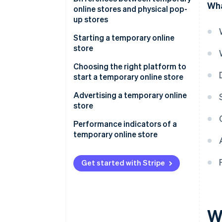
Wha
online stores and physical pop-
up stores
Starting a temporary online
store
Regulations for temporary
Choosing the right platform to
online stores in Italy
start a temporary online store
How do you start a temporary
Advertising a temporary online
online store without a VAT
store
number?
Performance indicators of a
When is a VAT number
temporary online store
mandatory?
Get started with Stripe
W