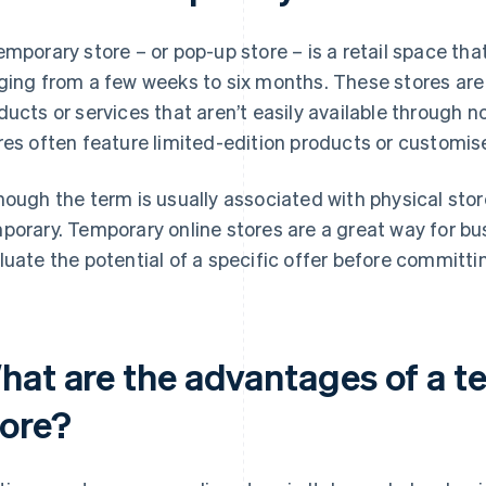
emporary store – or pop-up store – is a retail space that
ging from a few weeks to six months. These stores are 
ducts or services that aren’t easily available through 
res often feature limited-edition products or customis
hough the term is usually associated with physical stor
porary. Temporary online stores are a great way for bu
luate the potential of a specific offer before committi
hat are the advantages of a t
tore?