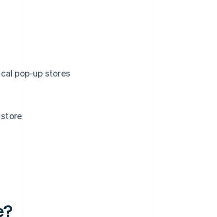
cal pop-up stores
 store
e?