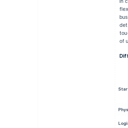
In 
fle
bus
det
tou
of 
Dif
Star
Phys
Logi