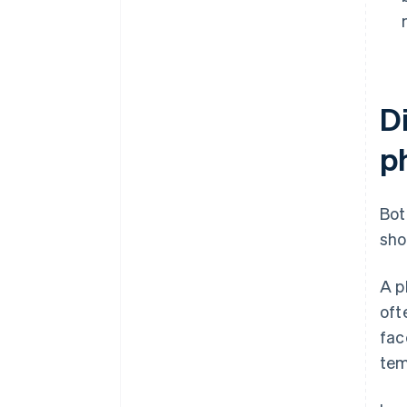
D
p
Bot
sho
A p
oft
fac
tem