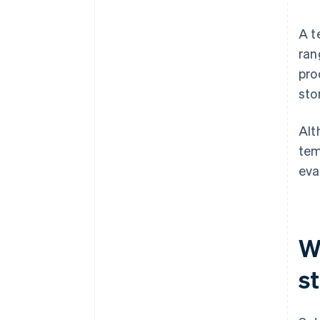
A t
ran
pro
sto
Alt
tem
eva
W
s