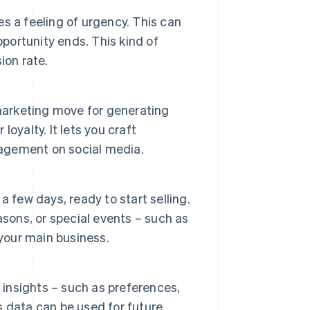
es a feeling of urgency. This can
ortunity ends. This kind of
ion rate.
 marketing move for generating
oyalty. It lets you craft
gagement on social media.
 a few days, ready to start selling.
asons, or special events – such as
 your main business.
 insights – such as preferences,
is data can be used for future