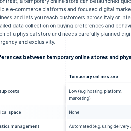
contrast, a temporary online store can be launched quic
xible e-commerce platforms and focused digital marketi
iness and lets you reach customers across Italy or inter
ailed data collection on buying preferences and behavi
ch of a physical store and needs carefully planned digi
urgency and exclusivity.
ferences between temporary online stores and phys
Temporary online store
tup costs
Low (e.g. hosting, platform,
marketing)
ical space
None
stics management
Automated (e.g. using delivery