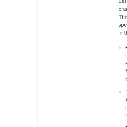
Set
bra
Thi
spe
in 