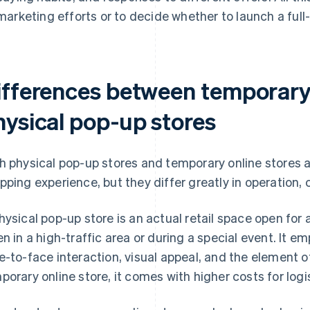
marketing efforts or to decide whether to launch a full
ifferences between temporary 
hysical pop-up stores
h physical pop-up stores and temporary online stores a
pping experience, but they differ greatly in operation, 
hysical pop-up store is an actual retail space open for a
en in a high-traffic area or during a special event. It
e-to-face interaction, visual appeal, and the element of
porary online store, it comes with higher costs for logis