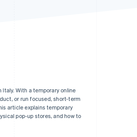
Stripe Sessions 2026
See how Stripe is
building the economic
infrastructure for AI.
Watch now
Italy. With a temporary online
oduct, or run focused, short-term
is article explains temporary
hysical pop-up stores, and how to