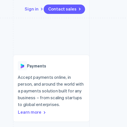
Sign in
Contact sales
Resources
Ecosystem
Contact
 marketplaces
More
App integrations
Partners
Contact sales
Product roadmap
e
Code samples
Stripe App Marketplace
Become a partner
See what's ahead
platforms
Developers blog
 platforms
re
API status
Radar
ncial services
Fraud prevention
Payments
rtual cards
Atlas
Start-up incorporation
Accept payments online, in
person, and around the world with
Climate
Carbon removal
a payments solution built for any
business – from scaling startups
Identity
Online identity verification
to global enterprises.
Learn more