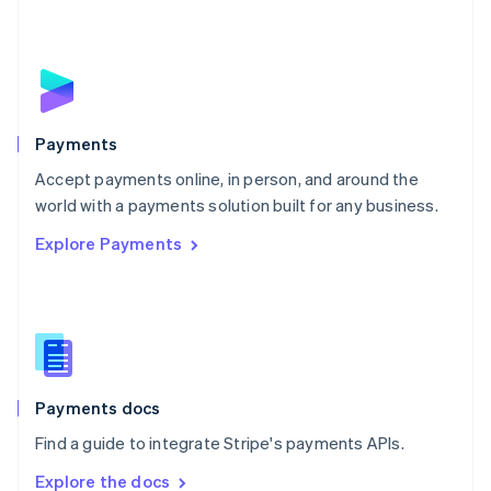
Nederlands
English
New Zealand
English
Norway
English
Poland
English
Payments
Portugal
Português
English
Accept payments online, in person, and around the
Romania
world with a payments solution built for any business.
English
Explore Payments
Singapore
English
简体中文
Slovakia
English
Slovenia
English
Italiano
Spain
Español
English
Payments docs
Sweden
Find a guide to integrate Stripe's payments APIs.
Svenska
English
Switzerland
Explore the docs