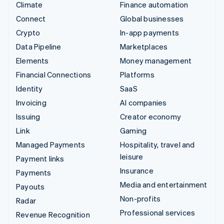
Climate
Finance automation
Connect
Global businesses
Crypto
In-app payments
Data Pipeline
Marketplaces
Elements
Money management
Financial Connections
Platforms
Identity
SaaS
Invoicing
AI companies
Issuing
Creator economy
Link
Gaming
Managed Payments
Hospitality, travel and
leisure
Payment links
Insurance
Payments
Media and entertainment
Payouts
Non-profits
Radar
Professional services
Revenue Recognition