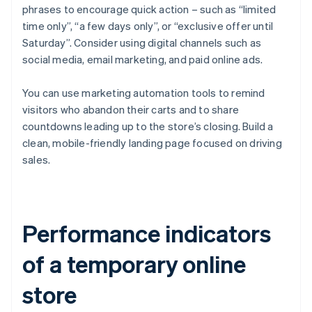
phrases to encourage quick action – such as “limited
time only”, “a few days only”, or “exclusive offer until
Saturday”. Consider using digital channels such as
social media, email marketing, and paid online ads.
You can use marketing automation tools to remind
visitors who abandon their carts and to share
countdowns leading up to the store’s closing. Build a
clean, mobile-friendly landing page focused on driving
sales.
Performance indicators
of a temporary online
store