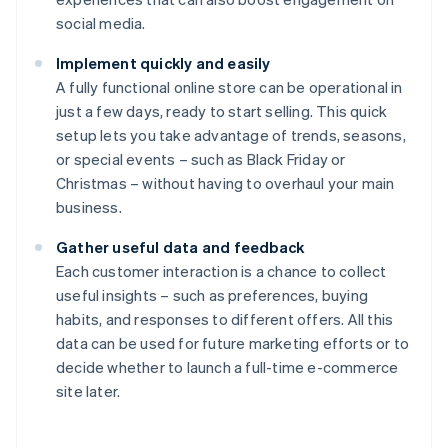
social media.
Implement quickly and easily
A fully functional online store can be operational in
just a few days, ready to start selling. This quick
setup lets you take advantage of trends, seasons,
or special events – such as Black Friday or
Christmas – without having to overhaul your main
business.
Gather useful data and feedback
Each customer interaction is a chance to collect
useful insights – such as preferences, buying
habits, and responses to different offers. All this
data can be used for future marketing efforts or to
decide whether to launch a full-time e-commerce
site later.