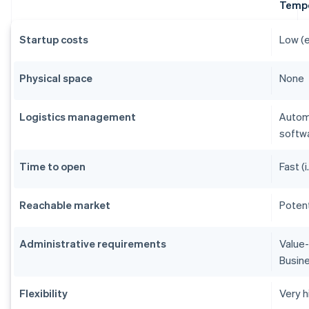
Tempo
Startup costs
Low (e
Physical space
None
Logistics management
Autom
softw
Time to open
Fast (i
Reachable market
Potent
Administrative requirements
Value-
Busine
Flexibility
Very h