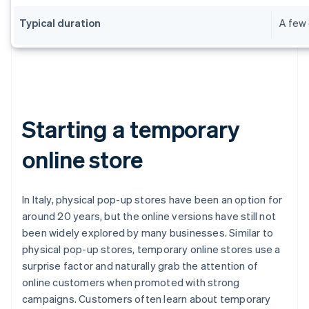
Typical duration
A few 
Starting a temporary
online store
In Italy, physical pop-up stores have been an option for
around 20 years, but the online versions have still not
been widely explored by many businesses. Similar to
physical pop-up stores, temporary online stores use a
surprise factor and naturally grab the attention of
online customers when promoted with strong
campaigns. Customers often learn about temporary