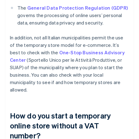
The
General Data Protection Regulation (GDPR)
governs the processing of online users’ personal
data, ensuring data privacy and security.
In addition, not all Italian municipalities permit the use
of the temporary store model for e-commerce. It’s
best to check with the
One-Stop Business Advisory
Center
(Sportello Unico per le Attività Produttive, or
SUAP) of the municipality where you plan to start the
business. You can also check with your local
municipality to see if and how temporary stores are
allowed.
How do you start a temporary
online store without a VAT
number?