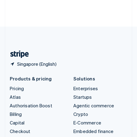
Deutsch
Français
Italiano
English
Thailand
ไทย
English
United Arab Emirates
English
United Kingdom
English
United States
English
Español
简体中文
Singapore (English)
Products & pricing
Solutions
Pricing
Enterprises
Atlas
Startups
Authorisation Boost
Agentic commerce
Billing
Crypto
Capital
E-Commerce
Checkout
Embedded finance