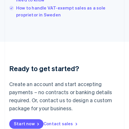
English
Italy
How to handle VAT-exempt sales as a sole
Italiano
English
proprietor in Sweden
Japan
日本語
English
Latvia
English
Liechtenstein
Deutsch
English
Lithuania
English
Luxembourg
Ready to get started?
Français
Deutsch
English
Mainland China
Create an account and start accepting
简体中文
English
Malaysia
payments – no contracts or banking details
English
简体中文
required. Or, contact us to design a custom
Malta
English
package for your business.
Mexico
Español
English
Netherlands
Start now
Contact sales