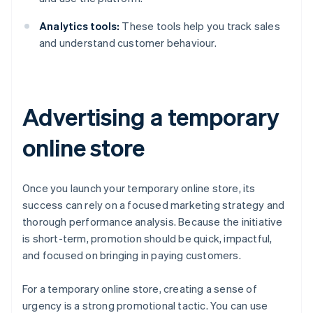
Analytics tools:
These tools help you track sales
and understand customer behaviour.
Advertising a temporary
online store
Once you launch your temporary online store, its
success can rely on a focused marketing strategy and
thorough performance analysis. Because the initiative
is short-term, promotion should be quick, impactful,
and focused on bringing in paying customers.
For a temporary online store, creating a sense of
urgency is a strong promotional tactic. You can use