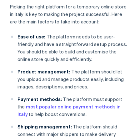
Picking the right platform for a temporary online store
in Italy is key to making the project successful. Here
are the main factors to take into account:
Ease of use:
The platform needs to be user-
friendly and have a straightforward setup process.
You should be able to build and customise the
online store quickly and efficiently.
Product management:
The platform should let
you upload and manage products easily, including
images, descriptions, and prices.
Payment methods:
The platform must support
the
most popular online payment methods in
Italy
to help boost conversions.
Shipping management:
The platform should
connect with major shippers to make delivery