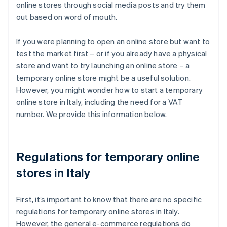
online stores through social media posts and try them
out based on word of mouth.
If you were planning to open an online store but want to
test the market first – or if you already have a physical
store and want to try launching an online store – a
temporary online store might be a useful solution.
However, you might wonder how to start a temporary
online store in Italy, including the need for a VAT
number. We provide this information below.
Regulations for temporary online
stores in Italy
First, it’s important to know that there are no specific
regulations for temporary online stores in Italy.
However, the general e-commerce regulations do