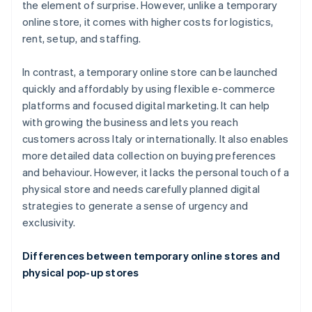
the element of surprise. However, unlike a temporary
online store, it comes with higher costs for logistics,
rent, setup, and staffing.
In contrast, a temporary online store can be launched
quickly and affordably by using flexible e-commerce
platforms and focused digital marketing. It can help
with growing the business and lets you reach
customers across Italy or internationally. It also enables
more detailed data collection on buying preferences
and behaviour. However, it lacks the personal touch of a
physical store and needs carefully planned digital
strategies to generate a sense of urgency and
exclusivity.
Differences between temporary online stores and
physical pop-up stores