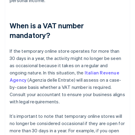
personal income.
When is a VAT number
mandatory?
If the temporary online store operates for more than
30 days in a year, the activity might no longer be seen
as occasional because it takes on a regular and
ongoing nature. In this situation, the
Italian Revenue
Agency
(Agenzia delle Entrate) will assess on a case-
by-case basis whether a VAT number is required.
Consult your accountant to ensure your business aligns
with legal requirements.
It’s important to note that temporary online stores will
no longer be considered occasional if they are open for
more than 30 days in a year. For example, if you open