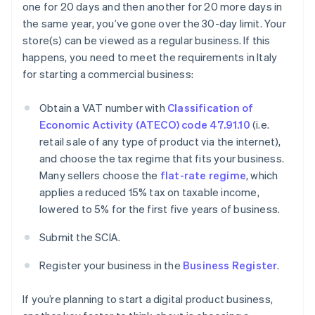
one for 20 days and then another for 20 more days in
the same year, you’ve gone over the 30-day limit. Your
store(s) can be viewed as a regular business. If this
happens, you need to meet the requirements in Italy
for starting a commercial business:
Obtain a VAT number with
Classification of
Economic Activity (ATECO) code 47.91.10
(i.e.
retail sale of any type of product via the internet),
and choose the tax regime that fits your business.
Many sellers choose the
flat-rate regime
, which
applies a reduced 15% tax on taxable income,
lowered to 5% for the first five years of business.
Submit the SCIA.
Register your business in the
Business Register
.
If you’re planning to start a digital product business,