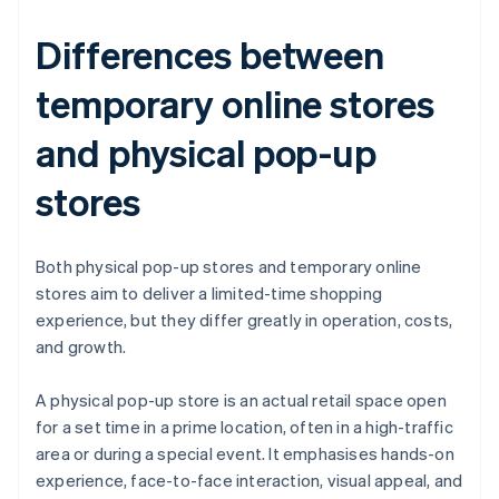
Differences between
temporary online stores
and physical pop-up
stores
Both physical pop-up stores and temporary online
stores aim to deliver a limited-time shopping
experience, but they differ greatly in operation, costs,
and growth.
A physical pop-up store is an actual retail space open
for a set time in a prime location, often in a high-traffic
area or during a special event. It emphasises hands-on
experience, face-to-face interaction, visual appeal, and