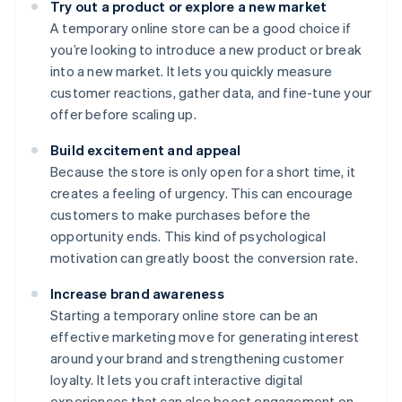
Try out a product or explore a new market
A temporary online store can be a good choice if
you’re looking to introduce a new product or break
into a new market. It lets you quickly measure
customer reactions, gather data, and fine-tune your
offer before scaling up.
Build excitement and appeal
Because the store is only open for a short time, it
creates a feeling of urgency. This can encourage
customers to make purchases before the
opportunity ends. This kind of psychological
motivation can greatly boost the conversion rate.
Increase brand awareness
Starting a temporary online store can be an
effective marketing move for generating interest
around your brand and strengthening customer
loyalty. It lets you craft interactive digital
experiences that can also boost engagement on