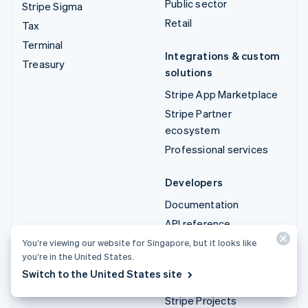
Public sector
Stripe Sigma
Retail
Tax
Terminal
Integrations & custom
Treasury
solutions
Stripe App Marketplace
Stripe Partner
ecosystem
Professional services
Developers
Documentation
API reference
API status
You’re viewing our website for Singapore, but it looks like
you’re in the United States.
API changelog
Switch to the United States site
Libraries and SDKs
Stripe Projects