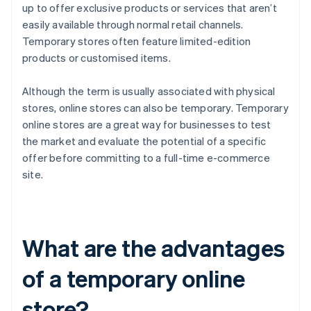
up to offer exclusive products or services that aren’t
easily available through normal retail channels.
Temporary stores often feature limited-edition
products or customised items.
Although the term is usually associated with physical
stores, online stores can also be temporary. Temporary
online stores are a great way for businesses to test
the market and evaluate the potential of a specific
offer before committing to a full-time e-commerce
site.
What are the advantages
of a temporary online
store?