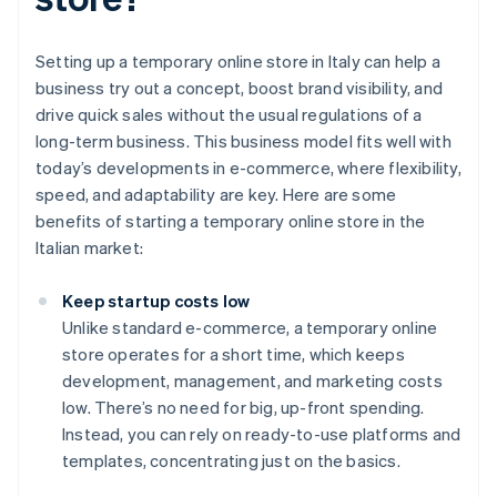
Setting up a temporary online store in Italy can help a
business try out a concept, boost brand visibility, and
drive quick sales without the usual regulations of a
long-term business. This business model fits well with
today’s developments in e-commerce, where flexibility,
speed, and adaptability are key. Here are some
benefits of starting a temporary online store in the
Italian market:
Keep startup costs low
Unlike standard e-commerce, a temporary online
store operates for a short time, which keeps
development, management, and marketing costs
low. There’s no need for big, up-front spending.
Instead, you can rely on ready-to-use platforms and
templates, concentrating just on the basics.