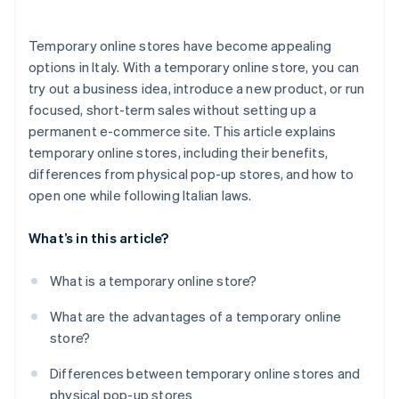
Temporary online stores have become appealing
options in Italy. With a temporary online store, you can
try out a business idea, introduce a new product, or run
focused, short-term sales without setting up a
permanent e-commerce site. This article explains
temporary online stores, including their benefits,
differences from physical pop-up stores, and how to
open one while following Italian laws.
What’s in this article?
What is a temporary online store?
What are the advantages of a temporary online
store?
Differences between temporary online stores and
physical pop-up stores