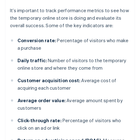
It’s important to track performance metrics to see how
the temporary online store is doing and evaluate its
overall success. Some of the key indicators are:
Conversion rate:
Percentage of visitors who make
a purchase
Daily traffic:
Number of visitors to the temporary
online store and where they come from
Customer acquisition cost:
Average cost of
acquiring each customer
Average order value:
Average amount spent by
customers
Click-through rate:
Percentage of visitors who
click on an ad or link