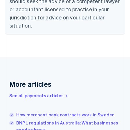
should seek the advice of a competent lawyer
English
Denmark
or accountant licensed to practise in your
English
jurisdiction for advice on your particular
Estonia
English
situation.
Finland
English
Svenska
France
Français
English
Germany
Deutsch
English
Gibraltar
English
Greece
More articles
English
Hong Kong SAR, China
See all payments articles
English
简体中文
Hungary
English
India
How merchant bank contracts work in Sweden
English
BNPL regulations in Australia: What businesses
Ireland
need to know