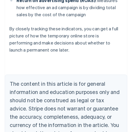
Return on advertising spend (ROAS):
Measures
how effective an ad campaign is by dividing total
sales by the cost of the campaign
By closely tracking these indicators, you can get a full
Australia
picture of how the temporary online store is
English
performing and make decisions about whether to
Austria
launch a permanent one later.
Deutsch
English
Belgium
Nederlands
Français
Deutsch
English
Brazil
Português
English
Bulgaria
The content in this article is for general
English
Canada
information and education purposes only and
English
Français
should not be construed as legal or tax
Croatia
advice. Stripe does not warrant or guarantee
English
Italiano
Cyprus
the accuracy, completeness, adequacy, or
English
currency of the information in the article. You
Czech Republic