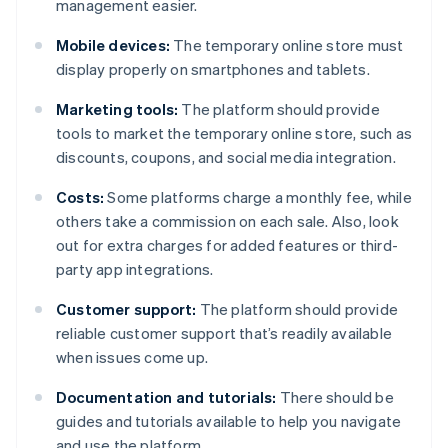
management easier.
Mobile devices:
The temporary online store must
display properly on smartphones and tablets.
Marketing tools:
The platform should provide
tools to market the temporary online store, such as
discounts, coupons, and social media integration.
Costs:
Some platforms charge a monthly fee, while
others take a commission on each sale. Also, look
out for extra charges for added features or third-
party app integrations.
Customer support:
The platform should provide
reliable customer support that’s readily available
when issues come up.
Documentation and tutorials:
There should be
guides and tutorials available to help you navigate
and use the platform.