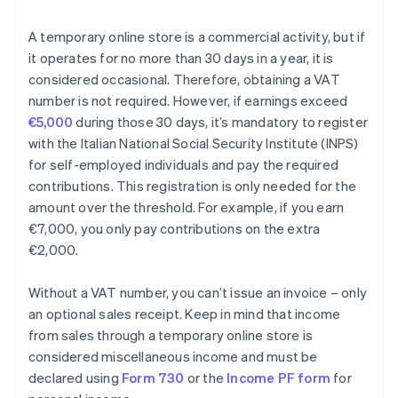
A temporary online store is a commercial activity, but if
it operates for no more than 30 days in a year, it is
considered occasional. Therefore, obtaining a VAT
number is not required. However, if earnings exceed
€5,000
during those 30 days, it’s mandatory to register
with the Italian National Social Security Institute (INPS)
for self-employed individuals and pay the required
contributions. This registration is only needed for the
amount over the threshold. For example, if you earn
€7,000, you only pay contributions on the extra
€2,000.
Without a VAT number, you can’t issue an invoice – only
an optional sales receipt. Keep in mind that income
from sales through a temporary online store is
considered miscellaneous income and must be
declared using
Form 730
or the
Income PF form
for