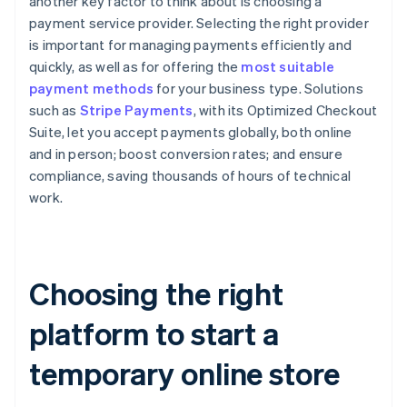
another key factor to think about is choosing a
payment service provider. Selecting the right provider
is important for managing payments efficiently and
quickly, as well as for offering the
most suitable
payment methods
for your business type. Solutions
such as
Stripe Payments
, with its Optimized Checkout
Suite, let you accept payments globally, both online
and in person; boost conversion rates; and ensure
compliance, saving thousands of hours of technical
work.
Choosing the right
platform to start a
temporary online store