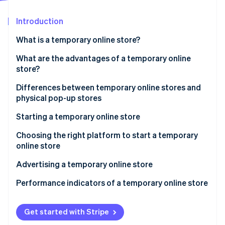
Partners
Atlas
Stripe App Marketplace
Start-up incorporation
Introduction
Climate
What is a temporary online store?
Carbon removal
What are the advantages of a temporary online
store?
Differences between temporary online stores and
physical pop-up stores
Stripe Sessions 2026
See how Stripe is building the economic infrastructure 
Starting a temporary online store
Watch now
Regulations for temporary online stores in Italy
Choosing the right platform to start a temporary
online store
How do you start a temporary online store without a
VAT number?
Advertising a temporary online store
When is a VAT number mandatory?
Performance indicators of a temporary online store
Get started with Stripe