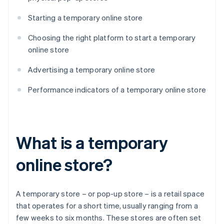
Starting a temporary online store
Choosing the right platform to start a temporary
online store
Advertising a temporary online store
Performance indicators of a temporary online store
What is a temporary
online store?
A temporary store – or pop-up store – is a retail space
that operates for a short time, usually ranging from a
few weeks to six months. These stores are often set