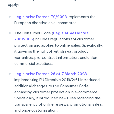
apply:
Legislative Decree 70/2003
implements the
European directive on e-commerce.
The Consumer Code (
Legislative Decree
206/2005
) includes regulations for customer
protection and applies to online sales. Specifically,
it governs the right of withdrawal, product
warranties, pre-contract information, and unfair
commercial practices.
Legislative Decree 26 of 7 March 2023
,
implementing EU Directive 2019/2161, introduced
additional changes to the Consumer Code,
enhancing customer protection in e-commerce.
Specifically, it introduced new rules regarding the
transparency of online reviews, promotional sales,
and price customisation.