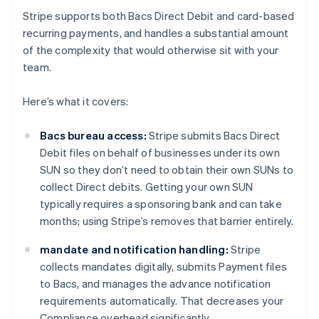
Stripe supports both Bacs Direct Debit and card-based
recurring payments, and handles a substantial amount
of the complexity that would otherwise sit with your
team.
Here’s what it covers:
Bacs bureau access:
Stripe submits Bacs Direct
Debit files on behalf of businesses under its own
SUN so they don’t need to obtain their own SUNs to
collect Direct debits. Getting your own SUN
typically requires a sponsoring bank and can take
months; using Stripe’s removes that barrier entirely.
mandate and notification handling:
Stripe
collects mandates digitally, submits Payment files
to Bacs, and manages the advance notification
requirements automatically. That decreases your
Compliance overhead significantly.