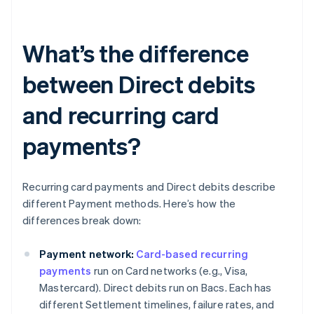
What’s the difference
between Direct debits
and recurring card
payments?
Recurring card payments and Direct debits describe
different Payment methods. Here’s how the
differences break down:
Payment network:
Card-based recurring
payments
run on Card networks (e.g., Visa,
Mastercard). Direct debits run on Bacs. Each has
different Settlement timelines, failure rates, and