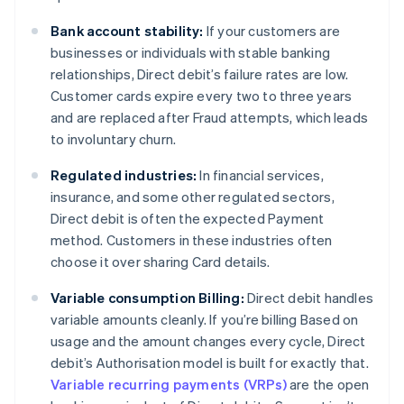
Bank account stability:
If your customers are
businesses or individuals with stable banking
relationships, Direct debit’s failure rates are low.
Customer cards expire every two to three years
and are replaced after Fraud attempts, which leads
to involuntary churn.
Regulated industries:
In financial services,
insurance, and some other regulated sectors,
Direct debit is often the expected Payment
method. Customers in these industries often
choose it over sharing Card details.
Variable consumption Billing:
Direct debit handles
variable amounts cleanly. If you’re billing Based on
usage and the amount changes every cycle, Direct
debit’s Authorisation model is built for exactly that.
Variable recurring payments (VRPs)
are the open