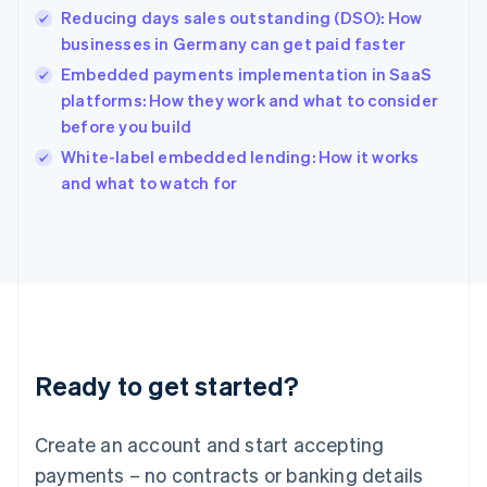
Reducing days sales outstanding (DSO): How
Hungary
English
businesses in Germany can get paid faster
India
Embedded payments implementation in SaaS
English
platforms: How they work and what to consider
Ireland
before you build
English
Italy
White-label embedded lending: How it works
Italiano
English
and what to watch for
Japan
日本語
English
Latvia
English
Liechtenstein
Deutsch
English
Lithuania
English
Luxembourg
Ready to get started?
Français
Deutsch
English
Mainland China
Create an account and start accepting
简体中文
English
Malaysia
payments – no contracts or banking details
English
简体中文