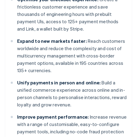
frictionless customer experience and save
thousands of engineering hours with prebuilt
payment UIs, access to 125+ payment methods
and Link, a wallet built by Stripe.
Expand to new markets faster:
Reach customers
worldwide and reduce the complexity and cost of
multicurrency management with cross-border
payment options, available in 195 countries across
135+ currencies.
Unify payments in person and online:
Build a
unified commerce experience across online and in-
person channels to personalise interactions, reward
loyalty and grow revenue.
Improve payment performance:
Increase revenue
with a range of customisable, easy-to-configure
payment tools, including no-code fraud protection