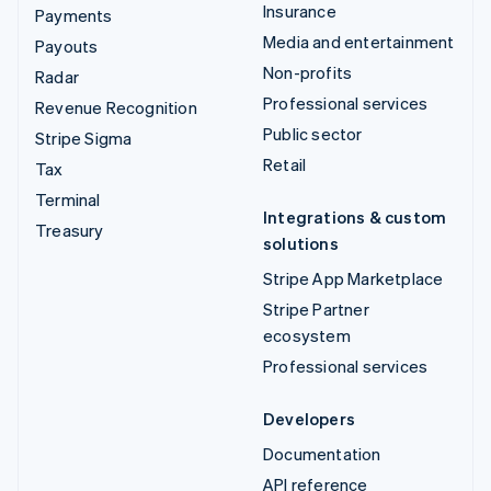
Insurance
Payments
Media and entertainment
Payouts
Non-profits
Radar
Professional services
Revenue Recognition
Public sector
Stripe Sigma
Retail
Tax
Terminal
Integrations & custom
Treasury
solutions
Stripe App Marketplace
Stripe Partner
ecosystem
Professional services
Developers
Documentation
API reference