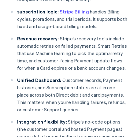
subscription logic:
Stripe Billing
handles Billing
cycles, prorations, and trial periods. It supports both
fixed and usage-based billing models.
Revenue recovery:
Stripe’s recovery tools include
automatic retries on failed payments, Smart Retries
that use Machine learning to pick the optimal retry
time, and customer-facing Payment update flows
for when a Card expires or a bank account changes.
Unified Dashboard:
Customer records, Payment
histories, and Subscription states are all in one
place across both Direct debit and card payments.
This matters when you’re handling failures, refunds,
or customer Support queries.
Integration flexibility:
Stripe’s no-code options
(the customer portal and hosted Payment pages)
cover a lot of ground without requiring engineering