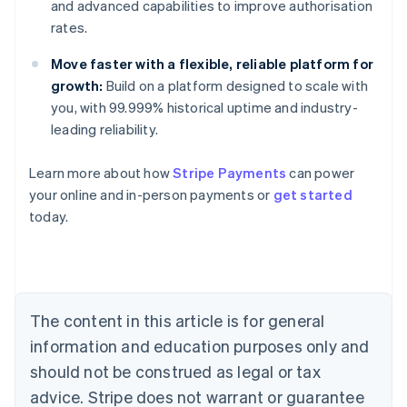
and advanced capabilities to improve authorisation
rates.
Move faster with a flexible, reliable platform for
growth:
Build on a platform designed to scale with
you, with 99.999% historical uptime and industry-
leading reliability.
Learn more about how
Stripe Payments
can power
your online and in-person payments or
get started
Australia
today.
English
Austria
Deutsch
English
Belgium
Nederlands
Français
Deutsch
English
Brazil
The content in this article is for general
Português
English
information and education purposes only and
Bulgaria
should not be construed as legal or tax
English
Canada
advice. Stripe does not warrant or guarantee
English
Français