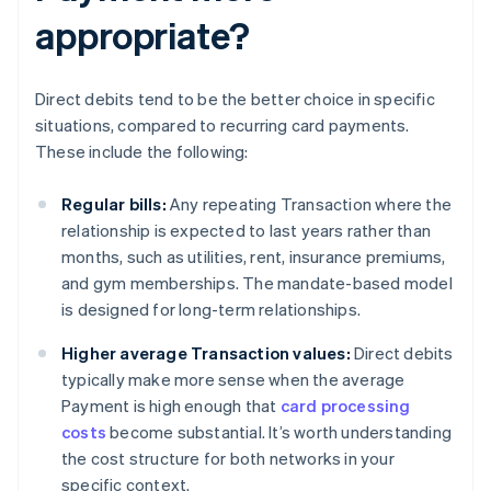
appropriate?
Direct debits tend to be the better choice in specific
situations, compared to recurring card payments.
These include the following:
Regular bills:
Any repeating Transaction where the
relationship is expected to last years rather than
months, such as utilities, rent, insurance premiums,
and gym memberships. The mandate-based model
is designed for long-term relationships.
Higher average Transaction values:
Direct debits
typically make more sense when the average
Payment is high enough that
card processing
costs
become substantial. It’s worth understanding
the cost structure for both networks in your
specific context.