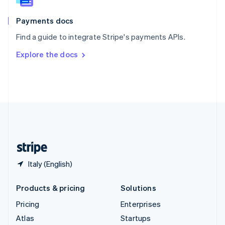
Spain
Español
English
Payments docs
Sweden
Find a guide to integrate Stripe's payments APIs.
Svenska
English
Switzerland
Explore the docs
Deutsch
Français
Italiano
English
Thailand
ไทย
English
United Arab Emirates
English
United Kingdom
English
United States
English
Español
简体中文
Italy (English)
Products & pricing
Solutions
Pricing
Enterprises
Atlas
Startups