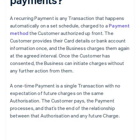
A recurring Payment is any Transaction that happens
automatically on a set schedule, charged to a
Payment
method
the Customer authorized up front. The
Customer provides their Card details or bank account
information once, and the Business charges them again
at the agreed interval. Once the Customer has
consented, the Business can initiate charges without
any further action from them.
A one-time Payment is a single Transaction with no
expectation of future charges on the same
Authorisation. The Customer pays, the Payment
processes, and that’s the end of the relationship
between that Authorisation and any future Charge.