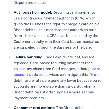
Dispute processes.
Authorisation model:
Recurring card payments
use a continuous Payment authority (CPA), which
gives the Business the right to charge a card on file.
Direct debits use a mandate that authorizes pulls
from a bank account. CPAs can be canceled by the
Customer directly with their Card Issuer; mandates
are canceled through the Business or the bank.
Failure handling:
Cards expire, are lost, and are
replaced. Card-based recurring payments face
involuntary churn from Card changes, although
card
account updater
services can mitigate this. Direct
debit failure rates are generally lower because bank
accounts are more stable than cards. But when a
Direct debit fails, it often signals a more serious
Payment problem.
Consumer protections:
The Direct debit