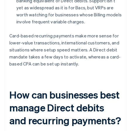
banking equivalent of Direct debits. Support isn’t
yet as widespread as it is for Bacs, but VRPs are
worth watching for businesses whose Billing models
involve frequent variable charges.
Card-based recurring payments make more sense for
lower-value transactions, international customers, and
situations where setup speed matters. A Direct debit
mandate takes a few days to activate, whereas a card-
based CPA can be set up instantly.
How can businesses best
manage Direct debits
and recurring payments?