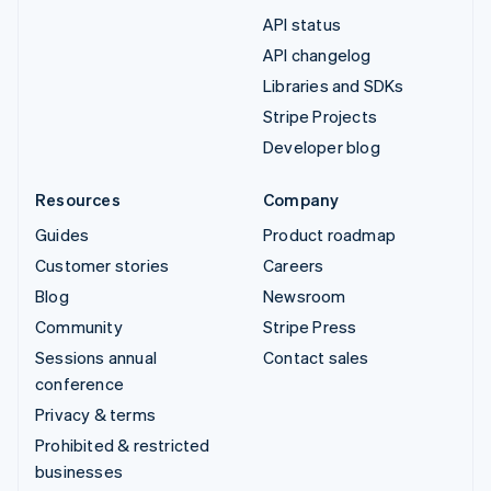
API status
API changelog
Libraries and SDKs
Stripe Projects
Developer blog
Resources
Company
Guides
Product roadmap
Customer stories
Careers
Blog
Newsroom
Community
Stripe Press
Sessions annual
Contact sales
conference
Privacy & terms
Prohibited & restricted
businesses