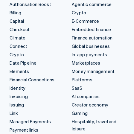
Authorisation Boost
Agentic commerce
Billing
Crypto
Capital
E-Commerce
Checkout
Embedded finance
Climate
Finance automation
Connect
Global businesses
Crypto
In-app payments
Data Pipeline
Marketplaces
Elements
Money management
Financial Connections
Platforms
Identity
SaaS
Invoicing
AI companies
Issuing
Creator economy
Link
Gaming
Managed Payments
Hospitality, travel and
leisure
Payment links