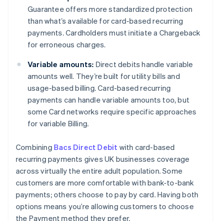
Guarantee offers more standardized protection
than what’s available for card-based recurring
payments. Cardholders must initiate a Chargeback
for erroneous charges.
Variable amounts:
Direct debits handle variable
amounts well. They’re built for utility bills and
usage-based billing. Card-based recurring
payments can handle variable amounts too, but
some Card networks require specific approaches
for variable Billing.
Combining
Bacs Direct Debit
with card-based
recurring payments gives UK businesses coverage
across virtually the entire adult population. Some
customers are more comfortable with bank-to-bank
payments; others choose to pay by card. Having both
options means you’re allowing customers to choose
the Payment method they prefer.