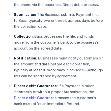
the phone via the paperless Direct debit process.
Submission:
The Business submits Payment files
to Bacs, typically two or three business days before
the collection date.
Collection:
Bacs processes the file, and Funds
move from the customer’s bank to the business’s
account on the agreed date.
Notification:
Businesses must notify customers of
the amount and date before each collection,
typically at least 10 work days in advance—although
this can be shortened by agreement.
Direct debit Guarantee:
If a Payment is taken
incorrectly or without proper Authorisation, the
Direct debit Guarantee
means the customer’s
bank must offer an immediate Refund.