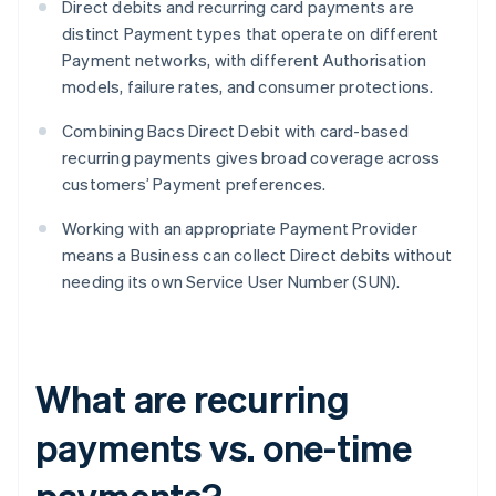
Direct debits and recurring card payments are
distinct Payment types that operate on different
Payment networks, with different Authorisation
models, failure rates, and consumer protections.
Combining Bacs Direct Debit with card-based
recurring payments gives broad coverage across
customers’ Payment preferences.
Working with an appropriate Payment Provider
means a Business can collect Direct debits without
needing its own Service User Number (SUN).
What are recurring
payments vs. one-time
payments?