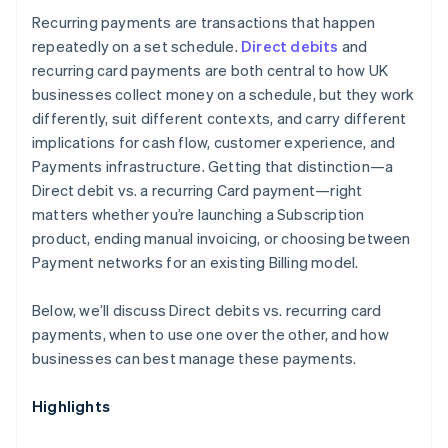
Recurring payments are transactions that happen
repeatedly on a set schedule.
Direct debits
and
recurring card payments are both central to how UK
businesses collect money on a schedule, but they work
differently, suit different contexts, and carry different
implications for cash flow, customer experience, and
Payments infrastructure. Getting that distinction—a
Direct debit vs. a recurring Card payment—right
matters whether you’re launching a Subscription
product, ending manual invoicing, or choosing between
Payment networks for an existing Billing model.
Below, we’ll discuss Direct debits vs. recurring card
payments, when to use one over the other, and how
businesses can best manage these payments.
Highlights