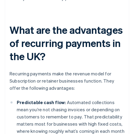
What are the advantages
of recurring payments in
the UK?
Recurring payments make the revenue model for
Subscription or retainer businesses function. They
offer the following advantages:
Predictable cash flow:
Automated collections
mean you’re not chasing invoices or depending on
customers to remember to pay. That predictability
matters most for businesses with high fixed costs,
where knowing roughly what’s coming in each month