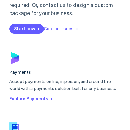
required. Or, contact us to design a custom
Malta
English
package for your business.
Mexico
Español
English
Netherlands
Start now
Contact sales
Nederlands
English
New Zealand
English
Norway
English
Poland
English
Payments
Portugal
Português
English
Accept payments online, in person, and around the
Romania
world with a payments solution built for any business.
English
Explore Payments
Singapore
English
简体中文
Slovakia
English
Slovenia
English
Italiano