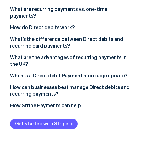
Partners
See what's ahead
Stripe App Marketplace
What are recurring payments vs. one-time
Radar
payments?
Fraud prevention
How do Direct debits work?
Atlas
Start-up incorporation
What’s the difference between Direct debits and
Climate
recurring card payments?
Carbon removal
What are the advantages of recurring payments in
Identity
the UK?
Online identity verification
When is a Direct debit Payment more appropriate?
How can businesses best manage Direct debits and
recurring payments?
Stripe Sessions 2026
How Stripe Payments can help
See how Stripe is building the economic infrastructure 
Watch now
Get started with Stripe