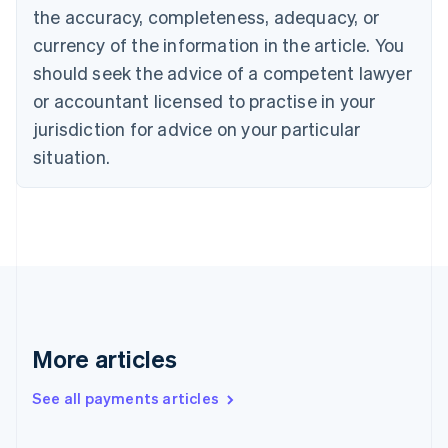
the accuracy, completeness, adequacy, or
Croatia
English
Italiano
currency of the information in the article. You
Cyprus
should seek the advice of a competent lawyer
English
Czech Republic
or accountant licensed to practise in your
English
jurisdiction for advice on your particular
Denmark
situation.
English
Estonia
English
Finland
English
Svenska
France
Français
English
Germany
Deutsch
English
Gibraltar
More articles
English
Greece
See all payments articles
English
Hong Kong SAR, China
English
简体中文