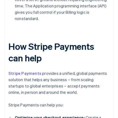
time. The Application programming interface (API)
gives you full control if your Billing logic is
nonstandard.
How Stripe Payments
can help
Stripe Payments
provides a unified, global payments
solution that helps any business – from scaling
startups to global enterprises – accept payments
online, in person and around the world.
Stripe Payments can help you:
Optimise your checkout experience:
Create a