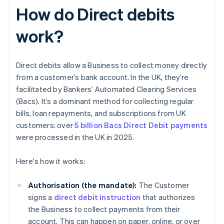
How do Direct debits
work?
Direct debits allow a Business to collect money directly
from a customer’s bank account. In the UK, they’re
facilitated by Bankers’ Automated Clearing Services
(Bacs). It’s a dominant method for collecting regular
bills, loan repayments, and subscriptions from UK
customers: over
5 billion Bacs Direct Debit payments
were processed in the UK in 2025.
Here's how it works:
Authorisation (the mandate):
The Customer
signs a
direct debit instruction
that authorizes
the Business to collect payments from their
account. This can happen on paper, online, or over