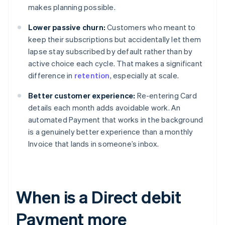
makes planning possible.
Lower passive churn:
Customers who meant to
keep their subscriptions but accidentally let them
lapse stay subscribed by default rather than by
active choice each cycle. That makes a significant
difference in
retention
, especially at scale.
Better customer experience:
Re-entering Card
details each month adds avoidable work. An
automated Payment that works in the background
is a genuinely better experience than a monthly
Invoice that lands in someone’s inbox.
When is a Direct debit
Payment more