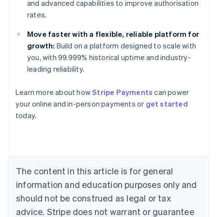
and advanced capabilities to improve authorisation
rates.
Move faster with a flexible, reliable platform for
growth:
Build on a platform designed to scale with
you, with 99.999% historical uptime and industry-
leading reliability.
Learn more about how
Stripe Payments
can power
your online and in-person payments or
get started
Australia
today.
English
Austria
Deutsch
English
Belgium
Nederlands
Français
Deutsch
English
Brazil
The content in this article is for general
Português
English
information and education purposes only and
Bulgaria
should not be construed as legal or tax
English
Canada
advice. Stripe does not warrant or guarantee
English
Français