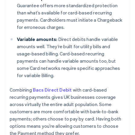
Guarantee offers more standardized protection
than what’s available for card-based recurring
payments. Cardholders must initiate a Chargeback
for erroneous charges.
Variable amounts:
Direct debits handle variable
amounts well. They’re built for utility bills and
usage-based billing. Card-based recurring
payments can handle variable amounts too, but
some Card networks require specific approaches
for variable Billing.
Combining
Bacs Direct Debit
with card-based
recurring payments gives UK businesses coverage
across virtually the entire adult population. Some
customers are more comfortable with bank-to-bank
payments; others choose to pay by card. Having both
options means you’re allowing customers to choose
the Payment method they prefer.