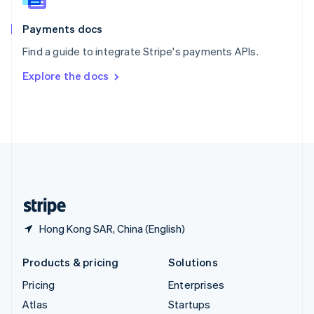
Spain
Español
English
Payments docs
Sweden
Find a guide to integrate Stripe's payments APIs.
Svenska
English
Switzerland
Explore the docs
Deutsch
Français
Italiano
English
Thailand
ไทย
English
United Arab Emirates
English
United Kingdom
English
United States
English
Español
简体中文
Hong Kong SAR, China (English)
Products & pricing
Solutions
Pricing
Enterprises
Atlas
Startups