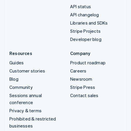
API status
API changelog
Libraries and SDKs
Stripe Projects
Developer blog
Resources
Company
Guides
Product roadmap
Customer stories
Careers
Blog
Newsroom
Community
Stripe Press
Sessions annual
Contact sales
conference
Privacy & terms
Prohibited & restricted
businesses