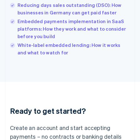
Reducing days sales outstanding (DSO): How
Hungary
English
businesses in Germany can get paid faster
India
Embedded payments implementation in SaaS
English
platforms: How they work and what to consider
Ireland
before you build
English
Italy
White-label embedded lending: How it works
Italiano
English
and what to watch for
Japan
日本語
English
Latvia
English
Liechtenstein
Deutsch
English
Lithuania
English
Luxembourg
Ready to get started?
Français
Deutsch
English
Mainland China
Create an account and start accepting
简体中文
English
Malaysia
payments – no contracts or banking details
English
简体中文