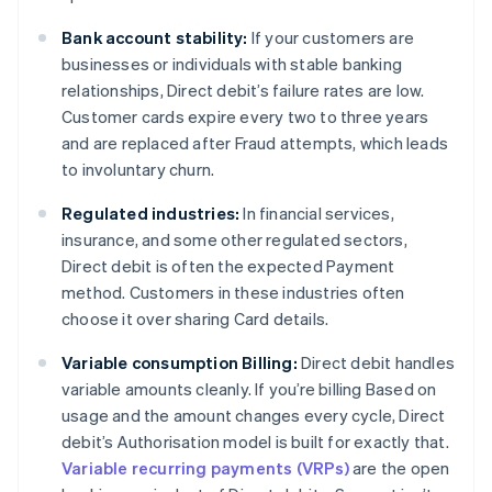
Bank account stability:
If your customers are
businesses or individuals with stable banking
relationships, Direct debit’s failure rates are low.
Customer cards expire every two to three years
and are replaced after Fraud attempts, which leads
to involuntary churn.
Regulated industries:
In financial services,
insurance, and some other regulated sectors,
Direct debit is often the expected Payment
method. Customers in these industries often
choose it over sharing Card details.
Variable consumption Billing:
Direct debit handles
variable amounts cleanly. If you’re billing Based on
usage and the amount changes every cycle, Direct
debit’s Authorisation model is built for exactly that.
Variable recurring payments (VRPs)
are the open