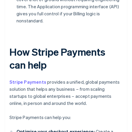
time. The Application programming interface (API)
gives you full control if your Billing logic is
nonstandard.
How Stripe Payments
can help
Stripe Payments
provides a unified, global payments
solution that helps any business – from scaling
startups to global enterprises – accept payments
online, in person and around the world.
Stripe Payments can help you:
Optimise your checkout experience:
Create a