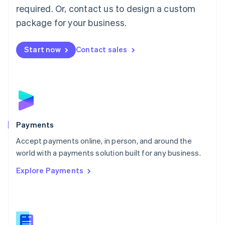
required. Or, contact us to design a custom
Malta
English
package for your business.
Mexico
Español
English
Netherlands
Start now
Contact sales
Nederlands
English
New Zealand
English
Norway
English
Poland
English
Payments
Portugal
Português
English
Accept payments online, in person, and around the
Romania
world with a payments solution built for any business.
English
Explore Payments
Singapore
English
简体中文
Slovakia
English
Slovenia
English
Italiano