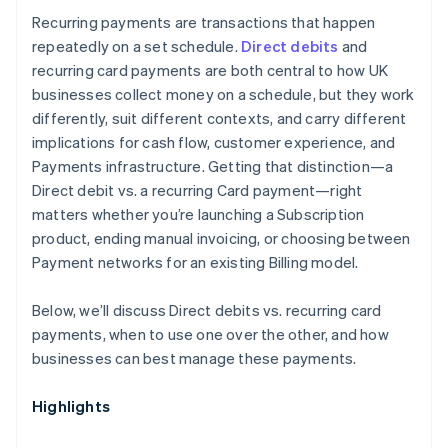
Recurring payments are transactions that happen
repeatedly on a set schedule.
Direct debits
and
recurring card payments are both central to how UK
businesses collect money on a schedule, but they work
differently, suit different contexts, and carry different
implications for cash flow, customer experience, and
Payments infrastructure. Getting that distinction—a
Direct debit vs. a recurring Card payment—right
matters whether you’re launching a Subscription
product, ending manual invoicing, or choosing between
Payment networks for an existing Billing model.
Below, we’ll discuss Direct debits vs. recurring card
payments, when to use one over the other, and how
businesses can best manage these payments.
Highlights