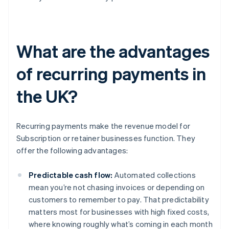
What are the advantages
of recurring payments in
the UK?
Recurring payments make the revenue model for
Subscription or retainer businesses function. They
offer the following advantages:
Predictable cash flow:
Automated collections
mean you’re not chasing invoices or depending on
customers to remember to pay. That predictability
matters most for businesses with high fixed costs,
where knowing roughly what’s coming in each month