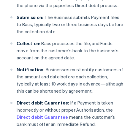
the phone via the paperless Direct debit process.
Submission:
The Business submits Payment files
to Bacs, typically two or three business days before
the collection date.
Collection:
Bacs processes the file, and Funds
move from the customer’s bank to the business’s
account on the agreed date.
Notification:
Businesses must notify customers of
the amount and date before each collection,
typically at least 10 work days in advance—although
this can be shortened by agreement.
Direct debit Guarantee:
If a Payment is taken
incorrectly or without proper Authorisation, the
Direct debit Guarantee
means the customer’s
bank must offer an immediate Refund.