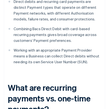
Direct debits and recurring card payments are
distinct Payment types that operate on different
Payment networks, with different Authorisation
models, failure rates, and consumer protections.
Combining Bacs Direct Debit with card-based
recurring payments gives broad coverage across
customers’ Payment preferences.
Working with an appropriate Payment Provider
means a Business can collect Direct debits without
needing its own Service User Number (SUN).
What are recurring
payments vs. one-time
payments?