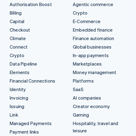
Authorisation Boost
Agentic commerce
Billing
Crypto
Capital
E-Commerce
Checkout
Embedded finance
Climate
Finance automation
Connect
Global businesses
Crypto
In-app payments
Data Pipeline
Marketplaces
Elements
Money management
Financial Connections
Platforms
Identity
SaaS
Invoicing
AI companies
Issuing
Creator economy
Link
Gaming
Managed Payments
Hospitality, travel and
leisure
Payment links