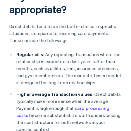
appropriate?
Direct debits tend to be the better choice in specific
situations, compared to recurring card payments.
These include the following:
Regular bills:
Any repeating Transaction where the
relationship is expected to last years rather than
months, such as utilities, rent, insurance premiums,
and gym memberships. The mandate-based model
is designed for long-term relationships.
Higher average Transaction values:
Direct debits
typically make more sense when the average
Payment is high enough that
card processing
costs
become substantial. It’s worth understanding
the cost structure for both networks in your
specific context.