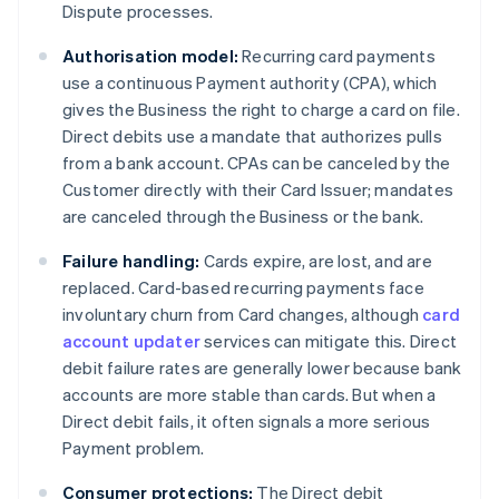
Dispute processes.
Authorisation model:
Recurring card payments
use a continuous Payment authority (CPA), which
gives the Business the right to charge a card on file.
Direct debits use a mandate that authorizes pulls
from a bank account. CPAs can be canceled by the
Customer directly with their Card Issuer; mandates
are canceled through the Business or the bank.
Failure handling:
Cards expire, are lost, and are
replaced. Card-based recurring payments face
involuntary churn from Card changes, although
card
account updater
services can mitigate this. Direct
debit failure rates are generally lower because bank
accounts are more stable than cards. But when a
Direct debit fails, it often signals a more serious
Payment problem.
Consumer protections:
The Direct debit