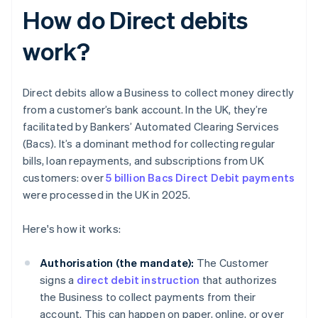
How do Direct debits
work?
Direct debits allow a Business to collect money directly
from a customer’s bank account. In the UK, they’re
facilitated by Bankers’ Automated Clearing Services
(Bacs). It’s a dominant method for collecting regular
bills, loan repayments, and subscriptions from UK
customers: over
5 billion Bacs Direct Debit payments
were processed in the UK in 2025.
Here's how it works:
Authorisation (the mandate):
The Customer
signs a
direct debit instruction
that authorizes
the Business to collect payments from their
account. This can happen on paper, online, or over