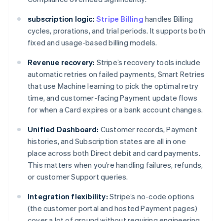
subscription logic:
Stripe Billing
handles Billing
cycles, prorations, and trial periods. It supports both
fixed and usage-based billing models.
Revenue recovery:
Stripe’s recovery tools include
automatic retries on failed payments, Smart Retries
that use Machine learning to pick the optimal retry
time, and customer-facing Payment update flows
for when a Card expires or a bank account changes.
Unified Dashboard:
Customer records, Payment
histories, and Subscription states are all in one
place across both Direct debit and card payments.
This matters when you’re handling failures, refunds,
or customer Support queries.
Integration flexibility:
Stripe’s no-code options
(the customer portal and hosted Payment pages)
cover a lot of ground without requiring engineering