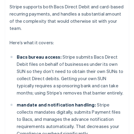
Stripe supports both Bacs Direct Debit and card-based
recurring payments, and handles a substantial amount
of the complexity that would otherwise sit with your
team.
Here’s what it covers:
Bacs bureau access:
Stripe submits Bacs Direct
Debit files on behalf of businesses under its own
SUN so they don’t need to obtain their own SUNs to
collect Direct debits. Getting your own SUN
typically requires a sponsoring bank and can take
months; using Stripe’s removes that barrier entirely.
mandate and notification handling:
Stripe
collects mandates digitally, submits Payment files
to Bacs, and manages the advance notification
requirements automatically. That decreases your
Compliance overhead significantly.