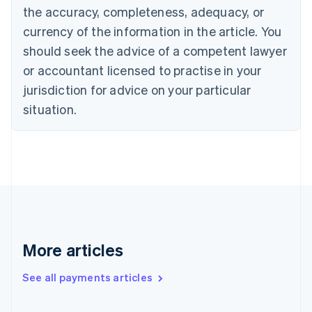
the accuracy, completeness, adequacy, or
Croatia
English
Italiano
currency of the information in the article. You
Cyprus
should seek the advice of a competent lawyer
English
Czech Republic
or accountant licensed to practise in your
English
jurisdiction for advice on your particular
Denmark
situation.
English
Estonia
English
Finland
English
Svenska
France
Français
English
Germany
Deutsch
English
Gibraltar
More articles
English
Greece
See all payments articles
English
Hong Kong SAR, China
English
简体中文