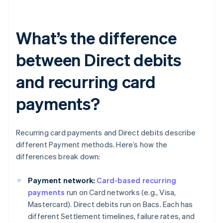
What’s the difference
between Direct debits
and recurring card
payments?
Recurring card payments and Direct debits describe
different Payment methods. Here’s how the
differences break down:
Payment network:
Card-based recurring
payments
run on Card networks (e.g., Visa,
Mastercard). Direct debits run on Bacs. Each has
different Settlement timelines, failure rates, and