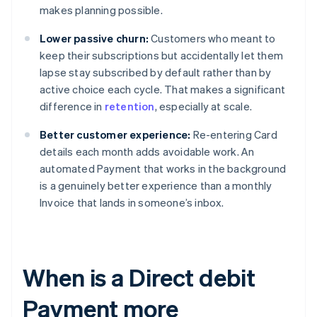
makes planning possible.
Lower passive churn:
Customers who meant to
keep their subscriptions but accidentally let them
lapse stay subscribed by default rather than by
active choice each cycle. That makes a significant
difference in
retention
, especially at scale.
Better customer experience:
Re-entering Card
details each month adds avoidable work. An
automated Payment that works in the background
is a genuinely better experience than a monthly
Invoice that lands in someone’s inbox.
When is a Direct debit
Payment more