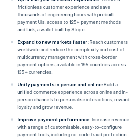
frictionless customer experience and save
thousands of engineering hours with prebuilt
payment UIs, access to 125+ payment methods
and Link, a wallet built by Stripe.
Expand to new markets faster:
Reach customers
worldwide and reduce the complexity and cost of
multicurrency management with cross-border
payment options, available in 195 countries across
135+ currencies.
Unify payments in person and online:
Build a
unified commerce experience across online and in-
person channels to personalise interactions, reward
loyalty and grow revenue.
Improve payment performance:
Increase revenue
with a range of customisable, easy-to-configure
payment tools, including no-code fraud protection