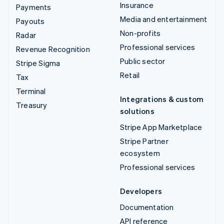
Insurance
Payments
Media and entertainment
Payouts
Non-profits
Radar
Professional services
Revenue Recognition
Public sector
Stripe Sigma
Retail
Tax
Terminal
Integrations & custom
Treasury
solutions
Stripe App Marketplace
Stripe Partner
ecosystem
Professional services
Developers
Documentation
API reference