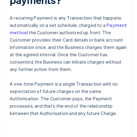
A recurring Payment is any Transaction that happens
automatically on a set schedule, charged to a
Payment
method
the Customer authorized up front. The
Customer provides their Card details or bank account
information once, and the Business charges them again
at the agreed interval. Once the Customer has
consented, the Business can initiate charges without
any further action from them.
A one-time Payment is a single Transaction with no
expectation of future charges on the same
Authorisation. The Customer pays, the Payment
processes, and that’s the end of the relationship
between that Authorisation and any future Charge.