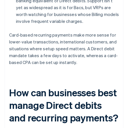
banking equivalent of Direct debits. Support isn’t
yet as widespread as it is for Bacs, but VRPs are
worth watching for businesses whose Billing models
involve frequent variable charges.
Card-based recurring payments make more sense for
lower-value transactions, international customers, and
situations where setup speed matters. A Direct debit
mandate takes a few days to activate, whereas a card-
based CPA can be set up instantly.
How can businesses best
manage Direct debits
and recurring payments?