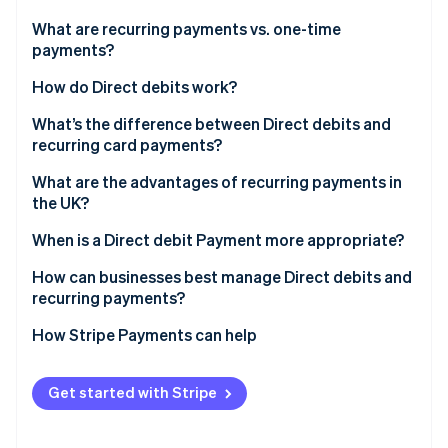
Partners
Climate
Stripe App Marketplace
What are recurring payments vs. one-time
Carbon removal
payments?
How do Direct debits work?
What’s the difference between Direct debits and
recurring card payments?
Stripe Sessions 2026
See how Stripe is building the economic infrastructure 
What are the advantages of recurring payments in
Watch now
the UK?
When is a Direct debit Payment more appropriate?
How can businesses best manage Direct debits and
recurring payments?
How Stripe Payments can help
Get started with Stripe