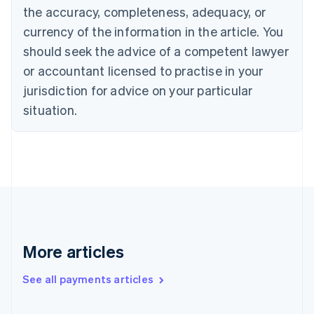
the accuracy, completeness, adequacy, or
Croatia
English
Italiano
currency of the information in the article. You
Cyprus
should seek the advice of a competent lawyer
English
Czech Republic
or accountant licensed to practise in your
English
jurisdiction for advice on your particular
Denmark
situation.
English
Estonia
English
Finland
English
Svenska
France
Français
English
Germany
Deutsch
English
Gibraltar
More articles
English
Greece
See all payments articles
English
Hong Kong SAR, China
English
简体中文