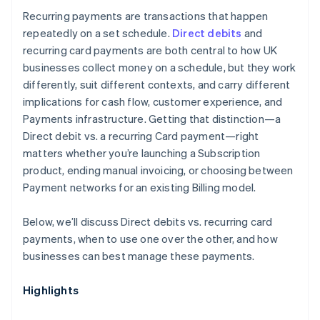
Recurring payments are transactions that happen
repeatedly on a set schedule.
Direct debits
and
recurring card payments are both central to how UK
businesses collect money on a schedule, but they work
differently, suit different contexts, and carry different
implications for cash flow, customer experience, and
Payments infrastructure. Getting that distinction—a
Direct debit vs. a recurring Card payment—right
matters whether you’re launching a Subscription
product, ending manual invoicing, or choosing between
Payment networks for an existing Billing model.
Below, we’ll discuss Direct debits vs. recurring card
payments, when to use one over the other, and how
businesses can best manage these payments.
Highlights