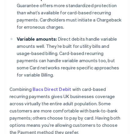
Guarantee offers more standardized protection
than what’s available for card-based recurring
payments. Cardholders must initiate a Chargeback
for erroneous charges.
Variable amounts:
Direct debits handle variable
amounts well. They’re built for utility bills and
usage-based billing. Card-based recurring
payments can handle variable amounts too, but
some Card networks require specific approaches
for variable Billing.
Combining
Bacs Direct Debit
with card-based
recurring payments gives UK businesses coverage
across virtually the entire adult population. Some
customers are more comfortable with bank-to-bank
payments; others choose to pay by card. Having both
options means you’re allowing customers to choose
the Payment method they prefer.