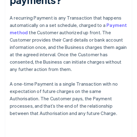
A recurring Payment is any Transaction that happens
automatically on a set schedule, charged to a
Payment
method
the Customer authorized up front. The
Customer provides their Card details or bank account
information once, and the Business charges them again
at the agreed interval. Once the Customer has
consented, the Business can initiate charges without
any further action from them.
A one-time Payment is a single Transaction with no
expectation of future charges on the same
Authorisation. The Customer pays, the Payment
processes, and that’s the end of the relationship
between that Authorisation and any future Charge.