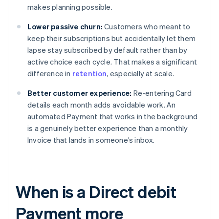
makes planning possible.
Lower passive churn:
Customers who meant to
keep their subscriptions but accidentally let them
lapse stay subscribed by default rather than by
active choice each cycle. That makes a significant
difference in
retention
, especially at scale.
Better customer experience:
Re-entering Card
details each month adds avoidable work. An
automated Payment that works in the background
is a genuinely better experience than a monthly
Invoice that lands in someone’s inbox.
When is a Direct debit
Payment more