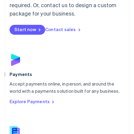
required. Or, contact us to design a custom
Malta
English
package for your business.
Mexico
Español
English
Netherlands
Start now
Contact sales
Nederlands
English
New Zealand
English
Norway
English
Poland
English
Payments
Portugal
Português
English
Accept payments online, in person, and around the
Romania
world with a payments solution built for any business.
English
Explore Payments
Singapore
English
简体中文
Slovakia
English
Slovenia
English
Italiano