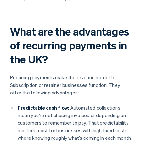
What are the advantages
of recurring payments in
the UK?
Recurring payments make the revenue model for
Subscription or retainer businesses function. They
offer the following advantages:
Predictable cash flow:
Automated collections
mean you’re not chasing invoices or depending on
customers to remember to pay. That predictability
matters most for businesses with high fixed costs,
where knowing roughly what’s coming in each month