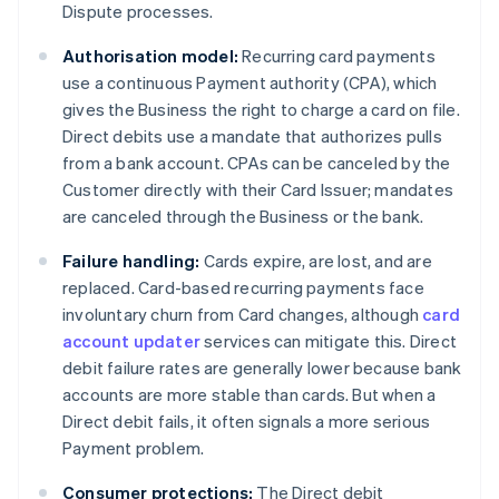
Dispute processes.
Authorisation model:
Recurring card payments
use a continuous Payment authority (CPA), which
gives the Business the right to charge a card on file.
Direct debits use a mandate that authorizes pulls
from a bank account. CPAs can be canceled by the
Customer directly with their Card Issuer; mandates
are canceled through the Business or the bank.
Failure handling:
Cards expire, are lost, and are
replaced. Card-based recurring payments face
involuntary churn from Card changes, although
card
account updater
services can mitigate this. Direct
debit failure rates are generally lower because bank
accounts are more stable than cards. But when a
Direct debit fails, it often signals a more serious
Payment problem.
Consumer protections:
The Direct debit