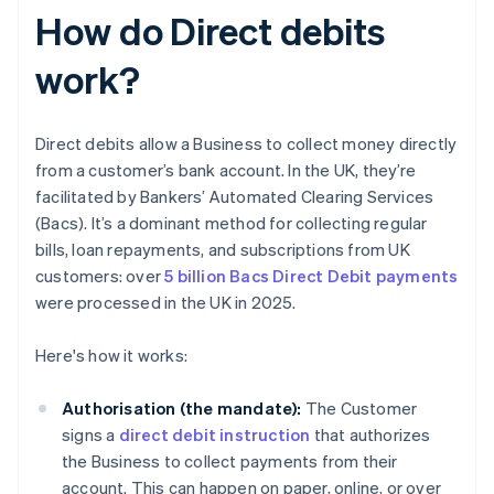
How do Direct debits
work?
Direct debits allow a Business to collect money directly
from a customer’s bank account. In the UK, they’re
facilitated by Bankers’ Automated Clearing Services
(Bacs). It’s a dominant method for collecting regular
bills, loan repayments, and subscriptions from UK
customers: over
5 billion Bacs Direct Debit payments
were processed in the UK in 2025.
Here's how it works:
Authorisation (the mandate):
The Customer
signs a
direct debit instruction
that authorizes
the Business to collect payments from their
account. This can happen on paper, online, or over