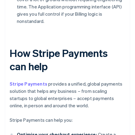
time. The Application programming interface (API)
gives you full control if your Billing logic is
nonstandard.
How Stripe Payments
can help
Stripe Payments
provides a unified, global payments
solution that helps any business – from scaling
startups to global enterprises – accept payments
online, in person and around the world.
Stripe Payments can help you:
Optimise your checkout experience:
Create a