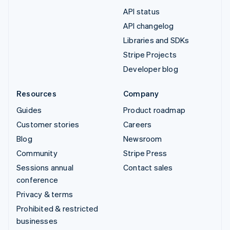
API status
API changelog
Libraries and SDKs
Stripe Projects
Developer blog
Resources
Company
Guides
Product roadmap
Customer stories
Careers
Blog
Newsroom
Community
Stripe Press
Sessions annual
Contact sales
conference
Privacy & terms
Prohibited & restricted
businesses