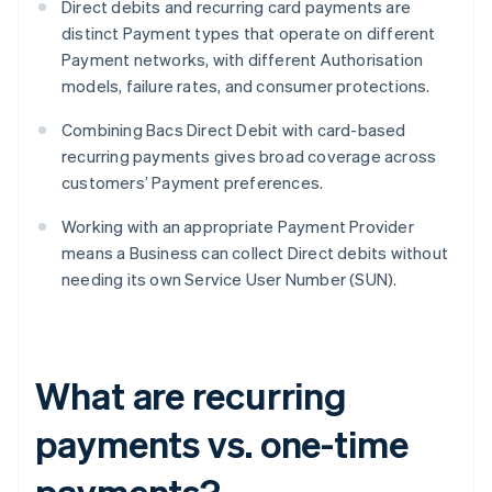
Direct debits and recurring card payments are
distinct Payment types that operate on different
Payment networks, with different Authorisation
models, failure rates, and consumer protections.
Combining Bacs Direct Debit with card-based
recurring payments gives broad coverage across
customers’ Payment preferences.
Working with an appropriate Payment Provider
means a Business can collect Direct debits without
needing its own Service User Number (SUN).
What are recurring
payments vs. one-time
payments?