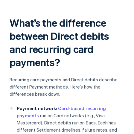
What’s the difference
between Direct debits
and recurring card
payments?
Recurring card payments and Direct debits describe
different Payment methods. Here’s how the
differences break down:
Payment network:
Card-based recurring
payments
run on Card networks (e.g., Visa,
Mastercard). Direct debits run on Bacs. Each has
different Settlement timelines, failure rates, and