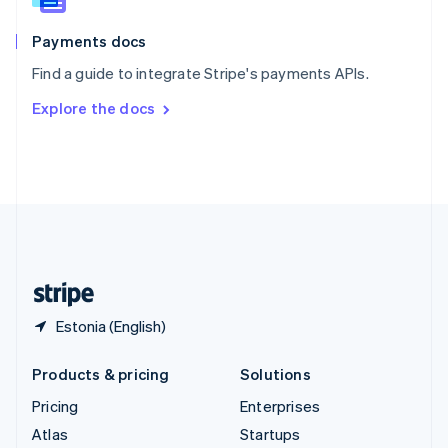
Spain
Español
English
Payments docs
Sweden
Find a guide to integrate Stripe's payments APIs.
Svenska
English
Switzerland
Explore the docs
Deutsch
Français
Italiano
English
Thailand
ไทย
English
United Arab Emirates
English
United Kingdom
English
United States
English
Español
简体中文
Estonia (English)
Products & pricing
Solutions
Pricing
Enterprises
Atlas
Startups