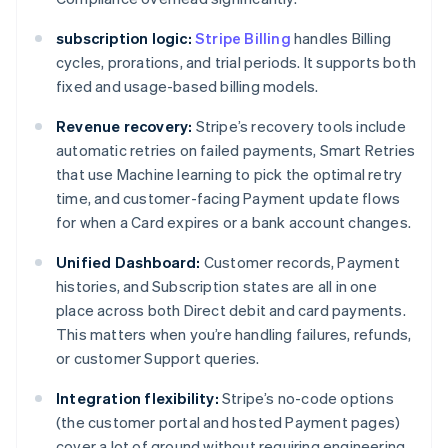
subscription logic:
Stripe Billing
handles Billing
cycles, prorations, and trial periods. It supports both
fixed and usage-based billing models.
Revenue recovery:
Stripe’s recovery tools include
automatic retries on failed payments, Smart Retries
that use Machine learning to pick the optimal retry
time, and customer-facing Payment update flows
for when a Card expires or a bank account changes.
Unified Dashboard:
Customer records, Payment
histories, and Subscription states are all in one
place across both Direct debit and card payments.
This matters when you’re handling failures, refunds,
or customer Support queries.
Integration flexibility:
Stripe’s no-code options
(the customer portal and hosted Payment pages)
cover a lot of ground without requiring engineering