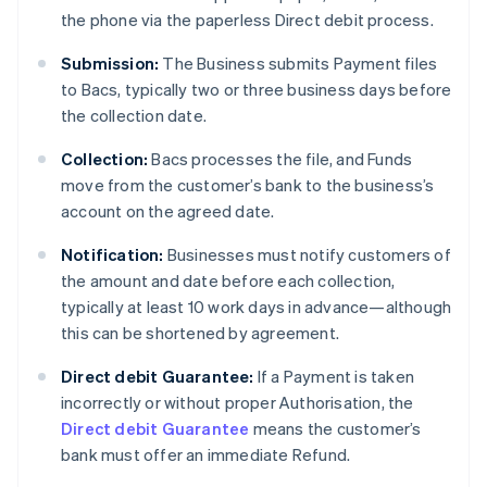
the phone via the paperless Direct debit process.
Submission:
The Business submits Payment files
to Bacs, typically two or three business days before
the collection date.
Collection:
Bacs processes the file, and Funds
move from the customer’s bank to the business’s
account on the agreed date.
Notification:
Businesses must notify customers of
the amount and date before each collection,
typically at least 10 work days in advance—although
this can be shortened by agreement.
Direct debit Guarantee:
If a Payment is taken
incorrectly or without proper Authorisation, the
Direct debit Guarantee
means the customer’s
bank must offer an immediate Refund.