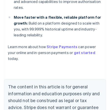
and advanced capabilities to improve authorisation
rates.
Move faster with a flexible, reliable platform for
growth:
Build on a platform designed to scale with
you, with 99.999% historical uptime and industry-
leading reliability.
Learn more about how
Stripe Payments
can power
your online and in-person payments or
get started
Australia
today.
English
Austria
Deutsch
English
Belgium
Nederlands
Français
Deutsch
English
Brazil
The content in this article is for general
Português
English
information and education purposes only and
Bulgaria
should not be construed as legal or tax
English
Canada
advice. Stripe does not warrant or guarantee
English
Français