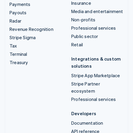
Insurance
Payments
Media and entertainment
Payouts
Non-profits
Radar
Professional services
Revenue Recognition
Public sector
Stripe Sigma
Retail
Tax
Terminal
Integrations & custom
Treasury
solutions
Stripe App Marketplace
Stripe Partner
ecosystem
Professional services
Developers
Documentation
API reference