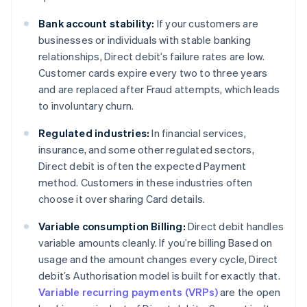
Bank account stability:
If your customers are
businesses or individuals with stable banking
relationships, Direct debit’s failure rates are low.
Customer cards expire every two to three years
and are replaced after Fraud attempts, which leads
to involuntary churn.
Regulated industries:
In financial services,
insurance, and some other regulated sectors,
Direct debit is often the expected Payment
method. Customers in these industries often
choose it over sharing Card details.
Variable consumption Billing:
Direct debit handles
variable amounts cleanly. If you’re billing Based on
usage and the amount changes every cycle, Direct
debit’s Authorisation model is built for exactly that.
Variable recurring payments (VRPs)
are the open