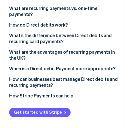
Partners
See what's ahead
Stripe App Marketplace
What are recurring payments vs. one-time
Radar
payments?
Fraud prevention
How do Direct debits work?
Atlas
Start-up incorporation
What’s the difference between Direct debits and
Climate
recurring card payments?
Carbon removal
What are the advantages of recurring payments in
Identity
the UK?
Online identity verification
When is a Direct debit Payment more appropriate?
How can businesses best manage Direct debits and
recurring payments?
Stripe Sessions 2026
How Stripe Payments can help
See how Stripe is building the economic infrastructure 
Watch now
Get started with Stripe