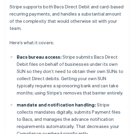
Stripe supports both Bacs Direct Debit and card-based
recurring payments, and handles a substantial amount
of the complexity that would otherwise sit with your
team.
Here’s what it covers:
Bacs bureau access:
Stripe submits Bacs Direct
Debit files on behalf of businesses under its own
SUN so they don’t need to obtain their own SUNs to
collect Direct debits. Getting your own SUN
typically requires a sponsoring bank and can take
months; using Stripe’s removes that barrier entirely.
mandate and notification handling:
Stripe
collects mandates digitally, submits Payment files
to Bacs, and manages the advance notification
requirements automatically. That decreases your
Compliance overhead significantly.