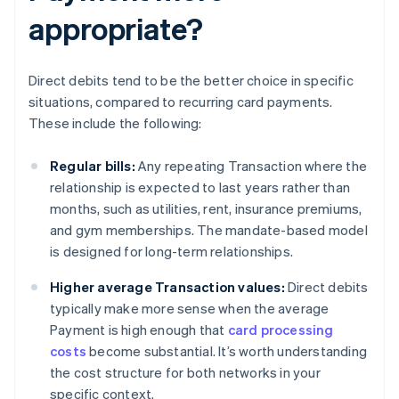
appropriate?
Direct debits tend to be the better choice in specific
situations, compared to recurring card payments.
These include the following:
Regular bills:
Any repeating Transaction where the
relationship is expected to last years rather than
months, such as utilities, rent, insurance premiums,
and gym memberships. The mandate-based model
is designed for long-term relationships.
Higher average Transaction values:
Direct debits
typically make more sense when the average
Payment is high enough that
card processing
costs
become substantial. It’s worth understanding
the cost structure for both networks in your
specific context.