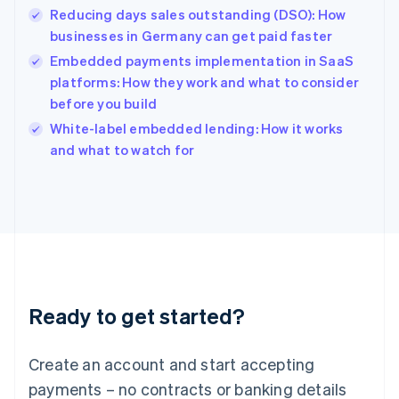
Reducing days sales outstanding (DSO): How
Hungary
English
businesses in Germany can get paid faster
India
Embedded payments implementation in SaaS
English
platforms: How they work and what to consider
Ireland
before you build
English
Italy
White-label embedded lending: How it works
Italiano
English
and what to watch for
Japan
日本語
English
Latvia
English
Liechtenstein
Deutsch
English
Lithuania
English
Luxembourg
Ready to get started?
Français
Deutsch
English
Mainland China
Create an account and start accepting
简体中文
English
Malaysia
payments – no contracts or banking details
English
简体中文