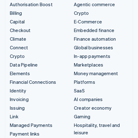
Authorisation Boost
Agentic commerce
Billing
Crypto
Capital
E-Commerce
Checkout
Embedded finance
Climate
Finance automation
Connect
Global businesses
Crypto
In-app payments
Data Pipeline
Marketplaces
Elements
Money management
Financial Connections
Platforms
Identity
SaaS
Invoicing
AI companies
Issuing
Creator economy
Link
Gaming
Managed Payments
Hospitality, travel and
leisure
Payment links