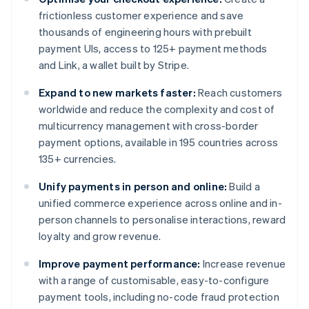
frictionless customer experience and save
thousands of engineering hours with prebuilt
payment UIs, access to 125+ payment methods
and Link, a wallet built by Stripe.
Expand to new markets faster:
Reach customers
worldwide and reduce the complexity and cost of
multicurrency management with cross-border
payment options, available in 195 countries across
135+ currencies.
Unify payments in person and online:
Build a
unified commerce experience across online and in-
person channels to personalise interactions, reward
loyalty and grow revenue.
Improve payment performance:
Increase revenue
with a range of customisable, easy-to-configure
payment tools, including no-code fraud protection