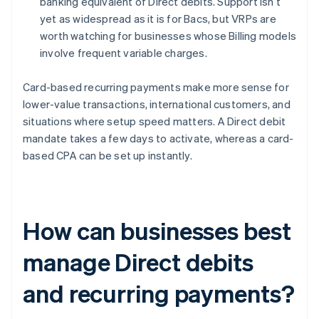
banking equivalent of Direct debits. Support isn’t
yet as widespread as it is for Bacs, but VRPs are
worth watching for businesses whose Billing models
involve frequent variable charges.
Card-based recurring payments make more sense for
lower-value transactions, international customers, and
situations where setup speed matters. A Direct debit
mandate takes a few days to activate, whereas a card-
based CPA can be set up instantly.
How can businesses best
manage Direct debits
and recurring payments?