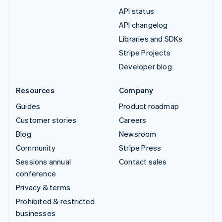
API status
API changelog
Libraries and SDKs
Stripe Projects
Developer blog
Resources
Company
Guides
Product roadmap
Customer stories
Careers
Blog
Newsroom
Community
Stripe Press
Sessions annual
Contact sales
conference
Privacy & terms
Prohibited & restricted
businesses