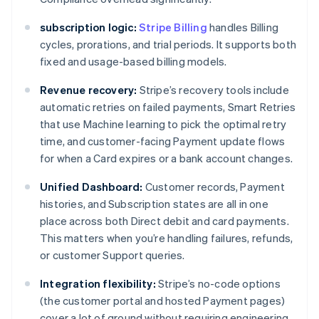
subscription logic:
Stripe Billing
handles Billing
cycles, prorations, and trial periods. It supports both
fixed and usage-based billing models.
Revenue recovery:
Stripe’s recovery tools include
automatic retries on failed payments, Smart Retries
that use Machine learning to pick the optimal retry
time, and customer-facing Payment update flows
for when a Card expires or a bank account changes.
Unified Dashboard:
Customer records, Payment
histories, and Subscription states are all in one
place across both Direct debit and card payments.
This matters when you’re handling failures, refunds,
or customer Support queries.
Integration flexibility:
Stripe’s no-code options
(the customer portal and hosted Payment pages)
cover a lot of ground without requiring engineering