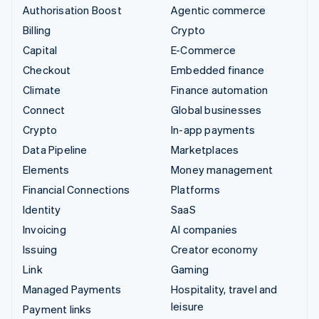
Authorisation Boost
Agentic commerce
Billing
Crypto
Capital
E-Commerce
Checkout
Embedded finance
Climate
Finance automation
Connect
Global businesses
Crypto
In-app payments
Data Pipeline
Marketplaces
Elements
Money management
Financial Connections
Platforms
Identity
SaaS
Invoicing
AI companies
Issuing
Creator economy
Link
Gaming
Managed Payments
Hospitality, travel and
leisure
Payment links