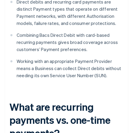
Direct debits and recurring card payments are
distinct Payment types that operate on different
Payment networks, with different Authorisation
models, failure rates, and consumer protections.
Combining Bacs Direct Debit with card-based
recurring payments gives broad coverage across
customers’ Payment preferences.
Working with an appropriate Payment Provider
means a Business can collect Direct debits without
needing its own Service User Number (SUN).
What are recurring
payments vs. one-time
payments?