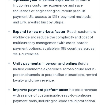
frictionless customer experience and save
thousands of engineering hours with prebuilt
payment UIs, access to 125+ payment methods
and Link, a wallet built by Stripe.
Expand to new markets faster:
Reach customers
worldwide and reduce the complexity and cost of
multicurrency management with cross-border
payment options, available in 195 countries across
135+ currencies.
Unify payments in person and online:
Build a
unified commerce experience across online and in-
person channels to personalise interactions, reward
loyalty and grow revenue.
Improve payment performance:
Increase revenue
with a range of customisable, easy-to-configure
payment tools, including no-code fraud protection