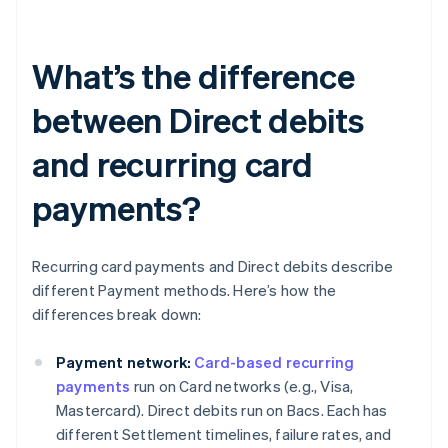
What’s the difference
between Direct debits
and recurring card
payments?
Recurring card payments and Direct debits describe
different Payment methods. Here’s how the
differences break down:
Payment network:
Card-based recurring
payments
run on Card networks (e.g., Visa,
Mastercard). Direct debits run on Bacs. Each has
different Settlement timelines, failure rates, and