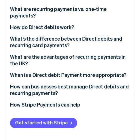
Partners
See what's ahead
Stripe App Marketplace
What are recurring payments vs. one-time
Radar
payments?
Fraud prevention
How do Direct debits work?
Atlas
Start-up incorporation
What’s the difference between Direct debits and
Climate
recurring card payments?
Carbon removal
What are the advantages of recurring payments in
Identity
the UK?
Online identity verification
When is a Direct debit Payment more appropriate?
How can businesses best manage Direct debits and
recurring payments?
Stripe Sessions 2026
How Stripe Payments can help
See how Stripe is building the economic infrastructure 
Watch now
Get started with Stripe