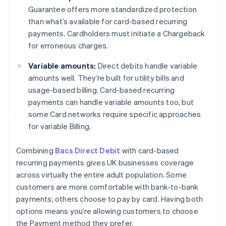
Guarantee offers more standardized protection
than what’s available for card-based recurring
payments. Cardholders must initiate a Chargeback
for erroneous charges.
Variable amounts:
Direct debits handle variable
amounts well. They’re built for utility bills and
usage-based billing. Card-based recurring
payments can handle variable amounts too, but
some Card networks require specific approaches
for variable Billing.
Combining
Bacs Direct Debit
with card-based
recurring payments gives UK businesses coverage
across virtually the entire adult population. Some
customers are more comfortable with bank-to-bank
payments; others choose to pay by card. Having both
options means you’re allowing customers to choose
the Payment method they prefer.