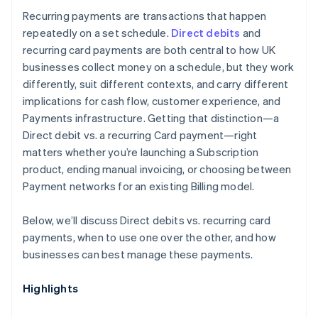
Recurring payments are transactions that happen
repeatedly on a set schedule.
Direct debits
and
recurring card payments are both central to how UK
businesses collect money on a schedule, but they work
differently, suit different contexts, and carry different
implications for cash flow, customer experience, and
Payments infrastructure. Getting that distinction—a
Direct debit vs. a recurring Card payment—right
matters whether you’re launching a Subscription
product, ending manual invoicing, or choosing between
Payment networks for an existing Billing model.
Below, we’ll discuss Direct debits vs. recurring card
payments, when to use one over the other, and how
businesses can best manage these payments.
Highlights