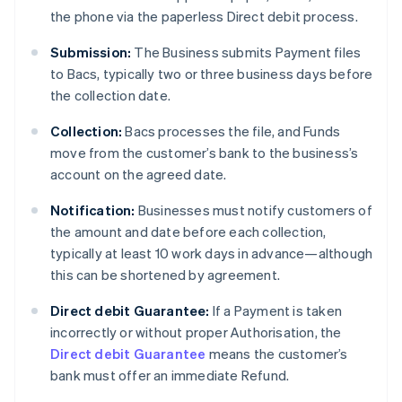
the phone via the paperless Direct debit process.
Submission:
The Business submits Payment files
to Bacs, typically two or three business days before
the collection date.
Collection:
Bacs processes the file, and Funds
move from the customer’s bank to the business’s
account on the agreed date.
Notification:
Businesses must notify customers of
the amount and date before each collection,
typically at least 10 work days in advance—although
this can be shortened by agreement.
Direct debit Guarantee:
If a Payment is taken
incorrectly or without proper Authorisation, the
Direct debit Guarantee
means the customer’s
bank must offer an immediate Refund.