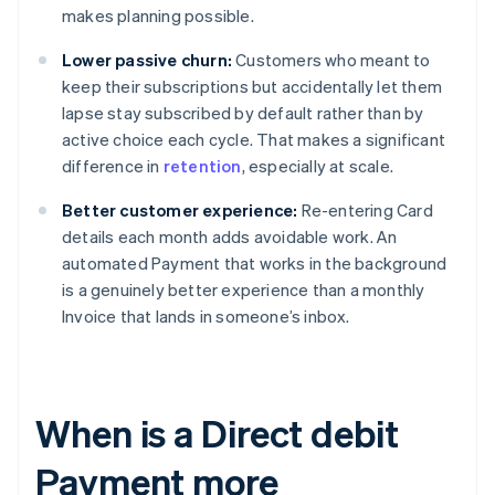
makes planning possible.
Lower passive churn:
Customers who meant to
keep their subscriptions but accidentally let them
lapse stay subscribed by default rather than by
active choice each cycle. That makes a significant
difference in
retention
, especially at scale.
Better customer experience:
Re-entering Card
details each month adds avoidable work. An
automated Payment that works in the background
is a genuinely better experience than a monthly
Invoice that lands in someone’s inbox.
When is a Direct debit
Payment more