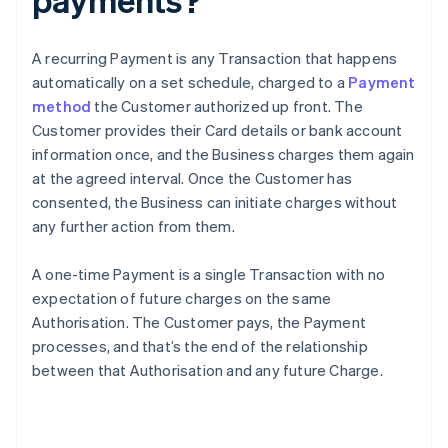
A recurring Payment is any Transaction that happens
automatically on a set schedule, charged to a
Payment
method
the Customer authorized up front. The
Customer provides their Card details or bank account
information once, and the Business charges them again
at the agreed interval. Once the Customer has
consented, the Business can initiate charges without
any further action from them.
A one-time Payment is a single Transaction with no
expectation of future charges on the same
Authorisation. The Customer pays, the Payment
processes, and that’s the end of the relationship
between that Authorisation and any future Charge.