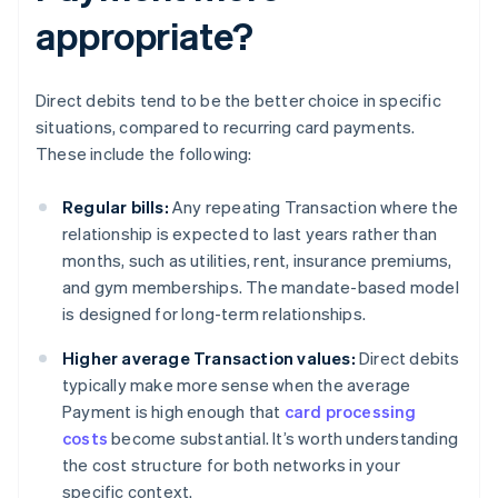
appropriate?
Direct debits tend to be the better choice in specific
situations, compared to recurring card payments.
These include the following:
Regular bills:
Any repeating Transaction where the
relationship is expected to last years rather than
months, such as utilities, rent, insurance premiums,
and gym memberships. The mandate-based model
is designed for long-term relationships.
Higher average Transaction values:
Direct debits
typically make more sense when the average
Payment is high enough that
card processing
costs
become substantial. It’s worth understanding
the cost structure for both networks in your
specific context.