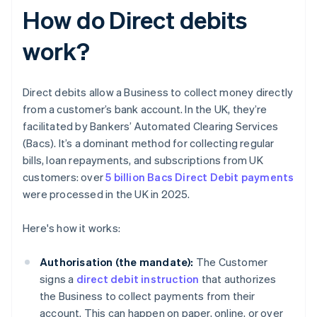
How do Direct debits
work?
Direct debits allow a Business to collect money directly
from a customer’s bank account. In the UK, they’re
facilitated by Bankers’ Automated Clearing Services
(Bacs). It’s a dominant method for collecting regular
bills, loan repayments, and subscriptions from UK
customers: over
5 billion Bacs Direct Debit payments
were processed in the UK in 2025.
Here's how it works:
Authorisation (the mandate):
The Customer
signs a
direct debit instruction
that authorizes
the Business to collect payments from their
account. This can happen on paper, online, or over