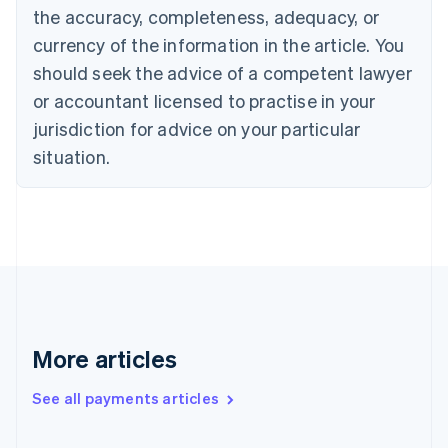
the accuracy, completeness, adequacy, or
Croatia
English
Italiano
currency of the information in the article. You
Cyprus
should seek the advice of a competent lawyer
English
Czech Republic
or accountant licensed to practise in your
English
jurisdiction for advice on your particular
Denmark
situation.
English
Estonia
English
Finland
English
Svenska
France
Français
English
Germany
Deutsch
English
Gibraltar
More articles
English
Greece
See all payments articles
English
Hong Kong SAR, China
English
简体中文