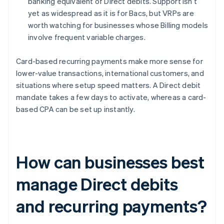
banking equivalent of Direct debits. Support isn’t
yet as widespread as it is for Bacs, but VRPs are
worth watching for businesses whose Billing models
involve frequent variable charges.
Card-based recurring payments make more sense for
lower-value transactions, international customers, and
situations where setup speed matters. A Direct debit
mandate takes a few days to activate, whereas a card-
based CPA can be set up instantly.
How can businesses best
manage Direct debits
and recurring payments?