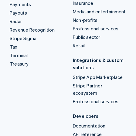
Insurance
Payments
Media and entertainment
Payouts
Non-profits
Radar
Professional services
Revenue Recognition
Public sector
Stripe Sigma
Retail
Tax
Terminal
Integrations & custom
Treasury
solutions
Stripe App Marketplace
Stripe Partner
ecosystem
Professional services
Developers
Documentation
API reference