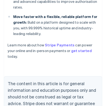
and advanced capabilities to improve authorisation
rates.
Move faster with a flexible, reliable platform for
growth:
Build on a platform designed to scale with
you, with 99.999% historical uptime and industry-
leading reliability.
Learn more about how
Stripe Payments
can power
your online and in-person payments or
get started
Australia
today.
English
Austria
Deutsch
English
Belgium
Nederlands
Français
Deutsch
English
Brazil
The content in this article is for general
Português
English
information and education purposes only and
Bulgaria
should not be construed as legal or tax
English
Canada
advice. Stripe does not warrant or guarantee
English
Français