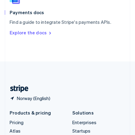
Spain
Español
English
Payments docs
Sweden
Find a guide to integrate Stripe's payments APIs.
Svenska
English
Switzerland
Explore the docs
Deutsch
Français
Italiano
English
Thailand
ไทย
English
United Arab Emirates
English
United Kingdom
English
United States
English
Español
简体中文
Norway (English)
Products & pricing
Solutions
Pricing
Enterprises
Atlas
Startups