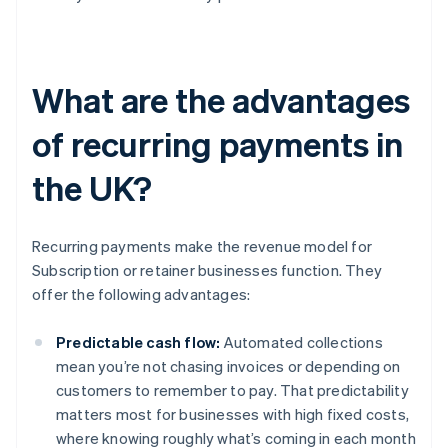
What are the advantages
of recurring payments in
the UK?
Recurring payments make the revenue model for
Subscription or retainer businesses function. They
offer the following advantages:
Predictable cash flow:
Automated collections
mean you’re not chasing invoices or depending on
customers to remember to pay. That predictability
matters most for businesses with high fixed costs,
where knowing roughly what’s coming in each month