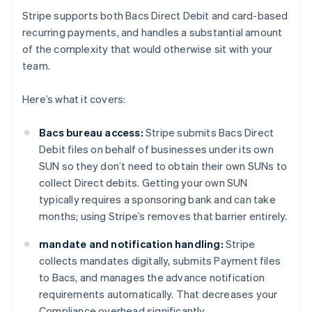
Stripe supports both Bacs Direct Debit and card-based
recurring payments, and handles a substantial amount
of the complexity that would otherwise sit with your
team.
Here’s what it covers:
Bacs bureau access:
Stripe submits Bacs Direct
Debit files on behalf of businesses under its own
SUN so they don’t need to obtain their own SUNs to
collect Direct debits. Getting your own SUN
typically requires a sponsoring bank and can take
months; using Stripe’s removes that barrier entirely.
mandate and notification handling:
Stripe
collects mandates digitally, submits Payment files
to Bacs, and manages the advance notification
requirements automatically. That decreases your
Compliance overhead significantly.