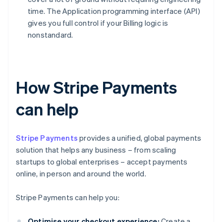
time. The Application programming interface (API)
gives you full control if your Billing logic is
nonstandard.
How Stripe Payments
can help
Stripe Payments
provides a unified, global payments
solution that helps any business – from scaling
startups to global enterprises – accept payments
online, in person and around the world.
Stripe Payments can help you:
Optimise your checkout experience:
Create a