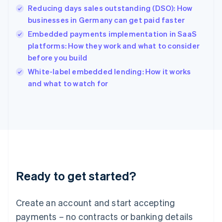
Reducing days sales outstanding (DSO): How
Hungary
English
businesses in Germany can get paid faster
India
Embedded payments implementation in SaaS
English
platforms: How they work and what to consider
Ireland
before you build
English
Italy
White-label embedded lending: How it works
Italiano
English
and what to watch for
Japan
日本語
English
Latvia
English
Liechtenstein
Deutsch
English
Lithuania
English
Luxembourg
Ready to get started?
Français
Deutsch
English
Mainland China
Create an account and start accepting
简体中文
English
Malaysia
payments – no contracts or banking details
English
简体中文