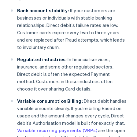
Bank account stability:
If your customers are
businesses or individuals with stable banking
relationships, Direct debit’s failure rates are low.
Customer cards expire every two to three years
and are replaced after Fraud attempts, which leads
to involuntary churn.
Regulated industries:
In financial services,
insurance, and some other regulated sectors,
Direct debit is often the expected Payment
method. Customers in these industries often
choose it over sharing Card details.
Variable consumption Billing:
Direct debit handles
variable amounts cleanly. If you’re billing Based on
usage and the amount changes every cycle, Direct
debit’s Authorisation model is built for exactly that.
Variable recurring payments (VRPs)
are the open