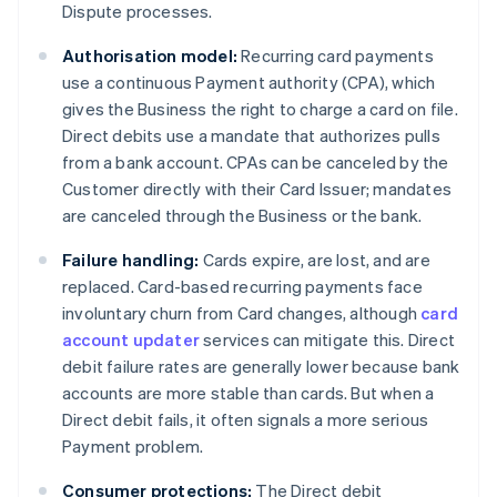
Dispute processes.
Authorisation model:
Recurring card payments
use a continuous Payment authority (CPA), which
gives the Business the right to charge a card on file.
Direct debits use a mandate that authorizes pulls
from a bank account. CPAs can be canceled by the
Customer directly with their Card Issuer; mandates
are canceled through the Business or the bank.
Failure handling:
Cards expire, are lost, and are
replaced. Card-based recurring payments face
involuntary churn from Card changes, although
card
account updater
services can mitigate this. Direct
debit failure rates are generally lower because bank
accounts are more stable than cards. But when a
Direct debit fails, it often signals a more serious
Payment problem.
Consumer protections:
The Direct debit