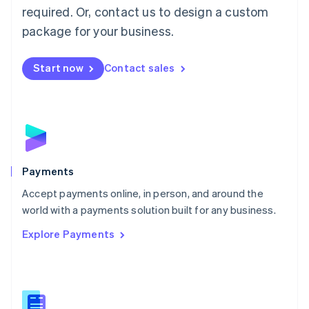
required. Or, contact us to design a custom
Malta
English
package for your business.
Mexico
Español
English
Netherlands
Start now
Contact sales
Nederlands
English
New Zealand
English
Norway
English
Poland
English
Payments
Portugal
Português
English
Accept payments online, in person, and around the
Romania
world with a payments solution built for any business.
English
Explore Payments
Singapore
English
简体中文
Slovakia
English
Slovenia
English
Italiano