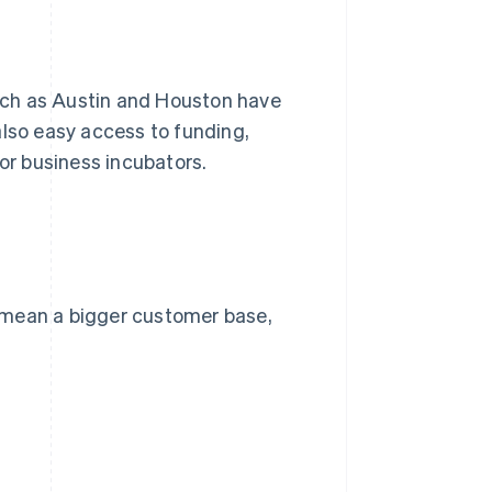
 such as Austin and Houston have
also easy access to funding,
 or business incubators.
 mean a bigger customer base,