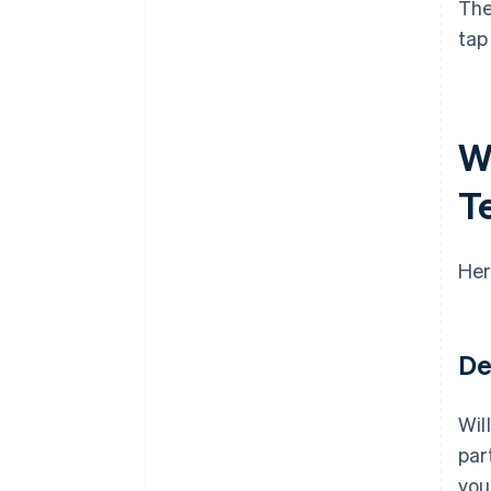
The
tap
Wh
T
Her
De
Wil
par
you