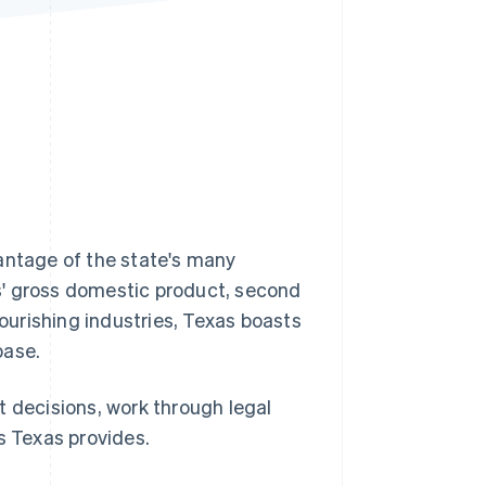
Stripe Sessions 2026
See how Stripe is
building the economic
infrastructure for AI.
Watch now
antage of the state's many
s' gross domestic product, second
lourishing industries, Texas boasts
base.
t decisions, work through legal
s Texas provides.