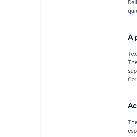
Dal
qui
A 
Tex
The
sup
Cor
Ac
The
esp