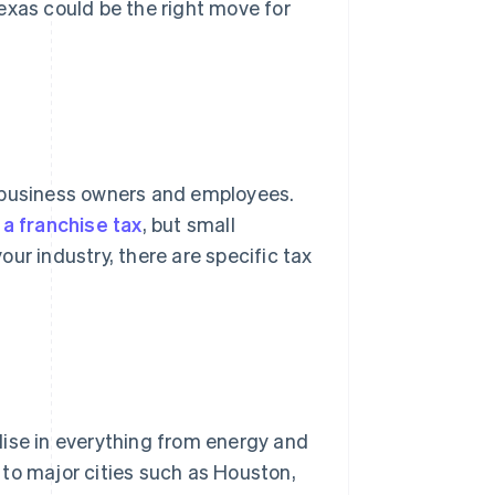
exas could be the right move for
r business owners and employees.
 a franchise tax
, but small
ur industry, there are specific tax
lise in everything from energy and
y to major cities such as Houston,