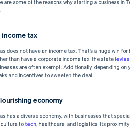
e are some of the reasons why starting a business in T
.
 income tax
as does not have an income tax. That’s a huge win fo
her than have a corporate income tax, the state
levies
inesses are often exempt. Additionally, depending on yo
aks and incentives to sweeten the deal.
flourishing economy
as has a diverse economy, with businesses that specia
iculture to
tech
, healthcare, and logistics. Its proximit