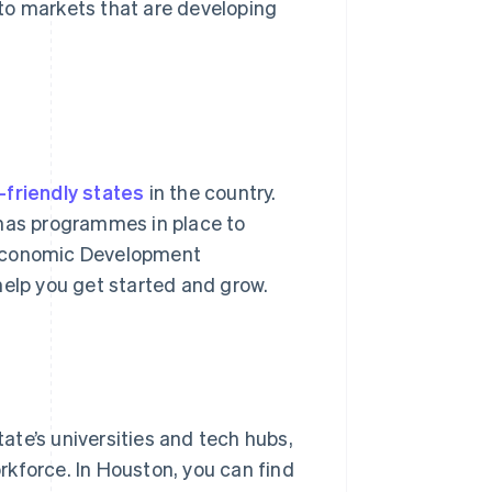
to markets that are developing
friendly states
in the country.
 has programmes in place to
 Economic Development
help you get started and grow.
tate’s universities and tech hubs,
orkforce. In Houston, you can find