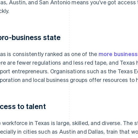
las, Austin, and San Antonio means you’ve got access 
ckly.
pro-business state
as is consistently ranked as one of the
more business-
re are fewer regulations and less red tape, and Texas
port entrepreneurs. Organisations such as the Texas
poration and local business groups offer resources to 
cess to talent
 workforce in Texas is large, skilled, and diverse. The s
ecially in cities such as Austin and Dallas, train that w