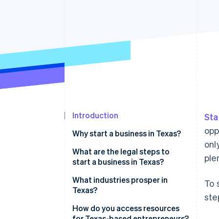
Accelerated checkout
Financial Connections
Linked financial account data
Introduction
Sta
opp
Why start a business in Texas?
onl
No income tax
What are the legal steps to
ple
start a business in Texas?
A flourishing economy
Decide on your business
What industries prosper in
To 
A pro-business state
structure
Texas?
ste
Access to talent
Pick a name that works
Energy (oil, gas, and renewables)
How do you access resources
for Texas-based entrepreneurs?