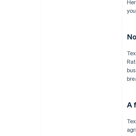
Her
you
No
Tex
Rat
bus
bre
A 
Tex
agr