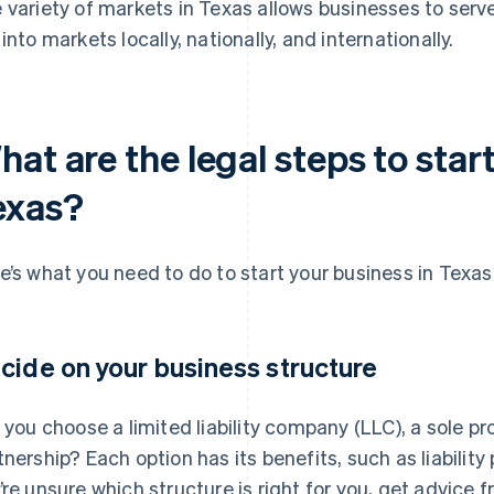
 variety of markets in Texas allows businesses to ser
 into markets locally, nationally, and internationally.
at are the legal steps to start
exas?
e’s what you need to do to start your business in Texas
cide on your business structure
l you choose a limited liability company (LLC), a sole pr
tnership? Each option has its benefits, such as liabilit
’re unsure which structure is right for you, get advice f