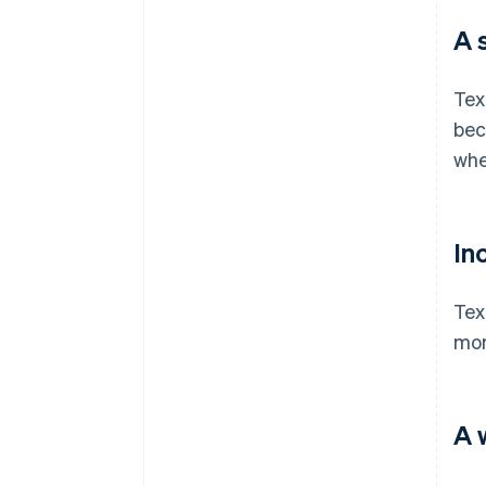
A 
Tex
bec
whe
In
Tex
mor
A 