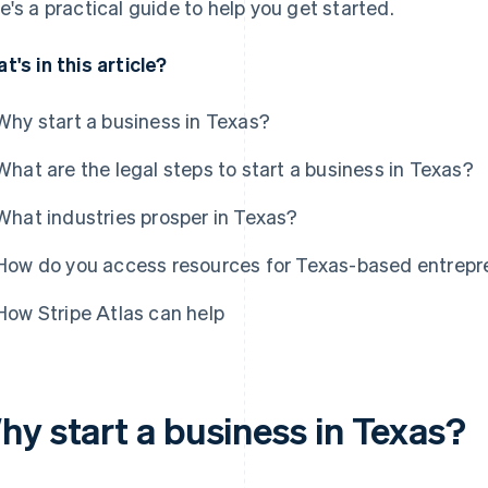
e's a practical guide to help you get started.
t's in this article?
Why start a business in Texas?
What are the legal steps to start a business in Texas?
What industries prosper in Texas?
How do you access resources for Texas-based entrepr
How Stripe Atlas can help
hy start a business in Texas?