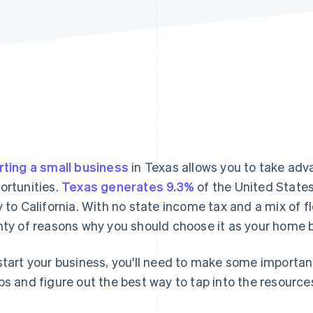
rting a small business
in Texas allows you to take adv
ortunities.
Texas generates 9.3%
of the United State
y to California. With no state income tax and a mix of f
nty of reasons why you should choose it as your home 
start your business, you'll need to make some importan
ps and figure out the best way to tap into the resource