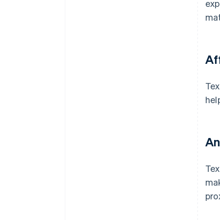
exp
mat
Af
Tex
hel
An
Tex
mak
pro