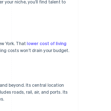
your niche, you’ll find talent to
New York. That
lower cost of living
ng costs won’t drain your budget.
and beyond. Its central location
des roads, rail, air, and ports. Its
es.