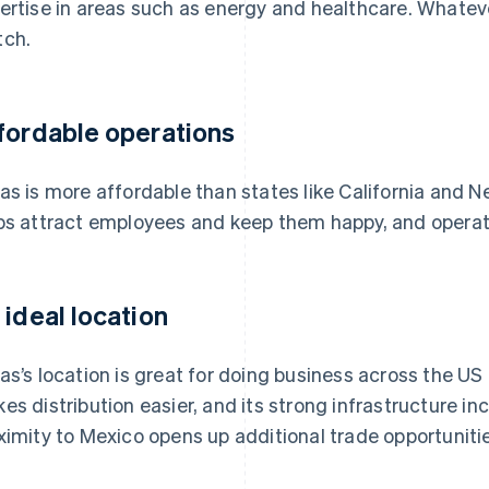
ertise in areas such as energy and healthcare. Whatever 
ch.
fordable operations
as is more affordable than states like California and 
ps attract employees and keep them happy, and operati
 ideal location
as’s location is great for doing business across the US 
es distribution easier, and its strong infrastructure inclu
ximity to Mexico opens up additional trade opportuniti