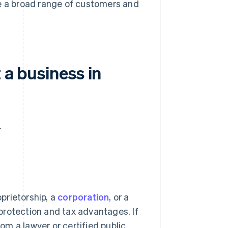
ve a broad range of customers and
 a business in
.
oprietorship, a
corporation
, or a
y protection and tax advantages. If
rom a lawyer or certified public