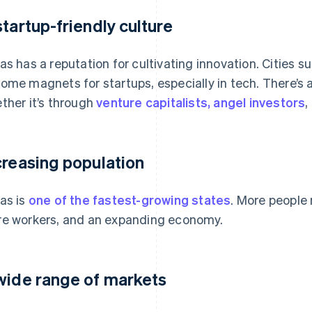
startup-friendly culture
as has a reputation for cultivating innovation. Cities
ome magnets for startups, especially in tech. There’s 
ther it’s through
venture capitalists, angel investors
,
creasing population
as is
one of the fastest-growing states
. More people
e workers, and an expanding economy.
wide range of markets