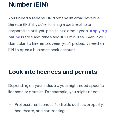
Number (EIN)
You’ll need a federal EIN from the Internal Revenue
Service (IRS) if you’re forming a partnership or
corporation or if you plan to hire employees.
Applying
online
is free and takes about 10 minutes. Even if you
don’t plan to hire employees, you’ll probably need an
EIN to open a business bank account.
Look into licences and permits
Depending on your industry, you might need specific
licences or permits. For example, you might need:
Professional licences for fields such as property,
healthcare, and contracting