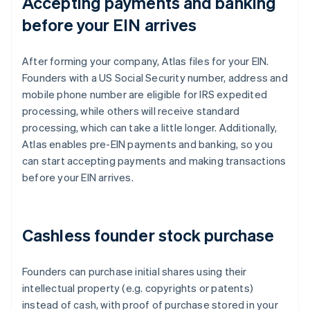
Accepting payments and banking
before your EIN arrives
After forming your company, Atlas files for your EIN.
Founders with a US Social Security number, address and
mobile phone number are eligible for IRS expedited
processing, while others will receive standard
processing, which can take a little longer. Additionally,
Atlas enables pre-EIN payments and banking, so you
can start accepting payments and making transactions
before your EIN arrives.
Cashless founder stock purchase
Founders can purchase initial shares using their
intellectual property (e.g. copyrights or patents)
instead of cash, with proof of purchase stored in your