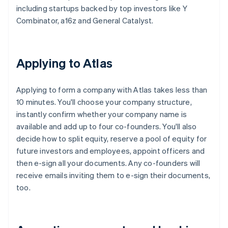
including startups backed by top investors like Y
Combinator, a16z and General Catalyst.
Applying to Atlas
Applying to form a company with Atlas takes less than
10 minutes. You'll choose your company structure,
instantly confirm whether your company name is
available and add up to four co-founders. You'll also
decide how to split equity, reserve a pool of equity for
future investors and employees, appoint officers and
then e-sign all your documents. Any co-founders will
receive emails inviting them to e-sign their documents,
too.