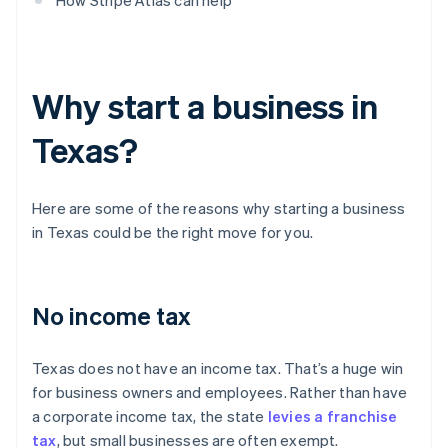
How Stripe Atlas can help
Why start a business in
Texas?
Here are some of the reasons why starting a business
in Texas could be the right move for you.
No income tax
Texas does not have an income tax. That’s a huge win
for business owners and employees. Rather than have
a corporate income tax, the state
levies a franchise
tax
, but small businesses are often exempt.