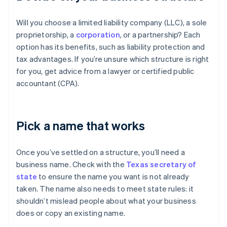
Will you choose a limited liability company (LLC), a sole
proprietorship, a
corporation
, or a partnership? Each
option has its benefits, such as liability protection and
tax advantages. If you’re unsure which structure is right
for you, get advice from a lawyer or certified public
accountant (CPA).
Pick a name that works
Once you’ve settled on a structure, you’ll need a
business name. Check with the
Texas secretary of
state
to ensure the name you want is not already
taken. The name also needs to meet state rules: it
shouldn’t mislead people about what your business
does or copy an existing name.