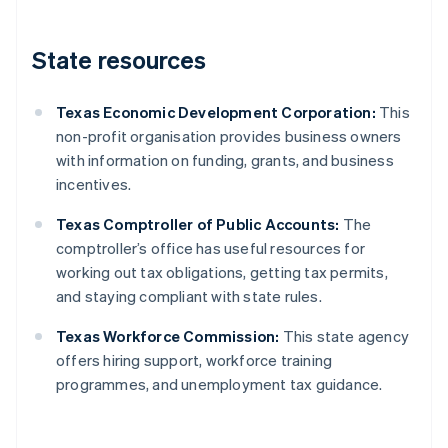
State resources
Texas Economic Development Corporation:
This
non-profit organisation provides business owners
with information on funding, grants, and business
incentives.
Texas Comptroller of Public Accounts:
The
comptroller’s office has useful resources for
working out tax obligations, getting tax permits,
and staying compliant with state rules.
Texas Workforce Commission:
This state agency
offers hiring support, workforce training
programmes, and unemployment tax guidance.