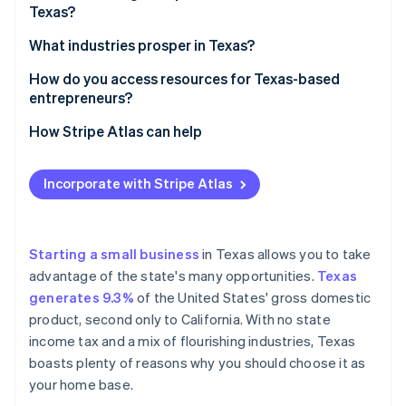
Partners
Texas?
See what's ahead
Stripe App Marketplace
A flourishing economy
Radar
Decide on your business structure
What industries prosper in Texas?
Fraud prevention
A pro-business state
Pick a name that works
Energy (oil, gas, and renewables)
How do you access resources for Texas-based
Atlas
Access to talent
entrepreneurs?
Start-up incorporation
Register your business
Technology
Affordable operations
Climate
State resources
How Stripe Atlas can help
Carbon removal
Get an Employer Identification Number (EIN)
Healthcare and life sciences
An ideal location
Local resources
Applying to Atlas
Identity
Look into licences and permits
Manufacturing
Incorporate with Stripe Atlas
Online identity verification
A startup-friendly culture
Small Business Development Centers
Accepting payments and banking before your EIN
Register for state taxes
Agriculture
arrives
Increasing population
Funding and grants
Open a business bank account
Transportation and logistics
Cashless founder stock purchase
Starting a small business
in Texas allows you to take
A wide range of markets
Networking and incubators
advantage of the state's many opportunities.
Texas
Consider business insurance
Finance
Automatic 83(b) tax election filing
Stripe Sessions 2026
generates 9.3%
of the United States' gross domestic
Online resources
See how Stripe is building the economic infrastructure 
Know the rules for hiring
Entertainment and media
World-class company legal documents
product, second only to California. With no state
Watch now
Industry-specific help
income tax and a mix of flourishing industries, Texas
A free year of Stripe Payments, plus $50K in partner
boasts plenty of reasons why you should choose it as
credits and discounts
your home base.