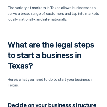
The variety of markets in Texas allows businesses to
serve a broad range of customers and tap into markets
locally, nationally, and internationally.
What are the legal steps
to start a business in
Texas?
Here’s what you need to do to start your business in
Texas.
Decide on your business structure