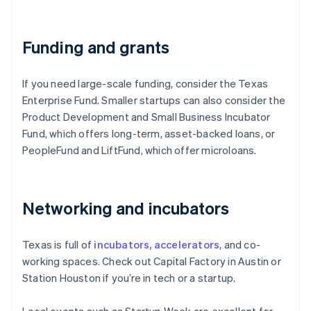
Funding and grants
If you need large-scale funding, consider the Texas
Enterprise Fund. Smaller startups can also consider the
Product Development and Small Business Incubator
Fund, which offers long-term, asset-backed loans, or
PeopleFund and LiftFund, which offer microloans.
Networking and incubators
Texas is full of
incubators, accelerators
, and co-
working spaces. Check out Capital Factory in Austin or
Station Houston if you’re in tech or a startup.