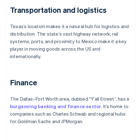
Transportation and logistics
Texas’s location makes it a natural hub for logistics and
distribution. The state’s vast highway network, rail
systems, ports, and proximity to Mexico make it a key
player in moving goods across the US and
internationally.
Finance
The Dallas–Fort Worth area, dubbed “Y’all Street”, has a
burgeoning banking and finance sector
. It’s home to
companies such as Charles Schwab and regional hubs
for Goldman Sachs and JPMorgan.