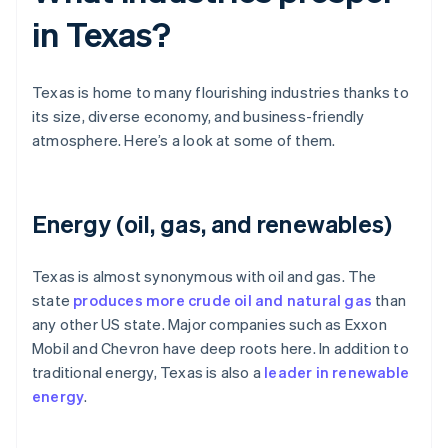
in Texas?
Texas is home to many flourishing industries thanks to
its size, diverse economy, and business-friendly
atmosphere. Here’s a look at some of them.
Energy (oil, gas, and renewables)
Texas is almost synonymous with oil and gas. The
state
produces more crude oil and natural gas
than
any other US state. Major companies such as Exxon
Mobil and Chevron have deep roots here. In addition to
traditional energy, Texas is also a
leader in renewable
energy
.