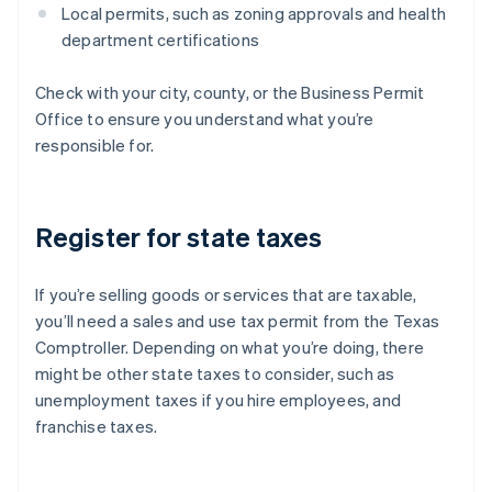
Local permits, such as zoning approvals and health
department certifications
Check with your city, county, or the Business Permit
Office to ensure you understand what you’re
responsible for.
Register for state taxes
If you’re selling goods or services that are taxable,
you’ll need a sales and use tax permit from the Texas
Comptroller. Depending on what you’re doing, there
might be other state taxes to consider, such as
unemployment taxes if you hire employees, and
franchise taxes.