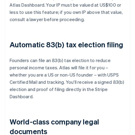
Atlas Dashboard. Your IP must be valued at US$100 or
less to use this feature; if you own IP above that value,
consult a lawyer before proceeding.
Automatic 83(b) tax election filing
Founders can file an 83(b) tax election to reduce
personal income taxes. Atlas will file it for you –
whether you are a US or non-US founder – with USPS
Certified Mail and tracking. You'll receive a signed 83(b)
election and proof of filing directly in the Stripe
Dashboard.
World-class company legal
documents