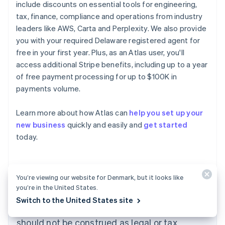
include discounts on essential tools for engineering,
tax, finance, compliance and operations from industry
leaders like AWS, Carta and Perplexity. We also provide
you with your required Delaware registered agent for
free in your first year. Plus, as an Atlas user, you'll
access additional Stripe benefits, including up to a year
of free payment processing for up to $100K in
payments volume.
Australia
Learn more about how Atlas can
help you set up your
English
new business
quickly and easily and
get started
Austria
today.
Deutsch
English
Belgium
Nederlands
Français
Deutsch
English
Brazil
Português
English
You’re viewing our website for Denmark, but it looks like
Bulgaria
you’re in the United States.
The content in this article is for general
English
Switch to the United States site
Canada
information and education purposes only and
English
Français
should not be construed as legal or tax