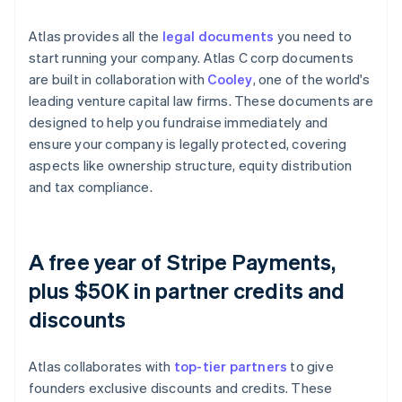
Atlas provides all the
legal documents
you need to
start running your company. Atlas C corp documents
are built in collaboration with
Cooley
, one of the world's
leading venture capital law firms. These documents are
designed to help you fundraise immediately and
ensure your company is legally protected, covering
aspects like ownership structure, equity distribution
and tax compliance.
A free year of Stripe Payments,
plus $50K in partner credits and
discounts
Atlas collaborates with
top-tier partners
to give
founders exclusive discounts and credits. These