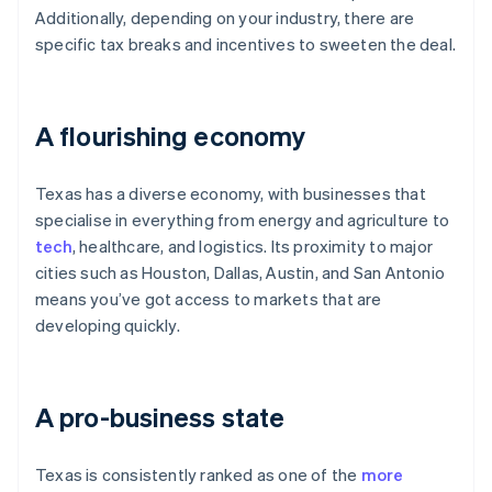
Additionally, depending on your industry, there are
specific tax breaks and incentives to sweeten the deal.
A flourishing economy
Texas has a diverse economy, with businesses that
specialise in everything from energy and agriculture to
tech
, healthcare, and logistics. Its proximity to major
cities such as Houston, Dallas, Austin, and San Antonio
means you’ve got access to markets that are
developing quickly.
A pro-business state
Texas is consistently ranked as one of the
more