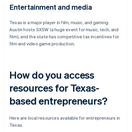
Entertainment and media
Texas is a major player in film, music, and gaming.
Austin hosts SXSW (a huge event for music, tech, and
film), and the state has competitive tax incentives for
film and video game production.
How do you access
resources for Texas-
based entrepreneurs?
Here are local resources available for entrepreneurs in
Texas.