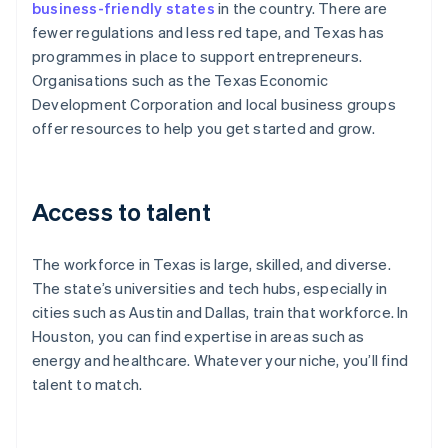
business-friendly states
in the country. There are
fewer regulations and less red tape, and Texas has
programmes in place to support entrepreneurs.
Organisations such as the Texas Economic
Development Corporation and local business groups
offer resources to help you get started and grow.
Access to talent
The workforce in Texas is large, skilled, and diverse.
The state’s universities and tech hubs, especially in
cities such as Austin and Dallas, train that workforce. In
Houston, you can find expertise in areas such as
energy and healthcare. Whatever your niche, you’ll find
talent to match.