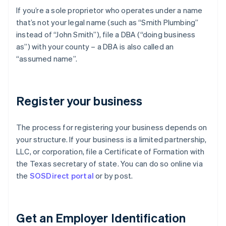
If you’re a sole proprietor who operates under a name
that’s not your legal name (such as “Smith Plumbing”
instead of “John Smith”), file a DBA (“doing business
as”) with your county – a DBA is also called an
“assumed name”.
Register your business
The process for registering your business depends on
your structure. If your business is a limited partnership,
LLC, or corporation, file a Certificate of Formation with
the Texas secretary of state. You can do so online via
the
SOSDirect portal
or by post.
Get an Employer Identification