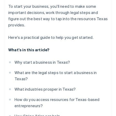
To start your business, you'll need to make some
important decisions, work through legal steps and
figure out the best way to tap into the resources Texas
provides.
Here's a practical guide to help you get started.
What's in this article?
Why start a business in Texas?
What are the legal steps to start a business in
Texas?
What industries prosper in Texas?
How do you access resources for Texas-based
entrepreneurs?