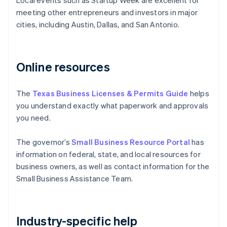
Local events such as Startup Week are excellent for
meeting other entrepreneurs and investors in major
cities, including Austin, Dallas, and San Antonio.
Online resources
The
Texas Business Licenses & Permits Guide
helps
you understand exactly what paperwork and approvals
you need.
The governor’s
Small Business Resource Portal
has
information on federal, state, and local resources for
business owners, as well as contact information for the
Small Business Assistance Team.
Industry-specific help