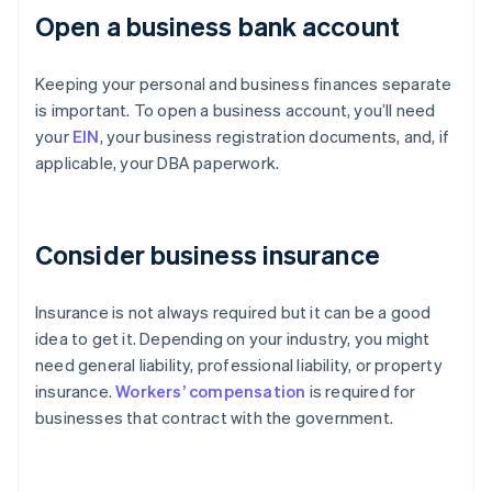
Open a business bank account
Keeping your personal and business finances separate
is important. To open a business account, you’ll need
your
EIN
, your business registration documents, and, if
applicable, your DBA paperwork.
Consider business insurance
Insurance is not always required but it can be a good
idea to get it. Depending on your industry, you might
need general liability, professional liability, or property
insurance.
Workers’ compensation
is required for
businesses that contract with the government.