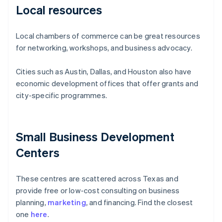
Local resources
Local chambers of commerce can be great resources
for networking, workshops, and business advocacy.
Cities such as Austin, Dallas, and Houston also have
economic development offices that offer grants and
city-specific programmes.
Small Business Development
Centers
These centres are scattered across Texas and
provide free or low-cost consulting on business
planning,
marketing
, and financing. Find the closest
one
here
.