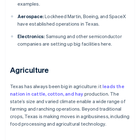
examples.
Aerospace:
Lockheed Martin, Boeing, and SpaceX
have established operations in Texas.
Electronics:
Samsung and other semiconductor
companies are setting up big facilities here.
Agriculture
Texas has always been big in agriculture: it
leads the
nation in cattle, cotton, and hay
production. The
state’s size and varied climate enable a wide range of
farming and ranching operations. Beyond traditional
crops, Texas is making moves in agribusiness, including
food processing and agricultural technology.