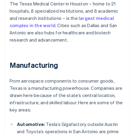
The Texas Medical Center in Houston – home to 21
hospitals, 8 specialized institutions, and 8 academic
and research institutions – is the
largest medical
complex in the world
. Cities such as Dallas and San
Antonio are also hubs for healthcare and biotech
research and advancement.
Manufacturing
From aerospace components to consumer goods,
Texas is a manufacturing powerhouse. Companies are
drawn here because of the state’s central location,
infrastructure, and skilled labour. Here are some of the
key areas:
Automotive:
Tesla’s Gigafactory outside Austin
and Toyota’s operations in San Antonio are prime