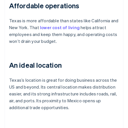
Affordable operations
Texas is more affordable than states like California and
New York. That
lower cost of living
helps attract
employees and keep them happy, and operating costs
won’t drain your budget.
An ideal location
Texas’s location is great for doing business across the
US and beyond. Its central location makes distribution
easier, and its strong infrastructure includes roads, rail,
air, and ports. Its proximity to Mexico opens up
additional trade opportunities.