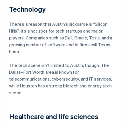
Technology
There’s a reason that Austin’s nickname is “Silicon
Hills”: it’s a hot spot for tech startups and major
players. Companies such as Dell, Oracle, Tesla, and a
growing number of software and AI firms call Texas
home.
The tech scene isn’t limited to Austin, though. The
Dallas–Fort Worth area is known for
telecommunications, cybersecurity, and IT services,
while Houston has a strong biotech and energy tech
scene.
Healthcare and life sciences