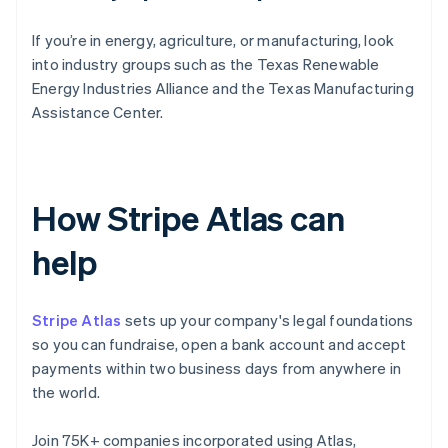
If you’re in energy, agriculture, or manufacturing, look
into industry groups such as the Texas Renewable
Energy Industries Alliance and the Texas Manufacturing
Assistance Center.
How Stripe Atlas can
help
Stripe Atlas
sets up your company's legal foundations
so you can fundraise, open a bank account and accept
payments within two business days from anywhere in
the world.
Join 75K+ companies incorporated using Atlas,