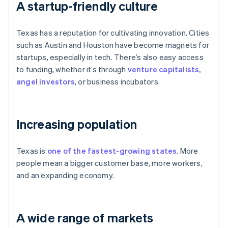
A startup-friendly culture
Texas has a reputation for cultivating innovation. Cities
such as Austin and Houston have become magnets for
startups, especially in tech. There’s also easy access
to funding, whether it’s through
venture capitalists,
angel investors
, or business incubators.
Increasing population
Texas is
one of the fastest-growing states
. More
people mean a bigger customer base, more workers,
and an expanding economy.
A wide range of markets