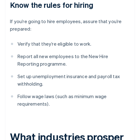
Know the rules for hiring
If you’re going to hire employees, assure that you’re
prepared:
Verify that they’re eligible to work.
Report all new employees to the New Hire
Reporting programme.
Set up unemployment insurance and payroll tax
withholding.
Follow wage laws (such as minimum wage
requirements).
What industries prosper