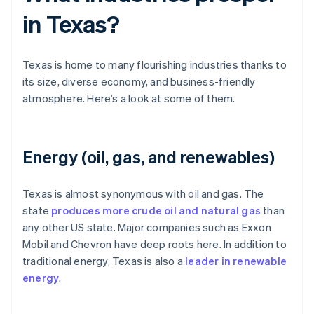
in Texas?
Texas is home to many flourishing industries thanks to
its size, diverse economy, and business-friendly
atmosphere. Here’s a look at some of them.
Energy (oil, gas, and renewables)
Texas is almost synonymous with oil and gas. The
state
produces more crude oil and natural gas
than
any other US state. Major companies such as Exxon
Mobil and Chevron have deep roots here. In addition to
traditional energy, Texas is also a
leader in renewable
energy
.