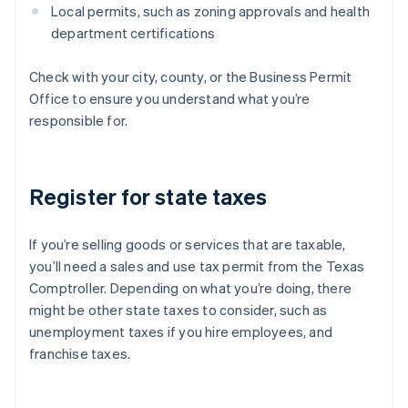
Local permits, such as zoning approvals and health
department certifications
Check with your city, county, or the Business Permit
Office to ensure you understand what you’re
responsible for.
Register for state taxes
If you’re selling goods or services that are taxable,
you’ll need a sales and use tax permit from the Texas
Comptroller. Depending on what you’re doing, there
might be other state taxes to consider, such as
unemployment taxes if you hire employees, and
franchise taxes.