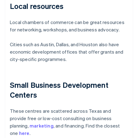
Local resources
Local chambers of commerce can be great resources
for networking, workshops, and business advocacy.
Cities such as Austin, Dallas, and Houston also have
economic development offices that offer grants and
city-specific programmes.
Small Business Development
Centers
These centres are scattered across Texas and
provide free or low-cost consulting on business
planning,
marketing
, and financing. Find the closest
one
here
.