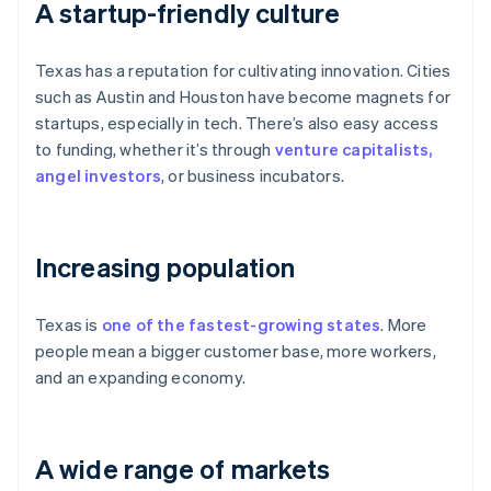
A startup-friendly culture
Texas has a reputation for cultivating innovation. Cities
such as Austin and Houston have become magnets for
startups, especially in tech. There’s also easy access
to funding, whether it’s through
venture capitalists,
angel investors
, or business incubators.
Increasing population
Texas is
one of the fastest-growing states
. More
people mean a bigger customer base, more workers,
and an expanding economy.
A wide range of markets