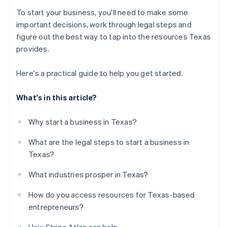
To start your business, you'll need to make some
important decisions, work through legal steps and
figure out the best way to tap into the resources Texas
provides.
Here's a practical guide to help you get started.
What's in this article?
Why start a business in Texas?
What are the legal steps to start a business in
Texas?
What industries prosper in Texas?
How do you access resources for Texas-based
entrepreneurs?