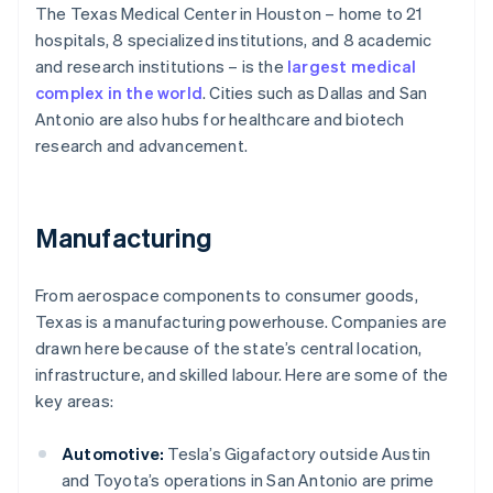
The Texas Medical Center in Houston – home to 21
hospitals, 8 specialized institutions, and 8 academic
and research institutions – is the
largest medical
complex in the world
. Cities such as Dallas and San
Antonio are also hubs for healthcare and biotech
research and advancement.
Manufacturing
From aerospace components to consumer goods,
Texas is a manufacturing powerhouse. Companies are
drawn here because of the state’s central location,
infrastructure, and skilled labour. Here are some of the
key areas:
Automotive:
Tesla’s Gigafactory outside Austin
and Toyota’s operations in San Antonio are prime