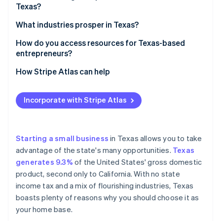
Partners
Texas?
See what's ahead
Stripe App Marketplace
A flourishing economy
Radar
Decide on your business structure
What industries prosper in Texas?
Fraud prevention
A pro-business state
Pick a name that works
Energy (oil, gas, and renewables)
How do you access resources for Texas-based
Atlas
Access to talent
entrepreneurs?
Start-up incorporation
Register your business
Technology
Affordable operations
Climate
State resources
How Stripe Atlas can help
Carbon removal
Get an Employer Identification Number (EIN)
Healthcare and life sciences
An ideal location
Local resources
Applying to Atlas
Identity
Look into licences and permits
Manufacturing
Incorporate with Stripe Atlas
Online identity verification
A startup-friendly culture
Small Business Development Centers
Accepting payments and banking before your EIN
Register for state taxes
Agriculture
arrives
Increasing population
Funding and grants
Open a business bank account
Transportation and logistics
Cashless founder stock purchase
Starting a small business
in Texas allows you to take
A wide range of markets
Networking and incubators
advantage of the state's many opportunities.
Texas
Consider business insurance
Finance
Automatic 83(b) tax election filing
Stripe Sessions 2026
generates 9.3%
of the United States' gross domestic
Online resources
See how Stripe is building the economic infrastructure 
Know the rules for hiring
Entertainment and media
World-class company legal documents
product, second only to California. With no state
Watch now
Industry-specific help
income tax and a mix of flourishing industries, Texas
A free year of Stripe Payments, plus $50K in partner
boasts plenty of reasons why you should choose it as
credits and discounts
your home base.