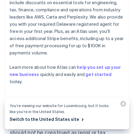
include discounts on essential tools for engineering,
tax, finance, compliance and operations from industry
leaders like AWS, Carta and Perplexity. We also provide
you with your required Delaware registered agent for
free in your first year. Plus, as an Atlas user, you'll
access additional Stripe benefits, including up to a year
of free payment processing for up to $100K in
payments volume.
Australia
Learn more about how Atlas can
help you set up your
English
new business
quickly and easily and
get started
Austria
today.
Deutsch
English
Belgium
Nederlands
Français
Deutsch
English
Brazil
Português
English
You’re viewing our website for Luxembourg, but it looks
Bulgaria
like you’re in the United States.
The content in this article is for general
English
Switch to the United States site
Canada
information and education purposes only and
English
Français
should not be construed as legal or tax