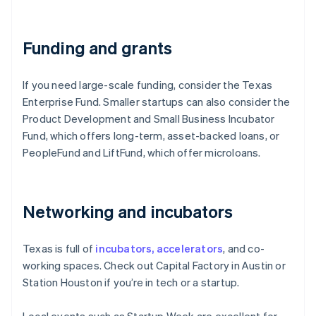
Funding and grants
If you need large-scale funding, consider the Texas
Enterprise Fund. Smaller startups can also consider the
Product Development and Small Business Incubator
Fund, which offers long-term, asset-backed loans, or
PeopleFund and LiftFund, which offer microloans.
Networking and incubators
Texas is full of
incubators, accelerators
, and co-
working spaces. Check out Capital Factory in Austin or
Station Houston if you’re in tech or a startup.