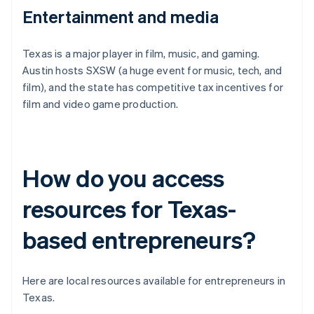
Entertainment and media
Texas is a major player in film, music, and gaming.
Austin hosts SXSW (a huge event for music, tech, and
film), and the state has competitive tax incentives for
film and video game production.
How do you access
resources for Texas-
based entrepreneurs?
Here are local resources available for entrepreneurs in
Texas.