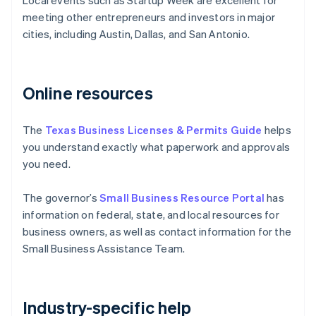
Local events such as Startup Week are excellent for
meeting other entrepreneurs and investors in major
cities, including Austin, Dallas, and San Antonio.
Online resources
The
Texas Business Licenses & Permits Guide
helps
you understand exactly what paperwork and approvals
you need.
The governor’s
Small Business Resource Portal
has
information on federal, state, and local resources for
business owners, as well as contact information for the
Small Business Assistance Team.
Industry-specific help