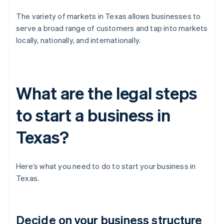
The variety of markets in Texas allows businesses to
serve a broad range of customers and tap into markets
locally, nationally, and internationally.
What are the legal steps
to start a business in
Texas?
Here’s what you need to do to start your business in
Texas.
Decide on your business structure