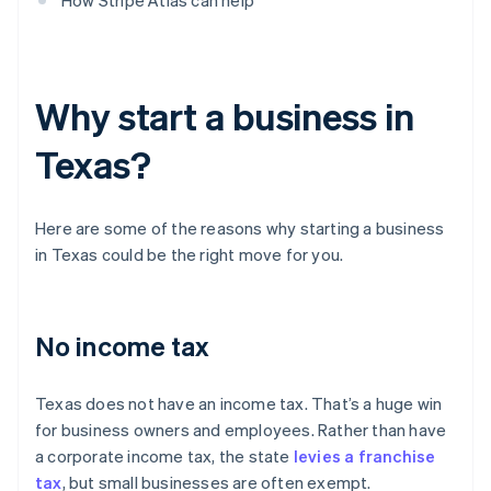
How Stripe Atlas can help
Why start a business in
Texas?
Here are some of the reasons why starting a business
in Texas could be the right move for you.
No income tax
Texas does not have an income tax. That’s a huge win
for business owners and employees. Rather than have
a corporate income tax, the state
levies a franchise
tax
, but small businesses are often exempt.