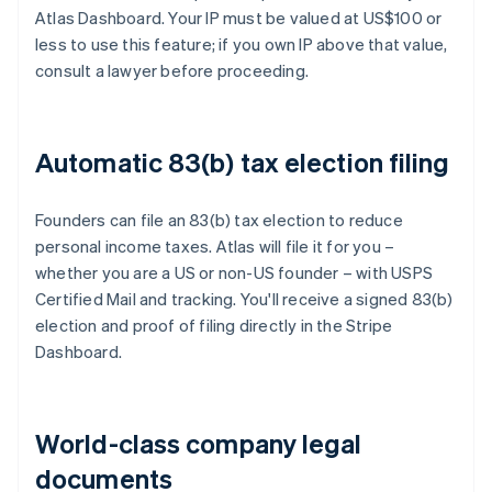
Atlas Dashboard. Your IP must be valued at US$100 or
less to use this feature; if you own IP above that value,
consult a lawyer before proceeding.
Automatic 83(b) tax election filing
Founders can file an 83(b) tax election to reduce
personal income taxes. Atlas will file it for you –
whether you are a US or non-US founder – with USPS
Certified Mail and tracking. You'll receive a signed 83(b)
election and proof of filing directly in the Stripe
Dashboard.
World-class company legal
documents