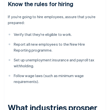
Know the rules for hiring
If you’re going to hire employees, assure that you’re
prepared:
Verify that they’re eligible to work.
Report all new employees to the New Hire
Reporting programme.
Set up unemployment insurance and payroll tax
withholding.
Follow wage laws (such as minimum wage
requirements).
What industries prosper