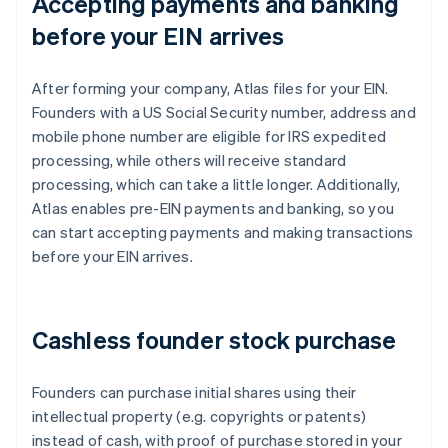
Accepting payments and banking
before your EIN arrives
After forming your company, Atlas files for your EIN.
Founders with a US Social Security number, address and
mobile phone number are eligible for IRS expedited
processing, while others will receive standard
processing, which can take a little longer. Additionally,
Atlas enables pre-EIN payments and banking, so you
can start accepting payments and making transactions
before your EIN arrives.
Cashless founder stock purchase
Founders can purchase initial shares using their
intellectual property (e.g. copyrights or patents)
instead of cash, with proof of purchase stored in your