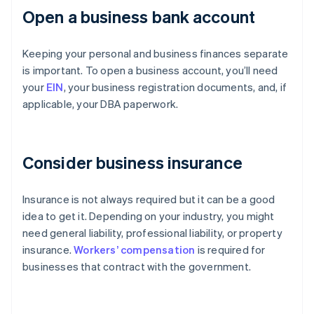
Open a business bank account
Keeping your personal and business finances separate
is important. To open a business account, you’ll need
your
EIN
, your business registration documents, and, if
applicable, your DBA paperwork.
Consider business insurance
Insurance is not always required but it can be a good
idea to get it. Depending on your industry, you might
need general liability, professional liability, or property
insurance.
Workers’ compensation
is required for
businesses that contract with the government.