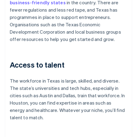
business-friendly states
in the country. There are
fewer regulations and less red tape, and Texas has
programmes in place to support entrepreneurs.
Organisations such as the Texas Economic
Development Corporation and local business groups
offer resources to help you get started and grow.
Access to talent
The workforce in Texas is large, skilled, and diverse.
The state’s universities and tech hubs, especially in
cities such as Austin and Dallas, train that workforce. In
Houston, you can find expertise in areas such as
energy and healthcare. Whatever your niche, you’ll find
talent to match.