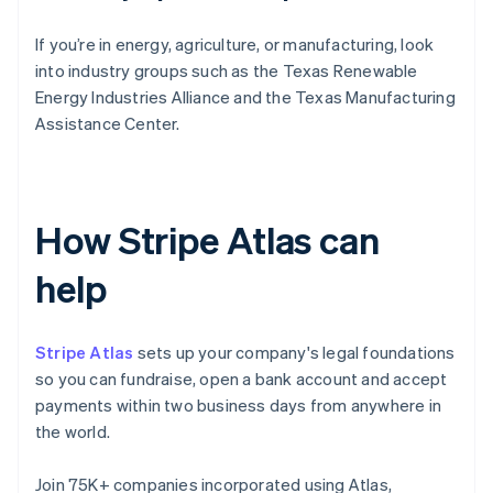
If you’re in energy, agriculture, or manufacturing, look
into industry groups such as the Texas Renewable
Energy Industries Alliance and the Texas Manufacturing
Assistance Center.
How Stripe Atlas can
help
Stripe Atlas
sets up your company's legal foundations
so you can fundraise, open a bank account and accept
payments within two business days from anywhere in
the world.
Join 75K+ companies incorporated using Atlas,