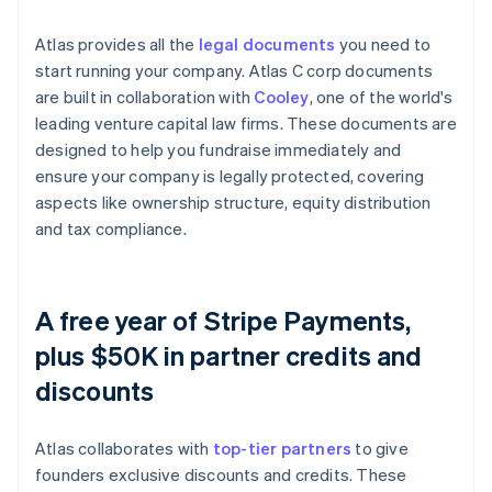
Atlas provides all the
legal documents
you need to
start running your company. Atlas C corp documents
are built in collaboration with
Cooley
, one of the world's
leading venture capital law firms. These documents are
designed to help you fundraise immediately and
ensure your company is legally protected, covering
aspects like ownership structure, equity distribution
and tax compliance.
A free year of Stripe Payments,
plus $50K in partner credits and
discounts
Atlas collaborates with
top-tier partners
to give
founders exclusive discounts and credits. These