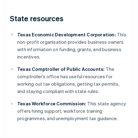
State resources
Texas Economic Development Corporation:
This
non-profit organisation provides business owners
with information on funding, grants, and business
incentives.
Texas Comptroller of Public Accounts:
The
comptroller’s office has useful resources for
working out tax obligations, getting tax permits,
and staying compliant with state rules.
Texas Workforce Commission:
This state agency
offers hiring support, workforce training
programmes, and unemployment tax guidance.