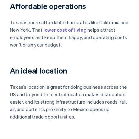
Affordable operations
Texas is more affordable than states like California and
New York. That
lower cost of living
helps attract
employees and keep them happy, and operating costs
won’t drain your budget.
An ideal location
Texas’s location is great for doing business across the
US and beyond. Its central location makes distribution
easier, and its strong infrastructure includes roads, rail,
air, and ports. Its proximity to Mexico opens up
additional trade opportunities.