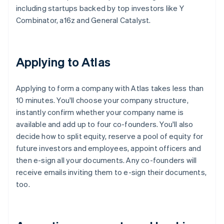
including startups backed by top investors like Y
Combinator, a16z and General Catalyst.
Applying to Atlas
Applying to form a company with Atlas takes less than
10 minutes. You'll choose your company structure,
instantly confirm whether your company name is
available and add up to four co-founders. You'll also
decide how to split equity, reserve a pool of equity for
future investors and employees, appoint officers and
then e-sign all your documents. Any co-founders will
receive emails inviting them to e-sign their documents,
too.