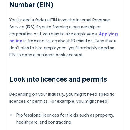
Number (EIN)
You’ll need a federal EIN from the Internal Revenue
Service (IRS) if you’re forming a partnership or
corporation or if you plan to hire employees.
Applying
online
is free and takes about 10 minutes. Even if you
don’t plan to hire employees, you’ll probably need an
EIN to open a business bank account.
Look into licences and permits
Depending on your industry, you might need specific
licences or permits. For example, you might need:
Professional licences for fields such as property,
healthcare, and contracting