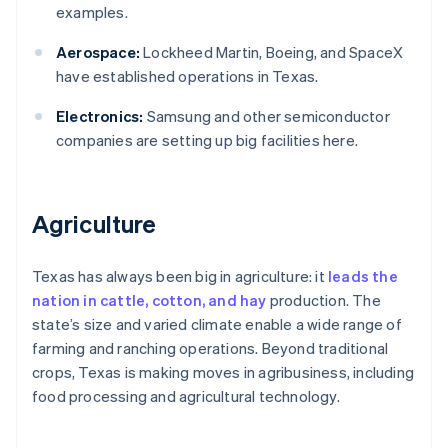
examples.
Aerospace:
Lockheed Martin, Boeing, and SpaceX
have established operations in Texas.
Electronics:
Samsung and other semiconductor
companies are setting up big facilities here.
Agriculture
Texas has always been big in agriculture: it
leads the
nation in cattle, cotton, and hay
production. The
state’s size and varied climate enable a wide range of
farming and ranching operations. Beyond traditional
crops, Texas is making moves in agribusiness, including
food processing and agricultural technology.