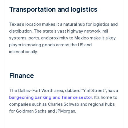
Transportation and logistics
Texas’s location makes it a natural hub for logistics and
distribution. The state’s vast highway network, rail
systems, ports, and proximity to Mexico make it a key
player in moving goods across the US and
internationally.
Finance
The Dallas–Fort Worth area, dubbed “Y’all Street”, has a
burgeoning banking and finance sector
. It’s home to
companies such as Charles Schwab and regional hubs
for Goldman Sachs and JPMorgan.