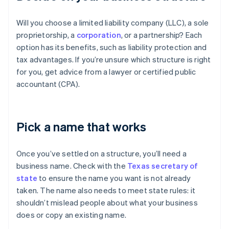
Will you choose a limited liability company (LLC), a sole
proprietorship, a
corporation
, or a partnership? Each
option has its benefits, such as liability protection and
tax advantages. If you’re unsure which structure is right
for you, get advice from a lawyer or certified public
accountant (CPA).
Pick a name that works
Once you’ve settled on a structure, you’ll need a
business name. Check with the
Texas secretary of
state
to ensure the name you want is not already
taken. The name also needs to meet state rules: it
shouldn’t mislead people about what your business
does or copy an existing name.