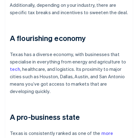
Additionally, depending on your industry, there are
specific tax breaks and incentives to sweeten the deal.
A flourishing economy
Texas has a diverse economy, with businesses that
specialise in everything from energy and agriculture to
tech
, healthcare, and logistics. Its proximity to major
cities such as Houston, Dallas, Austin, and San Antonio
means you’ve got access to markets that are
developing quickly.
A pro-business state
Texas is consistently ranked as one of the
more