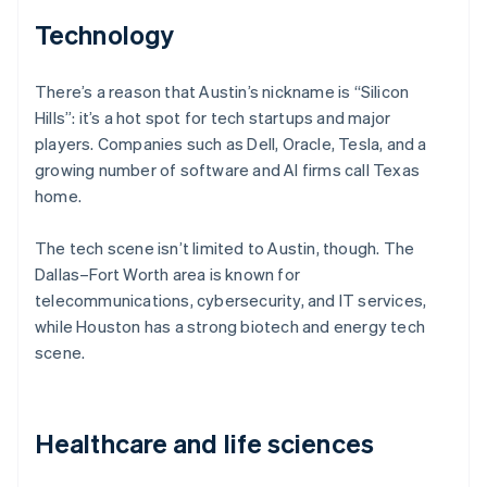
Technology
There’s a reason that Austin’s nickname is “Silicon
Hills”: it’s a hot spot for tech startups and major
players. Companies such as Dell, Oracle, Tesla, and a
growing number of software and AI firms call Texas
home.
The tech scene isn’t limited to Austin, though. The
Dallas–Fort Worth area is known for
telecommunications, cybersecurity, and IT services,
while Houston has a strong biotech and energy tech
scene.
Healthcare and life sciences