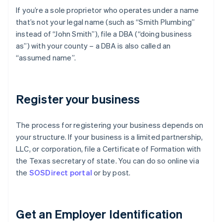
If you’re a sole proprietor who operates under a name
that’s not your legal name (such as “Smith Plumbing”
instead of “John Smith”), file a DBA (“doing business
as”) with your county – a DBA is also called an
“assumed name”.
Register your business
The process for registering your business depends on
your structure. If your business is a limited partnership,
LLC, or corporation, file a Certificate of Formation with
the Texas secretary of state. You can do so online via
the
SOSDirect portal
or by post.
Get an Employer Identification