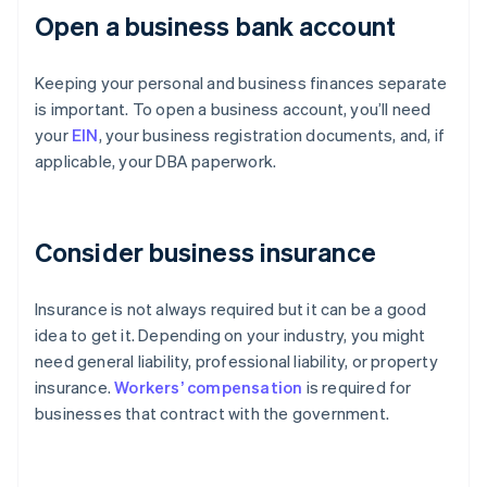
Open a business bank account
Keeping your personal and business finances separate
is important. To open a business account, you’ll need
your
EIN
, your business registration documents, and, if
applicable, your DBA paperwork.
Consider business insurance
Insurance is not always required but it can be a good
idea to get it. Depending on your industry, you might
need general liability, professional liability, or property
insurance.
Workers’ compensation
is required for
businesses that contract with the government.