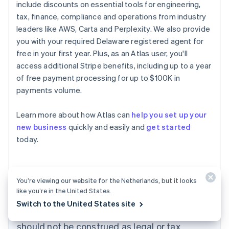
include discounts on essential tools for engineering,
tax, finance, compliance and operations from industry
leaders like AWS, Carta and Perplexity. We also provide
you with your required Delaware registered agent for
free in your first year. Plus, as an Atlas user, you'll
access additional Stripe benefits, including up to a year
of free payment processing for up to $100K in
payments volume.
Australia
Learn more about how Atlas can
help you set up your
English
new business
quickly and easily and
get started
Austria
today.
Deutsch
English
Belgium
Nederlands
Français
Deutsch
English
Brazil
Português
English
You’re viewing our website for the Netherlands, but it looks
Bulgaria
like you’re in the United States.
The content in this article is for general
English
Switch to the United States site
Canada
information and education purposes only and
English
Français
should not be construed as legal or tax