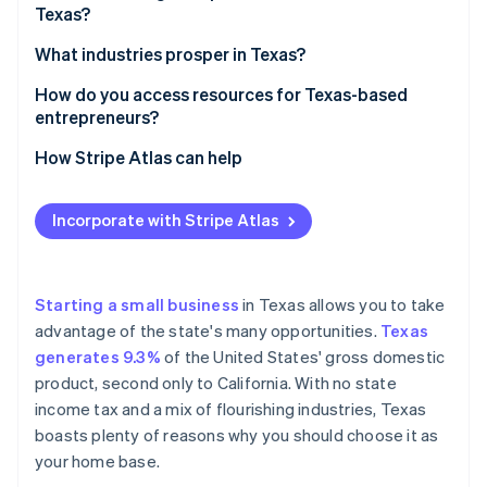
Partners
Texas?
See what's ahead
Stripe App Marketplace
A flourishing economy
Radar
Decide on your business structure
What industries prosper in Texas?
Fraud prevention
A pro-business state
Pick a name that works
Energy (oil, gas, and renewables)
How do you access resources for Texas-based
Atlas
Access to talent
entrepreneurs?
Start-up incorporation
Register your business
Technology
Affordable operations
Climate
State resources
How Stripe Atlas can help
Carbon removal
Get an Employer Identification Number (EIN)
Healthcare and life sciences
An ideal location
Local resources
Applying to Atlas
Identity
Look into licences and permits
Manufacturing
Incorporate with Stripe Atlas
Online identity verification
A startup-friendly culture
Small Business Development Centers
Accepting payments and banking before your EIN
Register for state taxes
Agriculture
arrives
Increasing population
Funding and grants
Open a business bank account
Transportation and logistics
Cashless founder stock purchase
Starting a small business
in Texas allows you to take
A wide range of markets
Networking and incubators
advantage of the state's many opportunities.
Texas
Consider business insurance
Finance
Automatic 83(b) tax election filing
Stripe Sessions 2026
generates 9.3%
of the United States' gross domestic
Online resources
See how Stripe is building the economic infrastructure 
Know the rules for hiring
Entertainment and media
World-class company legal documents
product, second only to California. With no state
Watch now
Industry-specific help
income tax and a mix of flourishing industries, Texas
A free year of Stripe Payments, plus $50K in partner
boasts plenty of reasons why you should choose it as
credits and discounts
your home base.