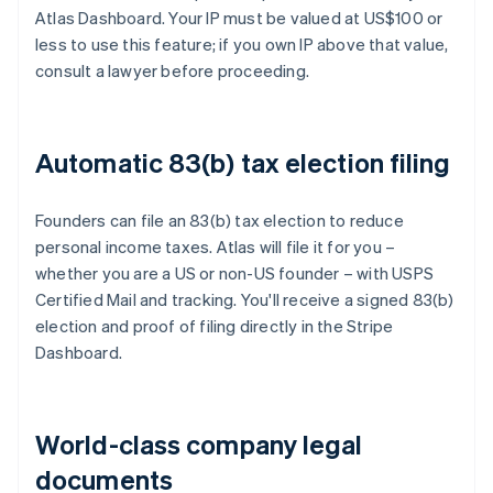
Atlas Dashboard. Your IP must be valued at US$100 or
less to use this feature; if you own IP above that value,
consult a lawyer before proceeding.
Automatic 83(b) tax election filing
Founders can file an 83(b) tax election to reduce
personal income taxes. Atlas will file it for you –
whether you are a US or non-US founder – with USPS
Certified Mail and tracking. You'll receive a signed 83(b)
election and proof of filing directly in the Stripe
Dashboard.
World-class company legal
documents