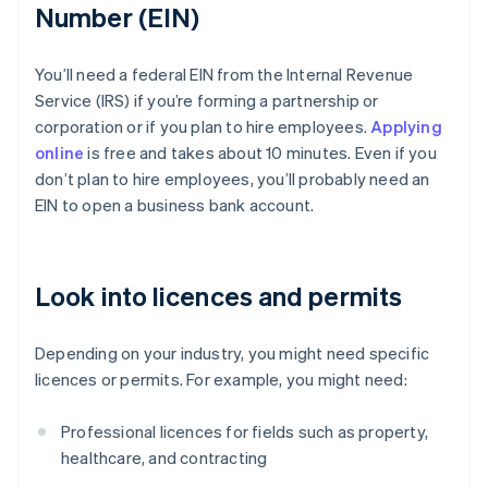
Number (EIN)
You’ll need a federal EIN from the Internal Revenue
Service (IRS) if you’re forming a partnership or
corporation or if you plan to hire employees.
Applying
online
is free and takes about 10 minutes. Even if you
don’t plan to hire employees, you’ll probably need an
EIN to open a business bank account.
Look into licences and permits
Depending on your industry, you might need specific
licences or permits. For example, you might need:
Professional licences for fields such as property,
healthcare, and contracting