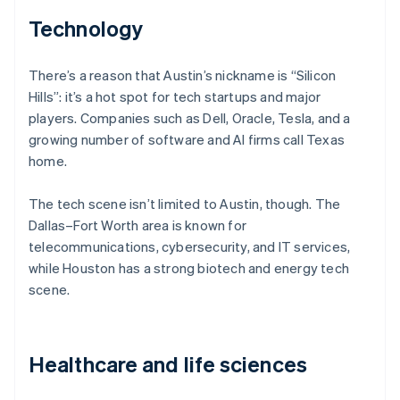
Technology
There’s a reason that Austin’s nickname is “Silicon
Hills”: it’s a hot spot for tech startups and major
players. Companies such as Dell, Oracle, Tesla, and a
growing number of software and AI firms call Texas
home.
The tech scene isn’t limited to Austin, though. The
Dallas–Fort Worth area is known for
telecommunications, cybersecurity, and IT services,
while Houston has a strong biotech and energy tech
scene.
Healthcare and life sciences