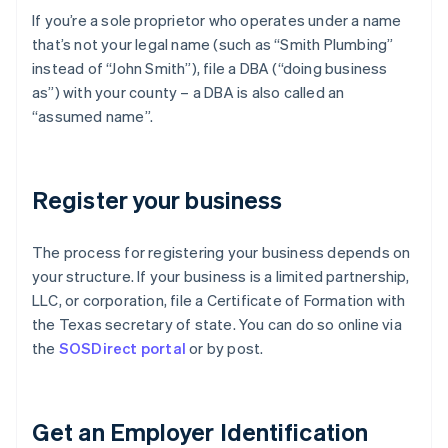
If you’re a sole proprietor who operates under a name
that’s not your legal name (such as “Smith Plumbing”
instead of “John Smith”), file a DBA (“doing business
as”) with your county – a DBA is also called an
“assumed name”.
Register your business
The process for registering your business depends on
your structure. If your business is a limited partnership,
LLC, or corporation, file a Certificate of Formation with
the Texas secretary of state. You can do so online via
the
SOSDirect portal
or by post.
Get an Employer Identification