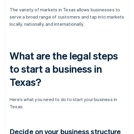
The variety of markets in Texas allows businesses to
serve a broad range of customers and tap into markets
locally, nationally, and internationally.
What are the legal steps
to start a business in
Texas?
Here’s what you need to do to start your business in
Texas.
Decide on your business structure