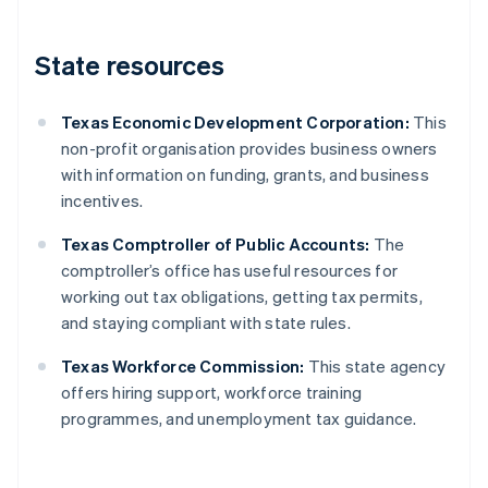
State resources
Texas Economic Development Corporation:
This
non-profit organisation provides business owners
with information on funding, grants, and business
incentives.
Texas Comptroller of Public Accounts:
The
comptroller’s office has useful resources for
working out tax obligations, getting tax permits,
and staying compliant with state rules.
Texas Workforce Commission:
This state agency
offers hiring support, workforce training
programmes, and unemployment tax guidance.