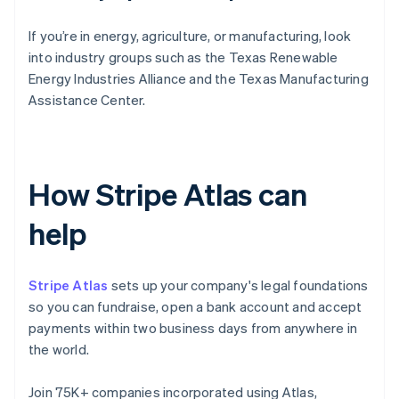
If you’re in energy, agriculture, or manufacturing, look
into industry groups such as the Texas Renewable
Energy Industries Alliance and the Texas Manufacturing
Assistance Center.
How Stripe Atlas can
help
Stripe Atlas
sets up your company's legal foundations
so you can fundraise, open a bank account and accept
payments within two business days from anywhere in
the world.
Join 75K+ companies incorporated using Atlas,