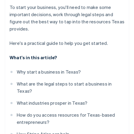
To start your business, you'll need to make some
important decisions, work through legal steps and
figure out the best way to tap into the resources Texas
provides.
Here's a practical guide to help you get started.
What's in this article?
Why start a business in Texas?
What are the legal steps to start a business in
Texas?
What industries prosper in Texas?
How do you access resources for Texas-based
entrepreneurs?