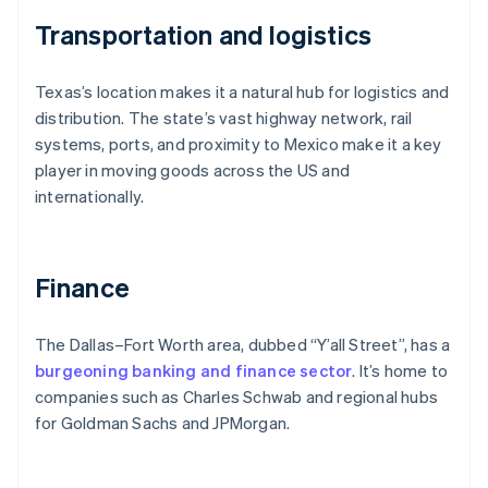
Transportation and logistics
Texas’s location makes it a natural hub for logistics and
distribution. The state’s vast highway network, rail
systems, ports, and proximity to Mexico make it a key
player in moving goods across the US and
internationally.
Finance
The Dallas–Fort Worth area, dubbed “Y’all Street”, has a
burgeoning banking and finance sector
. It’s home to
companies such as Charles Schwab and regional hubs
for Goldman Sachs and JPMorgan.