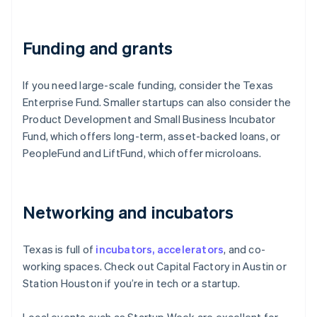
Funding and grants
If you need large-scale funding, consider the Texas
Enterprise Fund. Smaller startups can also consider the
Product Development and Small Business Incubator
Fund, which offers long-term, asset-backed loans, or
PeopleFund and LiftFund, which offer microloans.
Networking and incubators
Texas is full of
incubators, accelerators
, and co-
working spaces. Check out Capital Factory in Austin or
Station Houston if you’re in tech or a startup.