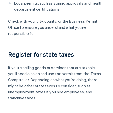
Local permits, such as zoning approvals and health
department certifications
Check with your city, county, or the Business Permit
Office to ensure you understand what you’re
responsible for.
Register for state taxes
If you’re selling goods or services that are taxable,
you’ll need a sales and use tax permit from the Texas
Comptroller. Depending on what you’re doing, there
might be other state taxes to consider, such as
unemployment taxes if you hire employees, and
franchise taxes.