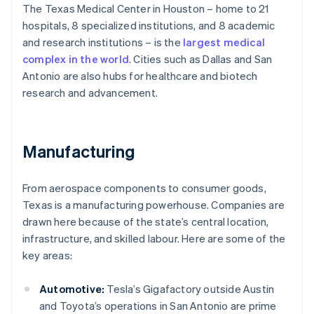
The Texas Medical Center in Houston – home to 21
hospitals, 8 specialized institutions, and 8 academic
and research institutions – is the
largest medical
complex in the world
. Cities such as Dallas and San
Antonio are also hubs for healthcare and biotech
research and advancement.
Manufacturing
From aerospace components to consumer goods,
Texas is a manufacturing powerhouse. Companies are
drawn here because of the state’s central location,
infrastructure, and skilled labour. Here are some of the
key areas:
Automotive:
Tesla’s Gigafactory outside Austin
and Toyota’s operations in San Antonio are prime