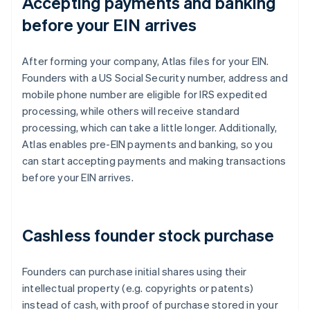
Accepting payments and banking
before your EIN arrives
After forming your company, Atlas files for your EIN.
Founders with a US Social Security number, address and
mobile phone number are eligible for IRS expedited
processing, while others will receive standard
processing, which can take a little longer. Additionally,
Atlas enables pre-EIN payments and banking, so you
can start accepting payments and making transactions
before your EIN arrives.
Cashless founder stock purchase
Founders can purchase initial shares using their
intellectual property (e.g. copyrights or patents)
instead of cash, with proof of purchase stored in your