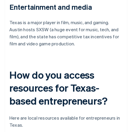
Entertainment and media
Texas is a major player in film, music, and gaming.
Austin hosts SXSW (a huge event for music, tech, and
film), and the state has competitive tax incentives for
film and video game production.
How do you access
resources for Texas-
based entrepreneurs?
Here are local resources available for entrepreneurs in
Texas.