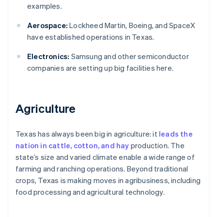
examples.
Aerospace:
Lockheed Martin, Boeing, and SpaceX
have established operations in Texas.
Electronics:
Samsung and other semiconductor
companies are setting up big facilities here.
Agriculture
Texas has always been big in agriculture: it
leads the
nation in cattle, cotton, and hay
production. The
state’s size and varied climate enable a wide range of
farming and ranching operations. Beyond traditional
crops, Texas is making moves in agribusiness, including
food processing and agricultural technology.