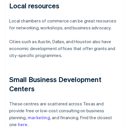
Local resources
Local chambers of commerce can be great resources
for networking, workshops, and business advocacy.
Cities such as Austin, Dallas, and Houston also have
economic development offices that offer grants and
city-specific programmes.
Small Business Development
Centers
These centres are scattered across Texas and
provide free or low-cost consulting on business
planning,
marketing
, and financing. Find the closest
one
here
.