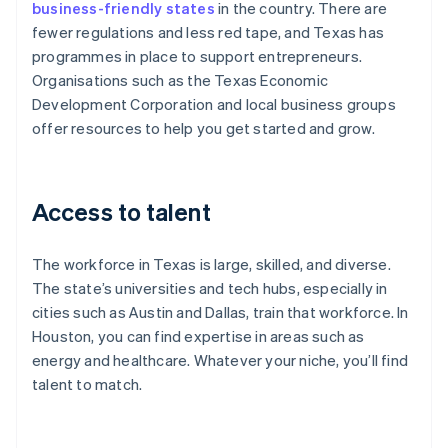
business-friendly states
in the country. There are
fewer regulations and less red tape, and Texas has
programmes in place to support entrepreneurs.
Organisations such as the Texas Economic
Development Corporation and local business groups
offer resources to help you get started and grow.
Access to talent
The workforce in Texas is large, skilled, and diverse.
The state’s universities and tech hubs, especially in
cities such as Austin and Dallas, train that workforce. In
Houston, you can find expertise in areas such as
energy and healthcare. Whatever your niche, you’ll find
talent to match.