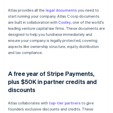
Atlas provides all the
legal documents
you need to
start running your company. Atlas C corp documents
are built in collaboration with
Cooley
, one of the world's
leading venture capital law firms. These documents are
designed to help you fundraise immediately and
ensure your company is legally protected, covering
aspects like ownership structure, equity distribution
and tax compliance.
A free year of Stripe Payments,
plus $50K in partner credits and
discounts
Atlas collaborates with
top-tier partners
to give
founders exclusive discounts and credits. These