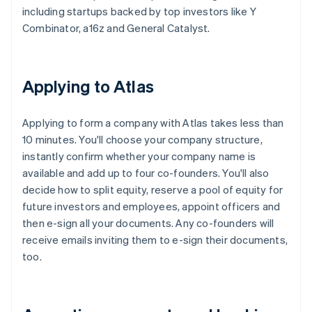
including startups backed by top investors like Y
Combinator, a16z and General Catalyst.
Applying to Atlas
Applying to form a company with Atlas takes less than
10 minutes. You'll choose your company structure,
instantly confirm whether your company name is
available and add up to four co-founders. You'll also
decide how to split equity, reserve a pool of equity for
future investors and employees, appoint officers and
then e-sign all your documents. Any co-founders will
receive emails inviting them to e-sign their documents,
too.