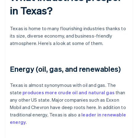
in Texas?
Texas is home to many flourishing industries thanks to
its size, diverse economy, and business-friendly
atmosphere. Here’s a look at some of them.
Energy (oil, gas, and renewables)
Texas is almost synonymous with oil and gas. The
state
produces more crude oil and natural gas
than
any other US state. Major companies such as Exxon
Mobil and Chevron have deep roots here. In addition to
traditional energy, Texas is also a
leader in renewable
energy
.