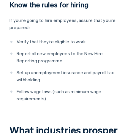
Know the rules for hiring
If you’re going to hire employees, assure that you’re
prepared:
Verify that they’re eligible to work.
Report all new employees to the New Hire
Reporting programme.
Set up unemployment insurance and payroll tax
withholding.
Follow wage laws (such as minimum wage
requirements).
What industries prosper