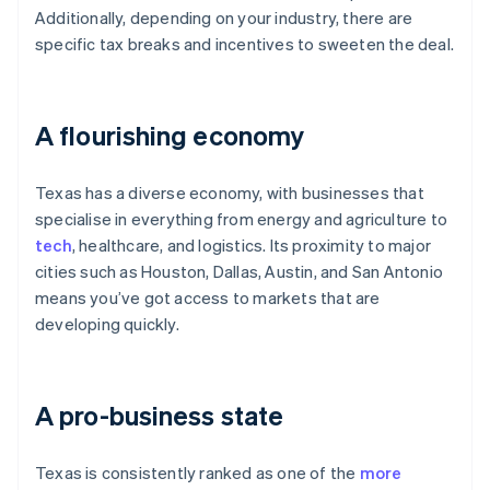
Additionally, depending on your industry, there are
specific tax breaks and incentives to sweeten the deal.
A flourishing economy
Texas has a diverse economy, with businesses that
specialise in everything from energy and agriculture to
tech
, healthcare, and logistics. Its proximity to major
cities such as Houston, Dallas, Austin, and San Antonio
means you’ve got access to markets that are
developing quickly.
A pro-business state
Texas is consistently ranked as one of the
more