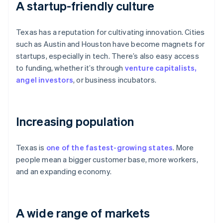
A startup-friendly culture
Texas has a reputation for cultivating innovation. Cities
such as Austin and Houston have become magnets for
startups, especially in tech. There’s also easy access
to funding, whether it’s through
venture capitalists,
angel investors
, or business incubators.
Increasing population
Texas is
one of the fastest-growing states
. More
people mean a bigger customer base, more workers,
and an expanding economy.
A wide range of markets