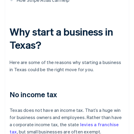
How Stripe Atlas can help
Why start a business in
Texas?
Here are some of the reasons why starting a business
in Texas could be the right move for you.
No income tax
Texas does not have an income tax. That’s a huge win
for business owners and employees. Rather than have
a corporate income tax, the state
levies a franchise
tax
, but small businesses are often exempt.