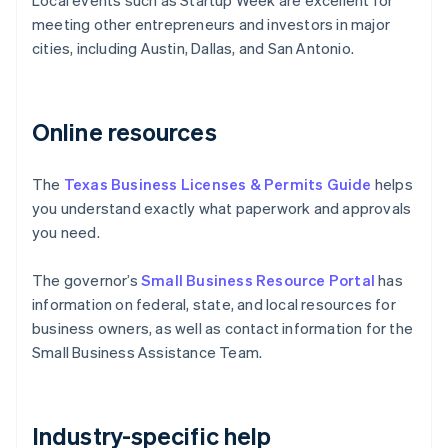
Local events such as Startup Week are excellent for
meeting other entrepreneurs and investors in major
cities, including Austin, Dallas, and San Antonio.
Online resources
The
Texas Business Licenses & Permits Guide
helps
you understand exactly what paperwork and approvals
you need.
The governor’s
Small Business Resource Portal
has
information on federal, state, and local resources for
business owners, as well as contact information for the
Small Business Assistance Team.
Industry-specific help