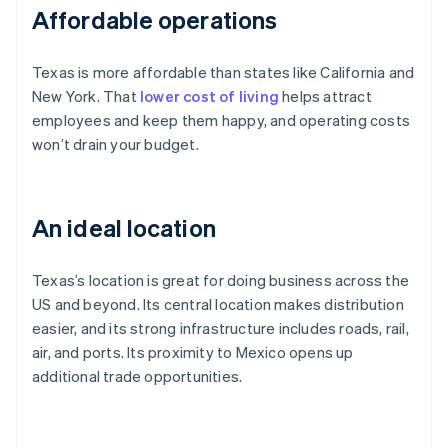
Affordable operations
Texas is more affordable than states like California and
New York. That
lower cost of living
helps attract
employees and keep them happy, and operating costs
won’t drain your budget.
An ideal location
Texas’s location is great for doing business across the
US and beyond. Its central location makes distribution
easier, and its strong infrastructure includes roads, rail,
air, and ports. Its proximity to Mexico opens up
additional trade opportunities.