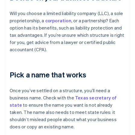
Will you choose a limited liability company (LLC), a sole
proprietorship, a
corporation
, or a partnership? Each
option has its benefits, such as liability protection and
tax advantages. If you’re unsure which structure is right
for you, get advice from a lawyer or certified public
accountant (CPA).
Pick a name that works
Once you’ve settled on a structure, you’ll need a
business name. Check with the
Texas secretary of
state
to ensure the name you want is not already
taken. The name also needs to meet state rules: it
shouldn’t mislead people about what your business
does or copy an existing name.