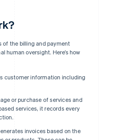
rk?
 of the billing and payment
mal human oversight. Here’s how
s customer information including
age or purchase of services and
ased services, it records every
ction.
enerates invoices based on the
es or products. These can be