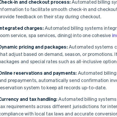
Check-in and checkout process:
Automated billing sy
information to facilitate smooth check-in and checkou
provide feedback on their stay during checkout.
Integrated charges:
Automated billing systems integra
room service, spa services, dining) into one cohesive
in
Dynamic pricing and packages:
Automated systems ca
that adjust based on demand, season, or promotions. It
packages and special rates such as all-inclusive option
Online reservations and payments:
Automated billing
and prepayments, automatically send confirmation invoi
reservation system to keep all records up-to-date.
Currency and tax handling:
Automated billing systems
tax requirements across different jurisdictions for inte
compliance with local tax laws and accurate conversion