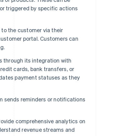
 or triggered by specific actions
 to the customer via their
 customer portal. Customers can
ng.
hrough its integration with
redit cards, bank transfers, or
dates payment statuses as they
m sends reminders or notifications
ovide comprehensive analytics on
nderstand revenue streams and