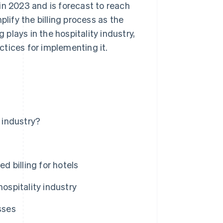
in 2023 and is forecast to reach
plify the billing process as the
 plays in the hospitality industry,
tices for implementing it.
y industry?
 billing for hotels
ospitality industry
sses