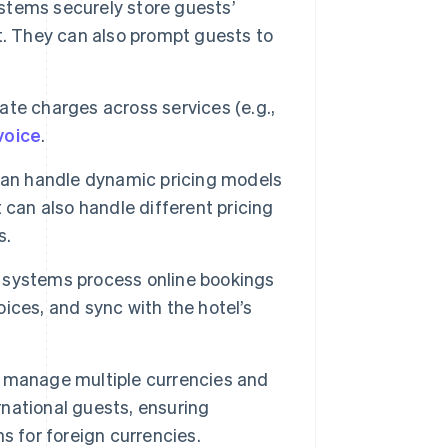
stems securely store guests’
t. They can also prompt guests to
te charges across services (e.g.,
voice
.
n handle dynamic pricing models
 can also handle different pricing
s.
 systems process online bookings
ces, and sync with the hotel’s
 manage multiple currencies and
rnational guests, ensuring
s for foreign currencies.