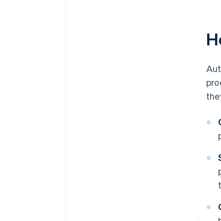
H
Aut
pro
the