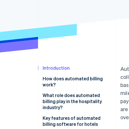
Accelerated checkout
Financial Connections
Linked financial account data
Introduction
Aut
col
How does automated billing
work?
bas
mil
What role does automated
pay
billing play in the hospitality
industry?
are
ove
Key features of automated
billing software for hotels