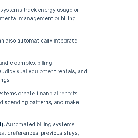
ystems track energy usage or
nmental management or billing
 also automatically integrate
ndle complex billing
audiovisual equipment rentals, and
ings.
stems create financial reports
nd spending patterns, and make
):
Automated billing systems
st preferences, previous stays,