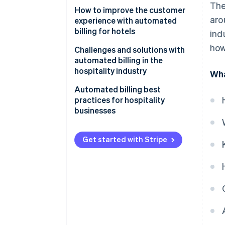
The
How to improve the customer
aro
experience with automated
billing for hotels
ind
how
Challenges and solutions with
automated billing in the
hospitality industry
Wha
Integration issues
Automated billing best
practices for hospitality
Security concerns
businesses
Resistance to change
Get started with Stripe
System downtime
Costs