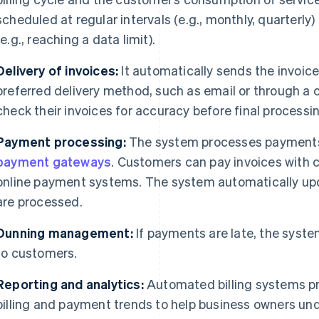
scheduled at regular intervals (e.g., monthly, quarterly)
(e.g., reaching a data limit).
Delivery of invoices:
It automatically sends the invoice
preferred delivery method, such as email or through a
check their invoices for accuracy before final processi
Payment processing:
The system processes payments t
payment gateways
. Customers can pay invoices with c
online payment systems. The system automatically up
are processed.
Dunning management:
If payments are late, the syste
to customers.
Reporting and analytics:
Automated billing systems pr
billing and payment trends to help business owners u