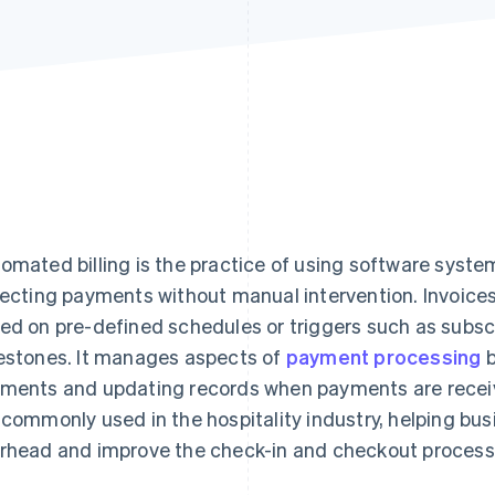
omated billing is the practice of using software syste
lecting payments without manual intervention. Invoice
ed on pre-defined schedules or triggers such as subsc
estones. It manages aspects of
payment processing
b
ments and updating records when payments are recei
 commonly used in the hospitality industry, helping bu
rhead and improve the check-in and checkout process