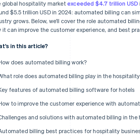
 global hospitality market
exceeded $4.7 trillion USD
und $5.5 trillion USD in 2024: automated billing can sim
ustry grows. Below, we’ll cover the role automated billing
 it can improve the customer experience, and best prac
t’s in this article?
How does automated billing work?
What role does automated billing play in the hospitalit
Key features of automated billing software for hotels
How to improve the customer experience with automated
Challenges and solutions with automated billing in the h
Automated billing best practices for hospitality busine