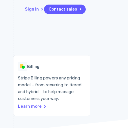
Sign in
Contact sales
Resources
Ecosystem
Contact
 marketplaces
More
App integrations
Partners
Contact sales
Product roadmap
e
Code samples
Stripe App Marketplace
Become a partner
See what's ahead
platforms
Developers blog
 platforms
re
API status
Radar
ncial services
Fraud prevention
Billing
rtual cards
Atlas
Start-up incorporation
Stripe Billing powers any pricing
model – from recurring to tiered
Climate
Carbon removal
and hybrid – to help manage
customers your way.
Identity
Online identity verification
Learn more