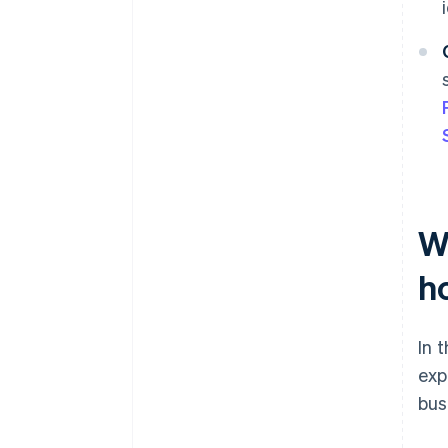
Wh
ho
In 
exp
bus