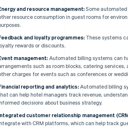
Energy and resource management:
Some automated s
other resource consumption in guest rooms for enviro
purposes.
Feedback and loyalty programmes:
These systems can
loyalty rewards or discounts.
Event management:
Automated billing systems can ha
arrangements such as room blocks, catering services, 
other charges for events such as conferences or wedd
Financial reporting and analytics:
Automated billing sy
that can help hotel managers track revenue, understa
informed decisions about business strategy.
Integrated customer relationship management (CRM
integrate with CRM platforms, which can help track gue