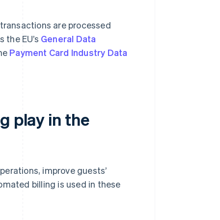
 transactions are processed
s the EU’s
General Data
the
Payment Card Industry Data
g play in the
 operations, improve guests’
mated billing is used in these