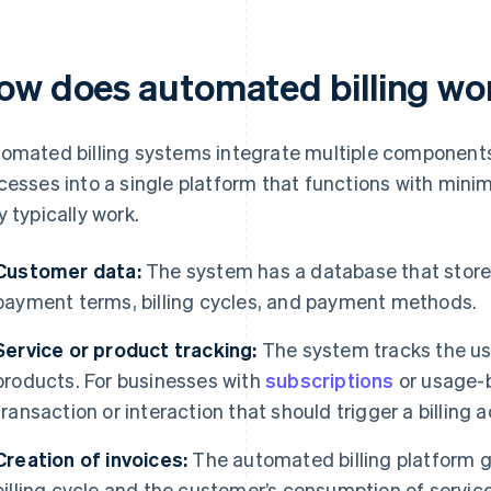
ow does automated billing wo
omated billing systems integrate multiple components
cesses into a single platform that functions with mini
y typically work.
Customer data:
The system has a database that store
payment terms, billing cycles, and payment methods.
Service or product tracking:
The system tracks the us
products. For businesses with
subscriptions
or usage-b
transaction or interaction that should trigger a billing a
Creation of invoices:
The automated billing platform g
billing cycle and the customer’s consumption of servic