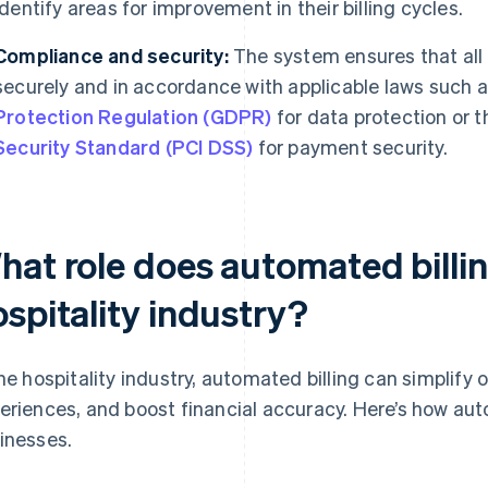
identify areas for improvement in their billing cycles.
Compliance and security:
The system ensures that all
securely and in accordance with applicable laws such a
Protection Regulation (GDPR)
for data protection or 
Security Standard (PCI DSS)
for payment security.
at role does automated billin
spitality industry?
the hospitality industry, automated billing can simplify
eriences, and boost financial accuracy. Here’s how auto
inesses.