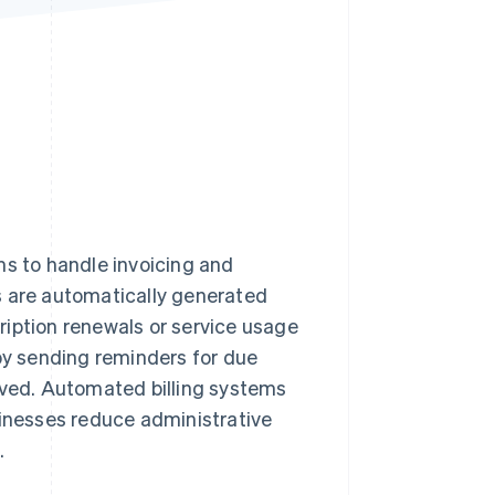
Stripe Sessions 2026
See how Stripe is
building the economic
infrastructure for AI.
Watch now
ms to handle invoicing and
s are automatically generated
ription renewals or service usage
y sending reminders for due
ved. Automated billing systems
sinesses reduce administrative
.