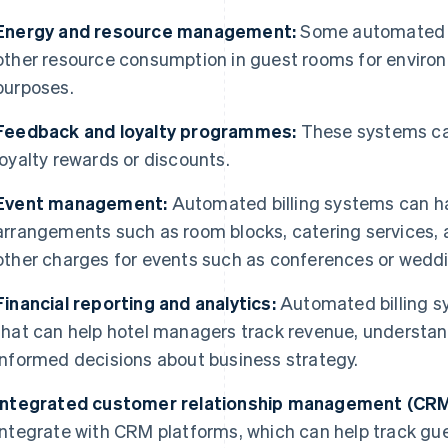
Energy and resource management:
Some automated s
other resource consumption in guest rooms for enviro
purposes.
Feedback and loyalty programmes:
These systems can
loyalty rewards or discounts.
Event management:
Automated billing systems can ha
arrangements such as room blocks, catering services, 
other charges for events such as conferences or wedd
Financial reporting and analytics:
Automated billing sy
that can help hotel managers track revenue, understa
informed decisions about business strategy.
Integrated customer relationship management (CRM
integrate with CRM platforms, which can help track gue