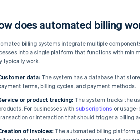
ow does automated billing wo
omated billing systems integrate multiple components
cesses into a single platform that functions with mini
y typically work.
Customer data:
The system has a database that store
payment terms, billing cycles, and payment methods.
Service or product tracking:
The system tracks the us
products. For businesses with
subscriptions
or usage-b
transaction or interaction that should trigger a billing a
Creation of invoices:
The automated billing platform g
billing cycle and the customer’s consumption of servic