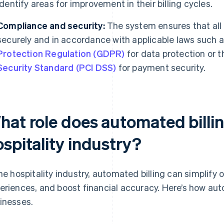
identify areas for improvement in their billing cycles.
Compliance and security:
The system ensures that all
securely and in accordance with applicable laws such a
Protection Regulation (GDPR)
for data protection or 
Security Standard (PCI DSS)
for payment security.
at role does automated billin
spitality industry?
the hospitality industry, automated billing can simplify
eriences, and boost financial accuracy. Here’s how auto
inesses.