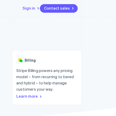
Sign in
Contact sales
Resources
Ecosystem
Contact
 marketplaces
More
App integrations
Partners
Contact sales
Product roadmap
e
Code samples
Stripe App Marketplace
Become a partner
See what's ahead
platforms
Developers blog
 platforms
re
API status
Radar
ncial services
Fraud prevention
Billing
rtual cards
Atlas
Start-up incorporation
Stripe Billing powers any pricing
model – from recurring to tiered
Climate
Carbon removal
and hybrid – to help manage
customers your way.
Identity
Online identity verification
Learn more