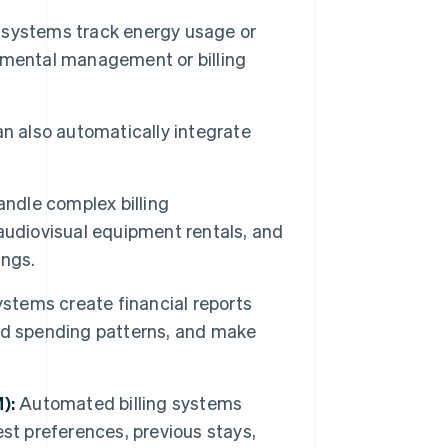
ystems track energy usage or
nmental management or billing
 also automatically integrate
ndle complex billing
audiovisual equipment rentals, and
ings.
stems create financial reports
nd spending patterns, and make
):
Automated billing systems
st preferences, previous stays,