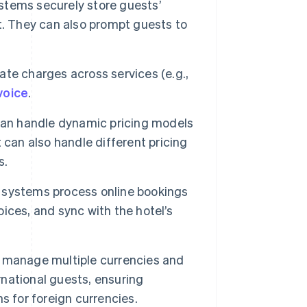
stems securely store guests’
t. They can also prompt guests to
te charges across services (e.g.,
voice
.
n handle dynamic pricing models
 can also handle different pricing
s.
 systems process online bookings
ces, and sync with the hotel’s
 manage multiple currencies and
rnational guests, ensuring
s for foreign currencies.