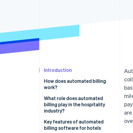
Accelerated checkout
Financial Connections
Linked financial account data
Introduction
Aut
col
How does automated billing
work?
bas
mil
What role does automated
pay
billing play in the hospitality
industry?
are
ove
Key features of automated
billing software for hotels