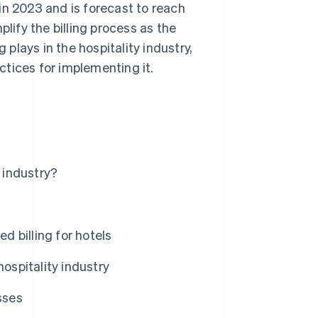
in 2023 and is forecast to reach
plify the billing process as the
 plays in the hospitality industry,
tices for implementing it.
y industry?
 billing for hotels
ospitality industry
sses