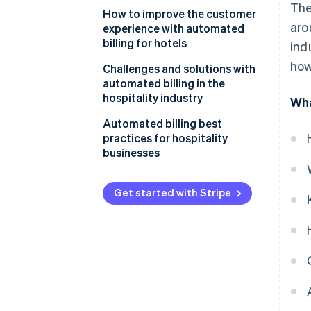
The
How to improve the customer
aro
experience with automated
billing for hotels
ind
how
Challenges and solutions with
automated billing in the
hospitality industry
Wha
Integration issues
Automated billing best
practices for hospitality
Security concerns
businesses
Resistance to change
Get started with Stripe
System downtime
Costs