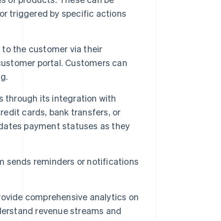
 or triggered by specific actions
 to the customer via their
 customer portal. Customers can
ng.
hrough its integration with
redit cards, bank transfers, or
dates payment statuses as they
m sends reminders or notifications
ovide comprehensive analytics on
nderstand revenue streams and