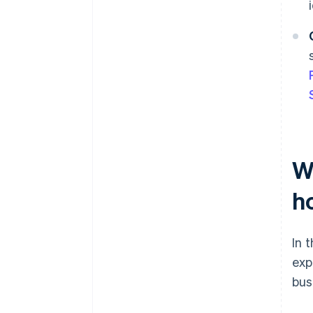
Wh
ho
In 
exp
bus