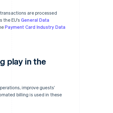
 transactions are processed
s the EU’s
General Data
the
Payment Card Industry Data
g play in the
 operations, improve guests’
mated billing is used in these