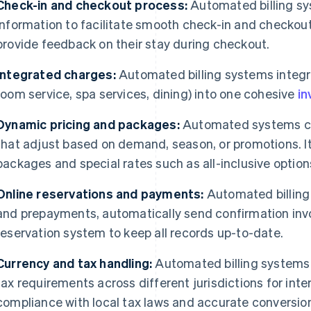
Check-in and checkout process:
Automated billing sy
information to facilitate smooth check-in and checkou
provide feedback on their stay during checkout.
Integrated charges:
Automated billing systems integra
room service, spa services, dining) into one cohesive
in
Dynamic pricing and packages:
Automated systems ca
that adjust based on demand, season, or promotions. It
packages and special rates such as all-inclusive option
Online reservations and payments:
Automated billing
and prepayments, automatically send confirmation invoi
reservation system to keep all records up-to-date.
Currency and tax handling:
Automated billing systems
tax requirements across different jurisdictions for inte
compliance with local tax laws and accurate conversion