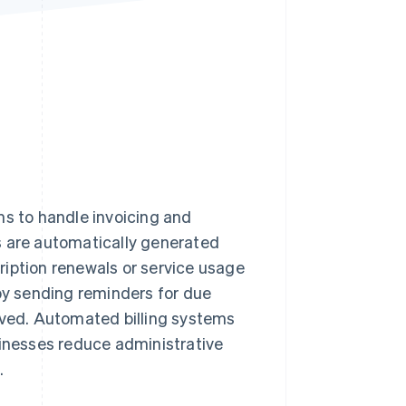
Stripe Sessions 2026
See how Stripe is
building the economic
infrastructure for AI.
Watch now
ms to handle invoicing and
s are automatically generated
ription renewals or service usage
y sending reminders for due
ved. Automated billing systems
sinesses reduce administrative
.