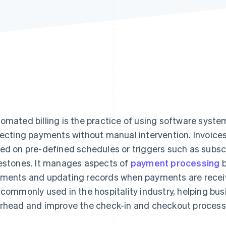
omated billing is the practice of using software syste
lecting payments without manual intervention. Invoice
ed on pre-defined schedules or triggers such as subsc
estones. It manages aspects of
payment processing
b
ments and updating records when payments are recei
 commonly used in the hospitality industry, helping bu
rhead and improve the check-in and checkout process