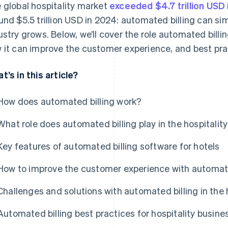
 global hospitality market
exceeded $4.7 trillion USD
und $5.5 trillion USD in 2024: automated billing can sim
ustry grows. Below, we’ll cover the role automated billing
 it can improve the customer experience, and best prac
t’s in this article?
How does automated billing work?
What role does automated billing play in the hospitalit
Key features of automated billing software for hotels
How to improve the customer experience with automated
Challenges and solutions with automated billing in the h
Automated billing best practices for hospitality busine