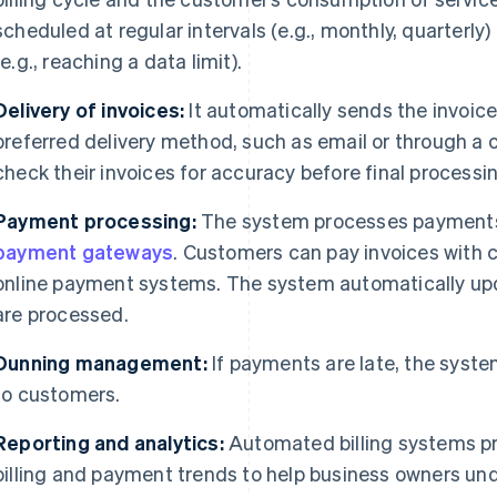
scheduled at regular intervals (e.g., monthly, quarterly)
(e.g., reaching a data limit).
Delivery of invoices:
It automatically sends the invoice
preferred delivery method, such as email or through a
check their invoices for accuracy before final processi
Payment processing:
The system processes payments t
payment gateways
. Customers can pay invoices with c
online payment systems. The system automatically up
are processed.
Dunning management:
If payments are late, the syste
to customers.
Reporting and analytics:
Automated billing systems pr
billing and payment trends to help business owners u