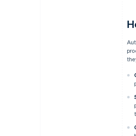
H
Aut
pro
the