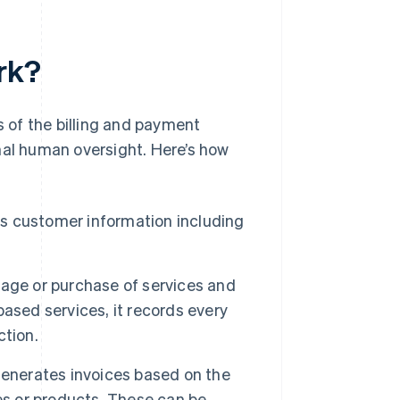
rk?
 of the billing and payment
mal human oversight. Here’s how
s customer information including
age or purchase of services and
ased services, it records every
ction.
enerates invoices based on the
es or products. These can be