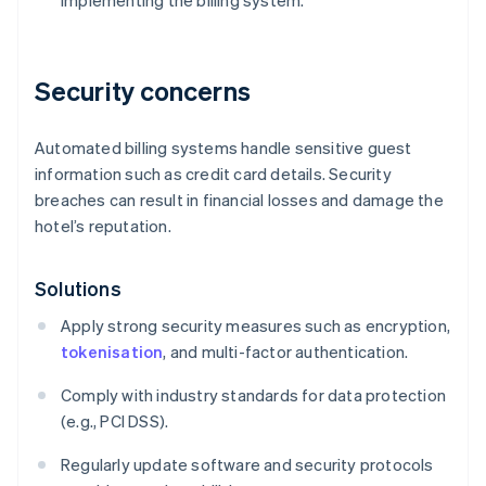
implementing the billing system.
Security concerns
Automated billing systems handle sensitive guest
information such as credit card details. Security
breaches can result in financial losses and damage the
hotel’s reputation.
Solutions
Apply strong security measures such as encryption,
tokenisation
, and multi-factor authentication.
Comply with industry standards for data protection
(e.g., PCI DSS).
Regularly update software and security protocols