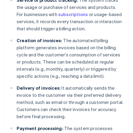
Service or product tracking:
The system tracks
the usage or purchase of services and products.
For businesses with
subscriptions
or usage-based
services, it records every transaction or interaction
that should trigger a billing action.
Creation of invoices:
The automated billing
platform generates invoices based on the billing
cycle and the customer’s consumption of services
or products. These can be scheduled at regular
intervals (e.g., monthly, quarterly) or triggered by
specific actions (e.g., reaching a data limit).
Delivery of invoices:
It automatically sends the
invoice to the customer via their preferred delivery
method, such as email or through a customer portal.
Customers can check their invoices for accuracy
before final processing.
Payment processing:
The system processes