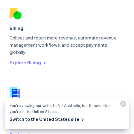
Nederlands
English
New Zealand
English
Norway
English
Billing
Poland
Collect and retain more revenue, automate revenue
English
management workflows, and accept payments
Portugal
Português
English
globally.
Romania
Explore Billing
English
Singapore
English
简体中文
Slovakia
English
Slovenia
English
Italiano
You’re viewing our website for Australia, but it looks like
Billing docs
Spain
you’re in the United States.
Español
English
Create and manage subscriptions, track usage, and
Switch to the United States site
Sweden
issue invoices.
Svenska
English
Switzerland