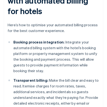
with automated billing
for hotels
Here’s how to optimise your automated billing process
for the best customer experience.
Booking process integration:
Integrate your
automated billing system with the hotel’s booking
platform or property management system to unify
the booking and payment process. This will allow
guests to provide payment information while
booking their stay.
Transparent billing:
Make the bill clear and easy to
read. Itemise charges for room rates, taxes,
additional services, and incidentals so guests
understand exactly what they’re paying for. Provide
detailed electronic receipts, either by email or