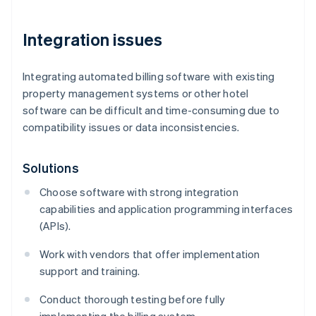
Integration issues
Integrating automated billing software with existing
property management systems or other hotel
software can be difficult and time-consuming due to
compatibility issues or data inconsistencies.
Solutions
Choose software with strong integration
capabilities and application programming interfaces
(APIs).
Work with vendors that offer implementation
support and training.
Conduct thorough testing before fully