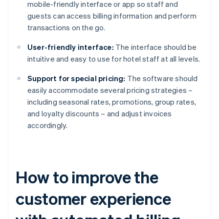
mobile-friendly interface or app so staff and
guests can access billing information and perform
transactions on the go.
User-friendly interface:
The interface should be
intuitive and easy to use for hotel staff at all levels.
Support for special pricing:
The software should
easily accommodate several pricing strategies –
including seasonal rates, promotions, group rates,
and loyalty discounts – and adjust invoices
accordingly.
How to improve the
customer experience