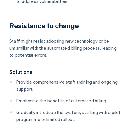
to address vulnerabilities.
Resistance to change
Staff might resist adopting new technology or be
unfamiliar with the automated billing process, leading
to potential errors.
Solutions
Provide comprehensive staff training and ongoing
support.
Emphasise the benefits of automated billing.
Gradually introduce the system, starting with a pilot
programme or limited rollout.