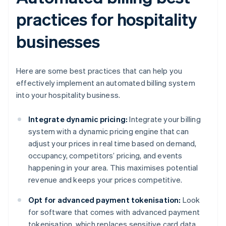
practices for hospitality
businesses
Here are some best practices that can help you
effectively implement an automated billing system
into your hospitality business.
Integrate dynamic pricing:
Integrate your billing
system with a dynamic pricing engine that can
adjust your prices in real time based on demand,
occupancy, competitors’ pricing, and events
happening in your area. This maximises potential
revenue and keeps your prices competitive.
Opt for advanced payment tokenisation:
Look
for software that comes with advanced payment
tokenisation, which replaces sensitive card data