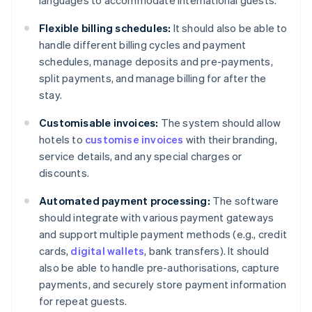
languages to accommodate international guests.
Flexible billing schedules:
It should also be able to
handle different billing cycles and payment
schedules, manage deposits and pre-payments,
split payments, and manage billing for after the
stay.
Customisable invoices:
The system should allow
hotels to
customise invoices
with their branding,
service details, and any special charges or
discounts.
Automated payment processing:
The software
should integrate with various payment gateways
and support multiple payment methods (e.g., credit
cards,
digital wallets
, bank transfers). It should
also be able to handle pre-authorisations, capture
payments, and securely store payment information
for repeat guests.