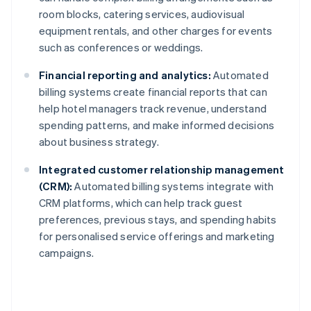
room blocks, catering services, audiovisual
equipment rentals, and other charges for events
such as conferences or weddings.
Financial reporting and analytics:
Automated
billing systems create financial reports that can
help hotel managers track revenue, understand
spending patterns, and make informed decisions
about business strategy.
Integrated customer relationship management
(CRM):
Automated billing systems integrate with
CRM platforms, which can help track guest
preferences, previous stays, and spending habits
for personalised service offerings and marketing
campaigns.