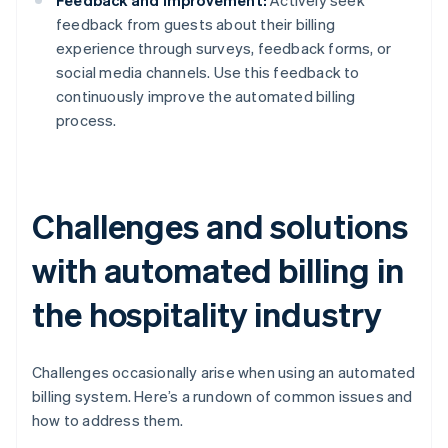
Feedback and improvement:
Actively seek
feedback from guests about their billing
experience through surveys, feedback forms, or
social media channels. Use this feedback to
continuously improve the automated billing
process.
Challenges and solutions
with automated billing in
the hospitality industry
Challenges occasionally arise when using an automated
billing system. Here’s a rundown of common issues and
how to address them.