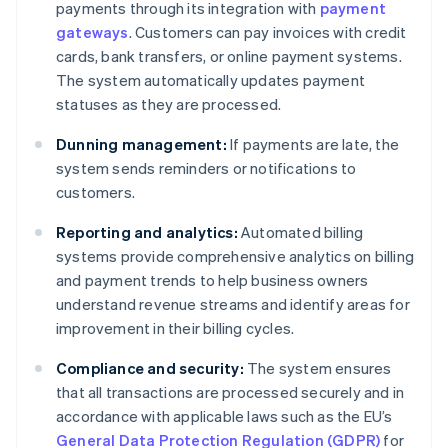
payments through its integration with
payment
gateways
. Customers can pay invoices with credit
cards, bank transfers, or online payment systems.
The system automatically updates payment
statuses as they are processed.
Dunning management:
If payments are late, the
system sends reminders or notifications to
customers.
Reporting and analytics:
Automated billing
systems provide comprehensive analytics on billing
and payment trends to help business owners
understand revenue streams and identify areas for
improvement in their billing cycles.
Compliance and security:
The system ensures
that all transactions are processed securely and in
accordance with applicable laws such as the EU’s
General Data Protection Regulation (GDPR)
for