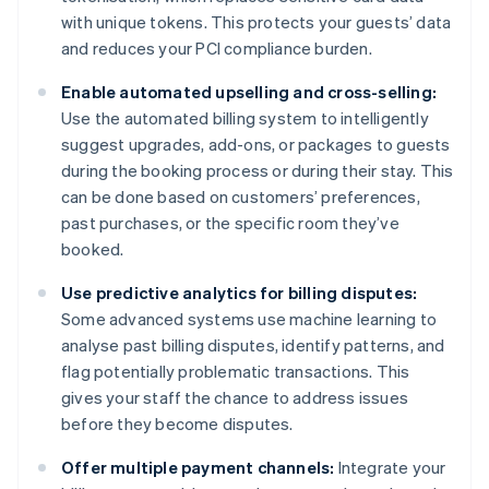
with unique tokens. This protects your guests’ data
and reduces your PCI compliance burden.
Enable automated upselling and cross-selling:
Use the automated billing system to intelligently
suggest upgrades, add-ons, or packages to guests
during the booking process or during their stay. This
can be done based on customers’ preferences,
past purchases, or the specific room they’ve
booked.
Use predictive analytics for billing disputes:
Some advanced systems use machine learning to
analyse past billing disputes, identify patterns, and
flag potentially problematic transactions. This
gives your staff the chance to address issues
before they become disputes.
Offer multiple payment channels:
Integrate your