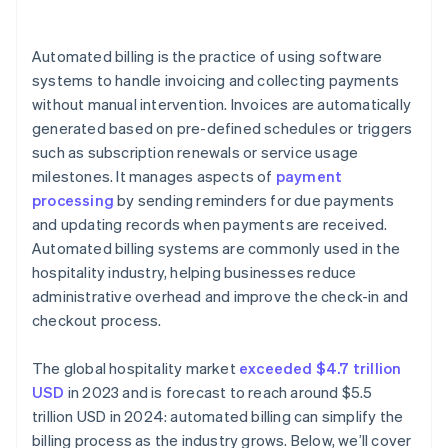
System downtime
Costs
Automated billing is the practice of using software
systems to handle invoicing and collecting payments
without manual intervention. Invoices are automatically
generated based on pre-defined schedules or triggers
such as subscription renewals or service usage
milestones. It manages aspects of
payment
processing
by sending reminders for due payments
and updating records when payments are received.
Automated billing systems are commonly used in the
hospitality industry, helping businesses reduce
administrative overhead and improve the check-in and
checkout process.
The global hospitality market
exceeded $4.7 trillion
USD
in 2023 and is forecast to reach around $5.5
trillion USD in 2024: automated billing can simplify the
billing process as the industry grows. Below, we’ll cover