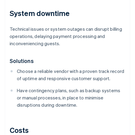
System downtime
Technical issues or system outages can disrupt billing
operations, delaying payment processing and
inconveniencing guests.
Solutions
Choose a reliable vendor with a proven track record
of uptime and responsive customer support.
Have contingency plans, such as backup systems
or manual processes, in place to minimise
disruptions during downtime.
Costs