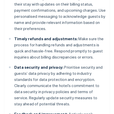
their stay with updates on their billing status,
payment confirmations, and upcoming charges. Use
personalised messaging to acknowledge guests by
name and provide relevant information based on
their preferences.
Timely refunds and adjustments:
Make sure the
process for handling refunds and adjustments is
quick and hassle-free. Respond promptly to guest
inquiries about billing discrepancies or errors.
Data security and privacy:
Prioritise security and
guests’ data privacy by adhering to industry
standards for data protection and encryption.
Clearly communicate the hotel’s commitment to
data security in privacy policies and terms of
service. Regularly update security measures to
stay ahead of potential threats.