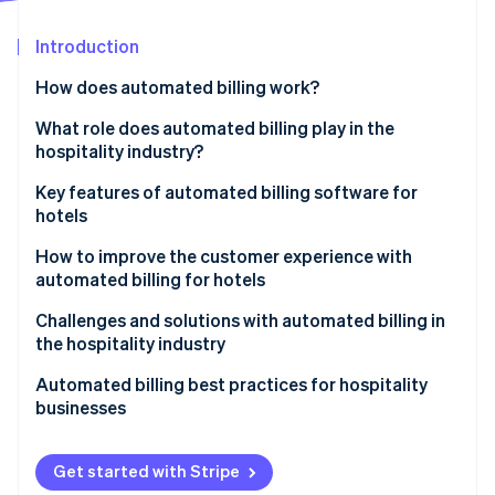
Partners
Atlas
Stripe App Marketplace
Start-up incorporation
Introduction
Climate
How does automated billing work?
Carbon removal
What role does automated billing play in the
Identity
Online identity verification
hospitality industry?
Key features of automated billing software for
hotels
How to improve the customer experience with
Stripe Sessions 2026
automated billing for hotels
See how Stripe is building the economic infrastructure 
Watch now
Challenges and solutions with automated billing in
the hospitality industry
Integration issues
Automated billing best practices for hospitality
businesses
Security concerns
Resistance to change
Get started with Stripe