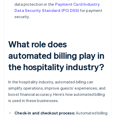
data protection or the
Payment Card Industry
Data Security Standard (PCI DSS)
for payment
security.
What role does
automated billing play in
the hospitality industry?
In the hospitality industry, automated billing can
simplify operations, improve guests’ experiences, and
boost financial accuracy. Here’s how automated billing
is used in these businesses.
Check-in and checkout process:
Automated billing