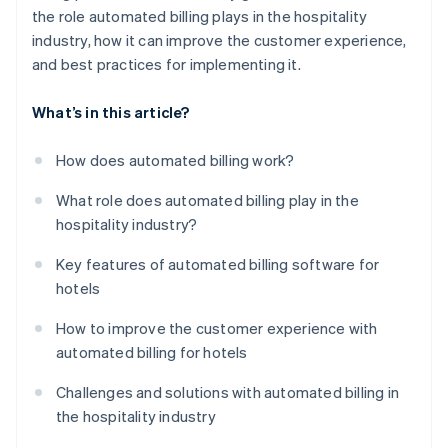
the role automated billing plays in the hospitality
industry, how it can improve the customer experience,
and best practices for implementing it.
What’s in this article?
How does automated billing work?
What role does automated billing play in the
hospitality industry?
Key features of automated billing software for
hotels
How to improve the customer experience with
automated billing for hotels
Challenges and solutions with automated billing in
the hospitality industry