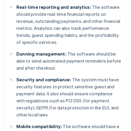
Real-time reporting and analytics:
The software
should provide real-time financial reports on
revenue, outstanding payments, and other financial
metrics. Analytics can also track performance
trends, guest spending habits, and the profitability
of specific services.
Dunning management:
The software should be
able to send automated payment reminders before
and after checkout.
Security and compliance:
The system must have
security features to protect sensitive guest and
payment data. It also should ensure compliance
with regulations such as PCI DSS (for payment
security), GDPR (for data protection in the EU), and
other local laws.
Mobile compatibility:
The software should have a