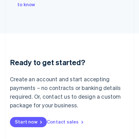
English
to know
Italy
Italiano
English
Japan
日本語
English
Latvia
English
Liechtenstein
Deutsch
English
Ready to get started?
Lithuania
English
Luxembourg
Create an account and start accepting
Français
Deutsch
English
Mainland China
payments – no contracts or banking details
简体中文
English
required. Or, contact us to design a custom
Malaysia
package for your business.
English
简体中文
Malta
English
Start now
Contact sales
Mexico
Español
English
Netherlands