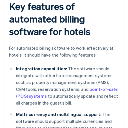
Key features of
automated billing
software for hotels
For automated billing software to work effectively at
hotels, it should have the following features:
Integration capabilities:
The software should
integrate with other hotel management systems
such as property management systems (PMS),
CRM tools, reservation systems, and
point-of-sale
(POS) systems
to automatically update and reflect
all charges in the guest’s bill.
Multi-currency and multilingual support:
The
software should support multiple currencies and