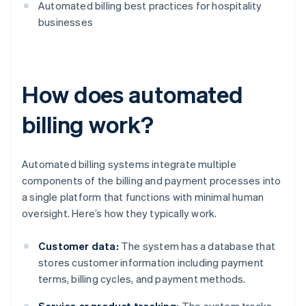
Automated billing best practices for hospitality
businesses
How does automated
billing work?
Automated billing systems integrate multiple
components of the billing and payment processes into
a single platform that functions with minimal human
oversight. Here’s how they typically work.
Customer data:
The system has a database that
stores customer information including payment
terms, billing cycles, and payment methods.