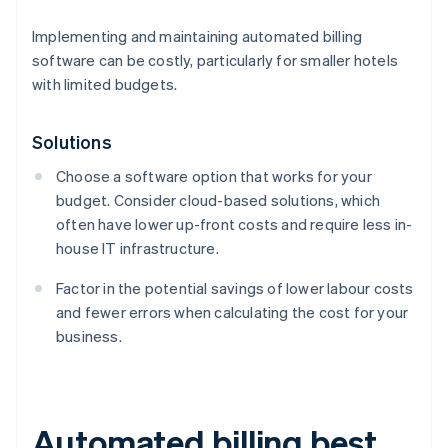
Implementing and maintaining automated billing
software can be costly, particularly for smaller hotels
with limited budgets.
Solutions
Choose a software option that works for your
budget. Consider cloud-based solutions, which
often have lower up-front costs and require less in-
house IT infrastructure.
Factor in the potential savings of lower labour costs
and fewer errors when calculating the cost for your
business.
Automated billing best