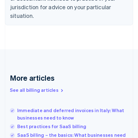
English
jurisdiction for advice on your particular
Denmark
situation.
English
Estonia
English
Finland
English
Svenska
France
Français
English
Germany
Deutsch
English
Gibraltar
More articles
English
Greece
See all billing articles
English
Hong Kong SAR, China
English
简体中文
Immediate and deferred invoices in Italy: What
Hungary
English
businesses need to know
India
Best practices for SaaS billing
English
SaaS billing – the basics: What businesses need
Ireland