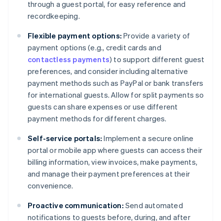
through a guest portal, for easy reference and
recordkeeping.
Flexible payment options:
Provide a variety of
payment options (e.g., credit cards and
contactless payments
) to support different guest
preferences, and consider including alternative
payment methods such as PayPal or bank transfers
for international guests. Allow for split payments so
guests can share expenses or use different
payment methods for different charges.
Self-service portals:
Implement a secure online
portal or mobile app where guests can access their
billing information, view invoices, make payments,
and manage their payment preferences at their
convenience.
Proactive communication:
Send automated
notifications to guests before, during, and after