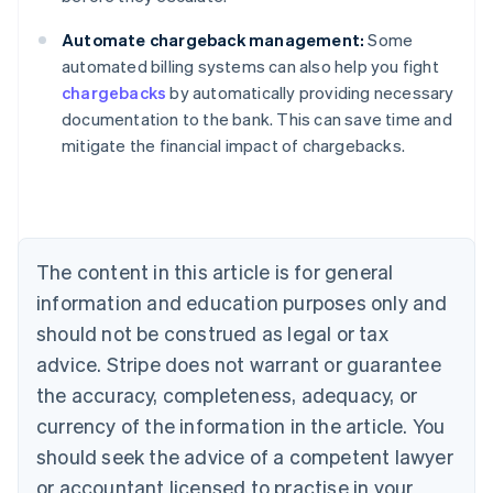
Automate chargeback management:
Some
automated billing systems can also help you fight
chargebacks
by automatically providing necessary
documentation to the bank. This can save time and
Australia
mitigate the financial impact of chargebacks.
English
Austria
Deutsch
English
Belgium
Nederlands
Français
Deutsch
English
Brazil
The content in this article is for general
Português
English
information and education purposes only and
Bulgaria
should not be construed as legal or tax
English
Canada
advice. Stripe does not warrant or guarantee
English
Français
the accuracy, completeness, adequacy, or
Croatia
English
Italiano
currency of the information in the article. You
Cyprus
should seek the advice of a competent lawyer
English
Czech Republic
or accountant licensed to practise in your