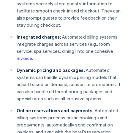
systems securely store guests’ information to
facilitate smooth check-in and checkout. They can
also prompt guests to provide feedback on their
stay during checkout.
Integrated charges:
Automated billing systems
integrate charges across services (e.g., room
service, spa services, dining) into one cohesive
invoice
.
Dynamic pricing and packages:
Automated
systems can handle dynamic pricing models that
adjust based on demand, season, or promotions. It
can also handle different pricing packages and
special rates such as all-inclusive options.
Online reservations and payments:
Automated
billing systems process online bookings and
prepayments, automatically send confirmation
invoices, and sync with the hotel’s reservation