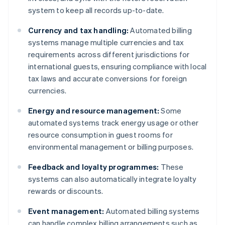
system to keep all records up-to-date.
Currency and tax handling:
Automated billing
systems manage multiple currencies and tax
requirements across different jurisdictions for
international guests, ensuring compliance with local
tax laws and accurate conversions for foreign
currencies.
Energy and resource management:
Some
automated systems track energy usage or other
resource consumption in guest rooms for
environmental management or billing purposes.
Feedback and loyalty programmes:
These
systems can also automatically integrate loyalty
rewards or discounts.
Event management:
Automated billing systems
can handle complex billing arrangements such as