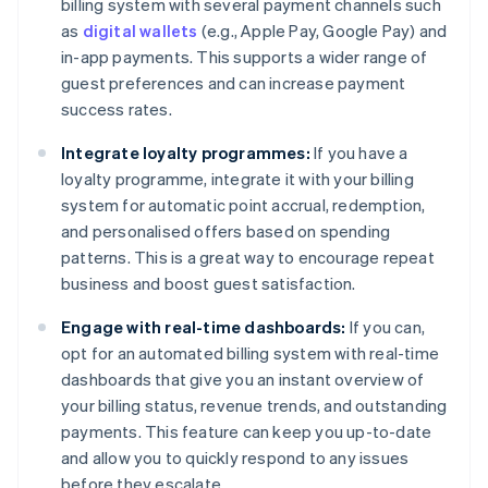
billing system with several payment channels such
as
digital wallets
(e.g., Apple Pay, Google Pay) and
in-app payments. This supports a wider range of
guest preferences and can increase payment
success rates.
Integrate loyalty programmes:
If you have a
loyalty programme, integrate it with your billing
system for automatic point accrual, redemption,
and personalised offers based on spending
patterns. This is a great way to encourage repeat
business and boost guest satisfaction.
Engage with real-time dashboards:
If you can,
opt for an automated billing system with real-time
dashboards that give you an instant overview of
your billing status, revenue trends, and outstanding
payments. This feature can keep you up-to-date
and allow you to quickly respond to any issues
before they escalate.