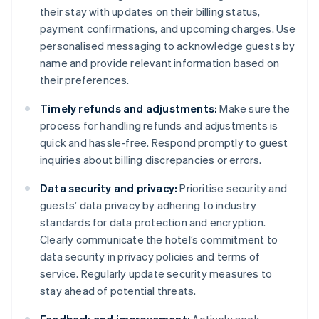
their stay with updates on their billing status,
payment confirmations, and upcoming charges. Use
personalised messaging to acknowledge guests by
name and provide relevant information based on
their preferences.
Timely refunds and adjustments:
Make sure the
process for handling refunds and adjustments is
quick and hassle-free. Respond promptly to guest
inquiries about billing discrepancies or errors.
Data security and privacy:
Prioritise security and
guests’ data privacy by adhering to industry
standards for data protection and encryption.
Clearly communicate the hotel’s commitment to
data security in privacy policies and terms of
service. Regularly update security measures to
stay ahead of potential threats.