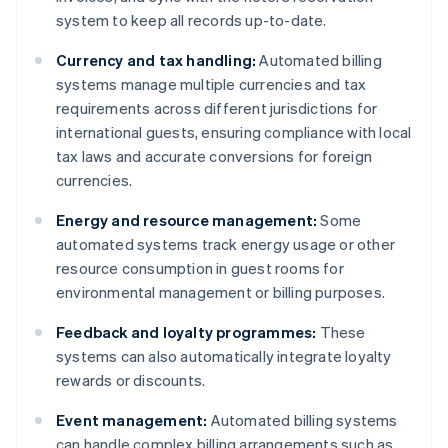
system to keep all records up-to-date.
Currency and tax handling:
Automated billing
systems manage multiple currencies and tax
requirements across different jurisdictions for
international guests, ensuring compliance with local
tax laws and accurate conversions for foreign
currencies.
Energy and resource management:
Some
automated systems track energy usage or other
resource consumption in guest rooms for
environmental management or billing purposes.
Feedback and loyalty programmes:
These
systems can also automatically integrate loyalty
rewards or discounts.
Event management:
Automated billing systems
can handle complex billing arrangements such as