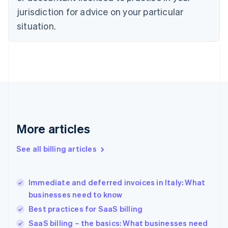
English
jurisdiction for advice on your particular
Denmark
situation.
English
Estonia
English
Finland
English
Svenska
France
Français
English
Germany
Deutsch
English
Gibraltar
More articles
English
Greece
See all billing articles
English
Hong Kong SAR, China
English
简体中文
Immediate and deferred invoices in Italy: What
Hungary
English
businesses need to know
India
Best practices for SaaS billing
English
SaaS billing – the basics: What businesses need
Ireland