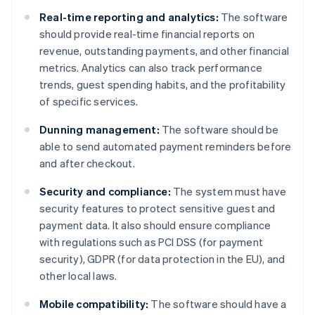
Real-time reporting and analytics:
The software
should provide real-time financial reports on
revenue, outstanding payments, and other financial
metrics. Analytics can also track performance
trends, guest spending habits, and the profitability
of specific services.
Dunning management:
The software should be
able to send automated payment reminders before
and after checkout.
Security and compliance:
The system must have
security features to protect sensitive guest and
payment data. It also should ensure compliance
with regulations such as PCI DSS (for payment
security), GDPR (for data protection in the EU), and
other local laws.
Mobile compatibility:
The software should have a