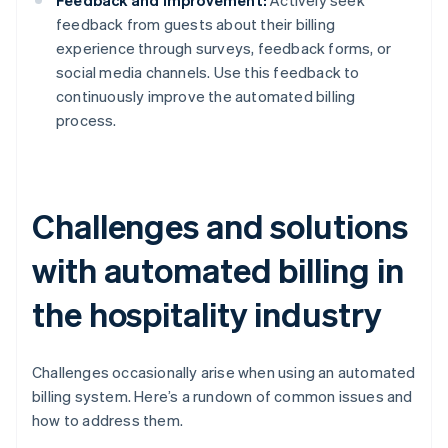
Feedback and improvement:
Actively seek
feedback from guests about their billing
experience through surveys, feedback forms, or
social media channels. Use this feedback to
continuously improve the automated billing
process.
Challenges and solutions
with automated billing in
the hospitality industry
Challenges occasionally arise when using an automated
billing system. Here’s a rundown of common issues and
how to address them.