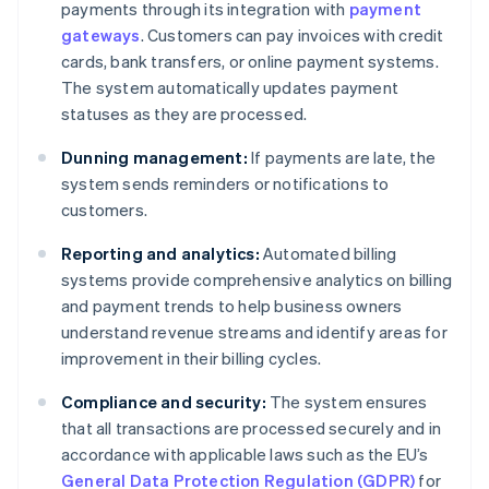
payments through its integration with
payment
gateways
. Customers can pay invoices with credit
cards, bank transfers, or online payment systems.
The system automatically updates payment
statuses as they are processed.
Dunning management:
If payments are late, the
system sends reminders or notifications to
customers.
Reporting and analytics:
Automated billing
systems provide comprehensive analytics on billing
and payment trends to help business owners
understand revenue streams and identify areas for
improvement in their billing cycles.
Compliance and security:
The system ensures
that all transactions are processed securely and in
accordance with applicable laws such as the EU’s
General Data Protection Regulation (GDPR)
for