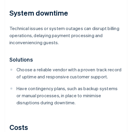
System downtime
Technical issues or system outages can disrupt billing
operations, delaying payment processing and
inconveniencing guests.
Solutions
Choose a reliable vendor with a proven track record
of uptime and responsive customer support.
Have contingency plans, such as backup systems
or manual processes, in place to minimise
disruptions during downtime.
Costs