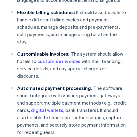
languages to accommodate international guests.
Flexible billing schedules:
It should also be able to
handle different billing cycles and payment
schedules, manage deposits and pre-payments,
split payments, and manage billing for after the
stay.
Customisable invoices:
The system should allow
hotels to
customise invoices
with their branding,
service details, and any special charges or
discounts.
Automated payment processing:
The software
should integrate with various payment gateways
and support multiple payment methods (e.g., credit
cards,
digital wallets
, bank transfers). It should
also be able to handle pre-authorisations, capture
payments, and securely store payment information
for repeat guests.