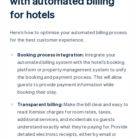
with automated billing
for hotels
Here’s how to optimise your automated billing process
for the best customer experience.
Booking process integration:
Integrate your
automated billing system with the hotel’s booking
platform or property management system to unify
the booking and payment process. This will allow
guests to provide payment information while
booking their stay.
Transparent billing:
Make the bill clear and easy to
read. Itemise charges for room rates, taxes,
additional services, and incidentals so guests
understand exactly what they’re paying for. Provide
detailed electronic receipts, either by email or