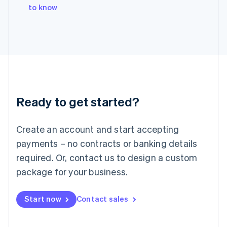
English
to know
Italy
Italiano
English
Japan
日本語
English
Latvia
English
Liechtenstein
Deutsch
English
Ready to get started?
Lithuania
English
Luxembourg
Create an account and start accepting
Français
Deutsch
English
Mainland China
payments – no contracts or banking details
简体中文
English
required. Or, contact us to design a custom
Malaysia
package for your business.
English
简体中文
Malta
English
Start now
Contact sales
Mexico
Español
English
Netherlands