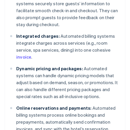
systems securely store guests’ information to
facilitate smooth check-in and checkout. They can
also prompt guests to provide feedback on their
stay during checkout.
Integrated charges:
Automated billing systems
integrate charges across services (e.g., room
service, spa services, dining) into one cohesive
invoice
.
Dynamic pricing and packages:
Automated
systems can handle dynamic pricing models that
adjust based on demand, season, or promotions. It
can also handle different pricing packages and
special rates such as all-inclusive options.
Online reservations and payments:
Automated
billing systems process online bookings and
prepayments, automatically send confirmation
invoices, and sync with the hotel’s reservation