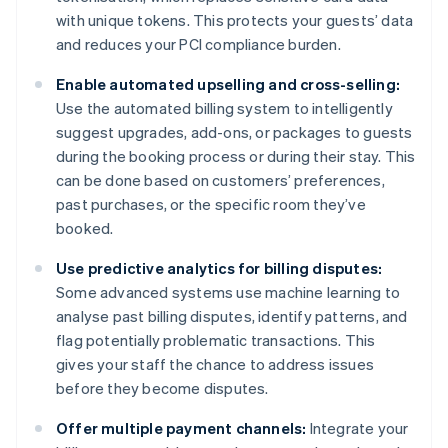
with unique tokens. This protects your guests’ data
and reduces your PCI compliance burden.
Enable automated upselling and cross-selling:
Use the automated billing system to intelligently
suggest upgrades, add-ons, or packages to guests
during the booking process or during their stay. This
can be done based on customers’ preferences,
past purchases, or the specific room they’ve
booked.
Use predictive analytics for billing disputes:
Some advanced systems use machine learning to
analyse past billing disputes, identify patterns, and
flag potentially problematic transactions. This
gives your staff the chance to address issues
before they become disputes.
Offer multiple payment channels:
Integrate your