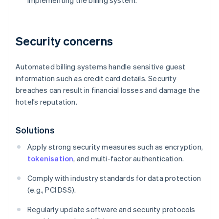
implementing the billing system.
Security concerns
Automated billing systems handle sensitive guest
information such as credit card details. Security
breaches can result in financial losses and damage the
hotel’s reputation.
Solutions
Apply strong security measures such as encryption,
tokenisation
, and multi-factor authentication.
Comply with industry standards for data protection
(e.g., PCI DSS).
Regularly update software and security protocols