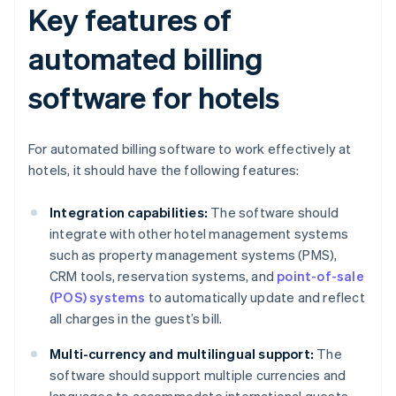
Key features of
automated billing
software for hotels
For automated billing software to work effectively at
hotels, it should have the following features:
Integration capabilities:
The software should
integrate with other hotel management systems
such as property management systems (PMS),
CRM tools, reservation systems, and
point-of-sale
(POS) systems
to automatically update and reflect
all charges in the guest’s bill.
Multi-currency and multilingual support:
The
software should support multiple currencies and