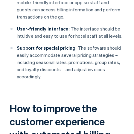
mobile-friendly interface or app so staff and
guests can access billing information and perform
transactions on the go.
User-friendly interface:
The interface should be
intuitive and easy to use for hotel staff at all levels.
Support for special pricing:
The software should
easily accommodate several pricing strategies –
including seasonal rates, promotions, group rates,
and loyalty discounts – and adjust invoices
accordingly.
How to improve the
customer experience