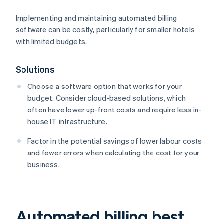
Implementing and maintaining automated billing
software can be costly, particularly for smaller hotels
with limited budgets.
Solutions
Choose a software option that works for your
budget. Consider cloud-based solutions, which
often have lower up-front costs and require less in-
house IT infrastructure.
Factor in the potential savings of lower labour costs
and fewer errors when calculating the cost for your
business.
Automated billing best