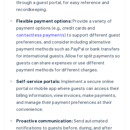
through a guest portal, for easy reference and
recordkeeping.
Flexible payment options:
Provide a variety of
payment options (e.g., credit cards and
contactless payments
) to support different guest
preferences, and consider including alternative
payment methods such as PayPal or bank transfers
for international guests. Allow for split payments so
guests can share expenses or use different
payment methods for different charges.
Self-service portals:
Implement a secure online
portal or mobile app where guests can access their
billing information, view invoices, make payments,
and manage their payment preferences at their
convenience.
Proactive communication:
Send automated
notifications to guests before, during, and after