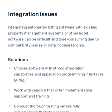
Integration issues
Integrating automated billing software with existing
property management systems or other hotel
software can be difficult and time-consuming due to
compatibility issues or data inconsistencies.
Solutions
Choose software with strong integration
capabilities and application programming interfaces
(APIs).
Work with vendors that offer implementation
support and training.
Conduct thorough testing before fully