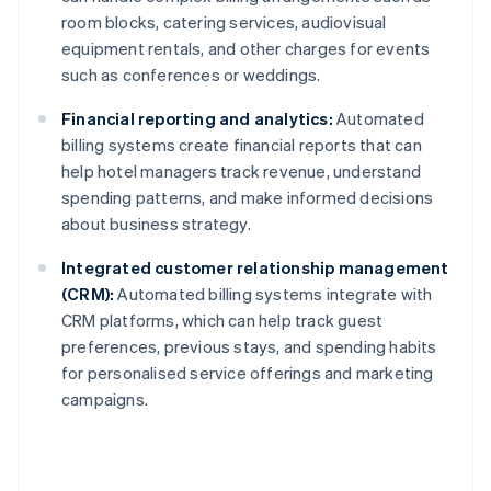
room blocks, catering services, audiovisual
equipment rentals, and other charges for events
such as conferences or weddings.
Financial reporting and analytics:
Automated
billing systems create financial reports that can
help hotel managers track revenue, understand
spending patterns, and make informed decisions
about business strategy.
Integrated customer relationship management
(CRM):
Automated billing systems integrate with
CRM platforms, which can help track guest
preferences, previous stays, and spending habits
for personalised service offerings and marketing
campaigns.