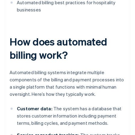
Automated billing best practices for hospitality
businesses
How does automated
billing work?
Automated billing systems integrate multiple
components of the billing and payment processes into
a single platform that functions with minimal human
oversight. Here’s how they typically work.
Customer data:
The system has a database that
stores customer information including payment
terms, billing cycles, and payment methods.