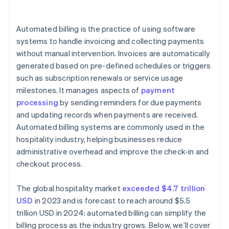
System downtime
Costs
Automated billing is the practice of using software
systems to handle invoicing and collecting payments
without manual intervention. Invoices are automatically
generated based on pre-defined schedules or triggers
such as subscription renewals or service usage
milestones. It manages aspects of
payment
processing
by sending reminders for due payments
and updating records when payments are received.
Automated billing systems are commonly used in the
hospitality industry, helping businesses reduce
administrative overhead and improve the check-in and
checkout process.
The global hospitality market
exceeded $4.7 trillion
USD
in 2023 and is forecast to reach around $5.5
trillion USD in 2024: automated billing can simplify the
billing process as the industry grows. Below, we’ll cover