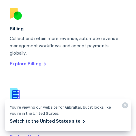
Nederlands
English
New Zealand
English
Norway
English
Billing
Poland
Collect and retain more revenue, automate revenue
English
management workflows, and accept payments
Portugal
Português
English
globally.
Romania
Explore Billing
English
Singapore
English
简体中文
Slovakia
English
Slovenia
English
Italiano
You’re viewing our website for Gibraltar, but it looks like
Billing docs
Spain
you’re in the United States.
Español
English
Create and manage subscriptions, track usage, and
Switch to the United States site
Sweden
issue invoices.
Svenska
English
Switzerland