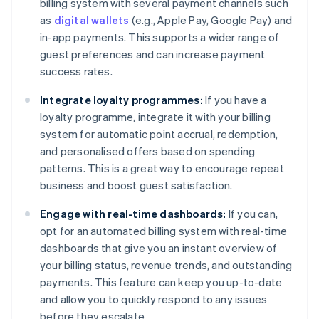
billing system with several payment channels such
as
digital wallets
(e.g., Apple Pay, Google Pay) and
in-app payments. This supports a wider range of
guest preferences and can increase payment
success rates.
Integrate loyalty programmes:
If you have a
loyalty programme, integrate it with your billing
system for automatic point accrual, redemption,
and personalised offers based on spending
patterns. This is a great way to encourage repeat
business and boost guest satisfaction.
Engage with real-time dashboards:
If you can,
opt for an automated billing system with real-time
dashboards that give you an instant overview of
your billing status, revenue trends, and outstanding
payments. This feature can keep you up-to-date
and allow you to quickly respond to any issues
before they escalate.