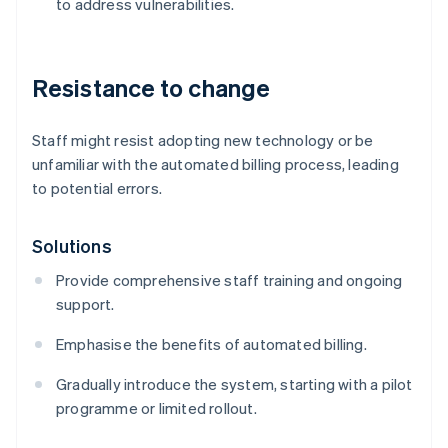
to address vulnerabilities.
Resistance to change
Staff might resist adopting new technology or be
unfamiliar with the automated billing process, leading
to potential errors.
Solutions
Provide comprehensive staff training and ongoing
support.
Emphasise the benefits of automated billing.
Gradually introduce the system, starting with a pilot
programme or limited rollout.