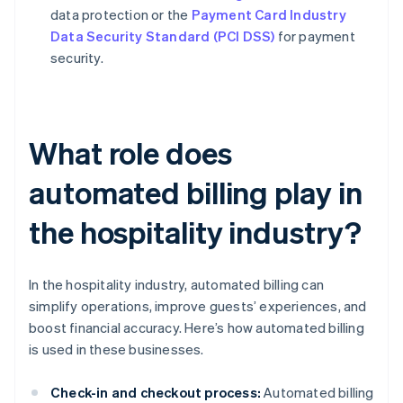
data protection or the
Payment Card Industry
Data Security Standard (PCI DSS)
for payment
security.
What role does
automated billing play in
the hospitality industry?
In the hospitality industry, automated billing can
simplify operations, improve guests’ experiences, and
boost financial accuracy. Here’s how automated billing
is used in these businesses.
Check-in and checkout process:
Automated billing