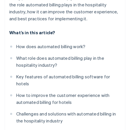
the role automated billing plays in the hospitality
industry, how it can improve the customer experience,
and best practices for implementing it.
What’s in this article?
How does automated billing work?
What role does automated billing play in the
hospitality industry?
Key features of automated billing software for
hotels
How to improve the customer experience with
automated billing for hotels
Challenges and solutions with automated billing in
the hospitality industry