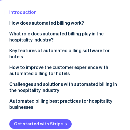
Partners
See what's ahead
Stripe App Marketplace
Introduction
Radar
Fraud prevention
How does automated billing work?
Atlas
Start-up incorporation
What role does automated billing play in the
hospitality industry?
Climate
Carbon removal
Key features of automated billing software for
hotels
How to improve the customer experience with
automated billing for hotels
Stripe Sessions 2026
Challenges and solutions with automated billing in
See how Stripe is building the economic infrastructure 
the hospitality industry
Watch now
Integration issues
Automated billing best practices for hospitality
businesses
Security concerns
Resistance to change
Get started with Stripe