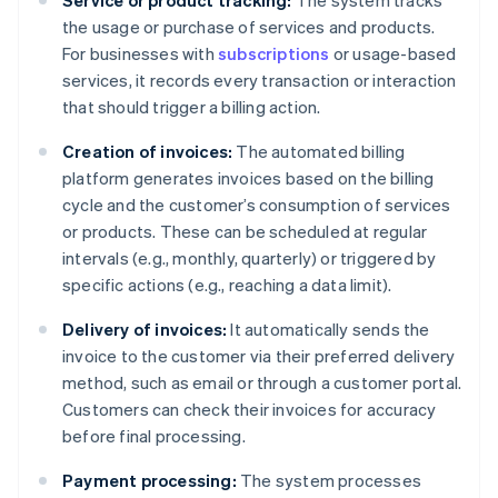
Service or product tracking:
The system tracks
the usage or purchase of services and products.
For businesses with
subscriptions
or usage-based
services, it records every transaction or interaction
that should trigger a billing action.
Creation of invoices:
The automated billing
platform generates invoices based on the billing
cycle and the customer’s consumption of services
or products. These can be scheduled at regular
intervals (e.g., monthly, quarterly) or triggered by
specific actions (e.g., reaching a data limit).
Delivery of invoices:
It automatically sends the
invoice to the customer via their preferred delivery
method, such as email or through a customer portal.
Customers can check their invoices for accuracy
before final processing.
Payment processing:
The system processes