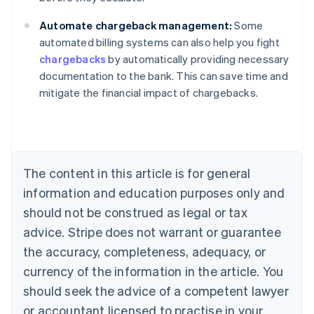
Automate chargeback management:
Some
automated billing systems can also help you fight
chargebacks
by automatically providing necessary
documentation to the bank. This can save time and
Australia
mitigate the financial impact of chargebacks.
English
Austria
Deutsch
English
Belgium
Nederlands
Français
Deutsch
English
Brazil
The content in this article is for general
Português
English
information and education purposes only and
Bulgaria
should not be construed as legal or tax
English
Canada
advice. Stripe does not warrant or guarantee
English
Français
the accuracy, completeness, adequacy, or
Croatia
English
Italiano
currency of the information in the article. You
Cyprus
should seek the advice of a competent lawyer
English
Czech Republic
or accountant licensed to practise in your