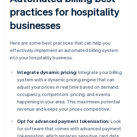
practices for hospitality
businesses
Here are some best practices that can help you
effectively implement an automated billing system
into your hospitality business.
Integrate dynamic pricing:
Integrate your billing
system with a dynamic pricing engine that can
adjust your prices in real time based on demand,
occupancy, competitors’ pricing, and events
happening in your area. This maximises potential
revenue and keeps your prices competitive.
Opt for advanced payment tokenisation:
Look
for software that comes with advanced payment
tokenisation, which replaces sensitive card data