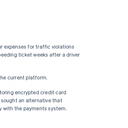
r expenses for traffic violations
speeding ticket weeks after a driver
he current platform.
storing encrypted credit card
 sought an alternative that
ly with the payments system.