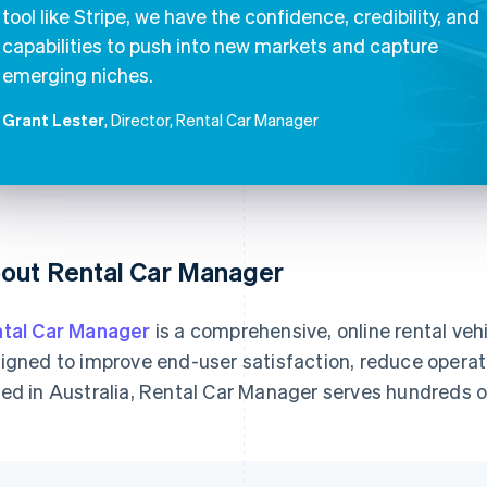
tool like Stripe, we have the confidence, credibility, and
capabilities to push into new markets and capture
emerging niches.
Grant Lester
, Director, Rental Car Manager
out Rental Car Manager
tal Car Manager
is a comprehensive, online rental ve
igned to improve end-user satisfaction, reduce operat
ed in Australia, Rental Car Manager serves hundreds 