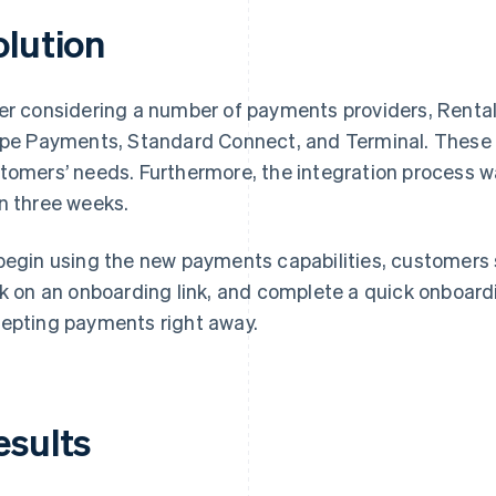
olution
er considering a number of payments providers, Renta
ipe Payments, Standard Connect, and Terminal. These so
tomers’ needs. Furthermore, the integration process w
n three weeks.
begin using the new payments capabilities, customers s
ck on an onboarding link, and complete a quick onboar
epting payments right away.
esults