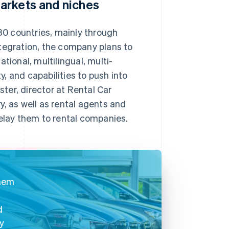
arkets and niches
0 countries, mainly through
tegration, the company plans to
tional, multilingual, multi-
y, and capabilities to push into
ter, director at Rental Car
, as well as rental agents and
relay them to rental companies.
them
d
cy