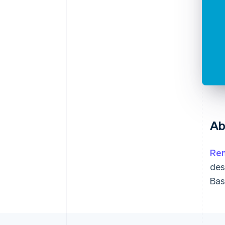
Ab
Ren
des
Bas