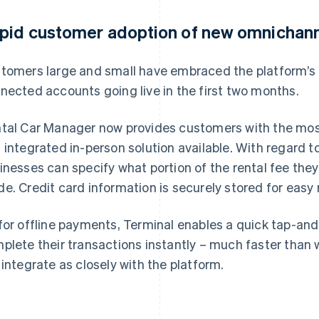
pid customer adoption of new omnichann
tomers large and small have embraced the platform’s
nected accounts going live in the first two months.
tal Car Manager now provides customers with the mos
 integrated in-person solution available. With regard t
inesses can specify what portion of the rental fee the
e. Credit card information is securely stored for easy 
for offline payments, Terminal enables a quick tap-an
plete their transactions instantly – much faster than w
 integrate as closely with the platform.