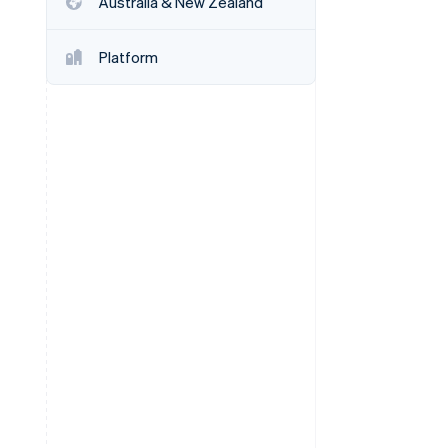
Australia & New Zealand
Platform
Stripe Sessions 2026
See how Stripe is
building the economic
infrastructure for AI.
Watch now