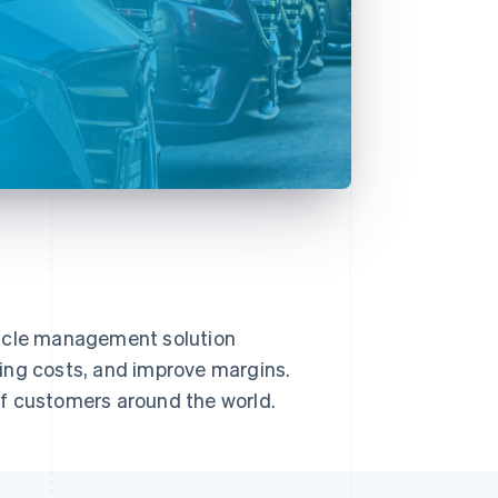
hicle management solution
ing costs, and improve margins.
of customers around the world.