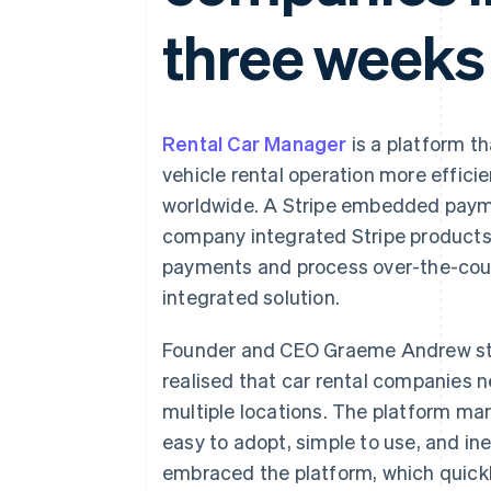
Accelerated checkout
three weeks
Financial Connections
Linked financial account data
Rental Car Manager
is a platform t
vehicle rental operation more effici
worldwide. A Stripe embedded payme
company integrated Stripe products 
payments and process over-the-count
integrated solution.
Founder and CEO Graeme Andrew st
realised that car rental companies 
multiple locations. The platform m
easy to adopt, simple to use, and i
embraced the platform, which quick