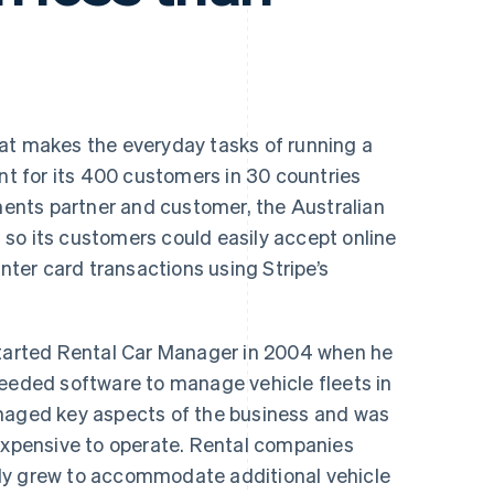
hat makes the everyday tasks of running a
ent for its 400 customers in 30 countries
nts partner and customer, the Australian
so its customers could easily accept online
er card transactions using Stripe’s
arted Rental Car Manager in 2004 when he
needed software to manage vehicle fleets in
anaged key aspects of the business and was
nexpensive to operate. Rental companies
ly grew to accommodate additional vehicle