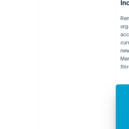
In
Ren
org
acc
cur
new
Man
thi