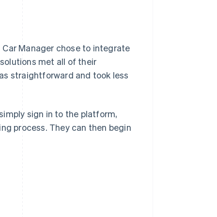
l Car Manager chose to integrate
lutions met all of their
as straightforward and took less
imply sign in to the platform,
ding process. They can then begin