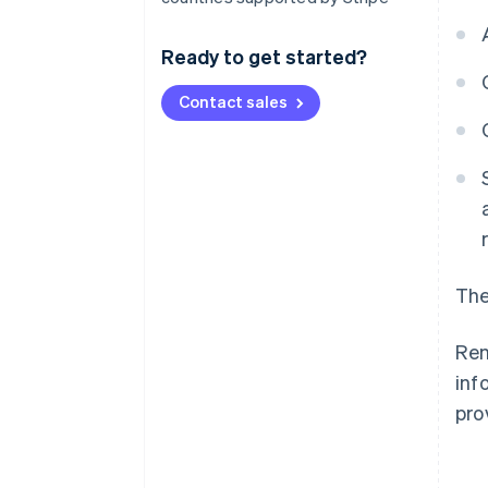
Ready to get started?
Contact sales
The
Ren
inf
pro