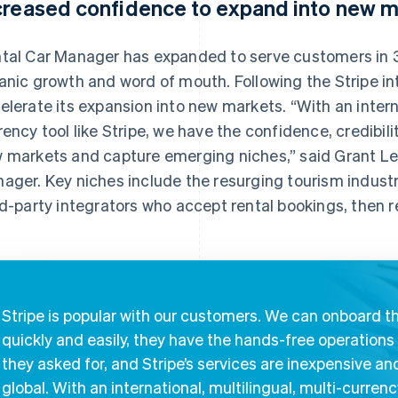
creased confidence to expand into new m
tal Car Manager has expanded to serve customers in 3
anic growth and word of mouth. Following the Stripe in
elerate its expansion into new markets. “With an interna
rency tool like Stripe, we have the confidence, credibilit
 markets and capture emerging niches,” said Grant Les
ager. Key niches include the resurging tourism industry
rd-party integrators who accept rental bookings, then 
Stripe is popular with our customers. We can onboard 
quickly and easily, they have the hands-free operations
they asked for, and Stripe’s services are inexpensive an
global. With an international, multilingual, multi-curren