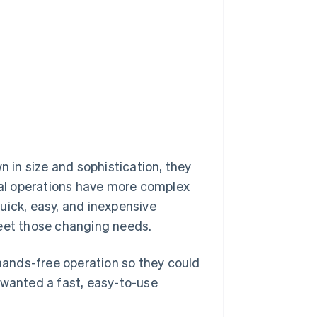
in size and sophistication, they
al operations have more complex
uick, easy, and inexpensive
meet those changing needs.
ands-free operation so they could
 wanted a fast, easy-to-use