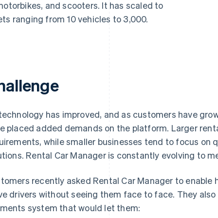
motorbikes, and scooters. It has scaled to
ts ranging from 10 vehicles to 3,000.
hallenge
technology has improved, and as customers have grown 
e placed added demands on the platform. Larger rent
uirements, while smaller businesses tend to focus on q
utions. Rental Car Manager is constantly evolving to 
tomers recently asked Rental Car Manager to enable h
ve drivers without seeing them face to face. They also
ments system that would let them: