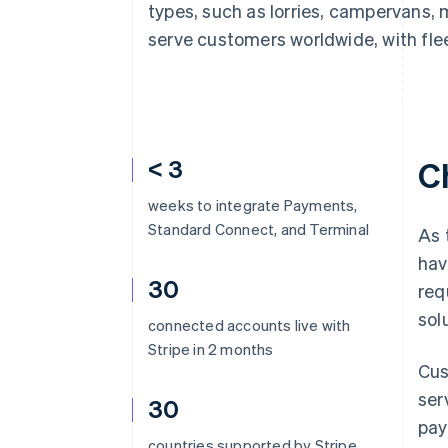
types, such as lorries, campervans, 
serve customers worldwide, with flee
< 3
C
weeks to integrate Payments,
Standard Connect, and Terminal
As 
hav
30
req
sol
connected accounts live with
Stripe in 2 months
Cus
ser
30
pay
countries supported by Stripe