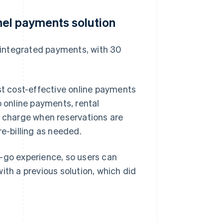
el payments solution
 integrated payments, with 30
t cost-effective online payments
o online payments, rental
y charge when reservations are
re-billing as needed.
d-go experience, so users can
ith a previous solution, which did