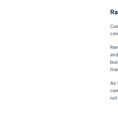
Ra
Cus
con
Ren
and
bus
mad
As 
com
not