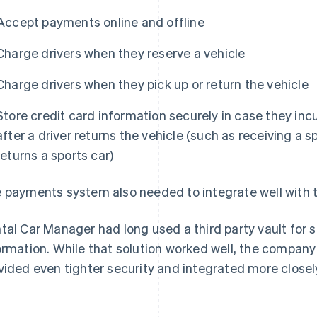
Accept payments online and offline
Charge drivers when they reserve a vehicle
Charge drivers when they pick up or return the vehicle
Store credit card information securely in case they incu
after a driver returns the vehicle (such as receiving a 
returns a sports car)
 payments system also needed to integrate well with t
tal Car Manager had long used a third party vault for 
ormation. While that solution worked well, the company
vided even tighter security and integrated more close