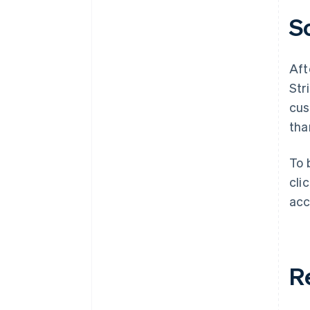
S
Aft
Str
cus
tha
To 
cli
acc
R