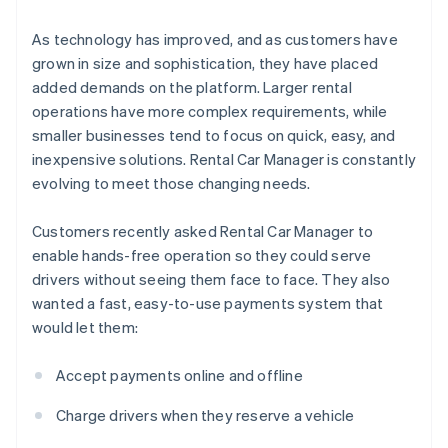
As technology has improved, and as customers have
grown in size and sophistication, they have placed
added demands on the platform. Larger rental
operations have more complex requirements, while
smaller businesses tend to focus on quick, easy, and
inexpensive solutions. Rental Car Manager is constantly
evolving to meet those changing needs.
Customers recently asked Rental Car Manager to
enable hands-free operation so they could serve
drivers without seeing them face to face. They also
wanted a fast, easy-to-use payments system that
would let them:
Accept payments online and offline
Charge drivers when they reserve a vehicle