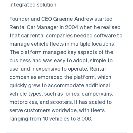
Partners
integrated solution.
Atlas
Stripe App Marketplace
Start-up incorporation
Founder and CEO Graeme Andrew started
Climate
Carbon removal
Rental Car Manager in 2004 when he realised
that car rental companies needed software to
manage vehicle fleets in multiple locations.
The platform managed key aspects of the
business and was easy to adopt, simple to
Stripe Sessions 2026
See how Stripe is building the economic infrastructure 
use, and inexpensive to operate. Rental
Watch now
companies embraced the platform, which
quickly grew to accommodate additional
vehicle types, such as lorries, campervans,
motorbikes, and scooters. It has scaled to
serve customers worldwide, with fleets
ranging from 10 vehicles to 3,000.