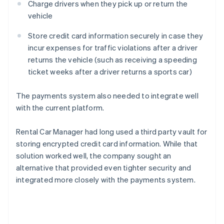
Charge drivers when they pick up or return the
vehicle
Store credit card information securely in case they
incur expenses for traffic violations after a driver
returns the vehicle (such as receiving a speeding
ticket weeks after a driver returns a sports car)
The payments system also needed to integrate well
with the current platform.
Rental Car Manager had long used a third party vault for
storing encrypted credit card information. While that
solution worked well, the company sought an
alternative that provided even tighter security and
integrated more closely with the payments system.