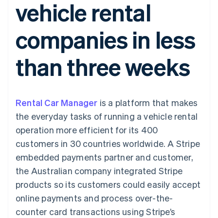
vehicle rental
components
automation
Revenue
SaaS
billing
Payment
Recognition
Product roadmap
Issue stablecoin-
methods
Accounting
Sessions annual
backed cards
companies in less
Access to
automation
conference
Provision and manage
125+
Stripe Sigma
Careers
services with agents
By industry
Terminal
Custom
Newsroom
than three weeks
In-person
reports
Stripe Press
payments
Data Pipeline
AI companies
Authorization
Data sync
Creator economy
Resources
Boost
Gaming
Acceptance
Hospitality, travel and
Contact
Rental Car Manager
optimisations
is a platform that makes
leisure
App integrations
Link
Insurance
Code samples
Contact sales
the everyday tasks of running a vehicle rental
Accelerated
Media and
Developers blog
Become a partner
entertainment
API status
operation more efficient for its 400
checkout
Non-profits
customers in 30 countries worldwide. A Stripe
Professional services
Public sector
embedded payments partner and customer,
Retail
the Australian company integrated Stripe
More
Product roadmap
products so its customers could easily accept
See what's ahead
online payments and process over-the-
Ecosystem
Radar
counter card transactions using Stripe’s
Fraud prevention