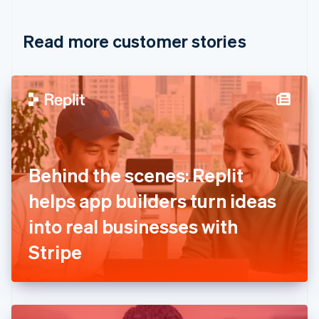
Croatia
English
Italiano
Read more customer stories
Cyprus
English
Czech Republic
English
Denmark
English
Estonia
English
Finland
English
Svenska
Behind the scenes: Replit
France
helps app builders turn ideas
Français
English
Germany
into real businesses with
Deutsch
English
Gibraltar
Stripe
English
Greece
English
Hong Kong SAR, China
English
简体中文