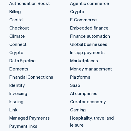
Authorisation Boost
Agentic commerce
Billing
Crypto
Capital
E-Commerce
Checkout
Embedded finance
Climate
Finance automation
Connect
Global businesses
Crypto
In-app payments
Data Pipeline
Marketplaces
Elements
Money management
Financial Connections
Platforms
Identity
SaaS
Invoicing
AI companies
Issuing
Creator economy
Link
Gaming
Managed Payments
Hospitality, travel and
leisure
Payment links