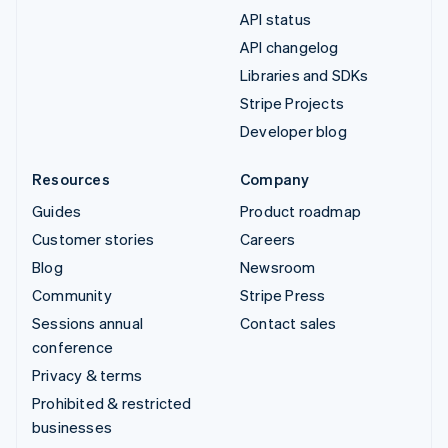
API status
API changelog
Libraries and SDKs
Stripe Projects
Developer blog
Resources
Company
Guides
Product roadmap
Customer stories
Careers
Blog
Newsroom
Community
Stripe Press
Sessions annual
Contact sales
conference
Privacy & terms
Prohibited & restricted
businesses