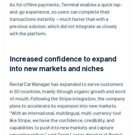
As for offline payments, Terminal enables a quick tap-
and-go experience, so users can complete their
transactions instantly – much faster than with a
previous solution, which did not integrate as closely
with the platform.
Increased confidence to expand
into new markets and niches
Rental Car Manager has expanded to serve customers
in 30 countries, mainly through organic growth and word
of mouth. Following the Stripe integration, the company
plans to accelerate its expansion into new markets.
“With an international, multilingual, multi-currency tool
like Stripe, we have the confidence, credibility, and
capabilities to push into new markets and capture
emerging niches,” said Grant Lester, director at Rental