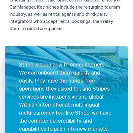
Car Manager. Key niches include the resurging tourism
industry, as well as rental agents and third-party
integrators who accept rental bookings, then relay
them to rental companies.
Stripe is popular with our customers.
We can onboard them quickly and
easily, they have the hands-free
operations they asked for, and Stripe’s
services are inexpensive and global.
With an international, multilingual,
multi-currency tool like Stripe, we have
the confidence, credibility, and
capabilities to push into new markets