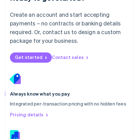
Malta
English
Create an account and start accepting
Mexico
payments – no contracts or banking details
Español
English
Netherlands
required. Or, contact us to design a custom
Nederlands
English
package for your business.
New Zealand
English
Norway
Get started
Contact sales
English
Poland
English
Portugal
Português
English
Romania
Always know what you pay
English
Integrated per-transaction pricing with no hidden fees
Singapore
English
简体中文
Pricing details
Slovakia
English
Slovenia
English
Italiano