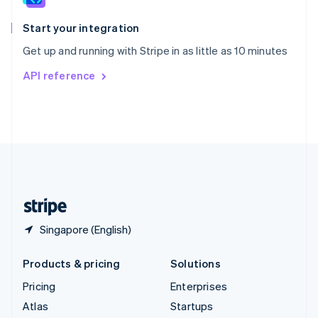
Spain
Español
English
Start your integration
Sweden
Get up and running with Stripe in as little as 10 minutes
Svenska
English
Switzerland
API reference
Deutsch
Français
Italiano
English
Thailand
ไทย
English
United Arab Emirates
English
United Kingdom
English
United States
English
Español
简体中文
Singapore (English)
Products & pricing
Solutions
Pricing
Enterprises
Atlas
Startups