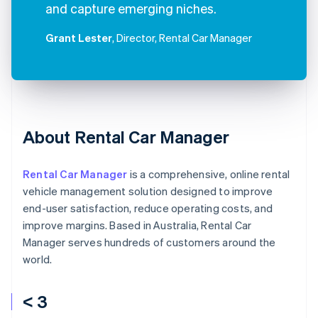
and capture emerging niches.
Grant Lester
, Director, Rental Car Manager
About Rental Car Manager
Rental Car Manager
is a comprehensive, online rental
vehicle management solution designed to improve
end-user satisfaction, reduce operating costs, and
improve margins. Based in Australia, Rental Car
Manager serves hundreds of customers around the
world.
< 3