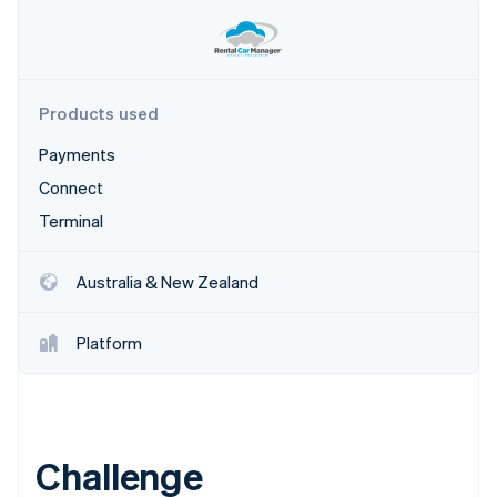
Products used
Payments
Connect
Terminal
Australia & New Zealand
Platform
Challenge