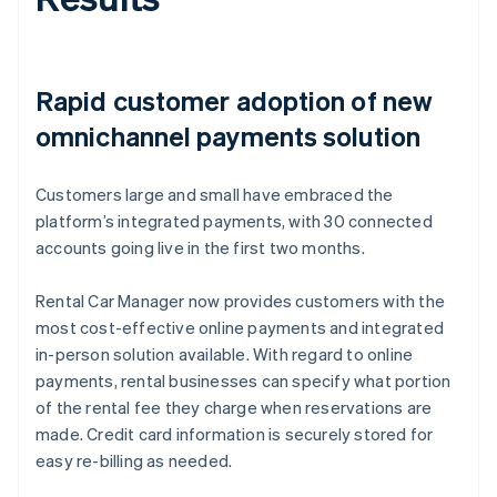
Rapid customer adoption of new
omnichannel payments solution
Customers large and small have embraced the
platform’s integrated payments, with 30 connected
accounts going live in the first two months.
Rental Car Manager now provides customers with the
most cost-effective online payments and integrated
in-person solution available. With regard to online
payments, rental businesses can specify what portion
of the rental fee they charge when reservations are
made. Credit card information is securely stored for
easy re-billing as needed.