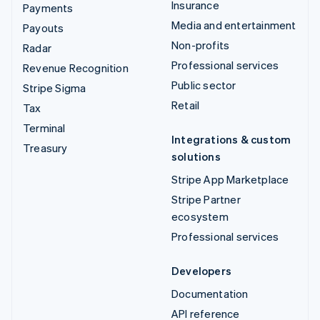
Insurance
Payments
Media and entertainment
Payouts
Non-profits
Radar
Professional services
Revenue Recognition
Public sector
Stripe Sigma
Retail
Tax
Terminal
Integrations & custom
Treasury
solutions
Stripe App Marketplace
Stripe Partner
ecosystem
Professional services
Developers
Documentation
API reference