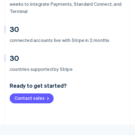
weeks to integrate Payments, Standard Connect, and
Terminal
30
connected accounts live with Stripe in 2 months
30
Australia
countries supported by Stripe
English
Austria
Ready to get started?
Deutsch
English
Belgium
Contact sales
Nederlands
Français
Deutsch
English
Brazil
Português
English
Bulgaria
English
Canada
English
Français