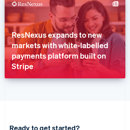
Hungary
English
India
English
Ireland
ResNexus expands to new
English
Italy
markets with white-labelled
Italiano
English
Japan
payments platform built on
日本語
English
Latvia
Stripe
English
Liechtenstein
Deutsch
English
Lithuania
English
Luxembourg
Français
Deutsch
English
Mainland China
简体中文
English
Malaysia
Ready to get started?
English
简体中文