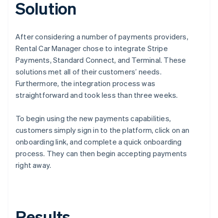
Solution
After considering a number of payments providers,
Rental Car Manager chose to integrate Stripe
Payments, Standard Connect, and Terminal. These
solutions met all of their customers’ needs.
Furthermore, the integration process was
straightforward and took less than three weeks.
To begin using the new payments capabilities,
customers simply sign in to the platform, click on an
onboarding link, and complete a quick onboarding
process. They can then begin accepting payments
right away.
Results