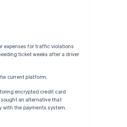
r expenses for traffic violations
speeding ticket weeks after a driver
he current platform.
storing encrypted credit card
 sought an alternative that
ly with the payments system.