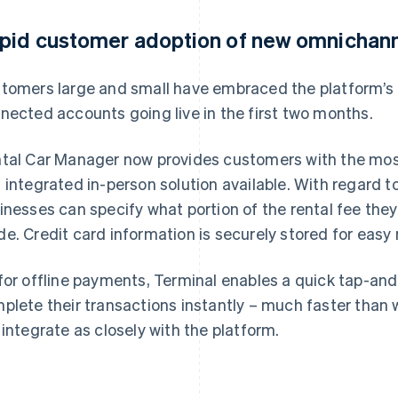
pid customer adoption of new omnichann
tomers large and small have embraced the platform’s
nected accounts going live in the first two months.
tal Car Manager now provides customers with the mos
 integrated in-person solution available. With regard t
inesses can specify what portion of the rental fee the
e. Credit card information is securely stored for easy 
for offline payments, Terminal enables a quick tap-an
plete their transactions instantly – much faster than w
 integrate as closely with the platform.