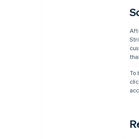
S
Aft
Str
cus
tha
To 
cli
acc
R