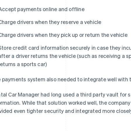
Accept payments online and offline
Charge drivers when they reserve a vehicle
Charge drivers when they pick up or return the vehicle
Store credit card information securely in case they incu
after a driver returns the vehicle (such as receiving a 
returns a sports car)
 payments system also needed to integrate well with t
tal Car Manager had long used a third party vault for 
ormation. While that solution worked well, the company
vided even tighter security and integrated more close