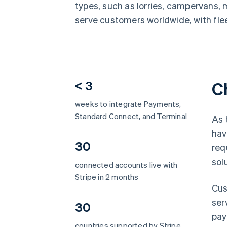
types, such as lorries, campervans, 
serve customers worldwide, with flee
< 3
C
weeks to integrate Payments,
Standard Connect, and Terminal
As 
hav
30
req
sol
connected accounts live with
Stripe in 2 months
Cus
ser
30
pay
countries supported by Stripe