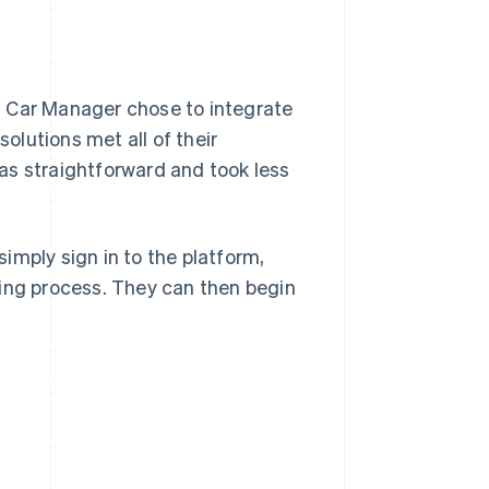
l Car Manager chose to integrate
lutions met all of their
as straightforward and took less
imply sign in to the platform,
ding process. They can then begin