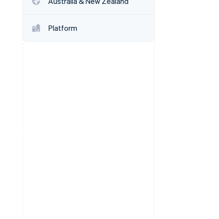
Australia & New Zealand
Stripe Sessions 2026
See how Stripe is
building the economic
Platform
infrastructure for AI.
Watch now