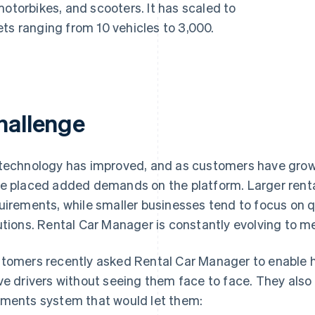
motorbikes, and scooters. It has scaled to
ts ranging from 10 vehicles to 3,000.
hallenge
technology has improved, and as customers have grown 
e placed added demands on the platform. Larger rent
uirements, while smaller businesses tend to focus on q
utions. Rental Car Manager is constantly evolving to 
tomers recently asked Rental Car Manager to enable h
ve drivers without seeing them face to face. They also
ments system that would let them: