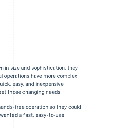
in size and sophistication, they
al operations have more complex
uick, easy, and inexpensive
meet those changing needs.
ands-free operation so they could
 wanted a fast, easy-to-use