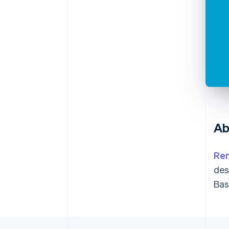
Ab
Ren
des
Bas