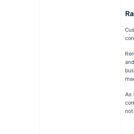
Ra
Cus
con
Ren
and
bus
mad
As 
com
not