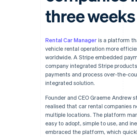
three weeks
Rental Car Manager
is a platform t
vehicle rental operation more effici
worldwide. A Stripe embedded payme
company integrated Stripe products 
payments and process over-the-count
integrated solution.
Founder and CEO Graeme Andrew st
realised that car rental companies 
multiple locations. The platform m
easy to adopt, simple to use, and i
embraced the platform, which quick