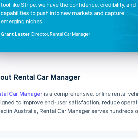
tool like Stripe, we have the confidence, credibility, and
capabilities to push into new markets and capture
emerging niches.
Grant Lester
, Director, Rental Car Manager
out Rental Car Manager
tal Car Manager
is a comprehensive, online rental ve
igned to improve end-user satisfaction, reduce operat
ed in Australia, Rental Car Manager serves hundreds 