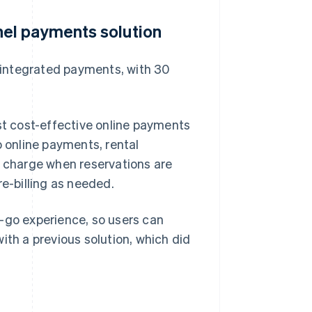
el payments solution
 integrated payments, with 30
t cost-effective online payments
o online payments, rental
y charge when reservations are
re-billing as needed.
d-go experience, so users can
ith a previous solution, which did