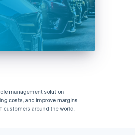
hicle management solution
ing costs, and improve margins.
of customers around the world.