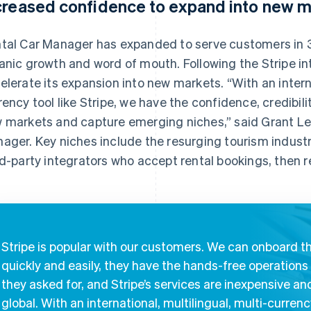
creased confidence to expand into new m
tal Car Manager has expanded to serve customers in 3
anic growth and word of mouth. Following the Stripe in
elerate its expansion into new markets. “With an interna
rency tool like Stripe, we have the confidence, credibilit
 markets and capture emerging niches,” said Grant Les
ager. Key niches include the resurging tourism industry
rd-party integrators who accept rental bookings, then 
Stripe is popular with our customers. We can onboard 
quickly and easily, they have the hands-free operations
they asked for, and Stripe’s services are inexpensive an
global. With an international, multilingual, multi-curren