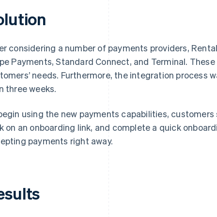
olution
er considering a number of payments providers, Renta
ipe Payments, Standard Connect, and Terminal. These so
tomers’ needs. Furthermore, the integration process w
n three weeks.
begin using the new payments capabilities, customers s
ck on an onboarding link, and complete a quick onboar
epting payments right away.
esults