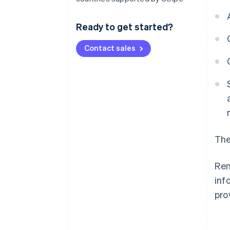
Ready to get started?
Contact sales
The
Ren
inf
pro