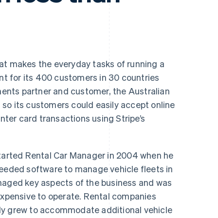
hat makes the everyday tasks of running a
ent for its 400 customers in 30 countries
nts partner and customer, the Australian
so its customers could easily accept online
er card transactions using Stripe’s
arted Rental Car Manager in 2004 when he
needed software to manage vehicle fleets in
anaged key aspects of the business and was
nexpensive to operate. Rental companies
ly grew to accommodate additional vehicle