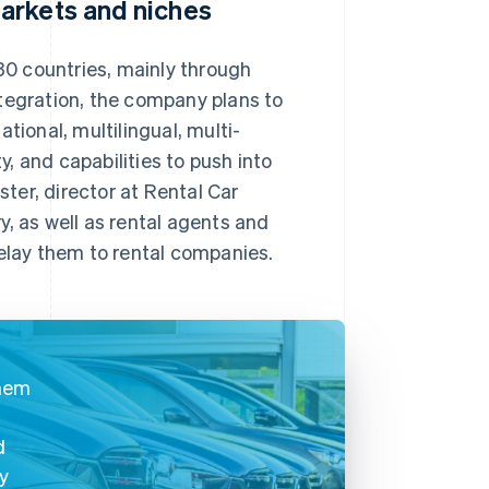
arkets and niches
0 countries, mainly through
tegration, the company plans to
tional, multilingual, multi-
y, and capabilities to push into
ter, director at Rental Car
, as well as rental agents and
relay them to rental companies.
them
d
cy