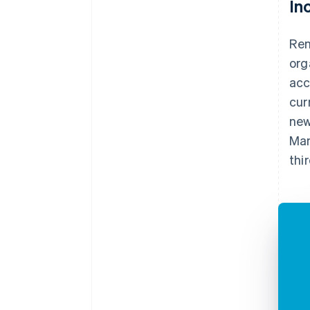
In
Ren
org
acc
cur
new
Man
thi