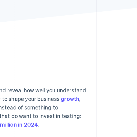
Stripe Sessions 2026
See how Stripe is
building the economic
infrastructure for AI.
Watch now
 and reveal how well you understand
y to shape your business
growth
,
instead of something to
hat do want to invest in testing:
million in 2024
.