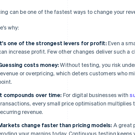
cing can be one of the fastest ways to change your rev
e's why:
It's one of the strongest levers for profit:
Even a smal
can increase profit. Few other changes deliver such a 
Guessing costs money:
Without testing, you risk unde
revenue or overpricing, which deters customers who mi
point.
It compounds over time:
For digital businesses with
s
transactions, every small price optimisation multiplies
recurring revenue.
Markets change faster than pricing models:
A great p
eroding your margins today. Continuous testing keeps yo