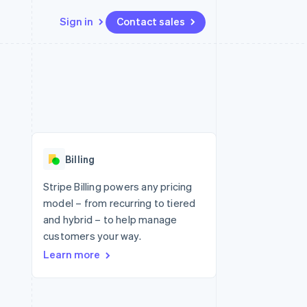
Sign in
Contact sales
Resources
Ecosystem
Contact
 marketplaces
More
App integrations
Partners
Contact sales
Product roadmap
e
Code samples
Stripe App Marketplace
Become a partner
See what's ahead
platforms
Developers blog
re
API status
Radar
Fraud prevention
Billing
Atlas
Start-up incorporation
Stripe Billing powers any pricing
model – from recurring to tiered
Climate
Carbon removal
and hybrid – to help manage
customers your way.
Identity
Online identity verification
Learn more