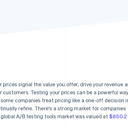
r prices signal the value you offer, drive your revenue
r customers. Testing your prices can be a powerful wa
 some companies treat pricing like a one-off decision 
tinually refine. There's a strong market for companies t
 global A/B testing tools market was valued at
$850.2 