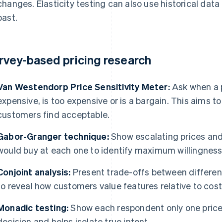
changes. Elasticity testing can also use historical data
past.
rvey-based pricing research
Van Westendorp Price Sensitivity Meter:
Ask when a p
expensive, is too expensive or is a bargain. This aims to
customers find acceptable.
Gabor-Granger technique:
Show escalating prices an
would buy at each one to identify maximum willingness 
Conjoint analysis:
Present trade-offs between differen
to reveal how customers value features relative to cost
Monadic testing:
Show each respondent only one price
decision and helps isolate true intent.