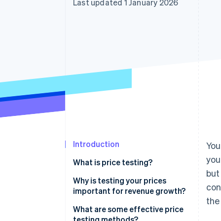
Last updated 1 January 2026
Accelerated checkout
Financial Connections
Linked financial account data
Introduction
You
you
What is price testing?
but
Why is testing your prices
con
important for revenue growth?
the
What are some effective price
testing methods?