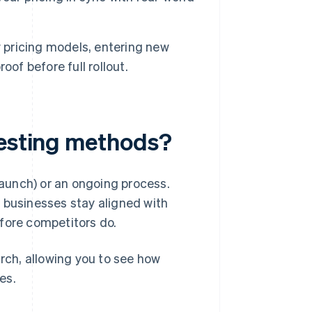
 pricing models, entering new
of before full rollout.
testing methods?
 launch) or an ongoing process.
 businesses stay aligned with
fore competitors do.
ch, allowing you to see how
es.