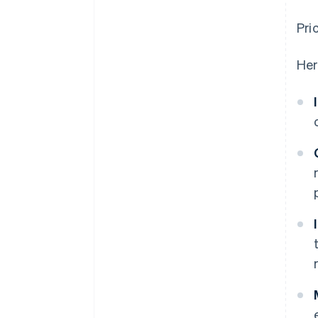
Pri
Her