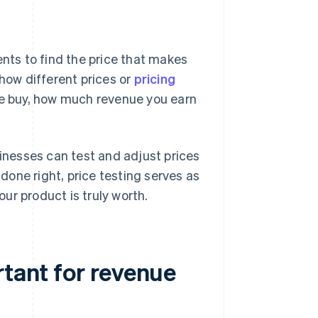
ents to find the price that makes
show different prices or
pricing
e buy, how much revenue you earn
sinesses can test and adjust prices
one right, price testing serves as
ur product is truly worth.
rtant for revenue