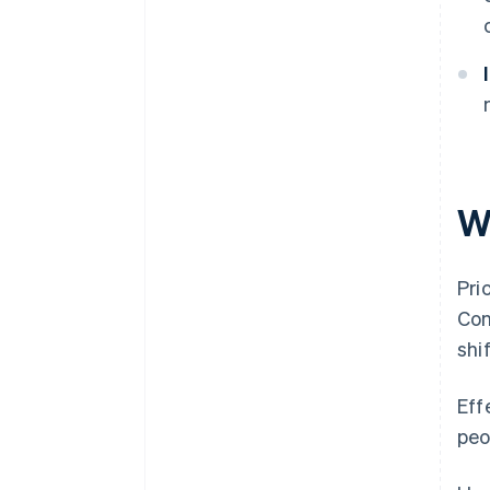
W
Pri
Con
shi
Eff
peo