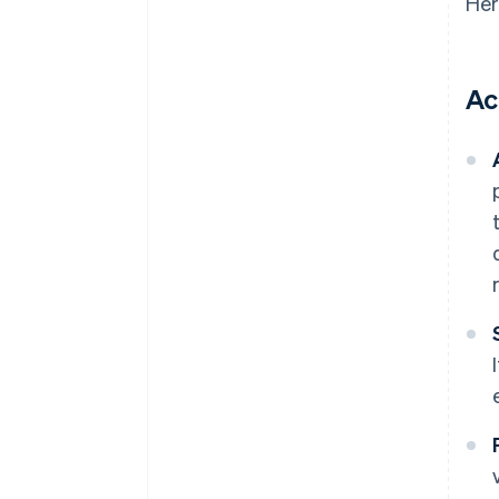
Her
Ac