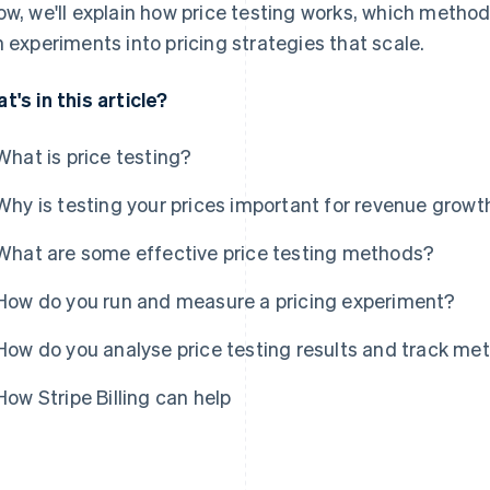
ow, we'll explain how price testing works, which method
n experiments into pricing strategies that scale.
t's in this article?
What is price testing?
Why is testing your prices important for revenue growt
What are some effective price testing methods?
How do you run and measure a pricing experiment?
How do you analyse price testing results and track met
How Stripe Billing can help