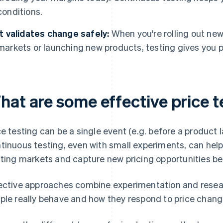
conditions.
It validates change safely:
When you're rolling out new
markets or launching new products, testing gives you pro
hat are some effective price 
ce testing can be a single event (e.g. before a product
tinuous testing, even with small experiments, can help
fting markets and capture new pricing opportunities be
ective approaches combine experimentation and resear
ple really behave and how they respond to price chang