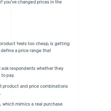
 if you've changed prices in the
roduct feels too cheap, is getting
 define a price range that
d ask respondents whether they
to pay.
t product and price combinations
.
, which mimics a real purchase