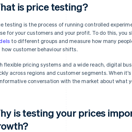
at is price testing?
ce testing is the process of running controlled experim
se for your customers and your profit. To do this, you 
dels
to different groups and measure how many peopl
 how customer behaviour shifts.
h flexible pricing systems and a wide reach, digital bu
ckly across regions and customer segments. When it's d
informative conversation with the market about what yo
hy is testing your prices impo
rowth?