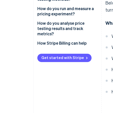
Bel
Actual behaviour
How do you run and measure a
tur
pricing experiment?
Survey-based pricing research
Wha
How do you analyse price
testing results and track
metrics?
Validate statistical confidence
How Stripe Billing can help
Track the right success metrics
Get started with Stripe
Segment your analysis
Observe short-term and long-
term signals
Include qualitative feedback
Decide, document and adapt