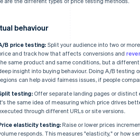
e are the different types of price testing methods.
tual behaviour
A/B price testing:
Split your audience into two or more
price and track how that affects conversions and
reve
the same product and same conditions, but a different 
deep insight into buying behaviour. Doing A/B testing 
regions can help avoid fairness issues, if people compa
Split testing:
Offer separate landing pages or distinct 
It's the same idea of measuring which price drives better
executed through different URLs or site versions.
Price elasticity testing:
Raise or lower prices incremen
volume responds. This measures "elasticity," or how sen