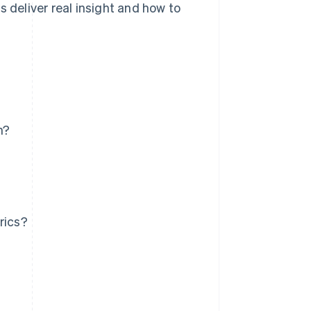
s deliver real insight and how to
h?
rics?