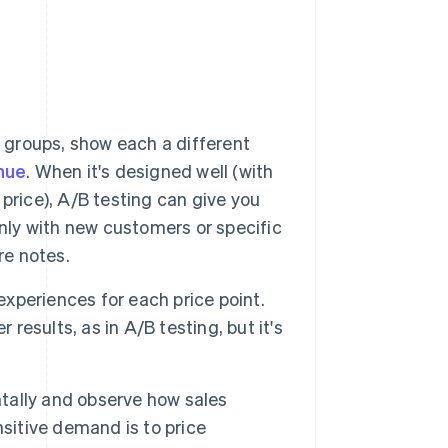
 groups, show each a different
nue
. When it's designed well (with
price), A/B testing can give you
only with new customers or specific
re notes.
experiences for each price point.
 results, as in A/B testing, but it's
tally and observe how sales
sitive demand is to price