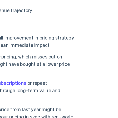
enue trajectory.
l improvement in pricing strategy
clear, immediate impact.
rpricing, which misses out on
ght have bought at a lower price
ubscriptions
or repeat
 through long-term value and
rice from last year might be
ur pricing in sync with real-world