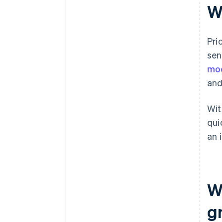
Wh
Pri
sen
mo
and
Wit
qui
an 
W
g