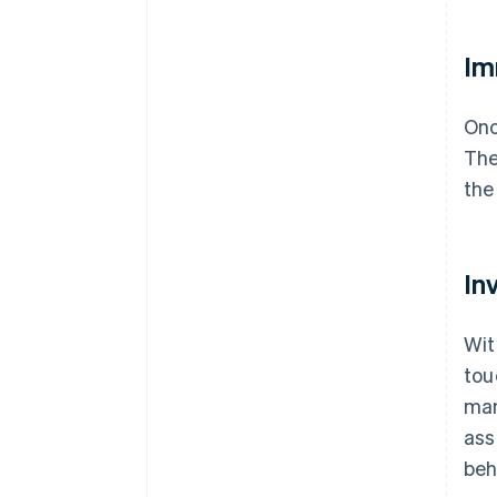
Im
Onc
The
the
In
Wit
tou
man
ass
beh