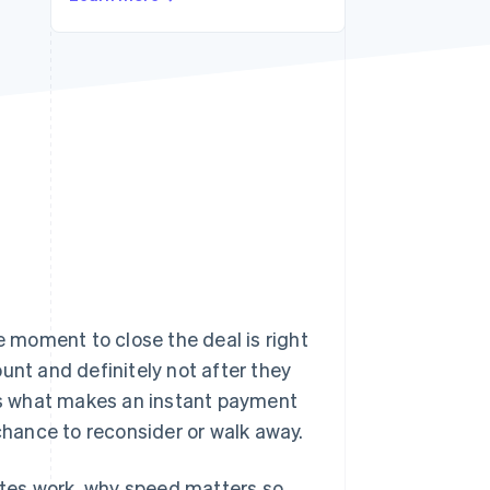
Stripe Sessions 2026
See how Stripe is
building the economic
infrastructure for AI.
Watch now
 moment to close the deal is right
unt and definitely not after they
's what makes an instant payment
 chance to reconsider or walk away.
sites work, why speed matters so