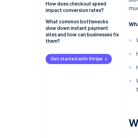
Minimal inputs and smarter
How does checkout speed
muc
forms
impact conversion rates?
Stored credentials and one-tap
What common bottlenecks
Wha
payment methods
slow down instant payment
sites and how can businesses fix
Real-time transaction
them?
processing
Slow page loads
Immediate feedback for both
Get started with Stripe
parties
Overcomplicated checkout
flows
Invisible security and fraud
detection
Missing or inconvenient
payment methods
Clunky mobile experiences
Poor error handling
W
Unclear or untrustworthy
checkout