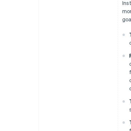
Ins
mom
goa