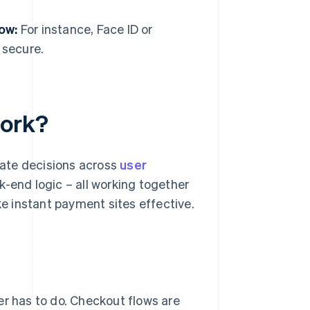
low:
For instance, Face ID or
 secure.
work?
erate decisions across
user
k-end logic – all working together
 instant payment sites effective.
er has to do. Checkout flows are