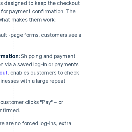
 is designed to keep the checkout
g for payment confirmation. The
s what makes them work:
ulti-page forms, customers see a
rmation:
Shipping and payment
en via a saved log-in or payments
kout
, enables customers to check
inesses with a large repeat
customer clicks "Pay" – or
onfirmed.
e are no forced log-ins, extra