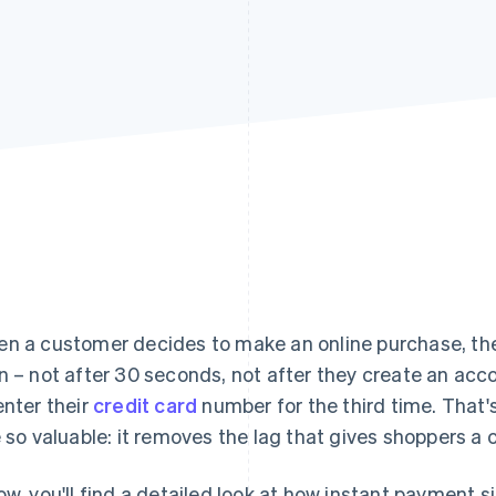
n a customer decides to make an online purchase, the
n – not after 30 seconds, not after they create an acco
enter their
credit card
number for the third time. That
e so valuable: it removes the lag that gives shoppers a
ow, you'll find a detailed look at how instant payment 