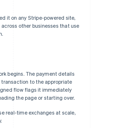
sed it on any Stripe-powered site,
ts across other businesses that use
n.
rk begins. The payment details
 transaction to the appropriate
igned flow flags it immediately
oading the page or starting over.
ese real-time exchanges at scale,
.