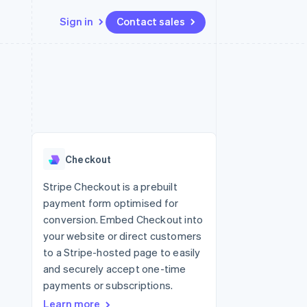
Sign in
Contact sales
Resources
Ecosystem
Contact
 marketplaces
More
App integrations
Partners
Contact sales
Product roadmap
e
Code samples
Stripe App Marketplace
Become a partner
See what's ahead
platforms
Developers blog
re
API status
Radar
Fraud prevention
Checkout
Atlas
Start-up incorporation
Stripe Checkout is a prebuilt
payment form optimised for
Climate
Carbon removal
conversion. Embed Checkout into
your website or direct customers
Identity
Online identity verification
to a Stripe-hosted page to easily
and securely accept one-time
payments or subscriptions.
Learn more