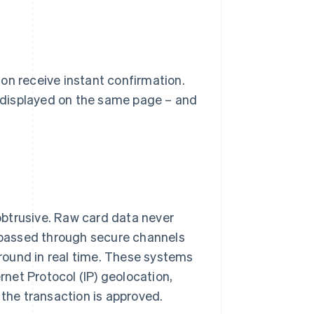
on receive instant confirmation.
 displayed on the same page – and
obtrusive. Raw card data never
d passed through secure channels
round in real time. These systems
rnet Protocol (IP) geolocation,
 the transaction is approved.