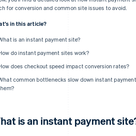
h for conversion and common site issues to avoid.
t's in this article?
What is an instant payment site?
How do instant payment sites work?
How does checkout speed impact conversion rates?
What common bottlenecks slow down instant payment s
them?
hat is an instant payment site