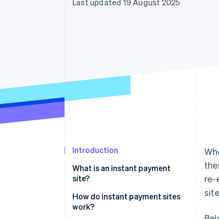
Last updated 19 August 2025
Accelerated checkout
Financial Connections
Linked financial account data
Introduction
Whe
the
What is an instant payment
site?
re-
sit
How do instant payment sites
work?
Bel