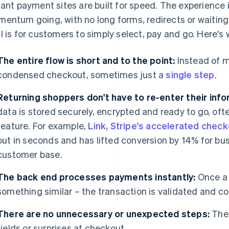
tant payment sites are built for speed. The experience
entum going, with no long forms, redirects or waitin
l is for customers to simply select, pay and go. Here'
The entire flow is short and to the point:
Instead of m
condensed checkout, sometimes just a
single step
.
Returning shoppers don't have to re-enter their info
data is stored securely, encrypted and ready to go, oft
feature. For example,
Link, Stripe's accelerated chec
out in seconds and has lifted conversion by 14% for bus
customer base.
The back end processes payments instantly:
Once a 
something similar – the transaction is validated and c
There are no unnecessary or unexpected steps:
Ther
fields or surprises at checkout.