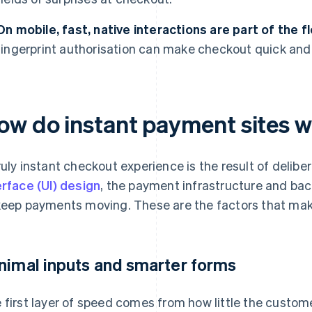
On mobile, fast, native interactions are part of the f
fingerprint authorisation can make checkout quick and
ow do instant payment sites 
ruly instant checkout experience is the result of delib
erface (UI) design
, the payment infrastructure and bac
keep payments moving. These are the factors that make
nimal inputs and smarter forms
 first layer of speed comes from how little the custom