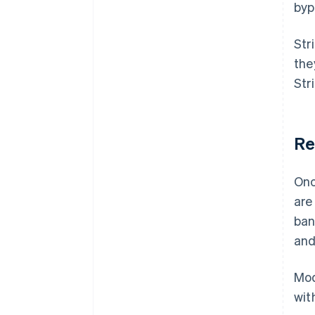
byp
Str
the
Str
Re
Onc
are
ban
and
Mod
wit