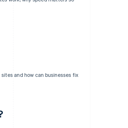
ites and how can businesses fix
?