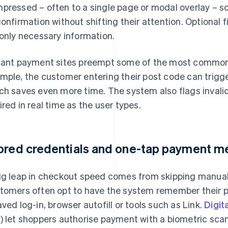
pressed – often to a single page or modal overlay – 
confirmation without shifting their attention. Optional 
 only necessary information.
tant payment sites preempt some of the most common h
mple, the customer entering their post code can trigger 
ch saves even more time. The system also flags invali
ired in real time as the user types.
ored credentials and one-tap payment m
ig leap in checkout speed comes from skipping manual 
tomers often opt to have the system remember their 
aved log-in, browser autofill or tools such as Link.
Digit
) let shoppers authorise payment with a biometric scan o