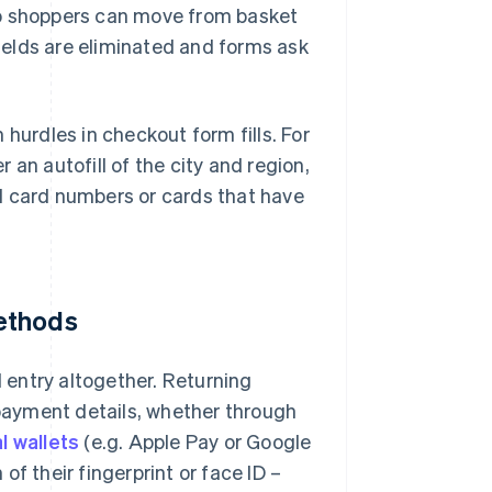
so shoppers can move from basket
fields are eliminated and forms ask
urdles in checkout form fills. For
an autofill of the city and region,
d card numbers or cards that have
ethods
entry altogether. Returning
payment details, whether through
al wallets
(e.g. Apple Pay or Google
f their fingerprint or face ID –