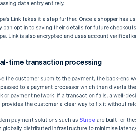
assing data entry entirely.
ipe's Link takes it a step further. Once a shopper has u
y can opt in to saving their details for future checkou
ipe. Link is also encrypted and uses account verificatio
al-time transaction processing
e the customer submits the payment, the back-end wo
 passed to a payment processor which then diverts the
k or payment network. If a transaction fails, a well-des
 provides the customer a clear way to fix it without rel
ern payment solutions such as
Stripe
are built for th
h globally distributed infrastructure to minimise latency