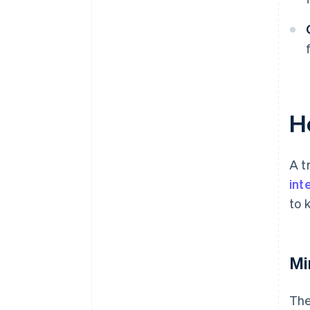
H
A t
int
to 
Mi
The