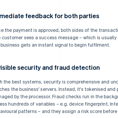
mediate feedback for both parties
e the payment is approved, both sides of the transacti
 customer sees a success message – which is usually
 business gets an instant signal to begin fulfilment.
visible security and fraud detection
h the best systems, security is comprehensive and un
ches the business' servers. Instead, it's tokenised an
aged by the processor. Fraud checks run in the backg
ess hundreds of variables – e.g. device fingerprint, Inte
avioural patterns – and they assign a risk score before