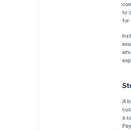
com
to 
for
Ins
exa
whi
exp
St
A b
cus
a s
Pay