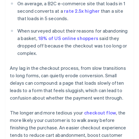
On average, a B2C e-commerce site that loads in 1
second converts at a
rate 2.5x higher
than a site
that loads in 5 seconds.
When surveyed about their reasons for abandoning
a basket,
18% of US online shoppers
said they
dropped off because the checkout was too long or
complex.
Any lag in the checkout process, from slow transitions
to long forms, can quietly erode conversion. Small
delays can compound: a page that loads slowly often
leads to a form that feels sluggish, which can lead to
confusion about whether the payment went through.
The longer and more tedious your
checkout flow
, the
more likely your customer is to walk away before
finishing the purchase. An easier checkout experience
tends to reduce cart abandonment, boost customer