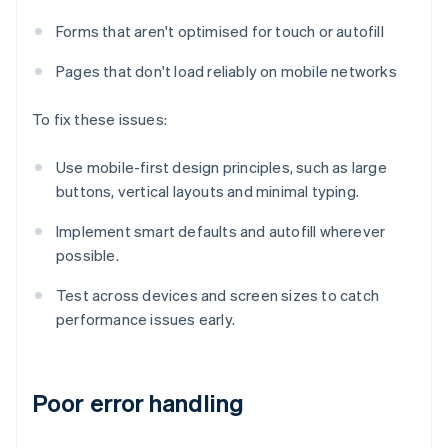
Forms that aren't optimised for touch or autofill
Pages that don't load reliably on mobile networks
To fix these issues:
Use mobile-first design principles, such as large
buttons, vertical layouts and minimal typing.
Implement smart defaults and autofill wherever
possible.
Test across devices and screen sizes to catch
performance issues early.
Poor error handling