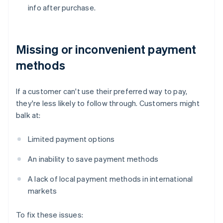
info after purchase.
Missing or inconvenient payment
methods
If a customer can't use their preferred way to pay,
they're less likely to follow through. Customers might
balk at:
Limited payment options
An inability to save payment methods
A lack of local payment methods in international
markets
To fix these issues: