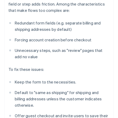
field or step adds friction. Among the characteristics
that make flows too complex are:
Redundant form fields (e.g. separate billing and
shipping addresses by default)
Forcing account creation before checkout
Unnecessary steps, such as "review" pages that
add no value
To fix these issues:
Keep the form to the necessities.
Default to "same as shipping" for shipping and
billing addresses unless the customer indicates
otherwise.
Offer guest checkout and invite users to save their