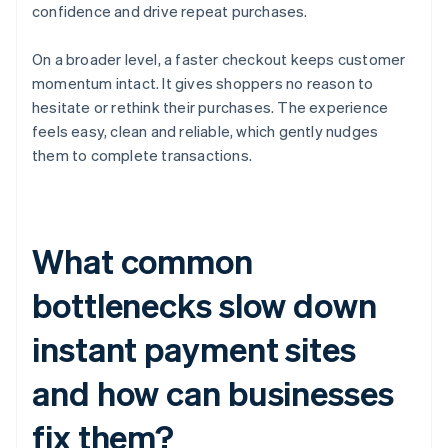
confidence and drive repeat purchases.
On a broader level, a faster checkout keeps customer
momentum intact. It gives shoppers no reason to
hesitate or rethink their purchases. The experience
feels easy, clean and reliable, which gently nudges
them to complete transactions.
What common
bottlenecks slow down
instant payment sites
and how can businesses
fix them?