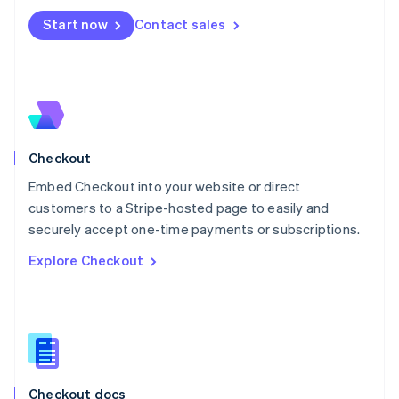
English
Start now
Contact sales
Mexico
Español
English
Netherlands
Nederlands
English
New Zealand
English
Norway
English
Checkout
Poland
Embed Checkout into your website or direct
English
customers to a Stripe-hosted page to easily and
Portugal
Português
English
securely accept one-time payments or subscriptions.
Romania
Explore Checkout
English
Singapore
English
简体中文
Slovakia
English
Slovenia
English
Italiano
Checkout docs
Spain