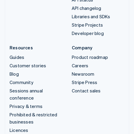
API changelog
Libraries and SDKs
Stripe Projects
Developer blog
Resources
Company
Guides
Product roadmap
Customer stories
Careers
Blog
Newsroom
Community
Stripe Press
Sessions annual
Contact sales
conference
Privacy & terms
Prohibited & restricted
businesses
Licences