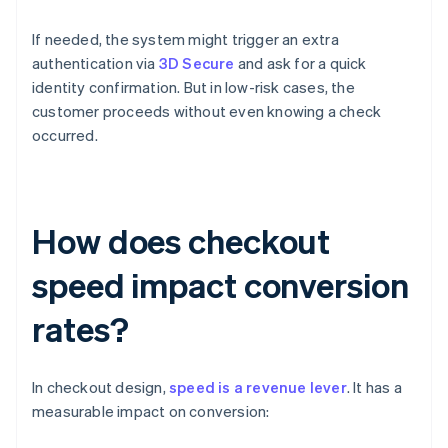
If needed, the system might trigger an extra
authentication via
3D Secure
and ask for a quick
identity confirmation. But in low-risk cases, the
customer proceeds without even knowing a check
occurred.
How does checkout
speed impact conversion
rates?
In checkout design,
speed is a revenue lever
. It has a
measurable impact on conversion: