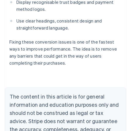
Display recognisable trust badges and payment
method logos.
Use clear headings, consistent design and
straightforward language.
Fixing these conversion issues is one of the fastest
ways to improve performance. The idea is to remove
any barriers that could get in the way of users
Australia
completing their purchases.
English
Austria
Deutsch
English
Belgium
Nederlands
Français
Deutsch
English
Brazil
The content in this article is for general
Português
English
information and education purposes only and
Bulgaria
should not be construed as legal or tax
English
Canada
advice. Stripe does not warrant or guarantee
English
Français
the accuracy, completeness, adequacy, or
Croatia