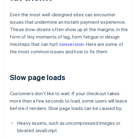
Even the most well-designed sites can encounter
issues that undermine an instant payment experience.
These slow-downs often show up at the margins, in the
form of tiny moments of lag, form fatigue or design
missteps that can hurt
conversion
. Here are some of
the most common issues and how to fix them.
Slow page loads
Customers don't like to wait. If your checkout takes
more than a few seconds to load, some users will leave
before it renders. Slow page loads can be caused by:
Heavy assets, such as uncompressed images or
bloated JavaScript