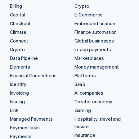
Billing
Crypto
Capital
E-Commerce
Checkout
Embedded finance
Climate
Finance automation
Connect
Global businesses
Crypto
In-app payments
Data Pipeline
Marketplaces
Elements
Money management
Financial Connections
Platforms
Identity
SaaS
Invoicing
AI companies
Issuing
Creator economy
Link
Gaming
Managed Payments
Hospitality, travel and
leisure
Payment links
Insurance
Payments