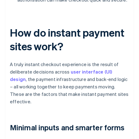
How do instant payment
sites work?
A truly instant checkout experience is the result of
deliberate decisions across
user interface (UI)
design
, the payment infrastructure and back-end logic
– all working together to keep payments moving.
These are the factors that make instant payment sites
effective.
Minimal inputs and smarter forms