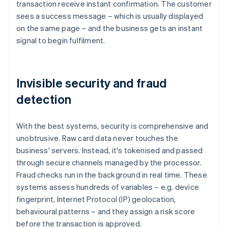
transaction receive instant confirmation. The customer
sees a success message – which is usually displayed
on the same page – and the business gets an instant
signal to begin fulfilment.
Invisible security and fraud
detection
With the best systems, security is comprehensive and
unobtrusive. Raw card data never touches the
business' servers. Instead, it's tokenised and passed
through secure channels managed by the processor.
Fraud checks run in the background in real time. These
systems assess hundreds of variables – e.g. device
fingerprint, Internet Protocol (IP) geolocation,
behavioural patterns – and they assign a risk score
before the transaction is approved.