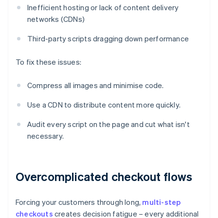
Inefficient hosting or lack of content delivery
networks (CDNs)
Third-party scripts dragging down performance
To fix these issues:
Compress all images and minimise code.
Use a CDN to distribute content more quickly.
Audit every script on the page and cut what isn't
necessary.
Overcomplicated checkout flows
Forcing your customers through long,
multi-step
checkouts
creates decision fatigue – every additional