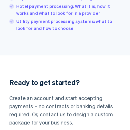
English
Hotel payment processing: What it is, how it
India
works and what to look for in a provider
English
Utility payment processing systems: what to
Ireland
English
look for and how to choose
Italy
Italiano
English
Japan
日本語
English
Latvia
English
Liechtenstein
Deutsch
English
Ready to get started?
Lithuania
English
Luxembourg
Create an account and start accepting
Français
Deutsch
English
Mainland China
payments – no contracts or banking details
简体中文
English
required. Or, contact us to design a custom
Malaysia
package for your business.
English
简体中文
Malta