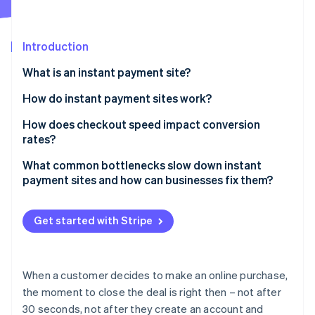
Partners
See what's ahead
Stripe App Marketplace
Radar
Fraud prevention
Introduction
Atlas
What is an instant payment site?
Start-up incorporation
How do instant payment sites work?
Climate
Carbon removal
Minimal inputs and smarter forms
How does checkout speed impact conversion
Identity
rates?
Online identity verification
Stored credentials and one-tap payment methods
What common bottlenecks slow down instant
Real-time transaction processing
payment sites and how can businesses fix them?
Immediate feedback for both parties
Slow page loads
Get started with Stripe
Invisible security and fraud detection
Stripe Sessions 2026
Overcomplicated checkout flows
See how Stripe is building the economic infrastructure 
Watch now
Missing or inconvenient payment methods
When a customer decides to make an online purchase,
Clunky mobile experiences
the moment to close the deal is right then – not after
30 seconds, not after they create an account and
Poor error handling