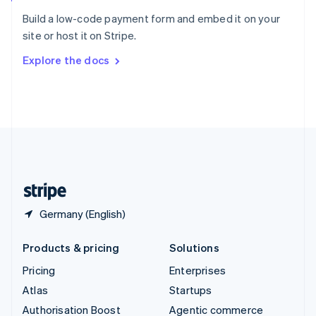
Español
English
Build a low-code payment form and embed it on your
Sweden
site or host it on Stripe.
Svenska
English
Switzerland
Explore the docs
Deutsch
Français
Italiano
English
Thailand
ไทย
English
United Arab Emirates
English
United Kingdom
English
United States
English
Español
简体中文
Germany (English)
Products & pricing
Solutions
Pricing
Enterprises
Atlas
Startups
Authorisation Boost
Agentic commerce