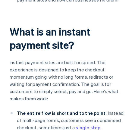
What is an instant
payment site?
Instant payment sites are built for speed. The
experience is designed to keep the checkout
momentum going, with no long forms, redirects or
waiting for payment confirmation. The goal is for
customers to simply select, pay and go. Here's what
makes them work:
The entire flow is short and to the point:
Instead
of multi-page forms, customers see a condensed
checkout, sometimes just a
single step
.