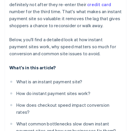
definitely not after they re-enter their
credit card
Unclear or untrustworthy checkout
number for the third time. That's what makes an instant
payment site so valuable: it removes the lag that gives
shoppers a chance to reconsider or walk away.
Below, you'll find a detailed look at how instant
payment sites work, why speed matters so much for
conversion and common site issues to avoid.
What's in this article?
What is an instant payment site?
How do instant payment sites work?
How does checkout speed impact conversion
rates?
What common bottlenecks slow down instant
payment sites and how can businesses fix them?