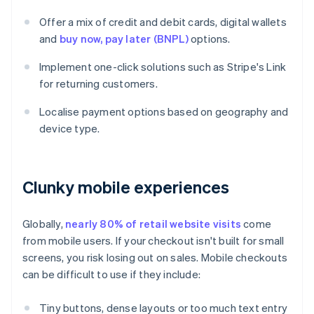
Offer a mix of credit and debit cards, digital wallets
and
buy now, pay later (BNPL)
options.
Implement one-click solutions such as Stripe's Link
for returning customers.
Localise payment options based on geography and
device type.
Clunky mobile experiences
Globally,
nearly 80% of retail website visits
come
from mobile users. If your checkout isn't built for small
screens, you risk losing out on sales. Mobile checkouts
can be difficult to use if they include:
Tiny buttons, dense layouts or too much text entry