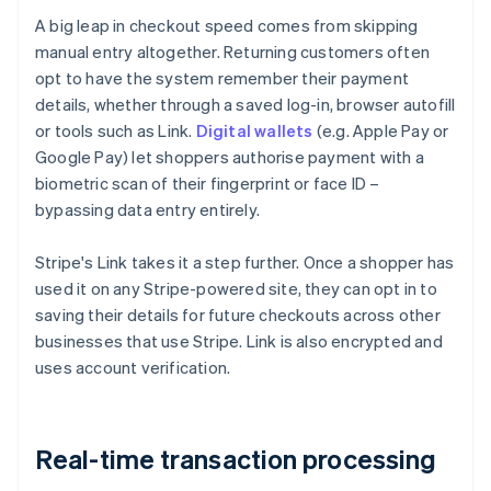
A big leap in checkout speed comes from skipping
manual entry altogether. Returning customers often
opt to have the system remember their payment
details, whether through a saved log-in, browser autofill
or tools such as Link.
Digital wallets
(e.g. Apple Pay or
Google Pay) let shoppers authorise payment with a
biometric scan of their fingerprint or face ID –
bypassing data entry entirely.
Stripe's Link takes it a step further. Once a shopper has
used it on any Stripe-powered site, they can opt in to
saving their details for future checkouts across other
businesses that use Stripe. Link is also encrypted and
uses account verification.
Real-time transaction processing