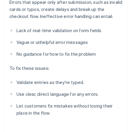
Errors that appear only after submission, such as invalid
cards or typos, create delays and break up the
checkout flow. Ineffective error handling can entail:
Lack of real-time validation on form fields
Vague or unhelpful error messages
No guidance for how to fix the problem
To fix these issues:
Validate entries as they're typed.
Use clear, direct language for any errors.
Let customers fix mistakes without losing their
place in the flow.