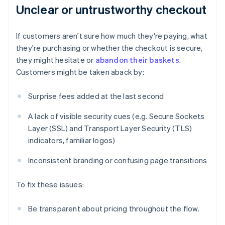
Unclear or untrustworthy checkout
If customers aren't sure how much they're paying, what
they're purchasing or whether the checkout is secure,
they might hesitate or
abandon their baskets
.
Customers might be taken aback by:
Surprise fees added at the last second
A lack of visible security cues (e.g. Secure Sockets
Layer (SSL) and Transport Layer Security (TLS)
indicators, familiar logos)
Inconsistent branding or confusing page transitions
To fix these issues:
Be transparent about pricing throughout the flow.