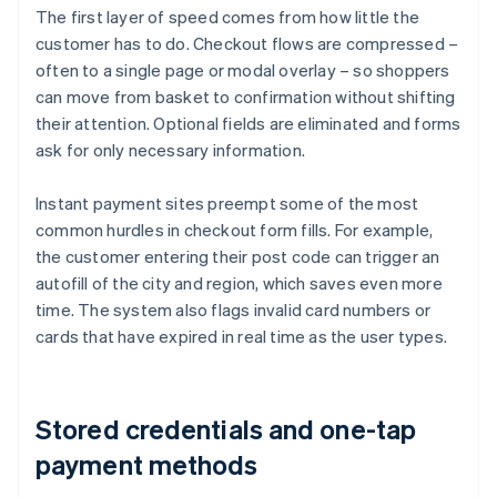
The first layer of speed comes from how little the
customer has to do. Checkout flows are compressed –
often to a single page or modal overlay – so shoppers
can move from basket to confirmation without shifting
their attention. Optional fields are eliminated and forms
ask for only necessary information.
Instant payment sites preempt some of the most
common hurdles in checkout form fills. For example,
the customer entering their post code can trigger an
autofill of the city and region, which saves even more
time. The system also flags invalid card numbers or
cards that have expired in real time as the user types.
Stored credentials and one-tap
payment methods