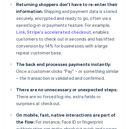
Returning shoppers don't have to re-enter their
information:
Shipping and payment data is stored
securely, encrypted and ready to go, often via a
saved log-in or payments feature. For example,
Link, Stripe's accelerated checkout
, enables
customers to check out in seconds and has lifted
conversion by 14% for businesses with a large
repeat customer base.
The back end processes payments instantly:
Once a customer clicks "Pay" – or something similar
– the transaction is validated and confirmed.
There are no unnecessary or unexpected steps:
There are no forced log-ins, extra fields or
surprises at checkout.
On mobile, fast, native interactions are part of
the flow:
For instance, Face ID or fingerprint
authorisation can make checkout quick and secure.