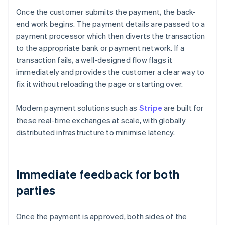
Once the customer submits the payment, the back-
end work begins. The payment details are passed to a
payment processor which then diverts the transaction
to the appropriate bank or payment network. If a
transaction fails, a well-designed flow flags it
immediately and provides the customer a clear way to
fix it without reloading the page or starting over.
Modern payment solutions such as
Stripe
are built for
these real-time exchanges at scale, with globally
distributed infrastructure to minimise latency.
Immediate feedback for both
parties
Once the payment is approved, both sides of the