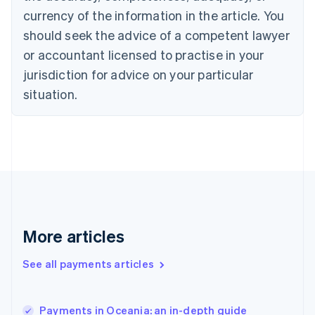
English
Italiano
currency of the information in the article. You
Cyprus
should seek the advice of a competent lawyer
English
Czech Republic
or accountant licensed to practise in your
English
jurisdiction for advice on your particular
Denmark
situation.
English
Estonia
English
Finland
English
Svenska
France
Français
English
Germany
Deutsch
English
Gibraltar
More articles
English
Greece
See all payments articles
English
Hong Kong SAR, China
English
简体中文
Payments in Oceania: an in-depth guide
Hungary