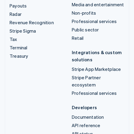
Media and entertainment
Payouts
Non-profits
Radar
Professional services
Revenue Recognition
Public sector
Stripe Sigma
Retail
Tax
Terminal
Integrations & custom
Treasury
solutions
Stripe App Marketplace
Stripe Partner
ecosystem
Professional services
Developers
Documentation
API reference
API status