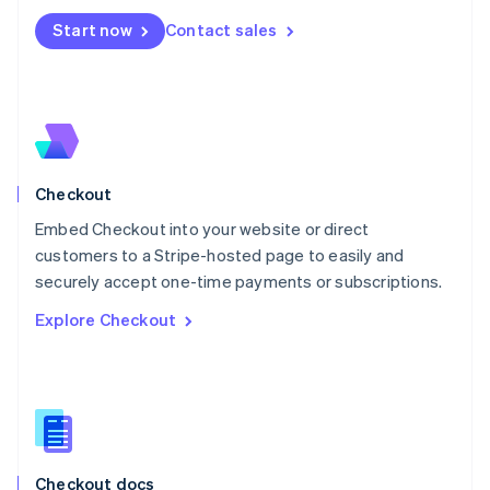
English
Start now
Contact sales
Mexico
Español
English
Netherlands
Nederlands
English
New Zealand
English
Norway
English
Checkout
Poland
Embed Checkout into your website or direct
English
customers to a Stripe-hosted page to easily and
Portugal
Português
English
securely accept one-time payments or subscriptions.
Romania
Explore Checkout
English
Singapore
English
简体中文
Slovakia
English
Slovenia
English
Italiano
Checkout docs
Spain