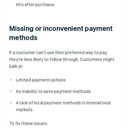
info after purchase.
Missing or inconvenient payment
methods
If a customer can't use their preferred way to pay,
they're less likely to follow through. Customers might
balk at:
Limited payment options
An inability to save payment methods
A lack of local payment methods in international
markets
To fix these issues: