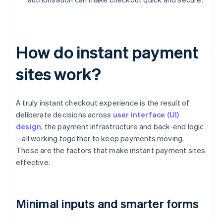
How do instant payment
sites work?
A truly instant checkout experience is the result of
deliberate decisions across
user interface (UI)
design
, the payment infrastructure and back-end logic
– all working together to keep payments moving.
These are the factors that make instant payment sites
effective.
Minimal inputs and smarter forms