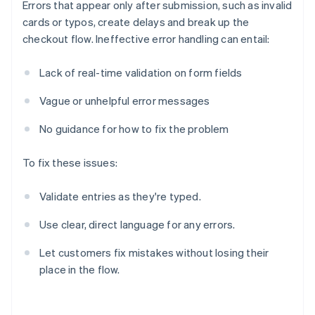
Errors that appear only after submission, such as invalid
cards or typos, create delays and break up the
checkout flow. Ineffective error handling can entail:
Lack of real-time validation on form fields
Vague or unhelpful error messages
No guidance for how to fix the problem
To fix these issues:
Validate entries as they're typed.
Use clear, direct language for any errors.
Let customers fix mistakes without losing their
place in the flow.