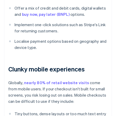
Offer a mix of credit and debit cards, digital wallets
and
buy now, pay later (BNPL)
options.
Implement one-click solutions such as Stripe's Link
for returning customers.
Localise payment options based on geography and
device type.
Clunky mobile experiences
Globally,
nearly 80% of retail website visits
come
from mobile users. If your checkout isn't built for small
screens, you risk losing out on sales. Mobile checkouts
can be difficult to use if they include:
Tiny buttons, dense layouts or too much text entry