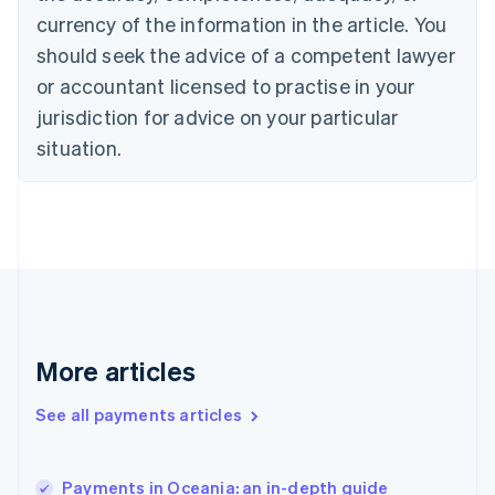
English
Italiano
currency of the information in the article. You
Cyprus
should seek the advice of a competent lawyer
English
Czech Republic
or accountant licensed to practise in your
English
jurisdiction for advice on your particular
Denmark
situation.
English
Estonia
English
Finland
English
Svenska
France
Français
English
Germany
Deutsch
English
Gibraltar
More articles
English
Greece
See all payments articles
English
Hong Kong SAR, China
English
简体中文
Payments in Oceania: an in-depth guide
Hungary