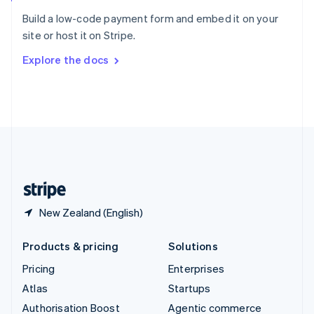
Español
English
Build a low-code payment form and embed it on your
Sweden
site or host it on Stripe.
Svenska
English
Switzerland
Explore the docs
Deutsch
Français
Italiano
English
Thailand
ไทย
English
United Arab Emirates
English
United Kingdom
English
United States
English
Español
简体中文
New Zealand (English)
Products & pricing
Solutions
Pricing
Enterprises
Atlas
Startups
Authorisation Boost
Agentic commerce