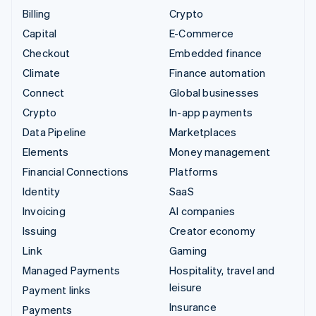
Billing
Crypto
Capital
E-Commerce
Checkout
Embedded finance
Climate
Finance automation
Connect
Global businesses
Crypto
In-app payments
Data Pipeline
Marketplaces
Elements
Money management
Financial Connections
Platforms
Identity
SaaS
Invoicing
AI companies
Issuing
Creator economy
Link
Gaming
Managed Payments
Hospitality, travel and
leisure
Payment links
Insurance
Payments