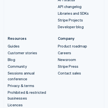
API changelog
Libraries and SDKs
Stripe Projects
Developer blog
Resources
Company
Guides
Product roadmap
Customer stories
Careers
Blog
Newsroom
Community
Stripe Press
Sessions annual
Contact sales
conference
Privacy & terms
Prohibited & restricted
businesses
Licences