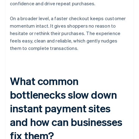
confidence and drive repeat purchases.
On a broader level, a faster checkout keeps customer
momentum intact. It gives shoppers no reason to
hesitate or rethink their purchases. The experience
feels easy, clean and reliable, which gently nudges
them to complete transactions.
What common
bottlenecks slow down
instant payment sites
and how can businesses
fix them?