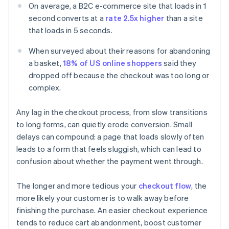
On average, a B2C e-commerce site that loads in 1
second converts at a
rate 2.5x higher
than a site
that loads in 5 seconds.
When surveyed about their reasons for abandoning
a basket,
18% of US online shoppers
said they
dropped off because the checkout was too long or
complex.
Any lag in the checkout process, from slow transitions
to long forms, can quietly erode conversion. Small
delays can compound: a page that loads slowly often
leads to a form that feels sluggish, which can lead to
confusion about whether the payment went through.
The longer and more tedious your
checkout flow
, the
more likely your customer is to walk away before
finishing the purchase. An easier checkout experience
tends to reduce cart abandonment, boost customer