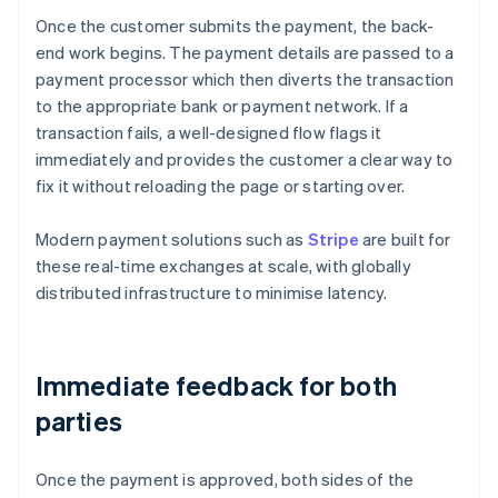
Once the customer submits the payment, the back-
end work begins. The payment details are passed to a
payment processor which then diverts the transaction
to the appropriate bank or payment network. If a
transaction fails, a well-designed flow flags it
immediately and provides the customer a clear way to
fix it without reloading the page or starting over.
Modern payment solutions such as
Stripe
are built for
these real-time exchanges at scale, with globally
distributed infrastructure to minimise latency.
Immediate feedback for both
parties
Once the payment is approved, both sides of the