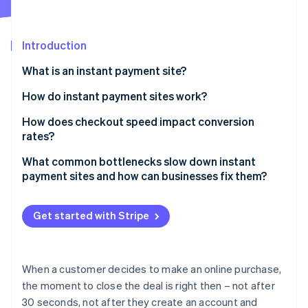
Partners
Carbon removal
Stripe App Marketplace
Identity
Online identity verification
Introduction
What is an instant payment site?
How do instant payment sites work?
Minimal inputs and smarter forms
How does checkout speed impact conversion
Stripe Sessions 2026
See how Stripe is building the economic infrastructure 
rates?
Stored credentials and one-tap payment methods
Watch now
What common bottlenecks slow down instant
Real-time transaction processing
payment sites and how can businesses fix them?
Immediate feedback for both parties
Slow page loads
Get started with Stripe
Invisible security and fraud detection
Overcomplicated checkout flows
Missing or inconvenient payment methods
When a customer decides to make an online purchase,
Clunky mobile experiences
the moment to close the deal is right then – not after
30 seconds, not after they create an account and
Poor error handling