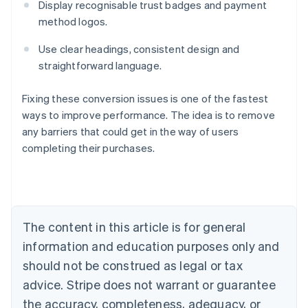
Display recognisable trust badges and payment
method logos.
Use clear headings, consistent design and
straightforward language.
Fixing these conversion issues is one of the fastest
ways to improve performance. The idea is to remove
any barriers that could get in the way of users
Australia
completing their purchases.
English
Austria
Deutsch
English
Belgium
Nederlands
Français
Deutsch
English
Brazil
The content in this article is for general
Português
English
information and education purposes only and
Bulgaria
should not be construed as legal or tax
English
Canada
advice. Stripe does not warrant or guarantee
English
Français
the accuracy, completeness, adequacy, or
Croatia