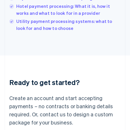
English
Hotel payment processing: What it is, how it
India
works and what to look for in a provider
English
Utility payment processing systems: what to
Ireland
English
look for and how to choose
Italy
Italiano
English
Japan
日本語
English
Latvia
English
Liechtenstein
Deutsch
English
Ready to get started?
Lithuania
English
Luxembourg
Create an account and start accepting
Français
Deutsch
English
Mainland China
payments – no contracts or banking details
简体中文
English
required. Or, contact us to design a custom
Malaysia
package for your business.
English
简体中文
Malta