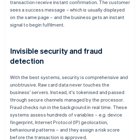
transaction receive instant confirmation. The customer
sees a success message – which is usually displayed
on the same page – and the business gets an instant
signal to begin fulfilment.
Invisible security and fraud
detection
With the best systems, security is comprehensive and
unobtrusive. Raw card data never touches the
business' servers. Instead, it's tokenised and passed
through secure channels managed by the processor.
Fraud checks run in the background in real time. These
systems assess hundreds of variables – e.g. device
fingerprint, Internet Protocol (IP) geolocation,
behavioural patterns – and they assign a risk score
before the transaction is approved.