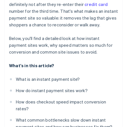
definitely not after they re-enter their
credit card
Unclear or untrustworthy checkout
number for the third time. That's what makes an instant
payment site so valuable: it removes the lag that gives
shoppers a chance to reconsider or walk away.
Below, you'll find a detailed look at how instant
payment sites work, why speed matters so much for
conversion and common site issues to avoid.
What's in this article?
What is an instant payment site?
How do instant payment sites work?
How does checkout speed impact conversion
rates?
What common bottlenecks slow down instant
payment sites and how can businesses fix them?