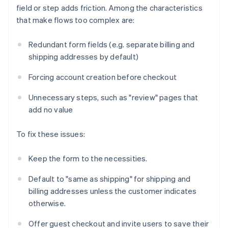
field or step adds friction. Among the characteristics
that make flows too complex are:
Redundant form fields (e.g. separate billing and
shipping addresses by default)
Forcing account creation before checkout
Unnecessary steps, such as "review" pages that
add no value
To fix these issues:
Keep the form to the necessities.
Default to "same as shipping" for shipping and
billing addresses unless the customer indicates
otherwise.
Offer guest checkout and invite users to save their