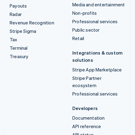
Media and entertainment
Payouts
Non-profits
Radar
Professional services
Revenue Recognition
Public sector
Stripe Sigma
Retail
Tax
Terminal
Integrations & custom
Treasury
solutions
Stripe App Marketplace
Stripe Partner
ecosystem
Professional services
Developers
Documentation
API reference
API status