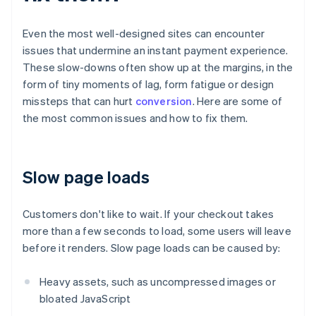
Even the most well-designed sites can encounter
issues that undermine an instant payment experience.
These slow-downs often show up at the margins, in the
form of tiny moments of lag, form fatigue or design
missteps that can hurt
conversion
. Here are some of
the most common issues and how to fix them.
Slow page loads
Customers don't like to wait. If your checkout takes
more than a few seconds to load, some users will leave
before it renders. Slow page loads can be caused by:
Heavy assets, such as uncompressed images or
bloated JavaScript