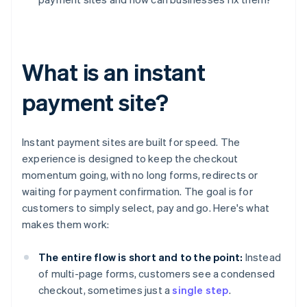
What is an instant
payment site?
Instant payment sites are built for speed. The
experience is designed to keep the checkout
momentum going, with no long forms, redirects or
waiting for payment confirmation. The goal is for
customers to simply select, pay and go. Here's what
makes them work:
The entire flow is short and to the point:
Instead
of multi-page forms, customers see a condensed
checkout, sometimes just a
single step
.