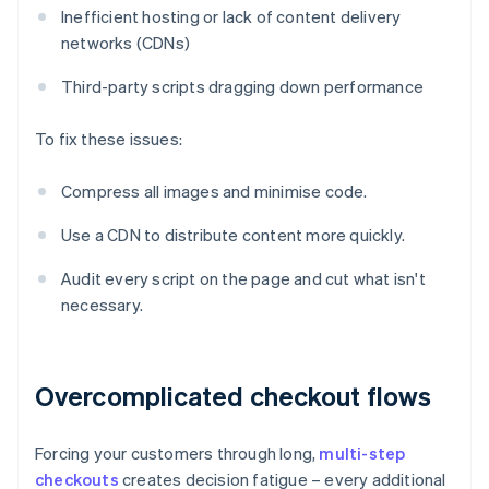
Inefficient hosting or lack of content delivery
networks (CDNs)
Third-party scripts dragging down performance
To fix these issues:
Compress all images and minimise code.
Use a CDN to distribute content more quickly.
Audit every script on the page and cut what isn't
necessary.
Overcomplicated checkout flows
Forcing your customers through long,
multi-step
checkouts
creates decision fatigue – every additional