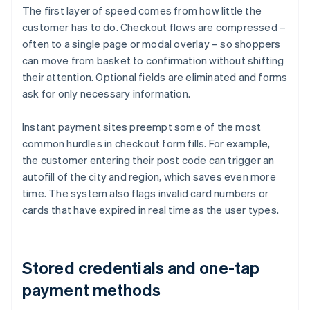
The first layer of speed comes from how little the
customer has to do. Checkout flows are compressed –
often to a single page or modal overlay – so shoppers
can move from basket to confirmation without shifting
their attention. Optional fields are eliminated and forms
ask for only necessary information.
Instant payment sites preempt some of the most
common hurdles in checkout form fills. For example,
the customer entering their post code can trigger an
autofill of the city and region, which saves even more
time. The system also flags invalid card numbers or
cards that have expired in real time as the user types.
Stored credentials and one-tap
payment methods