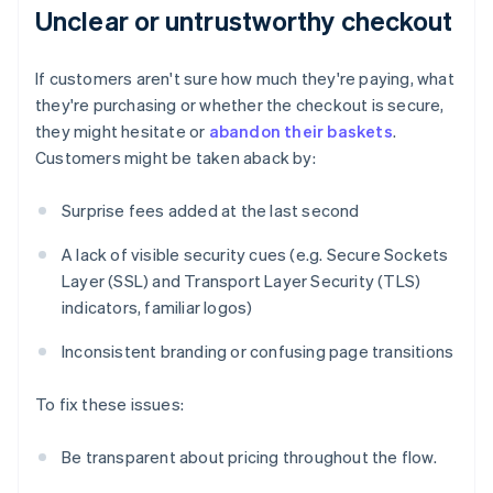
Unclear or untrustworthy checkout
If customers aren't sure how much they're paying, what
they're purchasing or whether the checkout is secure,
they might hesitate or
abandon their baskets
.
Customers might be taken aback by:
Surprise fees added at the last second
A lack of visible security cues (e.g. Secure Sockets
Layer (SSL) and Transport Layer Security (TLS)
indicators, familiar logos)
Inconsistent branding or confusing page transitions
To fix these issues:
Be transparent about pricing throughout the flow.