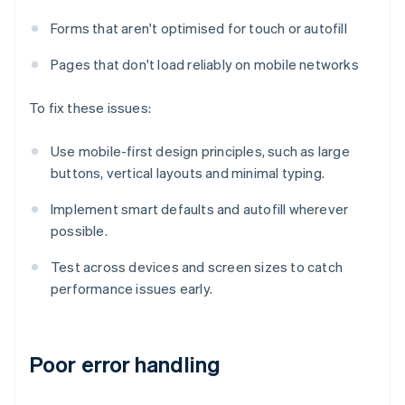
Forms that aren't optimised for touch or autofill
Pages that don't load reliably on mobile networks
To fix these issues:
Use mobile-first design principles, such as large
buttons, vertical layouts and minimal typing.
Implement smart defaults and autofill wherever
possible.
Test across devices and screen sizes to catch
performance issues early.
Poor error handling