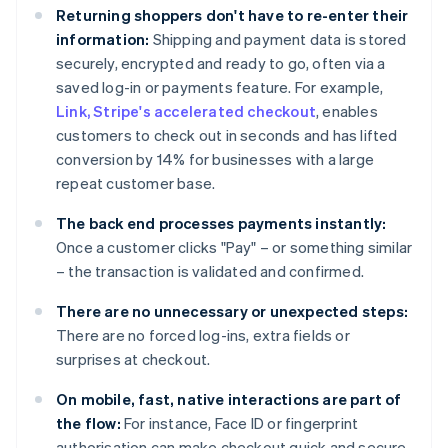
Returning shoppers don't have to re-enter their
information:
Shipping and payment data is stored
securely, encrypted and ready to go, often via a
saved log-in or payments feature. For example,
Link, Stripe's accelerated checkout
, enables
customers to check out in seconds and has lifted
conversion by 14% for businesses with a large
repeat customer base.
The back end processes payments instantly:
Once a customer clicks "Pay" – or something similar
– the transaction is validated and confirmed.
There are no unnecessary or unexpected steps:
There are no forced log-ins, extra fields or
surprises at checkout.
On mobile, fast, native interactions are part of
the flow:
For instance, Face ID or fingerprint
authorisation can make checkout quick and secure.