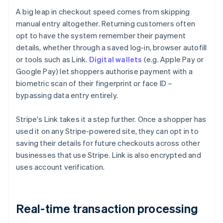
A big leap in checkout speed comes from skipping
manual entry altogether. Returning customers often
opt to have the system remember their payment
details, whether through a saved log-in, browser autofill
or tools such as Link.
Digital wallets
(e.g. Apple Pay or
Google Pay) let shoppers authorise payment with a
biometric scan of their fingerprint or face ID –
bypassing data entry entirely.
Stripe's Link takes it a step further. Once a shopper has
used it on any Stripe-powered site, they can opt in to
saving their details for future checkouts across other
businesses that use Stripe. Link is also encrypted and
uses account verification.
Real-time transaction processing