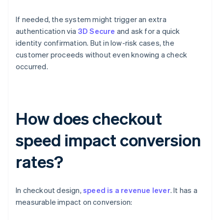
If needed, the system might trigger an extra
authentication via
3D Secure
and ask for a quick
identity confirmation. But in low-risk cases, the
customer proceeds without even knowing a check
occurred.
How does checkout
speed impact conversion
rates?
In checkout design,
speed is a revenue lever
. It has a
measurable impact on conversion: