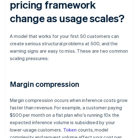
pricing framework
change as usage scales?
A model that works for your first 50 customers can
create serious structural problems at 500, and the
warning signs are easy to miss. These are two common
scaling pressures:
Margin compression
Margin compression occurs when inference costs grow
faster than revenue. For example, a customer paying
$500 per month on a flat plan who's running 10x the
expected inference volume is subsidised by your
lower-usage customers.
Token
counts, model
complexity and request volume affect your cost per