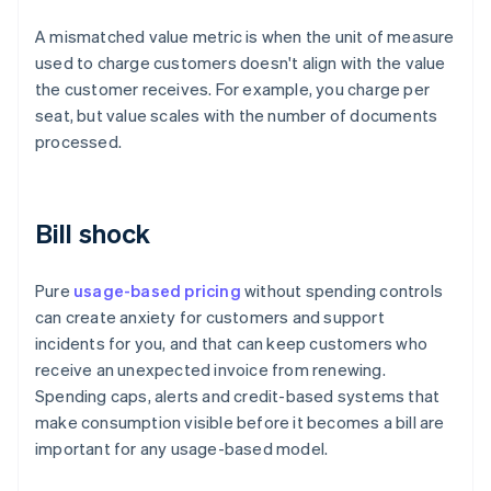
A mismatched value metric is when the unit of measure
used to charge customers doesn't align with the value
the customer receives. For example, you charge per
seat, but value scales with the number of documents
processed.
Bill shock
Pure
usage-based pricing
without spending controls
can create anxiety for customers and support
incidents for you, and that can keep customers who
receive an unexpected invoice from renewing.
Spending caps, alerts and credit-based systems that
make consumption visible before it becomes a bill are
important for any usage-based model.