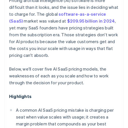
Pricing artificial intelligence (AI) software is more
difficult than it looks, and the issue lies in deciding what
to charge for. The global
software-as-a-service
(SaaS)
market was valued at
$209.95 billion in 2024
,
yet many SaaS founders have pricing strategies built
from the subscription era. Those strategies don't work
for AI products because the value customers get and
the costs you incur scale with usage in ways that flat
pricing can't absorb.
Below, we'll cover five AI SaaS pricing models, the
weaknesses of each as you scale and how to work
through the decision for your product.
Highlights
A common AI SaaS pricing mistake is charging per
seat when value scales with usage; it creates a
margin problem that compounds as your best