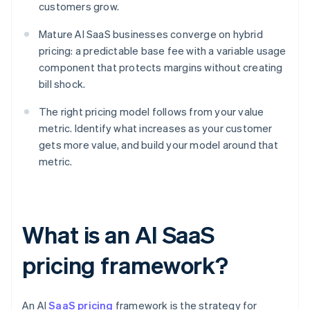
customers grow.
Mature AI SaaS businesses converge on hybrid
pricing: a predictable base fee with a variable usage
component that protects margins without creating
bill shock.
The right pricing model follows from your value
metric. Identify what increases as your customer
gets more value, and build your model around that
metric.
What is an AI SaaS
pricing framework?
An AI
SaaS pricing
framework is the strategy for