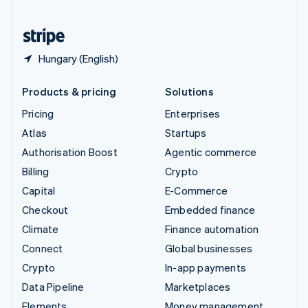
United States
English
Español
简体中文
Hungary (English)
Products & pricing
Solutions
Pricing
Enterprises
Atlas
Startups
Authorisation Boost
Agentic commerce
Billing
Crypto
Capital
E-Commerce
Checkout
Embedded finance
Climate
Finance automation
Connect
Global businesses
Crypto
In-app payments
Data Pipeline
Marketplaces
Elements
Money management