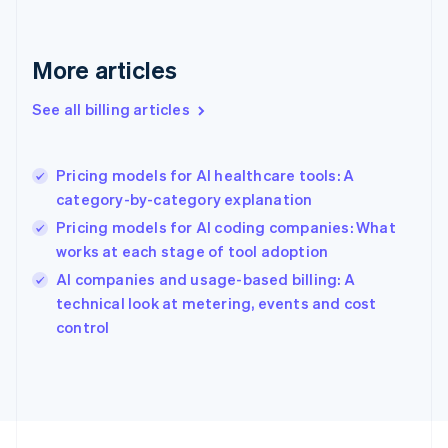
France
Français
English
More articles
Germany
Deutsch
English
Gibraltar
See all billing articles
English
Greece
English
Pricing models for AI healthcare tools: A
Hong Kong SAR, China
category-by-category explanation
English
简体中文
Hungary
Pricing models for AI coding companies: What
English
works at each stage of tool adoption
India
AI companies and usage-based billing: A
English
technical look at metering, events and cost
Ireland
English
control
Italy
Italiano
English
Japan
日本語
English
Latvia
English