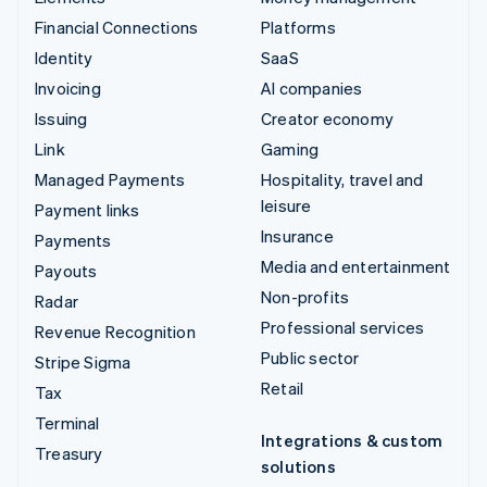
Financial Connections
Platforms
Identity
SaaS
Invoicing
AI companies
Issuing
Creator economy
Link
Gaming
Managed Payments
Hospitality, travel and
leisure
Payment links
Insurance
Payments
Media and entertainment
Payouts
Non-profits
Radar
Professional services
Revenue Recognition
Public sector
Stripe Sigma
Retail
Tax
Terminal
Integrations & custom
Treasury
solutions