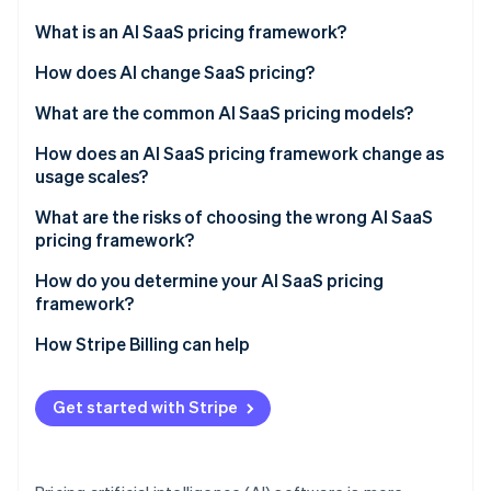
Partners
See what's ahead
Stripe App Marketplace
What is an AI SaaS pricing framework?
Radar
Fraud prevention
How does AI change SaaS pricing?
Atlas
What are the common AI SaaS pricing models?
Start-up incorporation
Flat subscription or tiered plans
How does an AI SaaS pricing framework change as
Climate
Carbon removal
usage scales?
Usage-based or pay-as-you-go
Identity
Margin compression
What are the risks of choosing the wrong AI SaaS
Online identity verification
Hybrid (subscription plus usage)
pricing framework?
Value capture failure
Seat-based
Mismatched value metric
How do you determine your AI SaaS pricing
framework?
Outcome-based
Bill shock
How Stripe Billing can help
Stripe Sessions 2026
Complications that stall deals
See how Stripe is building the economic infrastructure 
Watch now
Copying legacy SaaS defaults
Get started with Stripe
Underpricing AI capability