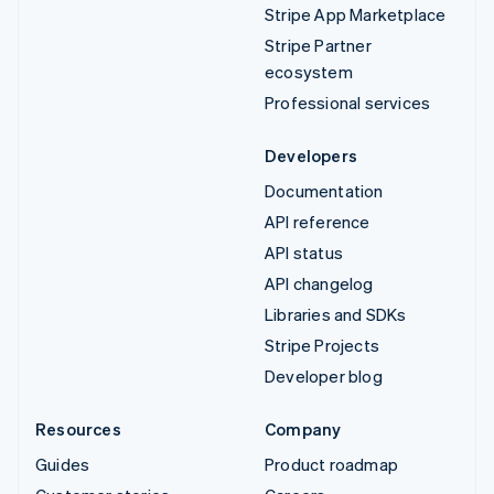
Stripe App Marketplace
Stripe Partner
ecosystem
Professional services
Developers
Documentation
API reference
API status
API changelog
Libraries and SDKs
Stripe Projects
Developer blog
Resources
Company
Guides
Product roadmap