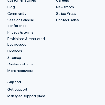
Customer stories
Careers
Blog
Newsroom
Community
Stripe Press
Sessions annual
Contact sales
conference
Privacy & terms
Prohibited & restricted
businesses
Licences
Sitemap
Cookie settings
More resources
Support
Get support
Managed support plans