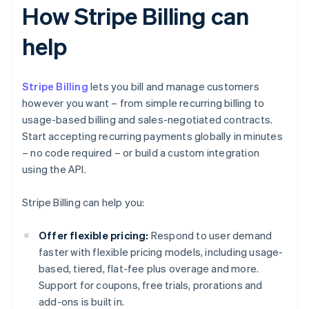
How Stripe Billing can
help
Stripe Billing
lets you bill and manage customers
however you want – from simple recurring billing to
usage-based billing and sales-negotiated contracts.
Start accepting recurring payments globally in minutes
– no code required – or build a custom integration
using the API.
Stripe Billing can help you:
Offer flexible pricing:
Respond to user demand
faster with flexible pricing models, including usage-
based, tiered, flat-fee plus overage and more.
Support for coupons, free trials, prorations and
add-ons is built in.