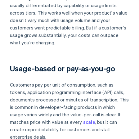
usually differentiated by capability or usage limits
across tiers. This works well when your product's value
doesn't vary much with usage volume and your
customers want predictable billing. But if a customer's
usage grows substantially, your costs can outpace
what you're charging.
Usage-based or pay-as-you-go
Customers pay per unit of consumption, such as
tokens, application programming interface (API) calls,
documents processed or minutes of transcription. This
is common in developer-facing products in which
usage varies widely and the value-per-call is clear. It
matches price with value at every
scale
, but it can
create unpredictability for customers and stall
enterprise deals.