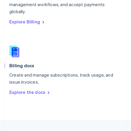
management workflows, and accept payments
Portugal
Português
English
globally.
Romania
Explore Billing
English
Singapore
English
简体中文
Slovakia
English
Slovenia
English
Italiano
Billing docs
Spain
Español
English
Create and manage subscriptions, track usage, and
Sweden
issue invoices.
Svenska
English
Switzerland
Explore the docs
Deutsch
Français
Italiano
English
Thailand
ไทย
English
United Arab Emirates
English
United Kingdom
English