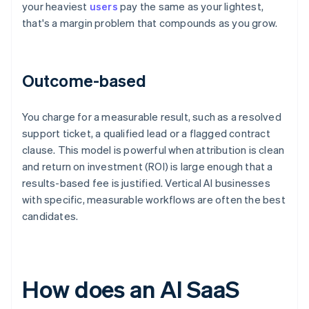
your heaviest
users
pay the same as your lightest,
that's a margin problem that compounds as you grow.
Outcome-based
You charge for a measurable result, such as a resolved
support ticket, a qualified lead or a flagged contract
clause. This model is powerful when attribution is clean
and return on investment (ROI) is large enough that a
results-based fee is justified. Vertical AI businesses
with specific, measurable workflows are often the best
candidates.
How does an AI SaaS