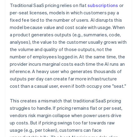
Traditional SaaS pricing relies on flat
subscriptions
or
per-seat licenses, models in which customers pay a
fixed fee tied to the number of users. AI disrupts this
model because value and cost scale with usage. When
a product generates outputs (e.g., summaries, code,
analyses), the value to the customer usually grows with
the volume and quality of those outputs, not the
number of employees logged in. At the same time, the
provider incurs marginal costs each time the AI runs an
inference. A heavy user who generates thousands of
outputs per day can create far more infrastructure
cost than a casual user, even if both occupy one "seat."
This creates a mismatch that traditional SaaS pricing
struggles to handle. If pricing remains flat or per seat,
vendors risk margin collapse when power users drive
up costs. But if pricing swings too far towards raw
usage (e.g., per token), customers can face