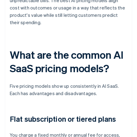
unpredictable bills. The best AI pricing models align
cost with outcomes or usage in a way that reflects the
product's value while still letting customers predict
their spending.
What are the common AI
SaaS pricing models?
Five pricing models show up consistently in AI SaaS.
Each has advantages and disadvantages.
Flat subscription or tiered plans
You charge a fixed monthly or annual fee for access,