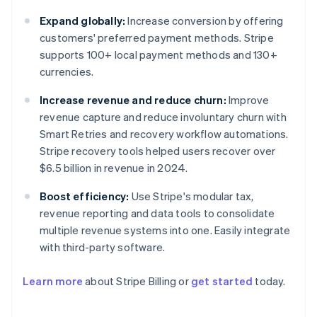
Expand globally:
Increase conversion by offering
customers' preferred payment methods. Stripe
supports 100+ local payment methods and 130+
currencies.
Increase revenue and reduce churn:
Improve
revenue capture and reduce involuntary churn with
Smart Retries and recovery workflow automations.
Stripe recovery tools helped users recover over
$6.5 billion in revenue in 2024.
Boost efficiency:
Use Stripe's modular tax,
revenue reporting and data tools to consolidate
multiple revenue systems into one. Easily integrate
with third-party software.
Learn more
about Stripe Billing or
get started
today.
Australia