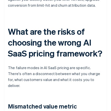
conversion from limit-hit and churn attribution data.
What are the risks of
choosing the wrong AI
SaaS pricing framework?
The failure modes in AI SaaS pricing are specific.
There's often a disconnect between what you charge
for, what customers value and what it costs you to
deliver.
Mismatched value metric