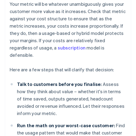
Your metric will be whatever unambiguously gives your
customer more value as it increases. Check that metric
against your cost structure to ensure that as the
metric increases, your costs increase proportionally. If
they do, then a usage-based or hybrid model protects
your margins. If your costs are relatively fixed
regardless of usage, a
subscription
model is
defensible.
Here are a few steps that will clarify that decision:
Talk to customers before you finalise:
Assess
how they think about value – whether it's in terms
of time saved, outputs generated, headcount
avoided or revenue influenced. Let their responses
inform your metric.
Run the math on your worst-case customer:
Find
the usage pattern that would make that customer