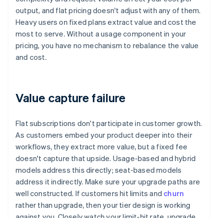
output, and flat pricing doesn't adjust with any of them.
Heavy users on fixed plans extract value and cost the
most to serve. Without a usage component in your
pricing, you have no mechanism to rebalance the value
and cost.
Value capture failure
Flat subscriptions don't participate in customer growth.
As customers embed your product deeper into their
workflows, they extract more value, but a fixed fee
doesn't capture that upside. Usage-based and hybrid
models address this directly; seat-based models
address it indirectly. Make sure your upgrade paths are
well constructed. If customers hit limits and
churn
rather than upgrade, then your tier design is working
against you. Closely watch your limit-hit rate, upgrade