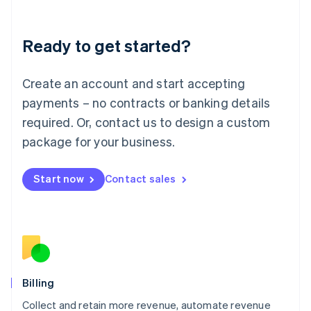
Liechtenstein
Deutsch
English
Ready to get started?
Lithuania
English
Luxembourg
Create an account and start accepting
Français
Deutsch
English
Mainland China
payments – no contracts or banking details
简体中文
English
required. Or, contact us to design a custom
Malaysia
package for your business.
English
简体中文
Malta
English
Start now
Contact sales
Mexico
Español
English
Netherlands
Nederlands
English
New Zealand
English
Norway
English
Billing
Poland
Collect and retain more revenue, automate revenue
English