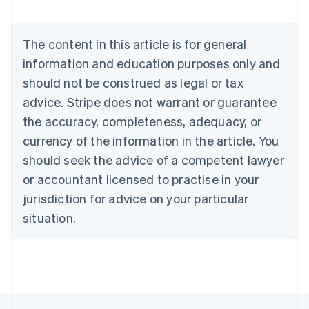
English
Austria
Deutsch
English
The content in this article is for general
Belgium
Nederlands
Français
Deutsch
English
information and education purposes only and
Brazil
should not be construed as legal or tax
Português
English
Bulgaria
advice. Stripe does not warrant or guarantee
English
the accuracy, completeness, adequacy, or
Canada
currency of the information in the article. You
English
Français
Croatia
should seek the advice of a competent lawyer
English
Italiano
or accountant licensed to practise in your
Cyprus
jurisdiction for advice on your particular
English
Czech Republic
situation.
English
Denmark
English
Estonia
English
Finland
English
Svenska