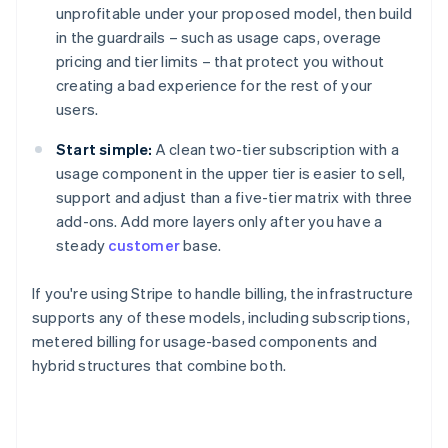
unprofitable under your proposed model, then build
in the guardrails – such as usage caps, overage
pricing and tier limits – that protect you without
creating a bad experience for the rest of your
users.
Start simple:
A clean two-tier subscription with a
usage component in the upper tier is easier to sell,
support and adjust than a five-tier matrix with three
add-ons. Add more layers only after you have a
steady
customer
base.
If you're using Stripe to handle billing, the infrastructure
supports any of these models, including subscriptions,
metered billing for usage-based components and
hybrid structures that combine both.