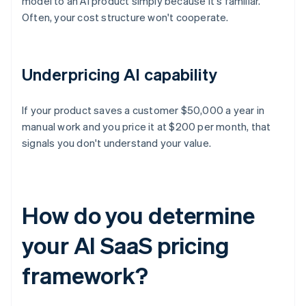
model to an AI product simply because it's familiar.
Often, your cost structure won't cooperate.
Underpricing AI capability
If your product saves a customer $50,000 a year in
manual work and you price it at $200 per month, that
signals you don't understand your value.
How do you determine
your AI SaaS pricing
framework?