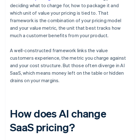
deciding what to charge for, how to package it and
which unit of value your pricing is tied to. That
framework is the combination of your pricing model
and your value metric, the unit that best tracks how
much a customer benefits from your product.
A well-constructed framework links the value
customers experience, the metric you charge against
and your cost structure. But those often diverge in AI
SaaS, which means money left on the table or hidden
drains on your margins.
How does AI change
SaaS pricing?