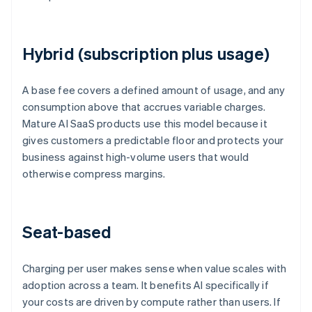
Hybrid (subscription plus usage)
A base fee covers a defined amount of usage, and any
consumption above that accrues variable charges.
Mature AI SaaS products use this model because it
gives customers a predictable floor and protects your
business against high-volume users that would
otherwise compress margins.
Seat-based
Charging per user makes sense when value scales with
adoption across a team. It benefits AI specifically if
your costs are driven by compute rather than users. If