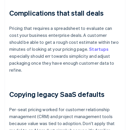
Complications that stall deals
Pricing that requires a spreadsheet to evaluate can
cost your business enterprise deals. A customer
should be able to get a rough cost estimate within two
minutes of looking at your pricing page.
Startups
especially should err towards simplicity and adjust
packaging once they have enough customer data to
refine.
Copying legacy SaaS defaults
Per-seat pricing worked for customer relationship
management (CRM) and project management tools
because value was tied to adoption. Don't apply that