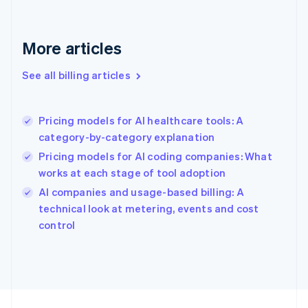
France
Français
English
More articles
Germany
Deutsch
English
Gibraltar
See all billing articles
English
Greece
English
Pricing models for AI healthcare tools: A
Hong Kong SAR, China
category-by-category explanation
English
简体中文
Hungary
Pricing models for AI coding companies: What
English
works at each stage of tool adoption
India
AI companies and usage-based billing: A
English
technical look at metering, events and cost
Ireland
English
control
Italy
Italiano
English
Japan
日本語
English
Latvia
English