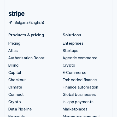
United States
English
Español
简体中文
Bulgaria (English)
Products & pricing
Solutions
Pricing
Enterprises
Atlas
Startups
Authorisation Boost
Agentic commerce
Billing
Crypto
Capital
E-Commerce
Checkout
Embedded finance
Climate
Finance automation
Connect
Global businesses
Crypto
In-app payments
Data Pipeline
Marketplaces
Elements
Money management