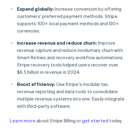
Expand globally:
Increase conversion by offering
customers' preferred payment methods. Stripe
supports 100+ local payment methods and 130+
currencies.
Increase revenue and reduce churn:
Improve
revenue capture and reduce involuntary churn with
Smart Retries and recovery workflow automations.
Stripe recovery tools helped users recover over
$6.5 billion in revenue in 2024.
Boost efficiency:
Use Stripe's modular tax,
revenue reporting and data tools to consolidate
multiple revenue systems into one. Easily integrate
with third-party software.
Learn more
about Stripe Billing or
get started
today.
Australia