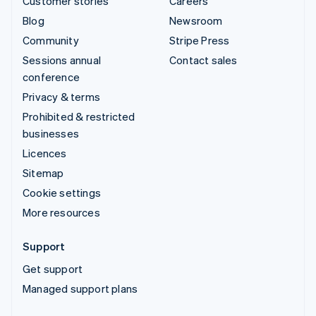
Customer stories
Careers
Blog
Newsroom
Community
Stripe Press
Sessions annual
Contact sales
conference
Privacy & terms
Prohibited & restricted
businesses
Licences
Sitemap
Cookie settings
More resources
Support
Get support
Managed support plans