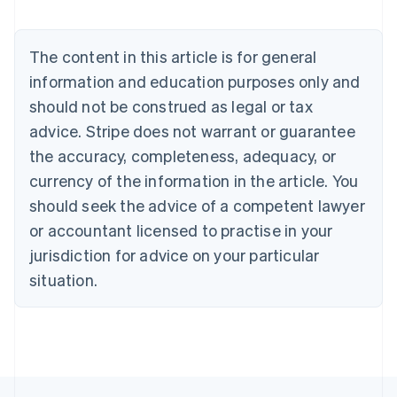
English
Austria
Deutsch
English
The content in this article is for general
Belgium
Nederlands
Français
Deutsch
English
information and education purposes only and
Brazil
should not be construed as legal or tax
Português
English
Bulgaria
advice. Stripe does not warrant or guarantee
English
the accuracy, completeness, adequacy, or
Canada
currency of the information in the article. You
English
Français
Croatia
should seek the advice of a competent lawyer
English
Italiano
or accountant licensed to practise in your
Cyprus
jurisdiction for advice on your particular
English
Czech Republic
situation.
English
Denmark
English
Estonia
English
Finland
English
Svenska