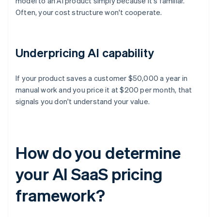
model to an AI product simply because it's familiar.
Often, your cost structure won't cooperate.
Underpricing AI capability
If your product saves a customer $50,000 a year in
manual work and you price it at $200 per month, that
signals you don't understand your value.
How do you determine
your AI SaaS pricing
framework?