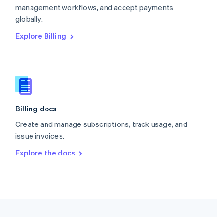
management workflows, and accept payments
Portugal
Português
English
globally.
Romania
Explore Billing
English
Singapore
English
简体中文
Slovakia
English
Slovenia
English
Italiano
Billing docs
Spain
Español
English
Create and manage subscriptions, track usage, and
Sweden
issue invoices.
Svenska
English
Switzerland
Explore the docs
Deutsch
Français
Italiano
English
Thailand
ไทย
English
United Arab Emirates
English
United Kingdom
English