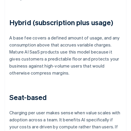
Hybrid (subscription plus usage)
A base fee covers a defined amount of usage, and any
consumption above that accrues variable charges.
Mature AI SaaS products use this model because it
gives customers a predictable floor and protects your
business against high-volume users that would
otherwise compress margins.
Seat-based
Charging per user makes sense when value scales with
adoption across a team. It benefits AI specifically if
your costs are driven by compute rather than users. If