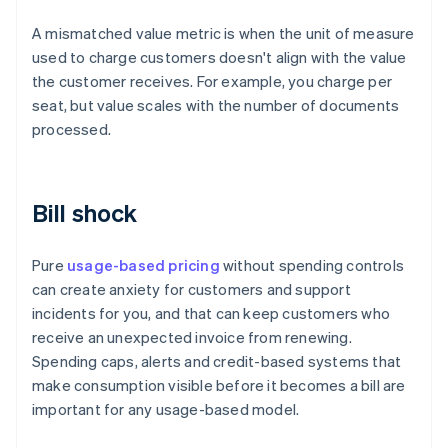
A mismatched value metric is when the unit of measure
used to charge customers doesn't align with the value
the customer receives. For example, you charge per
seat, but value scales with the number of documents
processed.
Bill shock
Pure
usage-based pricing
without spending controls
can create anxiety for customers and support
incidents for you, and that can keep customers who
receive an unexpected invoice from renewing.
Spending caps, alerts and credit-based systems that
make consumption visible before it becomes a bill are
important for any usage-based model.