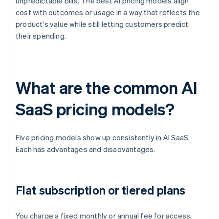
unpredictable bills. The best AI pricing models align
cost with outcomes or usage in a way that reflects the
product's value while still letting customers predict
their spending.
What are the common AI
SaaS pricing models?
Five pricing models show up consistently in AI SaaS.
Each has advantages and disadvantages.
Flat subscription or tiered plans
You charge a fixed monthly or annual fee for access,