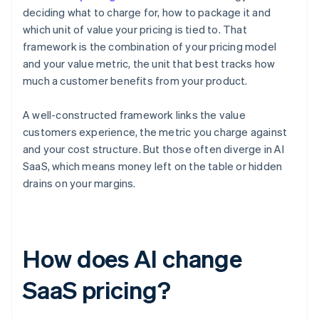
deciding what to charge for, how to package it and
which unit of value your pricing is tied to. That
framework is the combination of your pricing model
and your value metric, the unit that best tracks how
much a customer benefits from your product.
A well-constructed framework links the value
customers experience, the metric you charge against
and your cost structure. But those often diverge in AI
SaaS, which means money left on the table or hidden
drains on your margins.
How does AI change
SaaS pricing?