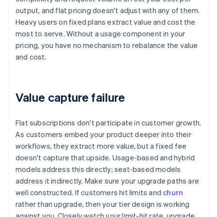
output, and flat pricing doesn't adjust with any of them.
Heavy users on fixed plans extract value and cost the
most to serve. Without a usage component in your
pricing, you have no mechanism to rebalance the value
and cost.
Value capture failure
Flat subscriptions don't participate in customer growth.
As customers embed your product deeper into their
workflows, they extract more value, but a fixed fee
doesn't capture that upside. Usage-based and hybrid
models address this directly; seat-based models
address it indirectly. Make sure your upgrade paths are
well constructed. If customers hit limits and
churn
rather than upgrade, then your tier design is working
against you. Closely watch your limit-hit rate, upgrade