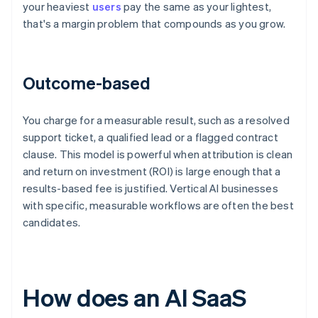
your heaviest
users
pay the same as your lightest,
that's a margin problem that compounds as you grow.
Outcome-based
You charge for a measurable result, such as a resolved
support ticket, a qualified lead or a flagged contract
clause. This model is powerful when attribution is clean
and return on investment (ROI) is large enough that a
results-based fee is justified. Vertical AI businesses
with specific, measurable workflows are often the best
candidates.
How does an AI SaaS