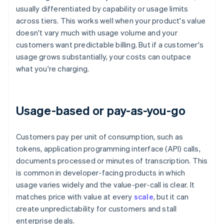
usually differentiated by capability or usage limits
across tiers. This works well when your product's value
doesn't vary much with usage volume and your
customers want predictable billing. But if a customer's
usage grows substantially, your costs can outpace
what you're charging.
Usage-based or pay-as-you-go
Customers pay per unit of consumption, such as
tokens, application programming interface (API) calls,
documents processed or minutes of transcription. This
is common in developer-facing products in which
usage varies widely and the value-per-call is clear. It
matches price with value at every
scale
, but it can
create unpredictability for customers and stall
enterprise deals.