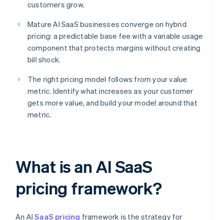
customers grow.
Mature AI SaaS businesses converge on hybrid
pricing: a predictable base fee with a variable usage
component that protects margins without creating
bill shock.
The right pricing model follows from your value
metric. Identify what increases as your customer
gets more value, and build your model around that
metric.
What is an AI SaaS
pricing framework?
An AI
SaaS pricing
framework is the strategy for