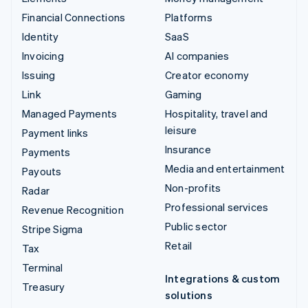
Financial Connections
Platforms
Identity
SaaS
Invoicing
AI companies
Issuing
Creator economy
Link
Gaming
Managed Payments
Hospitality, travel and
leisure
Payment links
Insurance
Payments
Media and entertainment
Payouts
Non-profits
Radar
Professional services
Revenue Recognition
Public sector
Stripe Sigma
Retail
Tax
Terminal
Integrations & custom
Treasury
solutions