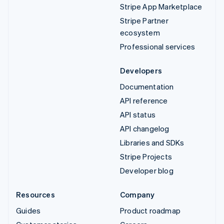
Stripe App Marketplace
Stripe Partner
ecosystem
Professional services
Developers
Documentation
API reference
API status
API changelog
Libraries and SDKs
Stripe Projects
Developer blog
Resources
Company
Guides
Product roadmap