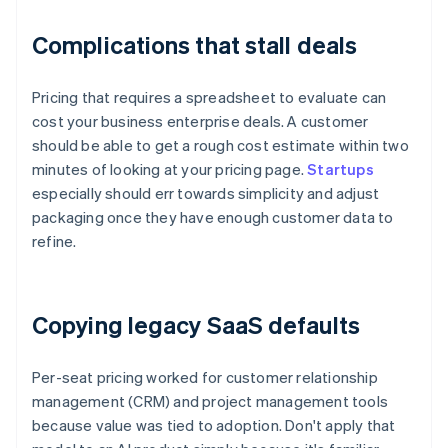
Complications that stall deals
Pricing that requires a spreadsheet to evaluate can
cost your business enterprise deals. A customer
should be able to get a rough cost estimate within two
minutes of looking at your pricing page.
Startups
especially should err towards simplicity and adjust
packaging once they have enough customer data to
refine.
Copying legacy SaaS defaults
Per-seat pricing worked for customer relationship
management (CRM) and project management tools
because value was tied to adoption. Don't apply that