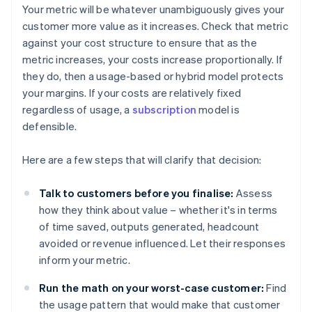
Your metric will be whatever unambiguously gives your
customer more value as it increases. Check that metric
against your cost structure to ensure that as the
metric increases, your costs increase proportionally. If
they do, then a usage-based or hybrid model protects
your margins. If your costs are relatively fixed
regardless of usage, a
subscription
model is
defensible.
Here are a few steps that will clarify that decision:
Talk to customers before you finalise:
Assess
how they think about value – whether it's in terms
of time saved, outputs generated, headcount
avoided or revenue influenced. Let their responses
inform your metric.
Run the math on your worst-case customer:
Find
the usage pattern that would make that customer