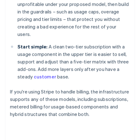
unprofitable under your proposed model, then build
in the guardrails – such as usage caps, overage
pricing and tier limits – that protect you without
creating a bad experience for the rest of your
users.
Start simple:
A clean two-tier subscription with a
usage component in the upper tier is easier to sell,
support and adjust than a five-tier matrix with three
add-ons. Add more layers only after you have a
steady
customer
base.
If you're using Stripe to handle billing, the infrastructure
supports any of these models, including subscriptions,
metered billing for usage-based components and
hybrid structures that combine both.