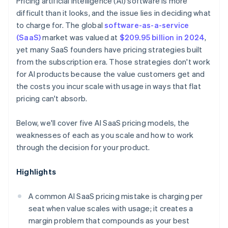
Pricing artificial intelligence (AI) software is more
difficult than it looks, and the issue lies in deciding what
to charge for. The global
software-as-a-service
(SaaS)
market was valued at
$209.95 billion in 2024
,
yet many SaaS founders have pricing strategies built
from the subscription era. Those strategies don't work
for AI products because the value customers get and
the costs you incur scale with usage in ways that flat
pricing can't absorb.
Below, we'll cover five AI SaaS pricing models, the
weaknesses of each as you scale and how to work
through the decision for your product.
Highlights
A common AI SaaS pricing mistake is charging per
seat when value scales with usage; it creates a
margin problem that compounds as your best