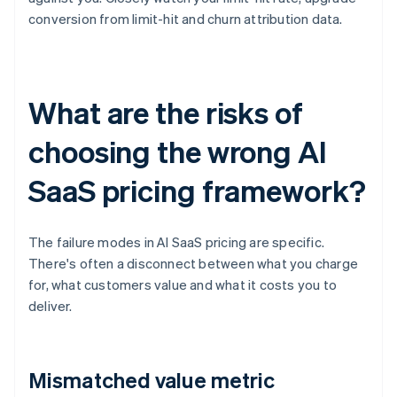
conversion from limit-hit and churn attribution data.
What are the risks of
choosing the wrong AI
SaaS pricing framework?
The failure modes in AI SaaS pricing are specific.
There's often a disconnect between what you charge
for, what customers value and what it costs you to
deliver.
Mismatched value metric