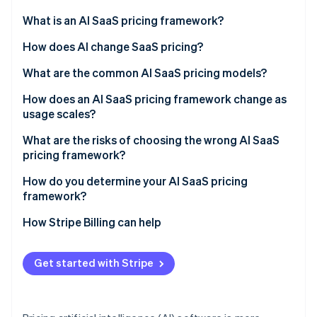
Partners
See what's ahead
Stripe App Marketplace
What is an AI SaaS pricing framework?
Radar
Fraud prevention
How does AI change SaaS pricing?
Atlas
What are the common AI SaaS pricing models?
Start-up incorporation
Flat subscription or tiered plans
How does an AI SaaS pricing framework change as
Climate
Carbon removal
usage scales?
Usage-based or pay-as-you-go
Identity
Margin compression
What are the risks of choosing the wrong AI SaaS
Online identity verification
Hybrid (subscription plus usage)
pricing framework?
Value capture failure
Seat-based
Mismatched value metric
How do you determine your AI SaaS pricing
framework?
Outcome-based
Bill shock
How Stripe Billing can help
Stripe Sessions 2026
Complications that stall deals
See how Stripe is building the economic infrastructure 
Watch now
Copying legacy SaaS defaults
Get started with Stripe
Underpricing AI capability