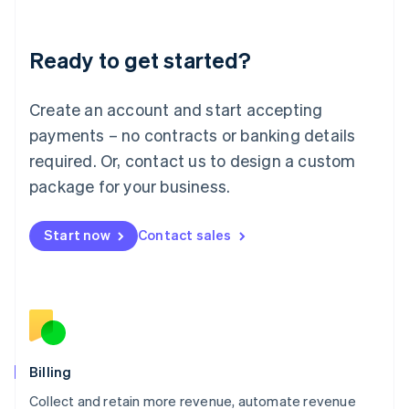
Liechtenstein
Deutsch
English
Ready to get started?
Lithuania
English
Luxembourg
Create an account and start accepting
Français
Deutsch
English
Mainland China
payments – no contracts or banking details
简体中文
English
required. Or, contact us to design a custom
Malaysia
package for your business.
English
简体中文
Malta
English
Start now
Contact sales
Mexico
Español
English
Netherlands
Nederlands
English
New Zealand
English
Norway
English
Billing
Poland
Collect and retain more revenue, automate revenue
English