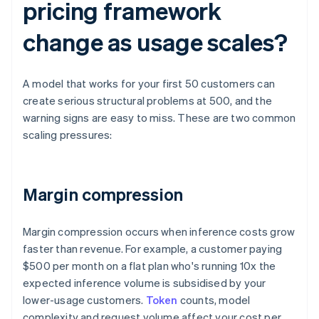
pricing framework
change as usage scales?
A model that works for your first 50 customers can
create serious structural problems at 500, and the
warning signs are easy to miss. These are two common
scaling pressures:
Margin compression
Margin compression occurs when inference costs grow
faster than revenue. For example, a customer paying
$500 per month on a flat plan who's running 10x the
expected inference volume is subsidised by your
lower-usage customers.
Token
counts, model
complexity and request volume affect your cost per