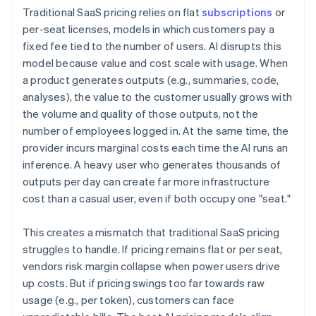
Traditional SaaS pricing relies on flat
subscriptions
or
per-seat licenses, models in which customers pay a
fixed fee tied to the number of users. AI disrupts this
model because value and cost scale with usage. When
a product generates outputs (e.g., summaries, code,
analyses), the value to the customer usually grows with
the volume and quality of those outputs, not the
number of employees logged in. At the same time, the
provider incurs marginal costs each time the AI runs an
inference. A heavy user who generates thousands of
outputs per day can create far more infrastructure
cost than a casual user, even if both occupy one "seat."
This creates a mismatch that traditional SaaS pricing
struggles to handle. If pricing remains flat or per seat,
vendors risk margin collapse when power users drive
up costs. But if pricing swings too far towards raw
usage (e.g., per token), customers can face