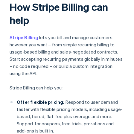
How Stripe Billing can
help
Stripe Billing
lets you bill and manage customers
however you want – from simple recurring billing to
usage-based billing and sales-negotiated contracts.
Start accepting recurring payments globally in minutes
– no code required – or build a custom integration
using the API.
Stripe Billing can help you:
Offer flexible pricing:
Respond to user demand
faster with flexible pricing models, including usage-
based, tiered, flat-fee plus overage and more.
Support for coupons, free trials, prorations and
add-ons is built in.