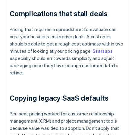
Complications that stall deals
Pricing that requires a spreadsheet to evaluate can
cost your business enterprise deals. A customer
should be able to get a rough cost estimate within two
minutes of looking at your pricing page.
Startups
especially should err towards simplicity and adjust
packaging once they have enough customer data to
refine.
Copying legacy SaaS defaults
Per-seat pricing worked for customer relationship
management (CRM) and project management tools
because value was tied to adoption. Don't apply that