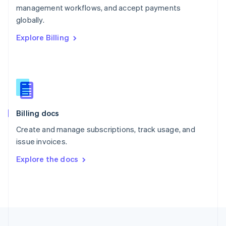
management workflows, and accept payments
Portugal
Português
English
globally.
Romania
Explore Billing
English
Singapore
English
简体中文
Slovakia
English
Slovenia
English
Italiano
Billing docs
Spain
Español
English
Create and manage subscriptions, track usage, and
Sweden
issue invoices.
Svenska
English
Switzerland
Explore the docs
Deutsch
Français
Italiano
English
Thailand
ไทย
English
United Arab Emirates
English
United Kingdom
English