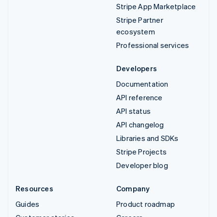
Stripe App Marketplace
Stripe Partner
ecosystem
Professional services
Developers
Documentation
API reference
API status
API changelog
Libraries and SDKs
Stripe Projects
Developer blog
Resources
Company
Guides
Product roadmap