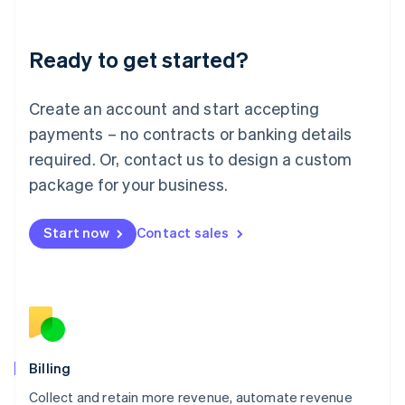
Liechtenstein
Deutsch
English
Ready to get started?
Lithuania
English
Luxembourg
Create an account and start accepting
Français
Deutsch
English
Mainland China
payments – no contracts or banking details
简体中文
English
required. Or, contact us to design a custom
Malaysia
package for your business.
English
简体中文
Malta
English
Start now
Contact sales
Mexico
Español
English
Netherlands
Nederlands
English
New Zealand
English
Norway
English
Billing
Poland
Collect and retain more revenue, automate revenue
English