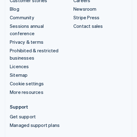
Customer stories
Careers
Blog
Newsroom
Community
Stripe Press
Sessions annual
Contact sales
conference
Privacy & terms
Prohibited & restricted
businesses
Licences
Sitemap
Cookie settings
More resources
Support
Get support
Managed support plans