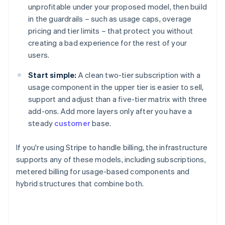
unprofitable under your proposed model, then build
in the guardrails – such as usage caps, overage
pricing and tier limits – that protect you without
creating a bad experience for the rest of your
users.
Start simple:
A clean two-tier subscription with a
usage component in the upper tier is easier to sell,
support and adjust than a five-tier matrix with three
add-ons. Add more layers only after you have a
steady
customer
base.
If you're using Stripe to handle billing, the infrastructure
supports any of these models, including subscriptions,
metered billing for usage-based components and
hybrid structures that combine both.