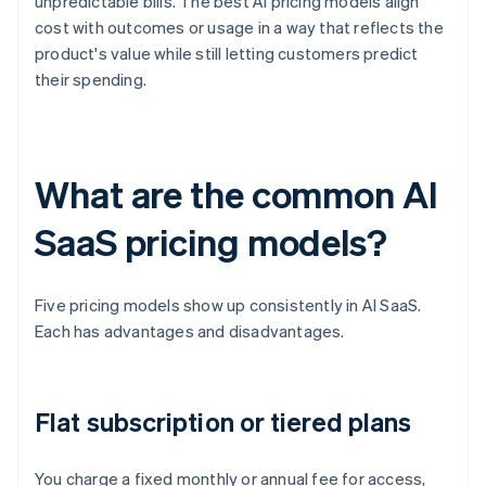
unpredictable bills. The best AI pricing models align
cost with outcomes or usage in a way that reflects the
product's value while still letting customers predict
their spending.
What are the common AI
SaaS pricing models?
Five pricing models show up consistently in AI SaaS.
Each has advantages and disadvantages.
Flat subscription or tiered plans
You charge a fixed monthly or annual fee for access,