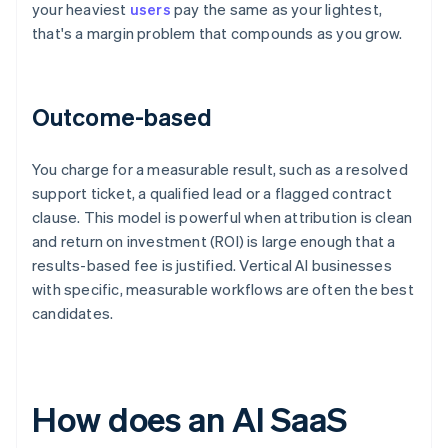
your heaviest
users
pay the same as your lightest,
that's a margin problem that compounds as you grow.
Outcome-based
You charge for a measurable result, such as a resolved
support ticket, a qualified lead or a flagged contract
clause. This model is powerful when attribution is clean
and return on investment (ROI) is large enough that a
results-based fee is justified. Vertical AI businesses
with specific, measurable workflows are often the best
candidates.
How does an AI SaaS