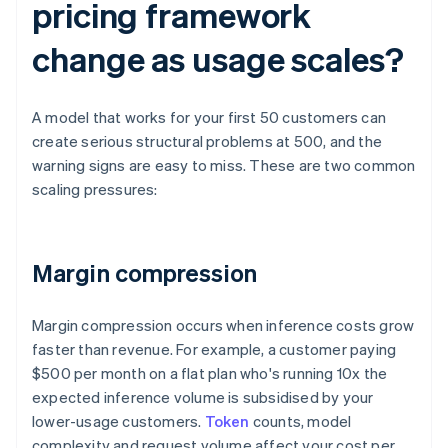
pricing framework
change as usage scales?
A model that works for your first 50 customers can
create serious structural problems at 500, and the
warning signs are easy to miss. These are two common
scaling pressures:
Margin compression
Margin compression occurs when inference costs grow
faster than revenue. For example, a customer paying
$500 per month on a flat plan who's running 10x the
expected inference volume is subsidised by your
lower-usage customers.
Token
counts, model
complexity and request volume affect your cost per