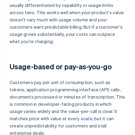
usually differentiated by capability or usage limits
across tiers. This works well when your product's value
doesn't vary much with usage volume and your
customers want predictable billing. But if a customer's
usage grows substantially, your costs can outpace
what you're charging.
Usage-based or pay-as-you-go
Customers pay per unit of consumption, such as
tokens, application programming interface (API) calls,
documents processed or minutes of transcription. This
is common in developer-facing products in which
usage varies widely and the value-per-call is clear. It
matches price with value at every
scale
, but it can
create unpredictability for customers and stall
enterprise deals.