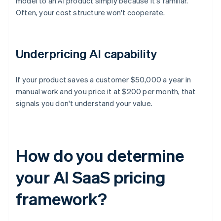
model to an AI product simply because it's familiar.
Often, your cost structure won't cooperate.
Underpricing AI capability
If your product saves a customer $50,000 a year in
manual work and you price it at $200 per month, that
signals you don't understand your value.
How do you determine
your AI SaaS pricing
framework?