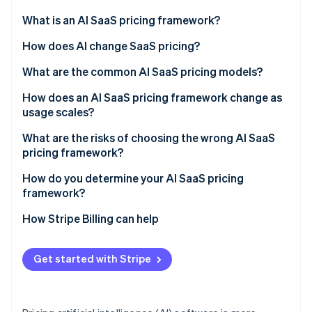
Partners
See what's ahead
Stripe App Marketplace
What is an AI SaaS pricing framework?
Radar
Fraud prevention
How does AI change SaaS pricing?
Atlas
What are the common AI SaaS pricing models?
Start-up incorporation
Flat subscription or tiered plans
How does an AI SaaS pricing framework change as
Climate
Carbon removal
usage scales?
Usage-based or pay-as-you-go
Identity
Margin compression
What are the risks of choosing the wrong AI SaaS
Online identity verification
Hybrid (subscription plus usage)
pricing framework?
Value capture failure
Seat-based
Mismatched value metric
How do you determine your AI SaaS pricing
framework?
Outcome-based
Bill shock
How Stripe Billing can help
Stripe Sessions 2026
Complications that stall deals
See how Stripe is building the economic infrastructure 
Watch now
Copying legacy SaaS defaults
Get started with Stripe
Underpricing AI capability