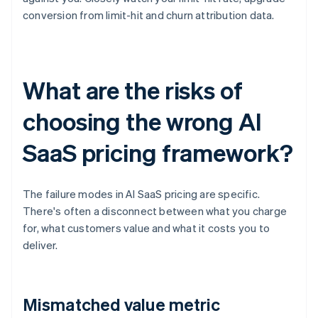
conversion from limit-hit and churn attribution data.
What are the risks of
choosing the wrong AI
SaaS pricing framework?
The failure modes in AI SaaS pricing are specific.
There's often a disconnect between what you charge
for, what customers value and what it costs you to
deliver.
Mismatched value metric