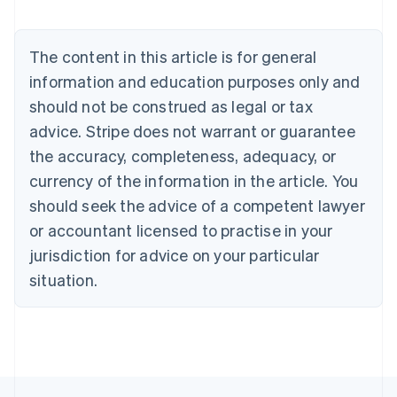
English
Austria
Deutsch
English
The content in this article is for general
Belgium
Nederlands
Français
Deutsch
English
information and education purposes only and
Brazil
should not be construed as legal or tax
Português
English
Bulgaria
advice. Stripe does not warrant or guarantee
English
the accuracy, completeness, adequacy, or
Canada
currency of the information in the article. You
English
Français
Croatia
should seek the advice of a competent lawyer
English
Italiano
or accountant licensed to practise in your
Cyprus
jurisdiction for advice on your particular
English
Czech Republic
situation.
English
Denmark
English
Estonia
English
Finland
English
Svenska