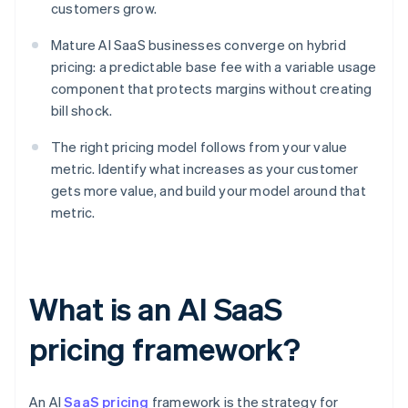
customers grow.
Mature AI SaaS businesses converge on hybrid
pricing: a predictable base fee with a variable usage
component that protects margins without creating
bill shock.
The right pricing model follows from your value
metric. Identify what increases as your customer
gets more value, and build your model around that
metric.
What is an AI SaaS
pricing framework?
An AI
SaaS pricing
framework is the strategy for