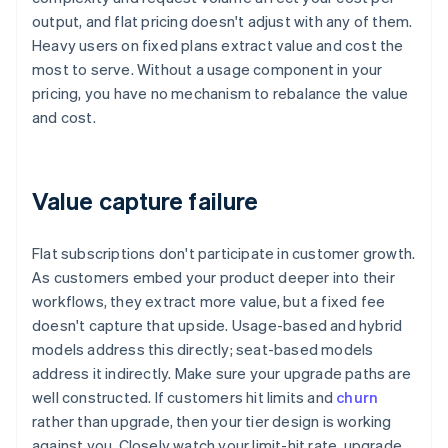
output, and flat pricing doesn't adjust with any of them.
Heavy users on fixed plans extract value and cost the
most to serve. Without a usage component in your
pricing, you have no mechanism to rebalance the value
and cost.
Value capture failure
Flat subscriptions don't participate in customer growth.
As customers embed your product deeper into their
workflows, they extract more value, but a fixed fee
doesn't capture that upside. Usage-based and hybrid
models address this directly; seat-based models
address it indirectly. Make sure your upgrade paths are
well constructed. If customers hit limits and
churn
rather than upgrade, then your tier design is working
against you. Closely watch your limit-hit rate, upgrade