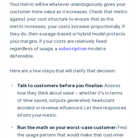
Your metric will be whatever unambiguously gives your
customer more value as it increases. Check that metric
against your cost structure to ensure that as the
metric increases, your costs increase proportionally. If
they do, then a usage-based or hybrid model protects
your margins. If your costs are relatively fixed
regardless of usage, a
subscription
model is
defensible.
Here are a few steps that will clarify that decision:
Talk to customers before you finalise:
Assess
how they think about value – whether it's in terms
of time saved, outputs generated, headcount
avoided or revenue influenced. Let their responses
inform your metric.
Run the math on your worst-case customer:
Find
the usage pattern that would make that customer