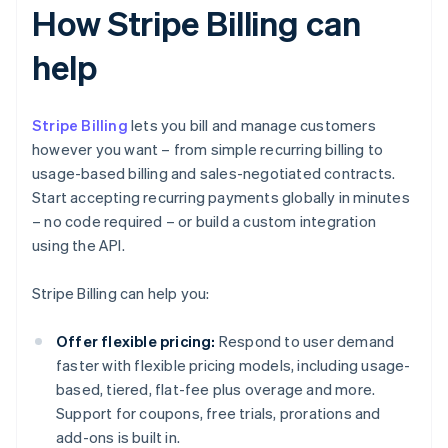
How Stripe Billing can
help
Stripe Billing
lets you bill and manage customers
however you want – from simple recurring billing to
usage-based billing and sales-negotiated contracts.
Start accepting recurring payments globally in minutes
– no code required – or build a custom integration
using the API.
Stripe Billing can help you:
Offer flexible pricing:
Respond to user demand
faster with flexible pricing models, including usage-
based, tiered, flat-fee plus overage and more.
Support for coupons, free trials, prorations and
add-ons is built in.