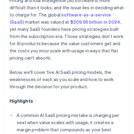
Pricing artificial intelligence (AI) software is more
difficult than it looks, and the issue lies in deciding what
to charge for. The global
software-as-a-service
(SaaS)
market was valued at
$209.95 billion in 2024
,
yet many SaaS founders have pricing strategies built
from the subscription era. Those strategies don't work
for AI products because the value customers get and
the costs you incur scale with usage in ways that flat
pricing can't absorb.
Below, we'll cover five AI SaaS pricing models, the
weaknesses of each as you scale and how to work
through the decision for your product.
Highlights
A common AI SaaS pricing mistake is charging per
seat when value scales with usage; it creates a
margin problem that compounds as your best