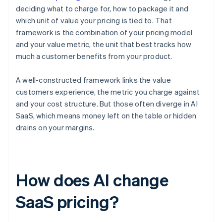
deciding what to charge for, how to package it and
which unit of value your pricing is tied to. That
framework is the combination of your pricing model
and your value metric, the unit that best tracks how
much a customer benefits from your product.
A well-constructed framework links the value
customers experience, the metric you charge against
and your cost structure. But those often diverge in AI
SaaS, which means money left on the table or hidden
drains on your margins.
How does AI change
SaaS pricing?