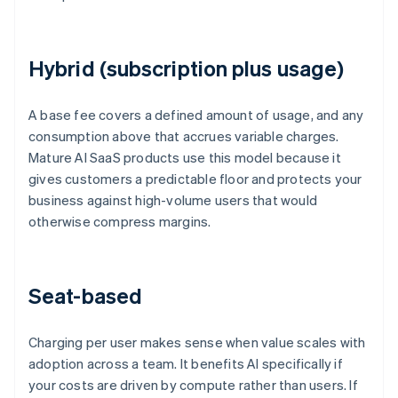
Hybrid (subscription plus usage)
A base fee covers a defined amount of usage, and any
consumption above that accrues variable charges.
Mature AI SaaS products use this model because it
gives customers a predictable floor and protects your
business against high-volume users that would
otherwise compress margins.
Seat-based
Charging per user makes sense when value scales with
adoption across a team. It benefits AI specifically if
your costs are driven by compute rather than users. If