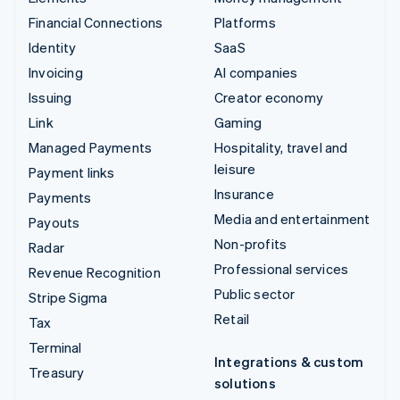
Financial Connections
Platforms
Identity
SaaS
Invoicing
AI companies
Issuing
Creator economy
Link
Gaming
Managed Payments
Hospitality, travel and
leisure
Payment links
Insurance
Payments
Media and entertainment
Payouts
Non-profits
Radar
Professional services
Revenue Recognition
Public sector
Stripe Sigma
Retail
Tax
Terminal
Integrations & custom
Treasury
solutions