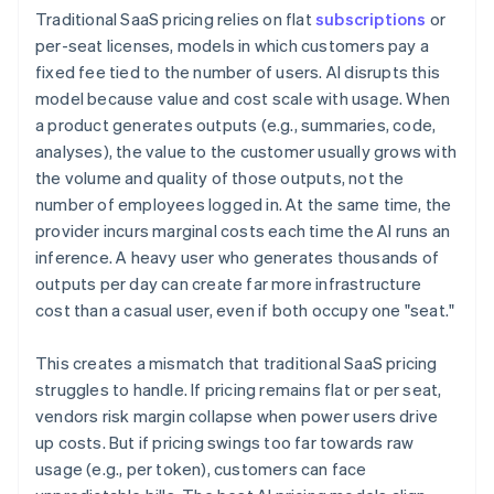
Traditional SaaS pricing relies on flat
subscriptions
or
per-seat licenses, models in which customers pay a
fixed fee tied to the number of users. AI disrupts this
model because value and cost scale with usage. When
a product generates outputs (e.g., summaries, code,
analyses), the value to the customer usually grows with
the volume and quality of those outputs, not the
number of employees logged in. At the same time, the
provider incurs marginal costs each time the AI runs an
inference. A heavy user who generates thousands of
outputs per day can create far more infrastructure
cost than a casual user, even if both occupy one "seat."
This creates a mismatch that traditional SaaS pricing
struggles to handle. If pricing remains flat or per seat,
vendors risk margin collapse when power users drive
up costs. But if pricing swings too far towards raw
usage (e.g., per token), customers can face