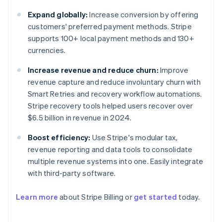
Expand globally:
Increase conversion by offering
customers' preferred payment methods. Stripe
supports 100+ local payment methods and 130+
currencies.
Increase revenue and reduce churn:
Improve
revenue capture and reduce involuntary churn with
Smart Retries and recovery workflow automations.
Stripe recovery tools helped users recover over
$6.5 billion in revenue in 2024.
Boost efficiency:
Use Stripe's modular tax,
revenue reporting and data tools to consolidate
multiple revenue systems into one. Easily integrate
with third-party software.
Learn more
about Stripe Billing or
get started
today.
Australia