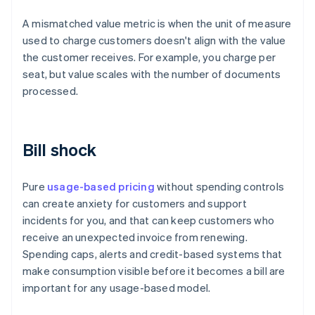
A mismatched value metric is when the unit of measure
used to charge customers doesn't align with the value
the customer receives. For example, you charge per
seat, but value scales with the number of documents
processed.
Bill shock
Pure
usage-based pricing
without spending controls
can create anxiety for customers and support
incidents for you, and that can keep customers who
receive an unexpected invoice from renewing.
Spending caps, alerts and credit-based systems that
make consumption visible before it becomes a bill are
important for any usage-based model.