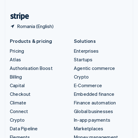
United States
English
Español
简体中文
Romania (English)
Products & pricing
Solutions
Pricing
Enterprises
Atlas
Startups
Authorisation Boost
Agentic commerce
Billing
Crypto
Capital
E-Commerce
Checkout
Embedded finance
Climate
Finance automation
Connect
Global businesses
Crypto
In-app payments
Data Pipeline
Marketplaces
Elements
Money management