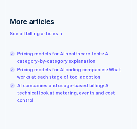
France
Français
English
More articles
Germany
Deutsch
English
Gibraltar
See all billing articles
English
Greece
English
Pricing models for AI healthcare tools: A
Hong Kong SAR, China
category-by-category explanation
English
简体中文
Hungary
Pricing models for AI coding companies: What
English
works at each stage of tool adoption
India
AI companies and usage-based billing: A
English
technical look at metering, events and cost
Ireland
English
control
Italy
Italiano
English
Japan
日本語
English
Latvia
English