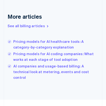
France
Français
English
More articles
Germany
Deutsch
English
Gibraltar
See all billing articles
English
Greece
English
Pricing models for AI healthcare tools: A
Hong Kong SAR, China
category-by-category explanation
English
简体中文
Hungary
Pricing models for AI coding companies: What
English
works at each stage of tool adoption
India
AI companies and usage-based billing: A
English
technical look at metering, events and cost
Ireland
English
control
Italy
Italiano
English
Japan
日本語
English
Latvia
English