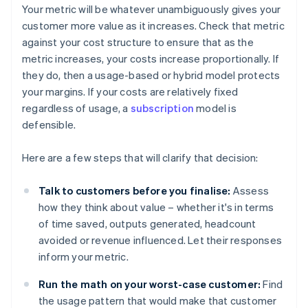
Your metric will be whatever unambiguously gives your
customer more value as it increases. Check that metric
against your cost structure to ensure that as the
metric increases, your costs increase proportionally. If
they do, then a usage-based or hybrid model protects
your margins. If your costs are relatively fixed
regardless of usage, a
subscription
model is
defensible.
Here are a few steps that will clarify that decision:
Talk to customers before you finalise:
Assess
how they think about value – whether it's in terms
of time saved, outputs generated, headcount
avoided or revenue influenced. Let their responses
inform your metric.
Run the math on your worst-case customer:
Find
the usage pattern that would make that customer