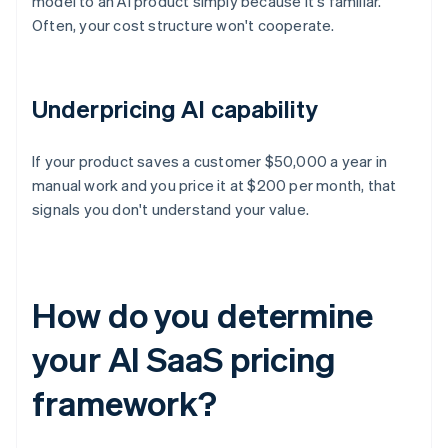
model to an AI product simply because it's familiar.
Often, your cost structure won't cooperate.
Underpricing AI capability
If your product saves a customer $50,000 a year in
manual work and you price it at $200 per month, that
signals you don't understand your value.
How do you determine
your AI SaaS pricing
framework?