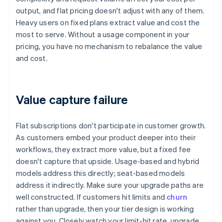
output, and flat pricing doesn't adjust with any of them.
Heavy users on fixed plans extract value and cost the
most to serve. Without a usage component in your
pricing, you have no mechanism to rebalance the value
and cost.
Value capture failure
Flat subscriptions don't participate in customer growth.
As customers embed your product deeper into their
workflows, they extract more value, but a fixed fee
doesn't capture that upside. Usage-based and hybrid
models address this directly; seat-based models
address it indirectly. Make sure your upgrade paths are
well constructed. If customers hit limits and
churn
rather than upgrade, then your tier design is working
against you. Closely watch your limit-hit rate, upgrade