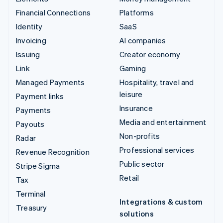
Financial Connections
Platforms
Identity
SaaS
Invoicing
AI companies
Issuing
Creator economy
Link
Gaming
Managed Payments
Hospitality, travel and
leisure
Payment links
Insurance
Payments
Media and entertainment
Payouts
Non-profits
Radar
Professional services
Revenue Recognition
Public sector
Stripe Sigma
Retail
Tax
Terminal
Integrations & custom
Treasury
solutions