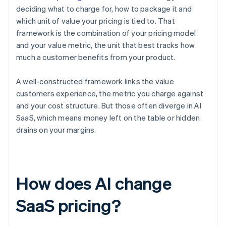
deciding what to charge for, how to package it and
which unit of value your pricing is tied to. That
framework is the combination of your pricing model
and your value metric, the unit that best tracks how
much a customer benefits from your product.
A well-constructed framework links the value
customers experience, the metric you charge against
and your cost structure. But those often diverge in AI
SaaS, which means money left on the table or hidden
drains on your margins.
How does AI change
SaaS pricing?