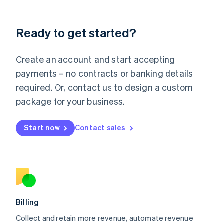
Liechtenstein
Deutsch
English
Ready to get started?
Lithuania
English
Luxembourg
Create an account and start accepting
Français
Deutsch
English
Mainland China
payments – no contracts or banking details
简体中文
English
required. Or, contact us to design a custom
Malaysia
package for your business.
English
简体中文
Malta
English
Start now
Contact sales
Mexico
Español
English
Netherlands
Nederlands
English
New Zealand
English
Norway
English
Billing
Poland
Collect and retain more revenue, automate revenue
English