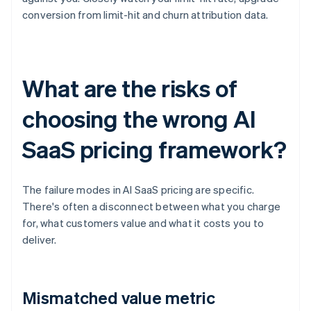
conversion from limit-hit and churn attribution data.
What are the risks of
choosing the wrong AI
SaaS pricing framework?
The failure modes in AI SaaS pricing are specific.
There's often a disconnect between what you charge
for, what customers value and what it costs you to
deliver.
Mismatched value metric