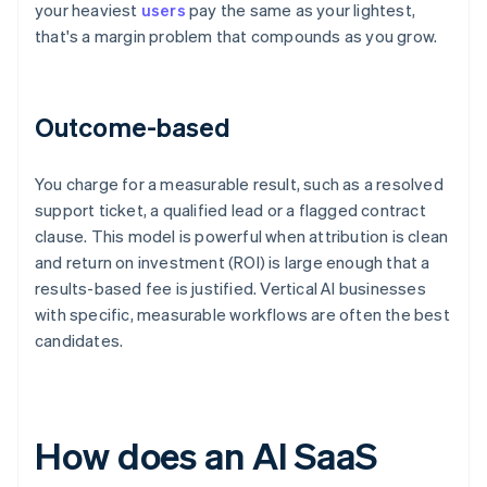
your heaviest
users
pay the same as your lightest,
that's a margin problem that compounds as you grow.
Outcome-based
You charge for a measurable result, such as a resolved
support ticket, a qualified lead or a flagged contract
clause. This model is powerful when attribution is clean
and return on investment (ROI) is large enough that a
results-based fee is justified. Vertical AI businesses
with specific, measurable workflows are often the best
candidates.
How does an AI SaaS