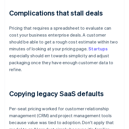
Complications that stall deals
Pricing that requires a spreadsheet to evaluate can
cost your business enterprise deals. A customer
should be able to get a rough cost estimate within two
minutes of looking at your pricing page.
Startups
especially should err towards simplicity and adjust
packaging once they have enough customer data to
refine.
Copying legacy SaaS defaults
Per-seat pricing worked for customer relationship
management (CRM) and project management tools
because value was tied to adoption. Don't apply that