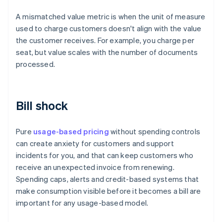
A mismatched value metric is when the unit of measure
used to charge customers doesn't align with the value
the customer receives. For example, you charge per
seat, but value scales with the number of documents
processed.
Bill shock
Pure
usage-based pricing
without spending controls
can create anxiety for customers and support
incidents for you, and that can keep customers who
receive an unexpected invoice from renewing.
Spending caps, alerts and credit-based systems that
make consumption visible before it becomes a bill are
important for any usage-based model.