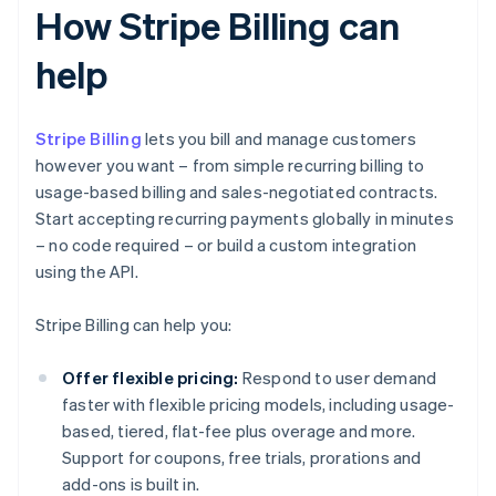
How Stripe Billing can
help
Stripe Billing
lets you bill and manage customers
however you want – from simple recurring billing to
usage-based billing and sales-negotiated contracts.
Start accepting recurring payments globally in minutes
– no code required – or build a custom integration
using the API.
Stripe Billing can help you:
Offer flexible pricing:
Respond to user demand
faster with flexible pricing models, including usage-
based, tiered, flat-fee plus overage and more.
Support for coupons, free trials, prorations and
add-ons is built in.