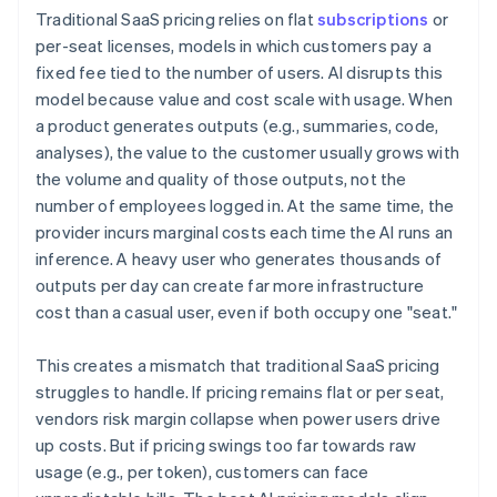
Traditional SaaS pricing relies on flat
subscriptions
or
per-seat licenses, models in which customers pay a
fixed fee tied to the number of users. AI disrupts this
model because value and cost scale with usage. When
a product generates outputs (e.g., summaries, code,
analyses), the value to the customer usually grows with
the volume and quality of those outputs, not the
number of employees logged in. At the same time, the
provider incurs marginal costs each time the AI runs an
inference. A heavy user who generates thousands of
outputs per day can create far more infrastructure
cost than a casual user, even if both occupy one "seat."
This creates a mismatch that traditional SaaS pricing
struggles to handle. If pricing remains flat or per seat,
vendors risk margin collapse when power users drive
up costs. But if pricing swings too far towards raw
usage (e.g., per token), customers can face