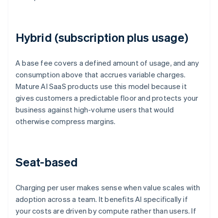
Hybrid (subscription plus usage)
A base fee covers a defined amount of usage, and any
consumption above that accrues variable charges.
Mature AI SaaS products use this model because it
gives customers a predictable floor and protects your
business against high-volume users that would
otherwise compress margins.
Seat-based
Charging per user makes sense when value scales with
adoption across a team. It benefits AI specifically if
your costs are driven by compute rather than users. If