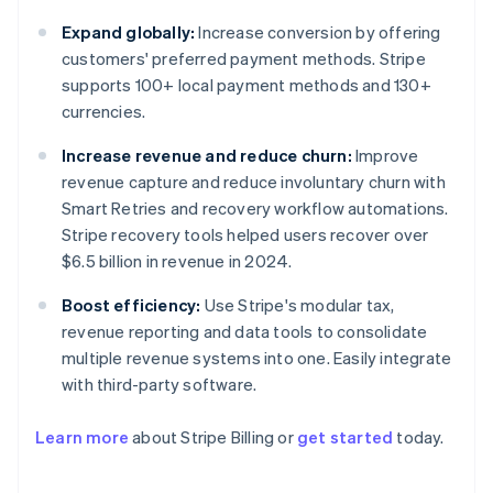
Expand globally:
Increase conversion by offering
customers' preferred payment methods. Stripe
supports 100+ local payment methods and 130+
currencies.
Increase revenue and reduce churn:
Improve
revenue capture and reduce involuntary churn with
Smart Retries and recovery workflow automations.
Stripe recovery tools helped users recover over
$6.5 billion in revenue in 2024.
Boost efficiency:
Use Stripe's modular tax,
revenue reporting and data tools to consolidate
multiple revenue systems into one. Easily integrate
with third-party software.
Learn more
about Stripe Billing or
get started
today.
Australia