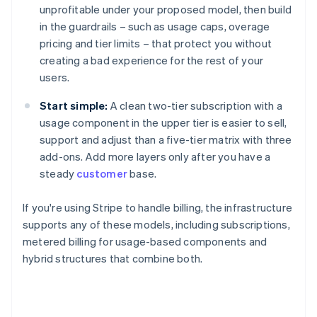
unprofitable under your proposed model, then build
in the guardrails – such as usage caps, overage
pricing and tier limits – that protect you without
creating a bad experience for the rest of your
users.
Start simple:
A clean two-tier subscription with a
usage component in the upper tier is easier to sell,
support and adjust than a five-tier matrix with three
add-ons. Add more layers only after you have a
steady
customer
base.
If you're using Stripe to handle billing, the infrastructure
supports any of these models, including subscriptions,
metered billing for usage-based components and
hybrid structures that combine both.