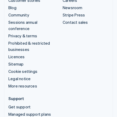
Customer stories
Careers
Blog
Newsroom
Community
Stripe Press
Sessions annual
Contact sales
conference
Privacy & terms
Prohibited & restricted
businesses
Licences
Sitemap
Cookie settings
Legal notice
More resources
Support
Get support
Managed support plans