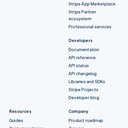
Stripe App Marketplace
Stripe Partner
ecosystem
Professional services
Developers
Documentation
API reference
API status
API changelog
Libraries and SDKs
Stripe Projects
Developer blog
Resources
Company
Guides
Product roadmap