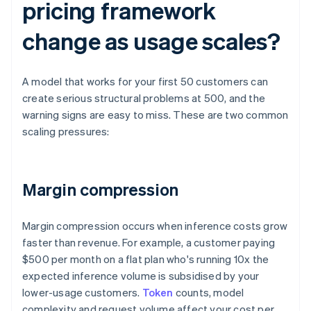
pricing framework
change as usage scales?
A model that works for your first 50 customers can
create serious structural problems at 500, and the
warning signs are easy to miss. These are two common
scaling pressures:
Margin compression
Margin compression occurs when inference costs grow
faster than revenue. For example, a customer paying
$500 per month on a flat plan who's running 10x the
expected inference volume is subsidised by your
lower-usage customers.
Token
counts, model
complexity and request volume affect your cost per