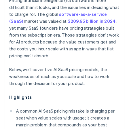
Pricing artificial intelligence (AI) software is more
difficult than it looks, and the issue lies in deciding what
to charge for. The global
software-as-a-service
(SaaS)
market was valued at
$209.95 billion in 2024
,
yet many SaaS founders have pricing strategies built
from the subscription era. Those strategies don't work
for AI products because the value customers get and
the costs you incur scale with usage in ways that flat
pricing can't absorb.
Below, we'll cover five AI SaaS pricing models, the
weaknesses of each as you scale and how to work
through the decision for your product.
Highlights
A common AI SaaS pricing mistake is charging per
seat when value scales with usage; it creates a
margin problem that compounds as your best