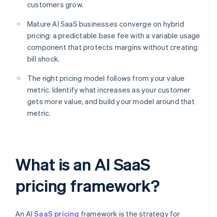
customers grow.
Mature AI SaaS businesses converge on hybrid
pricing: a predictable base fee with a variable usage
component that protects margins without creating
bill shock.
The right pricing model follows from your value
metric. Identify what increases as your customer
gets more value, and build your model around that
metric.
What is an AI SaaS
pricing framework?
An AI
SaaS pricing
framework is the strategy for