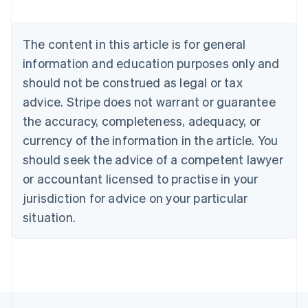
English
Austria
Deutsch
English
The content in this article is for general
Belgium
Nederlands
Français
Deutsch
English
information and education purposes only and
Brazil
should not be construed as legal or tax
Português
English
Bulgaria
advice. Stripe does not warrant or guarantee
English
the accuracy, completeness, adequacy, or
Canada
currency of the information in the article. You
English
Français
Croatia
should seek the advice of a competent lawyer
English
Italiano
or accountant licensed to practise in your
Cyprus
jurisdiction for advice on your particular
English
Czech Republic
situation.
English
Denmark
English
Estonia
English
Finland
English
Svenska