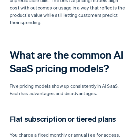
unpredictable bills. The best AI pricing models align
cost with outcomes or usage in a way that reflects the
product's value while still letting customers predict
their spending.
What are the common AI
SaaS pricing models?
Five pricing models show up consistently in AI SaaS.
Each has advantages and disadvantages.
Flat subscription or tiered plans
You charge a fixed monthly or annual fee for access,