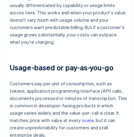
usually differentiated by capability or usage limits
across tiers. This works well when your product's value
doesn't vary much with usage volume and your
customers want predictable billing. But if a customer's
usage grows substantially, your costs can outpace
what you're charging.
Usage-based or pay-as-you-go
Customers pay per unit of consumption, such as
tokens, application programming interface (API) calls,
documents processed or minutes of transcription. This
is common in developer-facing products in which
usage varies widely and the value-per-call is clear. It
matches price with value at every
scale
, but it can
create unpredictability for customers and stall
enterprise deals.