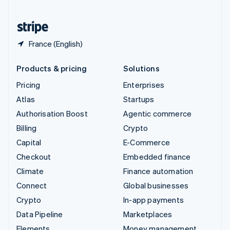
United States
English
Español
简体中文
France (English)
Products & pricing
Solutions
Pricing
Enterprises
Atlas
Startups
Authorisation Boost
Agentic commerce
Billing
Crypto
Capital
E-Commerce
Checkout
Embedded finance
Climate
Finance automation
Connect
Global businesses
Crypto
In-app payments
Data Pipeline
Marketplaces
Elements
Money management