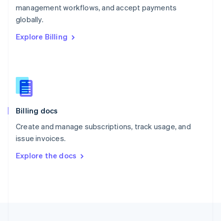
management workflows, and accept payments
Portugal
Português
English
globally.
Romania
Explore Billing
English
Singapore
English
简体中文
Slovakia
English
Slovenia
English
Italiano
Billing docs
Spain
Español
English
Create and manage subscriptions, track usage, and
Sweden
issue invoices.
Svenska
English
Switzerland
Explore the docs
Deutsch
Français
Italiano
English
Thailand
ไทย
English
United Arab Emirates
English
United Kingdom
English