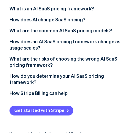
Partners
See what's ahead
Stripe App Marketplace
What is an AI SaaS pricing framework?
Radar
Fraud prevention
How does AI change SaaS pricing?
Atlas
What are the common AI SaaS pricing models?
Start-up incorporation
Flat subscription or tiered plans
How does an AI SaaS pricing framework change as
Climate
Carbon removal
usage scales?
Usage-based or pay-as-you-go
Identity
Margin compression
What are the risks of choosing the wrong AI SaaS
Online identity verification
Hybrid (subscription plus usage)
pricing framework?
Value capture failure
Seat-based
Mismatched value metric
How do you determine your AI SaaS pricing
framework?
Outcome-based
Bill shock
How Stripe Billing can help
Stripe Sessions 2026
Complications that stall deals
See how Stripe is building the economic infrastructure 
Watch now
Copying legacy SaaS defaults
Get started with Stripe
Underpricing AI capability