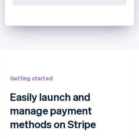
Getting started
Easily launch and
manage payment
methods on Stripe