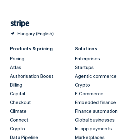
English
United States
English
Español
简体中文
Hungary (English)
Products & pricing
Solutions
Pricing
Enterprises
Atlas
Startups
Authorisation Boost
Agentic commerce
Billing
Crypto
Capital
E-Commerce
Checkout
Embedded finance
Climate
Finance automation
Connect
Global businesses
Crypto
In-app payments
Data Pipeline
Marketplaces