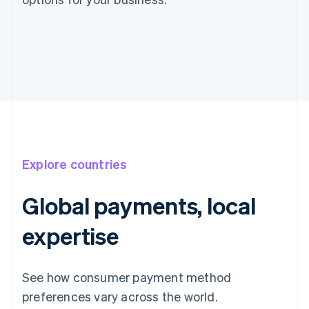
Explore countries
Global payments, local
expertise
See how consumer payment method
preferences vary across the world.