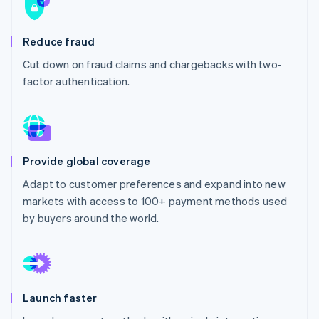
Partners
See what's ahead
Stripe App Marketplace
Radar
Reduce fraud
Fraud prevention
Cut down on fraud claims and chargebacks with two-
Atlas
Start-up incorporation
factor authentication.
Climate
Carbon removal
Identity
Online identity verification
Provide global coverage
Adapt to customer preferences and expand into new
markets with access to 100+ payment methods used
by buyers around the world.
Stripe Sessions 2026
See how Stripe is building the economic infrastructure 
Watch now
Launch faster