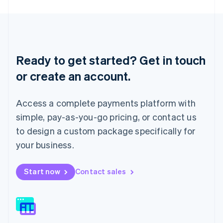
English
Liechtenstein
Deutsch
English
Lithuania
English
Ready to get started? Get in touch
Luxembourg
or create an account.
Français
Deutsch
English
Mainland China
简体中文
English
Access a complete payments platform with
Malaysia
English
简体中文
simple, pay-as-you-go pricing, or contact us
Malta
to design a custom package specifically for
English
Mexico
your business.
Español
English
Netherlands
Start now
Contact sales
Nederlands
English
New Zealand
English
Norway
English
Poland