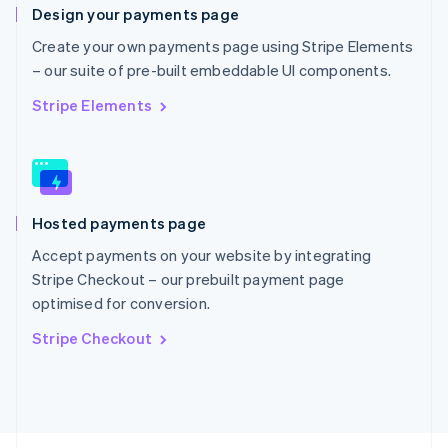
Design your payments page
English
Portugal
Create your own payments page using Stripe Elements
Português
English
– our suite of pre-built embeddable UI components.
Romania
English
Stripe Elements
Singapore
English
简体中文
Slovakia
English
Slovenia
Hosted payments page
English
Italiano
Spain
Accept payments on your website by integrating
Español
English
Stripe Checkout – our prebuilt payment page
Sweden
optimised for conversion.
Svenska
English
Switzerland
Stripe Checkout
Deutsch
Français
Italiano
English
Thailand
ไทย
English
United Arab Emirates
English
United Kingdom