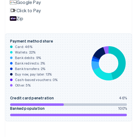
Google Pay
English
Svenska
Click to Pay
France
Zip
Français
English
Germany
Deutsch
English
Gibraltar
Payment method share
English
Card:
46
%
Greece
Wallets:
22
%
English
Bank debits:
9
%
Hong Kong SAR, China
Bank redirects:
3
%
Bank transfers:
2
%
English
简体中文
Buy now, pay later:
13
%
Hungary
Cash-based vouchers:
0
%
English
Other:
5
%
India
English
Credit card penetration
46
%
Ireland
English
Banked population
100
%
Italy
Italiano
English
Japan
日本語
English
Latvia