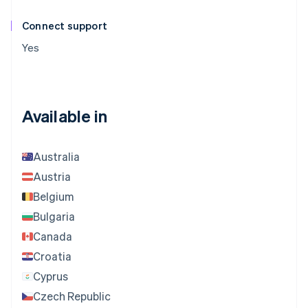
Connect support
Yes
Available in
Australia
Austria
Belgium
Bulgaria
Canada
Croatia
Cyprus
Czech Republic