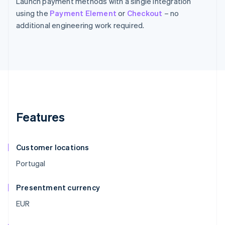
Launch payment methods with a single integration
using the
Payment Element
or
Checkout
– no
additional engineering work required.
Features
Customer locations
Portugal
Presentment currency
EUR