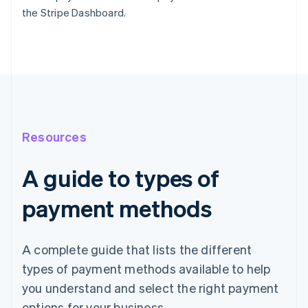
the Stripe Dashboard.
Resources
A guide to types of
payment methods
A complete guide that lists the different
types of payment methods available to help
you understand and select the right payment
options for your business.