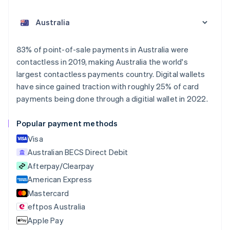
Australia
English
Austria
Deutsch
English
Belgium
83% of point-of-sale payments in Australia were
Nederlands
Français
Deutsch
English
contactless in 2019, making Australia the world's
Brazil
largest contactless payments country. Digital wallets
Português
English
Bulgaria
have since gained traction with roughly 25% of card
English
payments being done through a digitial wallet in 2022.
Canada
English
Français
Popular payment methods
Croatia
English
Italiano
Visa
Cyprus
Australian BECS Direct Debit
English
Afterpay/Clearpay
Czech Republic
English
American Express
Denmark
Mastercard
English
eftpos Australia
Estonia
English
Apple Pay
Finland