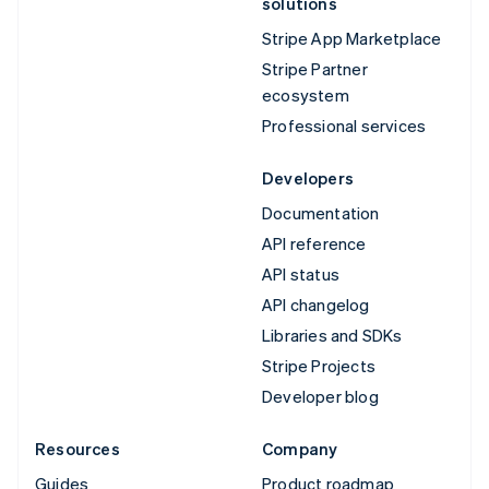
solutions
Stripe App Marketplace
Stripe Partner
ecosystem
Professional services
Developers
Documentation
API reference
API status
API changelog
Libraries and SDKs
Stripe Projects
Developer blog
Resources
Company
Guides
Product roadmap