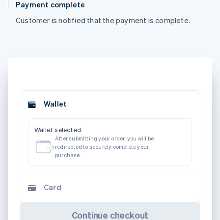
Payment complete
Customer is notified that the payment is complete.
Wallet
Wallet selected.
After submitting your order, you will be
redirected to securely complete your
purchase.
Card
Continue checkout