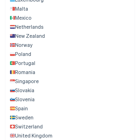
Malta
Mexico
Netherlands
New Zealand
Norway
Poland
Portugal
Romania
Singapore
Slovakia
Slovenia
Spain
Sweden
Switzerland
United Kingdom