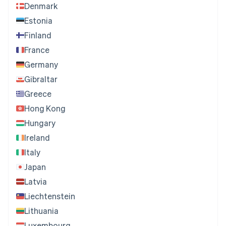
Denmark
Estonia
Finland
France
Germany
Gibraltar
Greece
Hong Kong
Hungary
Ireland
Italy
Japan
Latvia
Liechtenstein
Lithuania
Luxembourg