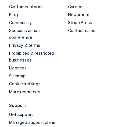
Customer stories
Careers
Blog
Newsroom
Community
Stripe Press
Sessions annual
Contact sales
conference
Privacy & terms
Prohibited & restricted
businesses
Licences
Sitemap
Cookie settings
More resources
Support
Get support
Managed support plans