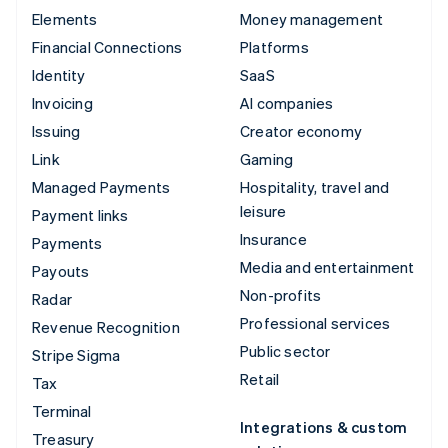
Elements
Money management
Financial Connections
Platforms
Identity
SaaS
Invoicing
AI companies
Issuing
Creator economy
Link
Gaming
Managed Payments
Hospitality, travel and
leisure
Payment links
Insurance
Payments
Media and entertainment
Payouts
Non-profits
Radar
Professional services
Revenue Recognition
Public sector
Stripe Sigma
Retail
Tax
Terminal
Integrations & custom
Treasury