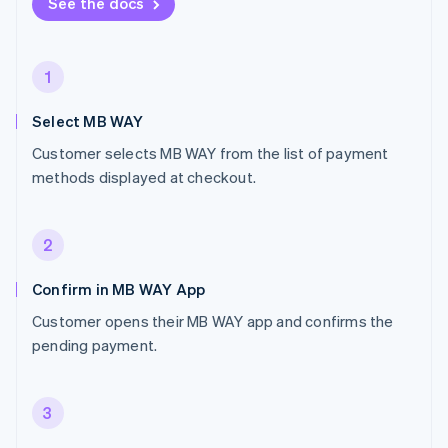
See the docs
1
Select MB WAY
Customer selects MB WAY from the list of payment
methods displayed at checkout.
2
Confirm in MB WAY App
Customer opens their MB WAY app and confirms the
pending payment.
3