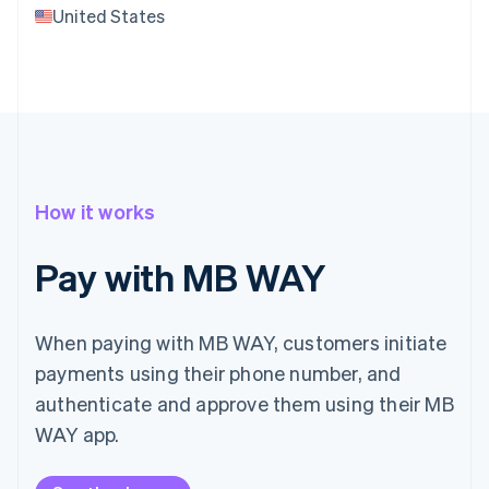
United States
How it works
Pay with MB WAY
When paying with MB WAY, customers initiate
payments using their phone number, and
authenticate and approve them using their MB
WAY app.