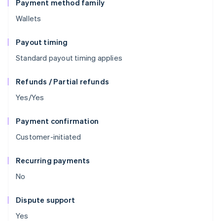
Payment method family
Wallets
Payout timing
Standard payout timing applies
Refunds / Partial refunds
Yes/Yes
Payment confirmation
Customer-initiated
Recurring payments
No
Dispute support
Yes