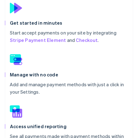
Get started in minutes
Start accept payments on your site by integrating
Stripe Payment Element
and
Checkout
.
Manage with no code
Add and manage payment methods with just a click in
your Settings.
Access unified reporting
See all payments made with payment methods within