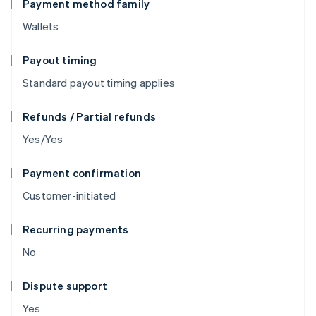
Payment method family
Wallets
Payout timing
Standard payout timing applies
Refunds / Partial refunds
Yes/Yes
Payment confirmation
Customer-initiated
Recurring payments
No
Dispute support
Yes