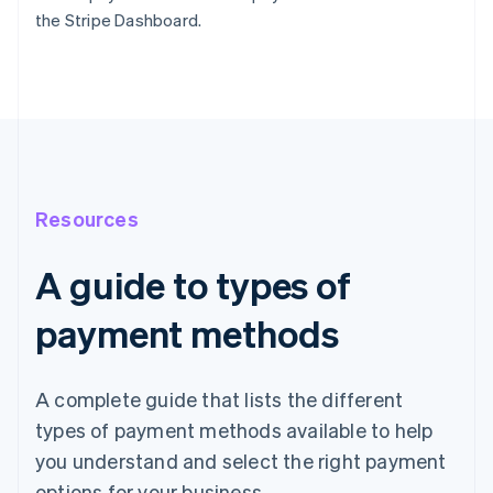
the Stripe Dashboard.
Resources
A guide to types of
payment methods
A complete guide that lists the different
types of payment methods available to help
you understand and select the right payment
options for your business.