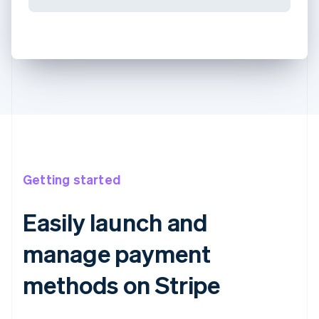
Getting started
Easily launch and
manage payment
methods on Stripe