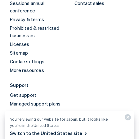
Sessions annual
Contact sales
conference
Privacy & terms
Prohibited & restricted
businesses
Licenses
Sitemap
Cookie settings
More resources
Support
Get support
Managed support plans
You’re viewing our website for Japan, but it looks like
© 2026 Stripe, LLC
you’re in the United States.
Switch to the United States site