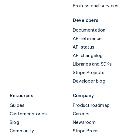
Professional services
Developers
Documentation
API reference
API status
API changelog
Libraries and SDKs
Stripe Projects
Developer blog
Resources
Company
Guides
Product roadmap
Customer stories
Careers
Blog
Newsroom
Community
Stripe Press