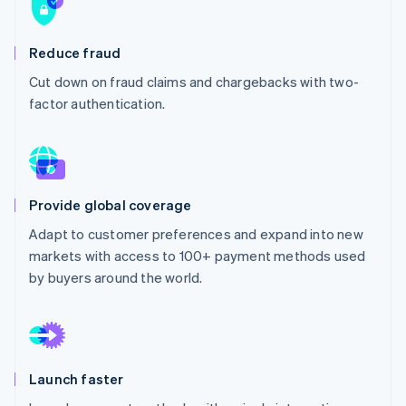
Stripe App Marketplace
Atlas
Startup incorporation
Reduce fraud
Climate
Carbon removal
Cut down on fraud claims and chargebacks with two-
factor authentication.
Identity
Online identity verification
Provide global coverage
Stripe Sessions 2026
Adapt to customer preferences and expand into new
See how Stripe is building the economic infrastructure f
markets with access to 100+ payment methods used
Watch now
by buyers around the world.
Launch faster