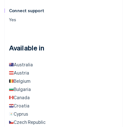
Connect support
Yes
Available in
Australia
Austria
Belgium
Bulgaria
Canada
Croatia
Cyprus
Czech Republic