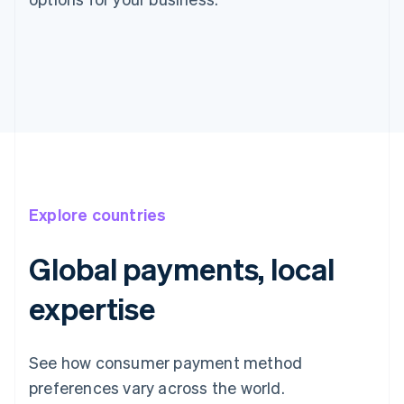
Explore countries
Global payments, local
expertise
Australia
English
Austria
See how consumer payment method
Deutsch
English
preferences vary across the world.
Belgium