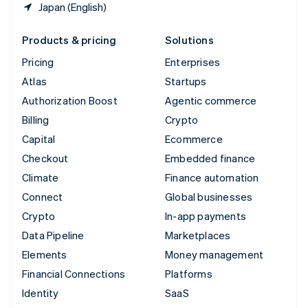
Japan (English)
Products & pricing
Solutions
Pricing
Enterprises
Atlas
Startups
Authorization Boost
Agentic commerce
Billing
Crypto
Capital
Ecommerce
Checkout
Embedded finance
Climate
Finance automation
Connect
Global businesses
Crypto
In-app payments
Data Pipeline
Marketplaces
Elements
Money management
Financial Connections
Platforms
Identity
SaaS