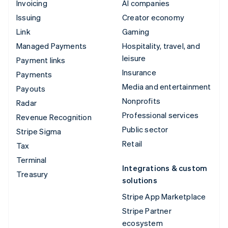
Invoicing
AI companies
Issuing
Creator economy
Link
Gaming
Managed Payments
Hospitality, travel, and
leisure
Payment links
Insurance
Payments
Media and entertainment
Payouts
Nonprofits
Radar
Professional services
Revenue Recognition
Public sector
Stripe Sigma
Retail
Tax
Terminal
Integrations & custom
Treasury
solutions
Stripe App Marketplace
Stripe Partner
ecosystem