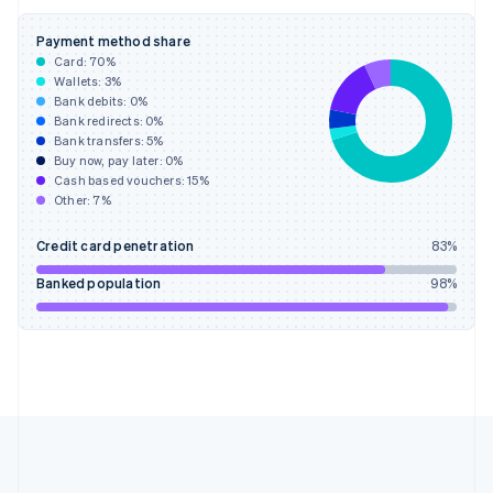
Deutsch
English
Gibraltar
Payment method share
English
Card:
70
%
Greece
Wallets:
3
%
English
Bank debits:
0
%
Hong Kong SAR, China
Bank redirects:
0
%
Bank transfers:
5
%
English
简体中文
Buy now, pay later:
0
%
Hungary
Cash based vouchers:
15
%
English
Other:
7
%
India
English
Credit card penetration
83
%
Ireland
English
Banked population
98
%
Italy
Italiano
English
Japan
日本語
English
Latvia
English
Liechtenstein
Deutsch
English
Lithuania