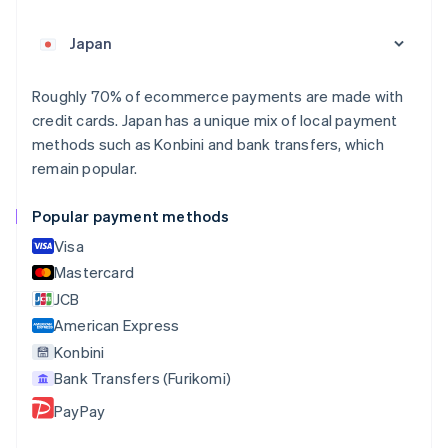
Nederlands
Français
Deutsch
English
Brazil
Português
English
Bulgaria
English
Roughly 70% of ecommerce payments are made with
Canada
credit cards. Japan has a unique mix of local payment
English
Français
methods such as Konbini and bank transfers, which
Croatia
remain popular.
English
Italiano
Cyprus
English
Popular payment methods
Czech Republic
Visa
English
Denmark
Mastercard
English
JCB
Estonia
American Express
English
Finland
Konbini
English
Svenska
Bank Transfers (Furikomi)
France
PayPay
Français
English
Germany