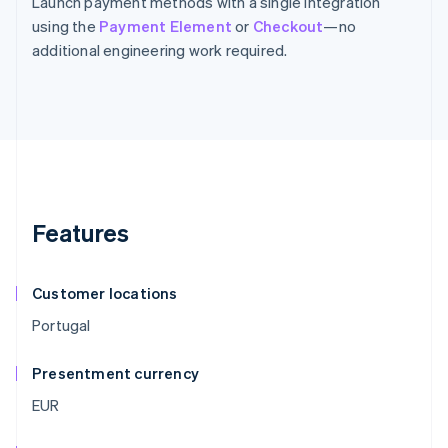
Launch payment methods with a single integration
using the
Payment Element
or
Checkout
—no
additional engineering work required.
Features
Customer locations
Portugal
Presentment currency
EUR