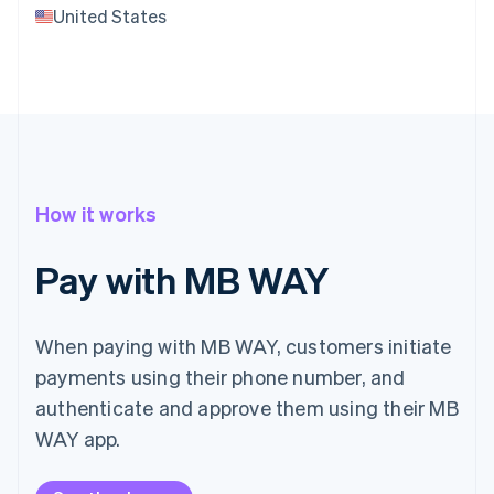
United States
How it works
Pay with MB WAY
When paying with MB WAY, customers initiate
payments using their phone number, and
authenticate and approve them using their MB
WAY app.