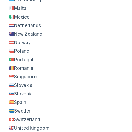
Malta
Mexico
Netherlands
New Zealand
Norway
Poland
Portugal
Romania
Singapore
Slovakia
Slovenia
Spain
Sweden
Switzerland
United Kingdom