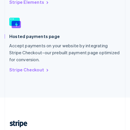
English
Stripe Elements
Singapore
English
简体中文
Slovakia
English
Slovenia
Hosted payments page
English
Italiano
Spain
Accept payments on your website by integrating
Español
English
Stripe Checkout–our prebuilt payment page optimized
Sweden
for conversion.
Svenska
English
Switzerland
Stripe Checkout
Deutsch
Français
Italiano
English
Thailand
ไทย
English
United Arab Emirates
English
United Kingdom
English
United States
English
Español
简体中文