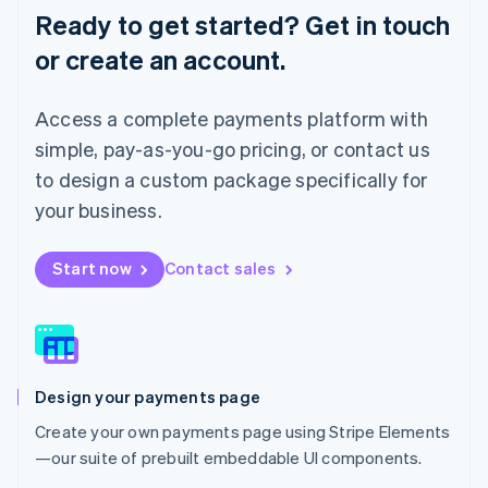
English
Ready to get started? Get in touch
Luxembourg
or create an account.
Français
Deutsch
English
Mainland China
简体中文
English
Access a complete payments platform with
Malaysia
English
简体中文
simple, pay-as-you-go pricing, or contact us
Malta
to design a custom package specifically for
English
Mexico
your business.
Español
English
Netherlands
Start now
Contact sales
Nederlands
English
New Zealand
English
Norway
English
Poland
Design your payments page
English
Portugal
Create your own payments page using Stripe Elements
Português
English
—our suite of prebuilt embeddable UI components.
Romania