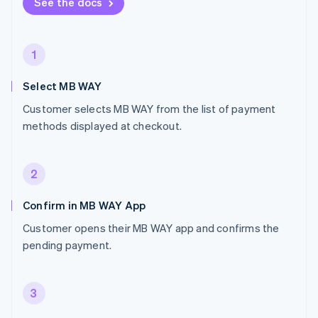
See the docs
1
Select MB WAY
Customer selects MB WAY from the list of payment
methods displayed at checkout.
2
Confirm in MB WAY App
Customer opens their MB WAY app and confirms the
pending payment.
3