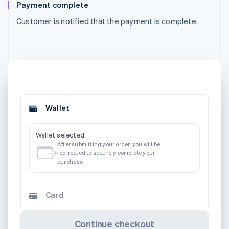
Payment complete
Customer is notified that the payment is complete.
Wallet
Wallet selected.
After submitting your order, you will be
redirected to securely complete your
purchase.
Card
Continue checkout