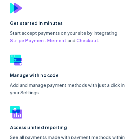
Get started in minutes
Start accept payments on your site by integrating
Stripe Payment Element
and
Checkout
.
Manage with no code
Add and manage payment methods with just a click in
your Settings.
Access unified reporting
See all payments made with payment methods within