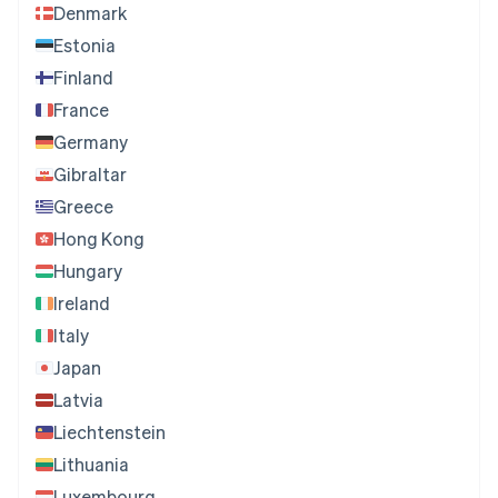
Denmark
Estonia
Finland
France
Germany
Gibraltar
Greece
Hong Kong
Hungary
Ireland
Italy
Japan
Latvia
Liechtenstein
Lithuania
Luxembourg