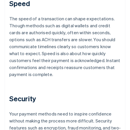
Speed
The speed of a transaction can shape expectations.
Though methods such as digital wallets and credit
cards are authorised quickly, often within seconds,
options such as ACH transfers are slower. You should
communicate timelines clearly so customers know
what to expect. Speed is also about how quickly
customers feel their payment is acknowledged. Instant
confirmations and receipts reassure customers that
payment is complete.
Security
Your payment methods need to inspire confidence
without making the process more difficult. Security
features such as encryption, fraud monitoring, and two-