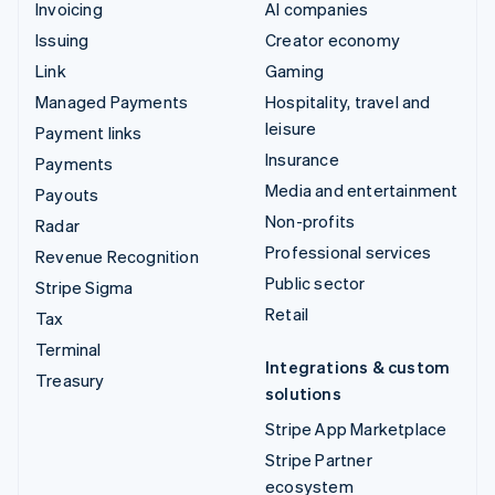
Invoicing
AI companies
Issuing
Creator economy
Link
Gaming
Managed Payments
Hospitality, travel and
leisure
Payment links
Insurance
Payments
Media and entertainment
Payouts
Non-profits
Radar
Professional services
Revenue Recognition
Public sector
Stripe Sigma
Retail
Tax
Terminal
Integrations & custom
Treasury
solutions
Stripe App Marketplace
Stripe Partner
ecosystem