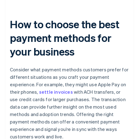
How to choose the best
payment methods for
your business
Consider what payment methods customers prefer for
different situations as you craft your payment
experience. For example, they might use Apple Pay on
their phones,
settle invoices
with ACH transfers, or
use credit cards for larger purchases. The transaction
data can provide further insight on the most used
methods and adoption trends. Offering the right
payment methods can offer a convenient payment
experience and signal you’re in sync with the ways
customers work and live.