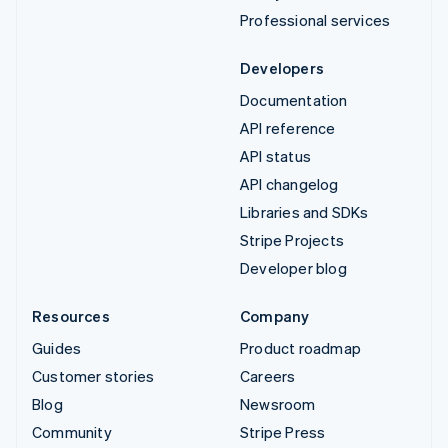
Professional services
Developers
Documentation
API reference
API status
API changelog
Libraries and SDKs
Stripe Projects
Developer blog
Resources
Company
Guides
Product roadmap
Customer stories
Careers
Blog
Newsroom
Community
Stripe Press