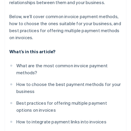
relationships between them and your business.
Below, we’ll cover common invoice payment methods,
how to choose the ones suitable for your business, and
best practices for offering multiple payment methods
on invoices.
What’s in this article?
What are the most common invoice payment
methods?
How to choose the best payment methods for your
business
Best practices for offering multiple payment
options on invoices
How to integrate payment links into invoices