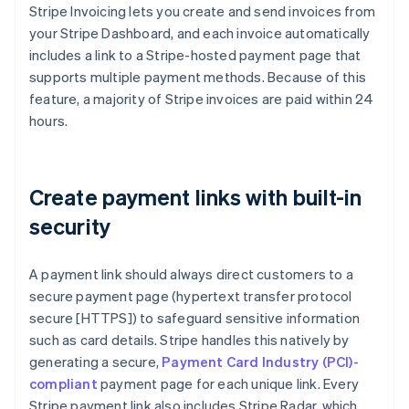
Stripe Invoicing lets you create and send invoices from
your Stripe Dashboard, and each invoice automatically
includes a link to a Stripe-hosted payment page that
supports multiple payment methods. Because of this
feature, a majority of Stripe invoices are paid within 24
hours.
Create payment links with built-in
security
A payment link should always direct customers to a
secure payment page (hypertext transfer protocol
secure [HTTPS]) to safeguard sensitive information
such as card details. Stripe handles this natively by
generating a secure,
Payment Card Industry (PCI)-
compliant
payment page for each unique link. Every
Stripe payment link also includes Stripe Radar, which