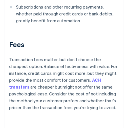
Subscriptions and other recurring payments,
whether paid through credit cards or bank debits,
greatly benefit from automation.
Fees
Transaction fees matter, but don’t choose the
cheapest option. Balance effectiveness with value. For
instance, credit cards might cost more, but they might
provide the most comfort for customers.
ACH
transfers
are cheaper but might not offer the same
psychological ease. Consider the cost of not including
the method your customer prefers and whether that’s
pricier than the transaction fees you’re trying to avoid.