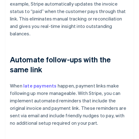
example, Stripe automatically updates the invoice
status to “paid” when the customer pays through that
link. This eliminates manual tracking or reconciliation
and gives you real-time insight into outstanding
balances.
Automate follow-ups with the
same link
When
late payments
happen, payment links make
following up more manageable. With Stripe, you can
implement automated reminders that include the
original invoice and payment link. These reminders are
Australia
sent via email and include friendly nudges to pay, with
English
no additional setup required on your part.
Austria
Deutsch
English
Belgium