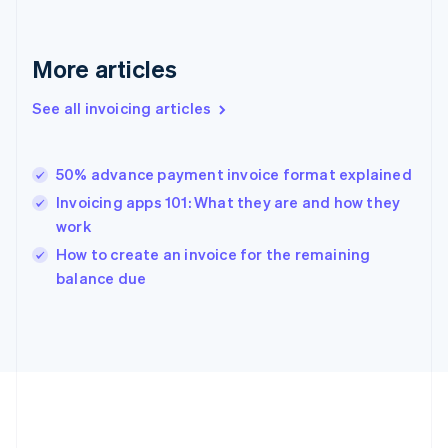
Deutsch
English
Gibraltar
English
More articles
Greece
English
See all invoicing articles
Hong Kong SAR, China
English
简体中文
Hungary
English
50% advance payment invoice format explained
India
Invoicing apps 101: What they are and how they
English
work
Ireland
English
How to create an invoice for the remaining
Italy
balance due
Italiano
English
Japan
日本語
English
Latvia
English
Liechtenstein
Deutsch
English
Lithuania