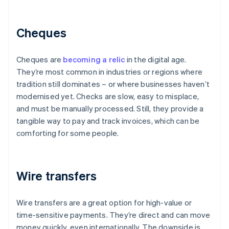
Cheques
Cheques are
becoming a relic
in the digital age.
They’re most common in industries or regions where
tradition still dominates – or where businesses haven’t
modernised yet. Checks are slow, easy to misplace,
and must be manually processed. Still, they provide a
tangible way to pay and track invoices, which can be
comforting for some people.
Wire transfers
Wire transfers are a great option for high-value or
time-sensitive payments. They’re direct and can move
money quickly, even internationally. The downside is