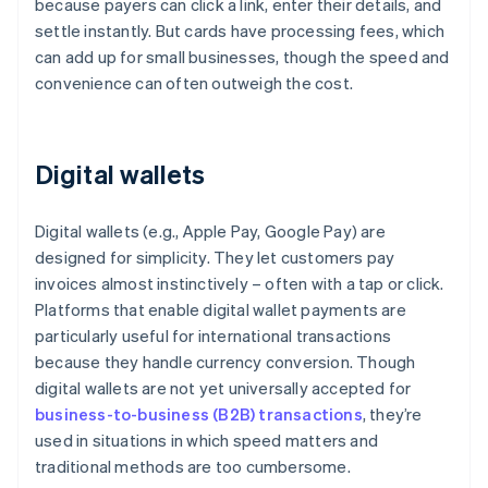
because payers can click a link, enter their details, and
settle instantly. But cards have processing fees, which
can add up for small businesses, though the speed and
convenience can often outweigh the cost.
Digital wallets
Digital wallets (e.g., Apple Pay, Google Pay) are
designed for simplicity. They let customers pay
invoices almost instinctively – often with a tap or click.
Platforms that enable digital wallet payments are
particularly useful for international transactions
because they handle currency conversion. Though
digital wallets are not yet universally accepted for
business-to-business (B2B) transactions
, they’re
used in situations in which speed matters and
traditional methods are too cumbersome.