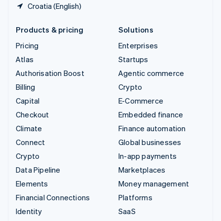
Croatia (English)
Products & pricing
Solutions
Pricing
Enterprises
Atlas
Startups
Authorisation Boost
Agentic commerce
Billing
Crypto
Capital
E-Commerce
Checkout
Embedded finance
Climate
Finance automation
Connect
Global businesses
Crypto
In-app payments
Data Pipeline
Marketplaces
Elements
Money management
Financial Connections
Platforms
Identity
SaaS