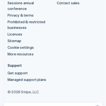
Sessions annual
Contact sales
conference
Privacy & terms
Prohibited & restricted
businesses
Licences
Sitemap
Cookie settings
More resources
Support
Get support
Managed support plans
© 2026 Stripe, LLC