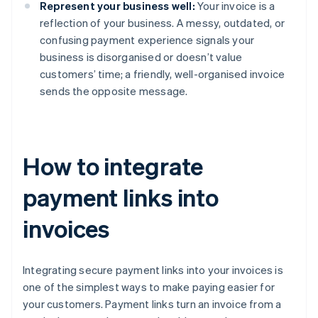
Represent your business well:
Your invoice is a
reflection of your business. A messy, outdated, or
confusing payment experience signals your
business is disorganised or doesn’t value
customers’ time; a friendly, well-organised invoice
sends the opposite message.
How to integrate
payment links into
invoices
Integrating secure payment links into your invoices is
one of the simplest ways to make paying easier for
your customers. Payment links turn an invoice from a