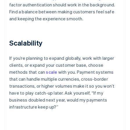
factor authentication should work in the background.
Find a balance between making customers feel safe
and keeping the experience smooth.
Scalability
If you’re planning to expand globally, work with larger
clients, or expand your customer base, choose
methods that can
scale
with you. Payment systems
that can handle multiple currencies, cross-border
transactions, or higher volumes make it so you won’t
have to play catch-up later. Ask yourself, “If my
business doubled next year, would my payments
infrastructure keep up?”