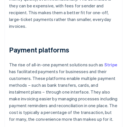
they can be expensive, with fees for sender and
recipient. This makes them a better fit for one-off,
large-ticket payments rather than smaller, everyday
invoices.
Payment platforms
The rise of all-in-one payment solutions such as
Stripe
has facilitated payments for businesses and their
customers. These platforms enable multiple payment
methods – such as bank transfers, cards, and
instalment plans – through one interface. They also
make invoicing easier by managing processes including
payment reminders and reconciliation in one place. The
cost is typically a percentage of the transaction, but
for many, the convenience more than makes up for it.