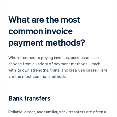
What are the most
common invoice
payment methods?
When it comes to paying invoices, businesses can
choose from a variety of payment methods – each
with its own strengths, traits, and ideal use cases. Here
are the most common methods:
Bank transfers
Reliable, direct, and familiar, bank transfers are often a