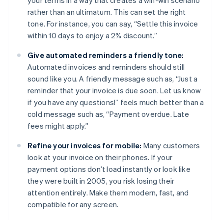
your terms in a way that creates a win-win scenario
rather than an ultimatum. This can set the right
tone. For instance, you can say, “Settle this invoice
within 10 days to enjoy a 2% discount.”
Give automated reminders a friendly tone:
Automated invoices and reminders should still
sound like you. A friendly message such as, “Just a
reminder that your invoice is due soon. Let us know
if you have any questions!” feels much better than a
cold message such as, “Payment overdue. Late
fees might apply.”
Refine your invoices for mobile:
Many customers
look at your invoice on their phones. If your
payment options don’t load instantly or look like
they were built in 2005, you risk losing their
attention entirely. Make them modern, fast, and
compatible for any screen.