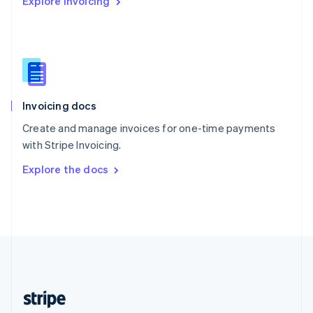
Explore Invoicing
English
Singapore
English
简体中文
Slovakia
English
Slovenia
English
Italiano
Invoicing docs
Spain
Español
English
Create and manage invoices for one-time payments
Sweden
with Stripe Invoicing.
Svenska
English
Switzerland
Explore the docs
Deutsch
Français
Italiano
English
Thailand
ไทย
English
United Arab Emirates
English
United Kingdom
English
United States
English
Español
简体中文