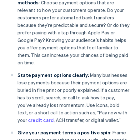
methods:
Choose payment options that are
relevant to how your customers operate. Do your
customers prefer automated bank transfers
because they’re predictable and secure? Or do they
prefer paying with a tap through Apple Pay or
Google Pay? Knowing your audience’s habits helps
you offer payment options that feel familiar to
them. This can increase your chances of being paid
on time.
State payment options clearly:
Many businesses
lose payments because their payment options are
buried in fine print or poorly explained. If a customer
has to scroll, search, or call to ask how to pay,
you’ve already lost momentum. Use icons, bold
text, or a short call to action such as, “Pay now with
your
credit card
, ACH transfer, or digital wallet.”
Give your payment terms a positive spin:
Frame