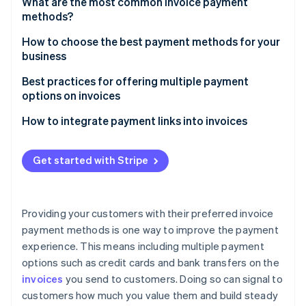
Partners
What are the most common invoice payment
See what's ahead
Stripe App Marketplace
methods?
Radar
Bank transfers
How to choose the best payment methods for your
Fraud prevention
business
Atlas
Credit and debit cards
Start-up incorporation
Industry standards
Best practices for offering multiple payment
Digital wallets
options on invoices
Climate
Fees
Carbon removal
Cheques
How to integrate payment links into invoices
Identity
Speed
Wire transfers
Online identity verification
Start with an intuitive invoice design
Security
Get started with Stripe
Payment platforms
Create payment links with built-in security
Scalability
Enable multiple payment options
Providing your customers with their preferred invoice
Track payment status
Stripe Sessions 2026
payment methods is one way to improve the payment
See how Stripe is building the economic infrastructure 
experience. This means including multiple payment
Automate follow-ups with the same link
Watch now
options such as credit cards and bank transfers on the
invoices
you send to customers. Doing so can signal to
customers how much you value them and build steady