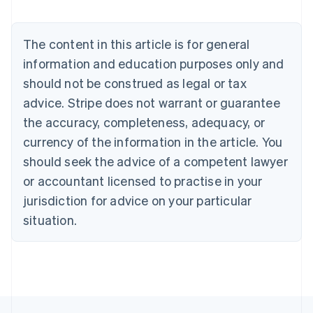
Nederlands
Français
Deutsch
English
Brazil
Português
English
The content in this article is for general
Bulgaria
information and education purposes only and
English
Canada
should not be construed as legal or tax
English
Français
advice. Stripe does not warrant or guarantee
Croatia
the accuracy, completeness, adequacy, or
English
Italiano
Cyprus
currency of the information in the article. You
English
should seek the advice of a competent lawyer
Czech Republic
English
or accountant licensed to practise in your
Denmark
jurisdiction for advice on your particular
English
Estonia
situation.
English
Finland
English
Svenska
France
Français
English
Germany