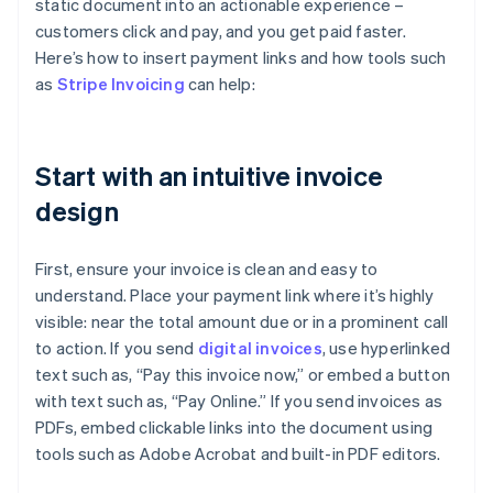
static document into an actionable experience –
customers click and pay, and you get paid faster.
Here’s how to insert payment links and how tools such
as
Stripe Invoicing
can help:
Start with an intuitive invoice
design
First, ensure your invoice is clean and easy to
understand. Place your payment link where it’s highly
visible: near the total amount due or in a prominent call
to action. If you send
digital invoices
, use hyperlinked
text such as, “Pay this invoice now,” or embed a button
with text such as, “Pay Online.” If you send invoices as
PDFs, embed clickable links into the document using
tools such as Adobe Acrobat and built-in PDF editors.