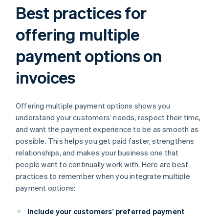
Best practices for
offering multiple
payment options on
invoices
Offering multiple payment options shows you
understand your customers’ needs, respect their time,
and want the payment experience to be as smooth as
possible. This helps you get paid faster, strengthens
relationships, and makes your business one that
people want to continually work with. Here are best
practices to remember when you integrate multiple
payment options:
Include your customers’ preferred payment