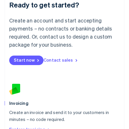
Ready to get started?
English
Luxembourg
Français
Deutsch
English
Create an account and start accepting
Mainland China
简体中文
English
payments – no contracts or banking details
Malaysia
required. Or, contact us to design a custom
English
简体中文
Malta
package for your business.
English
Mexico
Start now
Contact sales
Español
English
Netherlands
Nederlands
English
New Zealand
English
Norway
English
Poland
Invoicing
English
Create an invoice and send it to your customers in
Portugal
Português
English
minutes – no code required.
Romania