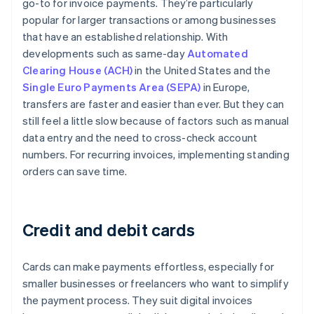
go-to for invoice payments. They’re particularly
popular for larger transactions or among businesses
that have an established relationship. With
developments such as same-day
Automated
Clearing House (ACH)
in the United States and the
Single Euro Payments Area (SEPA)
in Europe,
transfers are faster and easier than ever. But they can
still feel a little slow because of factors such as manual
data entry and the need to cross-check account
numbers. For recurring invoices, implementing standing
orders can save time.
Credit and debit cards
Cards can make payments effortless, especially for
smaller businesses or freelancers who want to simplify
the payment process. They suit digital invoices