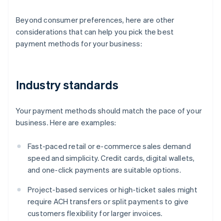
Beyond consumer preferences, here are other
considerations that can help you pick the best
payment methods for your business:
Industry standards
Your payment methods should match the pace of your
business. Here are examples:
Fast-paced retail or e-commerce sales demand
speed and simplicity. Credit cards, digital wallets,
and one-click payments are suitable options.
Project-based services or high-ticket sales might
require ACH transfers or split payments to give
customers flexibility for larger invoices.