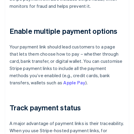
monitors for fraud and helps prevent it.
Enable multiple payment options
Your payment link should lead customers to a page
that lets them choose how to pay – whether through
card, bank transfer, or digital wallet. You can customise
Stripe payment links to include all the payment
methods you’ve enabled (e.g., credit cards, bank
transfers, wallets such as
Apple Pay
).
Track payment status
A major advantage of payment links is their traceability.
When you use Stripe-hosted payment links, for