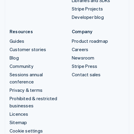
Libraries and SDKs
Stripe Projects
Developer blog
Resources
Company
Guides
Product roadmap
Customer stories
Careers
Blog
Newsroom
Community
Stripe Press
Sessions annual
Contact sales
conference
Privacy & terms
Prohibited & restricted
businesses
Licences
Sitemap
Cookie settings