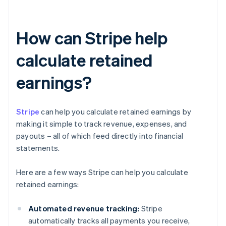
How can Stripe help
calculate retained
earnings?
Stripe
can help you calculate retained earnings by
making it simple to track revenue, expenses, and
payouts – all of which feed directly into financial
statements.
Here are a few ways Stripe can help you calculate
retained earnings:
Automated revenue tracking:
Stripe
automatically tracks all payments you receive,