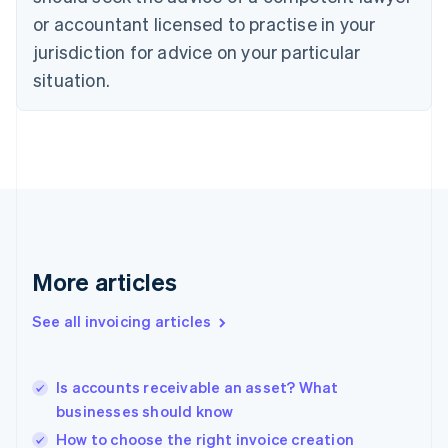
English
Czech Republic
or accountant licensed to practise in your
English
jurisdiction for advice on your particular
Denmark
situation.
English
Estonia
English
Finland
English
Svenska
France
Français
English
Germany
Deutsch
English
Gibraltar
More articles
English
Greece
See all invoicing articles
English
Hong Kong SAR, China
English
简体中文
Is accounts receivable an asset? What
Hungary
English
businesses should know
India
How to choose the right invoice creation