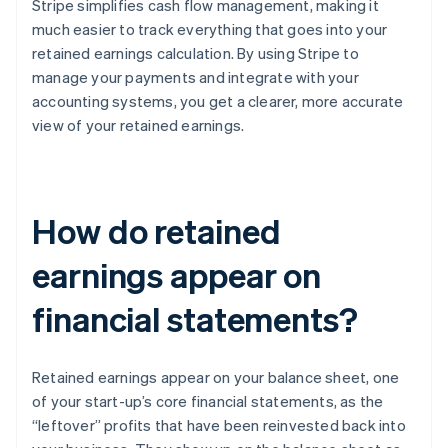
Stripe simplifies cash flow management, making it
much easier to track everything that goes into your
retained earnings calculation. By using Stripe to
manage your payments and integrate with your
accounting systems, you get a clearer, more accurate
view of your retained earnings.
How do retained
earnings appear on
financial statements?
Retained earnings appear on your balance sheet, one
of your start-up’s core financial statements, as the
“leftover” profits that have been reinvested back into