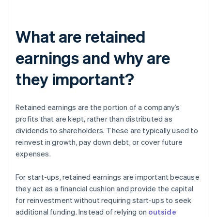
What are retained
earnings and why are
they important?
Retained earnings are the portion of a company’s
profits that are kept, rather than distributed as
dividends to shareholders. These are typically used to
reinvest in growth, pay down debt, or cover future
expenses.
For start-ups, retained earnings are important because
they act as a financial cushion and provide the capital
for reinvestment without requiring start-ups to seek
additional funding. Instead of relying on
outside