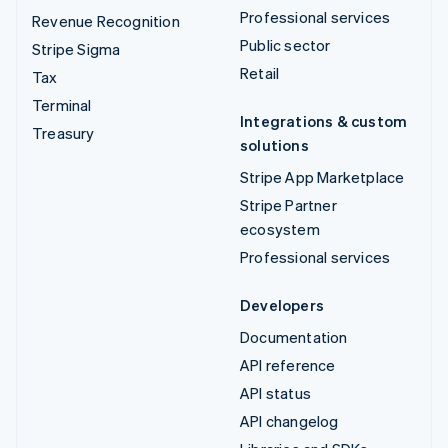
Professional services
Revenue Recognition
Public sector
Stripe Sigma
Retail
Tax
Terminal
Integrations & custom
Treasury
solutions
Stripe App Marketplace
Stripe Partner
ecosystem
Professional services
Developers
Documentation
API reference
API status
API changelog