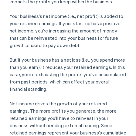
impacts the profits you keep within the business.
Your business’s net income (i.e., net profit) is added to
your retained earnings. If your start-up has a positive
net income, you’re increasing the amount of money
that can be reinvested into your business for future
growth or used to pay down debt.
But if your business has a net loss (i.e., you spend more
than you earn), it reduces your retained earnings. In this
case, you’re exhausting the profits you’ve accumulated
from past periods, which can affect your overall
financial standing.
Net income drives the growth of your retained
earnings. The more profits you generate, the more
retained earnings you’ll have to reinvest in your
business without needing external funding. Since
retained earnings represent your business’s cumulative