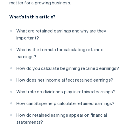
matter for a growing business.
What’s in this article?
What are retained earnings and why are they
important?
What is the formula for calculating retained
earnings?
How do you calculate beginning retained earnings?
How does net income affect retained earnings?
What role do dividends play in retained earnings?
How can Stripe help calculate retained earnings?
How do retained earnings appear on financial
statements?