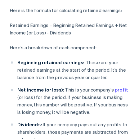
Here is the formula for calculating retained earnings:
Retained Earnings = Beginning Retained Earnings + Net
Income (or Loss) - Dividends
Here’s a breakdown of each component:
Beginning retained earnings:
These are your
retained earnings at the start of the period. It’s the
balance from the previous year or quarter.
Net income (or loss):
This is your company’s
profit
(or loss) for the period. If your business is making
money, this number will be positive. If your business
is losing money, it will be negative.
Dividends:
If your company pays out any profits to
shareholders, those payments are subtracted from