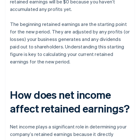
retained earnings will be $0 because you haven’t
accumulated any profits yet.
The beginning retained earnings are the starting point
for the new period. They are adjusted by any profits (or
losses) your business generates and any dividends
paid out to shareholders. Understanding this starting
figure is key to calculating your current retained
earnings for the new period.
How does net income
affect retained earnings?
Net income plays a significant role in determining your
company’s retained earnings because it directly