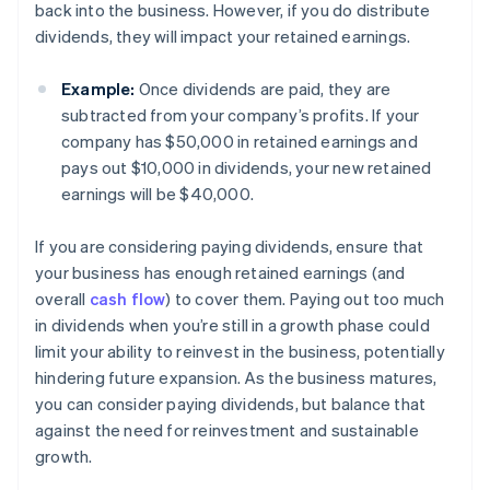
back into the business. However, if you do distribute
dividends, they will impact your retained earnings.
Example:
Once dividends are paid, they are
subtracted from your company’s profits. If your
company has $50,000 in retained earnings and
pays out $10,000 in dividends, your new retained
earnings will be $40,000.
If you are considering paying dividends, ensure that
your business has enough retained earnings (and
overall
cash flow
) to cover them. Paying out too much
in dividends when you’re still in a growth phase could
limit your ability to reinvest in the business, potentially
hindering future expansion. As the business matures,
you can consider paying dividends, but balance that
against the need for reinvestment and sustainable
growth.