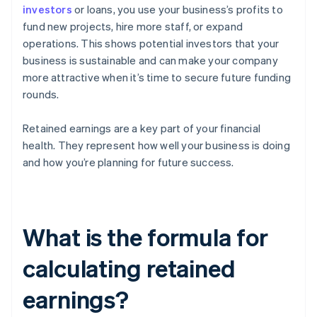
investors
or loans, you use your business’s profits to
fund new projects, hire more staff, or expand
operations. This shows potential investors that your
business is sustainable and can make your company
more attractive when it’s time to secure future funding
rounds.
Retained earnings are a key part of your financial
health. They represent how well your business is doing
and how you’re planning for future success.
What is the formula for
calculating retained
earnings?