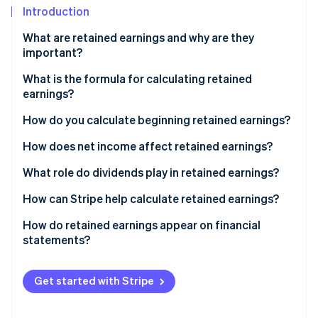
Partners
See what's ahead
Introduction
Stripe App Marketplace
Radar
What are retained earnings and why are they
Fraud prevention
important?
Atlas
What is the formula for calculating retained
Start-up incorporation
earnings?
Climate
Carbon removal
How do you calculate beginning retained earnings?
Identity
How does net income affect retained earnings?
Online identity verification
What role do dividends play in retained earnings?
How can Stripe help calculate retained earnings?
How do retained earnings appear on financial
Stripe Sessions 2026
statements?
See how Stripe is building the economic infrastructure 
Watch now
Get started with Stripe