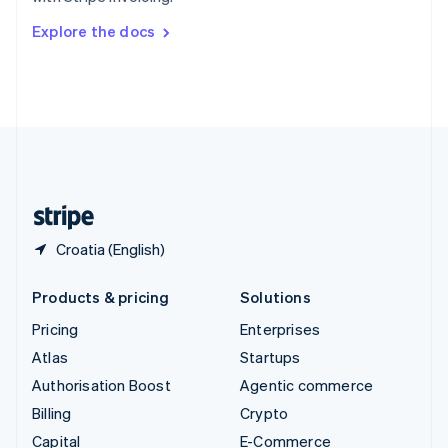
Svenska
English
Switzerland
Explore the docs
Deutsch
Français
Italiano
English
Thailand
ไทย
English
United Arab Emirates
English
United Kingdom
English
United States
English
Español
简体中文
Croatia (English)
Products & pricing
Solutions
Pricing
Enterprises
Atlas
Startups
Authorisation Boost
Agentic commerce
Billing
Crypto
Capital
E-Commerce