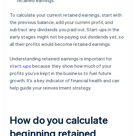
retained earnings.
To calculate your current retained earnings, start with
the previous balance, add your current profit, and
subtract any dividends you paid out. Start-ups in the
early stages might not be paying out dividends yet, so
all their profits would become retained earnings.
Understanding retained earnings is important for
start-ups
because they show how much of your
profits you’ve kept in the business to fuel future
growth. It’s a key indicator of financial health and can
help guide your reinvestment strategy.
How do you calculate
beginning retained