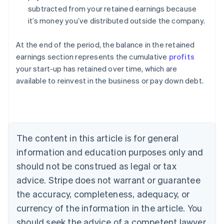
subtracted from your retained earnings because
it’s money you’ve distributed outside the company.
At the end of the period, the balance in the retained
earnings section represents the cumulative
profits
your start-up has retained over time, which are
Australia
available to reinvest in the business or pay down debt.
English
Austria
Deutsch
English
Belgium
Nederlands
Français
Deutsch
English
Brazil
The content in this article is for general
Português
English
information and education purposes only and
Bulgaria
should not be construed as legal or tax
English
Canada
advice. Stripe does not warrant or guarantee
English
Français
the accuracy, completeness, adequacy, or
Croatia
English
Italiano
currency of the information in the article. You
Cyprus
should seek the advice of a competent lawyer