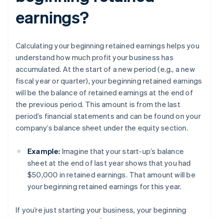
earnings?
Calculating your beginning retained earnings helps you
understand how much profit your business has
accumulated. At the start of a new period (e.g., a new
fiscal year or quarter), your beginning retained earnings
will be the balance of retained earnings at the end of
the previous period. This amount is from the last
period’s financial statements and can be found on your
company’s balance sheet under the equity section.
Example:
Imagine that your start-up’s balance
sheet at the end of last year shows that you had
$50,000 in retained earnings. That amount will be
your beginning retained earnings for this year.
If you’re just starting your business, your beginning