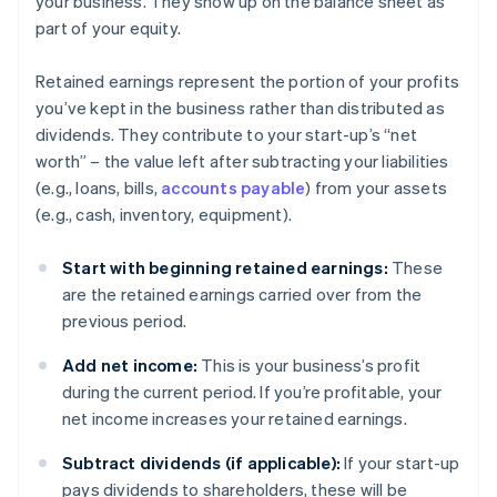
your business. They show up on the balance sheet as
part of your equity.
Retained earnings represent the portion of your profits
you’ve kept in the business rather than distributed as
dividends. They contribute to your start-up’s “net
worth” – the value left after subtracting your liabilities
(e.g., loans, bills,
accounts payable
) from your assets
(e.g., cash, inventory, equipment).
Start with beginning retained earnings:
These
are the retained earnings carried over from the
previous period.
Add net income:
This is your business’s profit
during the current period. If you’re profitable, your
net income increases your retained earnings.
Subtract dividends (if applicable):
If your start-up
pays dividends to shareholders, these will be