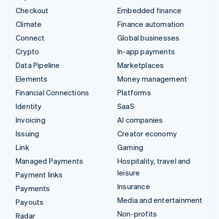
Checkout
Embedded finance
Climate
Finance automation
Connect
Global businesses
Crypto
In-app payments
Data Pipeline
Marketplaces
Elements
Money management
Financial Connections
Platforms
Identity
SaaS
Invoicing
AI companies
Issuing
Creator economy
Link
Gaming
Managed Payments
Hospitality, travel and
leisure
Payment links
Insurance
Payments
Media and entertainment
Payouts
Non-profits
Radar