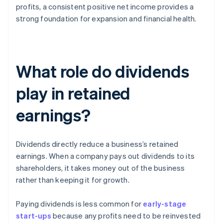
profits, a consistent positive net income provides a
strong foundation for expansion and financial health.
What role do dividends
play in retained
earnings?
Dividends directly reduce a business’s retained
earnings. When a company pays out dividends to its
shareholders, it takes money out of the business
rather than keeping it for growth.
Paying dividends is less common for
early-stage
start-ups
because any profits need to be reinvested