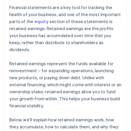
Financial statements are a key tool for tracking the
health of your business, and one of the most important
parts of the
equity
section of these statements is
retained earnings. Retained earnings are the profits
your business has accumulated over time that you
keep, rather than distribute to shareholders as
dividends.
Retained earnings represent the funds available for
reinvestment – for expanding operations, launching
new products, or paying down debt. Unlike with
external financing, which might come with interest or an
ownership stake, retained earnings allow you to fund
your growth from within. This helps your business build
financial stability.
Below, we’ll explain how retained earnings work, how
they accumulate, how to calculate them, and why they