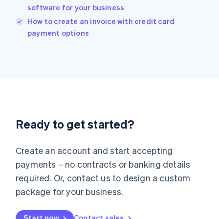
English
software for your business
Ireland
English
How to create an invoice with credit card
Italy
payment options
Italiano
English
Japan
日本語
English
Latvia
English
Liechtenstein
Deutsch
English
Lithuania
Ready to get started?
English
Luxembourg
Français
Deutsch
English
Create an account and start accepting
Mainland China
简体中文
English
payments – no contracts or banking details
Malaysia
required. Or, contact us to design a custom
English
简体中文
Malta
package for your business.
English
Mexico
Start now
Contact sales