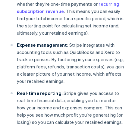
whether they’re one-time payments or
recurring
subscription revenue
. This means you can easily
find your total income for a specific period, which is
the starting point for calculating net income (and,
ultimately, your retained earnings).
Expense management:
Stripe integrates with
accounting tools such as QuickBooks and Xero to
track expenses. By factoring in your expenses (e.g.,
platform fees, refunds, transaction costs), you gain
a clearer picture of your net income, which affects
your retained earnings.
Real-time reporting:
Stripe gives you access to
real-time financial data, enabling you to monitor
how your income and expenses compare. This can
help you see how much profit you’re generating (or
losing) so you can calculate your retained earnings.