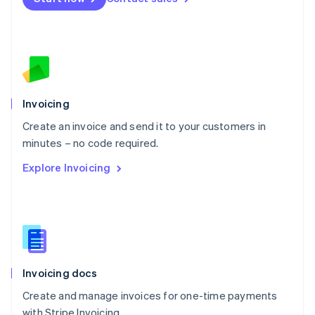
Español
English
Netherlands
Nederlands
English
New Zealand
English
Norway
English
Poland
Invoicing
English
Create an invoice and send it to your customers in
Portugal
Português
English
minutes – no code required.
Romania
Explore Invoicing
English
Singapore
English
简体中文
Slovakia
English
Slovenia
English
Italiano
Invoicing docs
Spain
Español
English
Create and manage invoices for one-time payments
Sweden
with Stripe Invoicing.